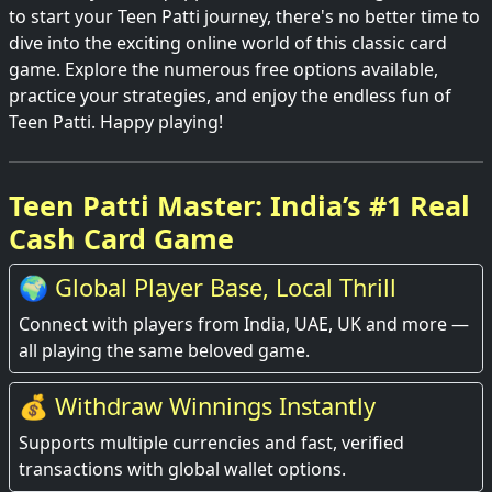
to start your Teen Patti journey, there's no better time to
dive into the exciting online world of this classic card
game. Explore the numerous free options available,
practice your strategies, and enjoy the endless fun of
Teen Patti. Happy playing!
Teen Patti Master: India’s #1 Real
Cash Card Game
🌍 Global Player Base, Local Thrill
Connect with players from India, UAE, UK and more —
all playing the same beloved game.
💰 Withdraw Winnings Instantly
Supports multiple currencies and fast, verified
transactions with global wallet options.