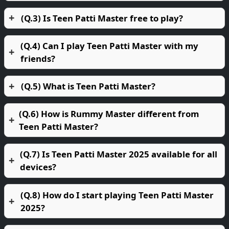
(Q.3) Is Teen Patti Master free to play?
(Q.4) Can I play Teen Patti Master with my
friends?
(Q.5) What is Teen Patti Master?
(Q.6) How is Rummy Master different from
Teen Patti Master?
(Q.7) Is Teen Patti Master 2025 available for all
devices?
(Q.8) How do I start playing Teen Patti Master
2025?