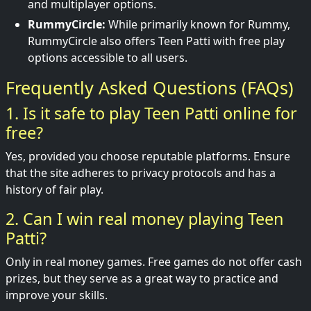
and multiplayer options.
RummyCircle:
While primarily known for Rummy,
RummyCircle also offers Teen Patti with free play
options accessible to all users.
Frequently Asked Questions (FAQs)
1. Is it safe to play Teen Patti online for
free?
Yes, provided you choose reputable platforms. Ensure
that the site adheres to privacy protocols and has a
history of fair play.
2. Can I win real money playing Teen
Patti?
Only in real money games. Free games do not offer cash
prizes, but they serve as a great way to practice and
improve your skills.