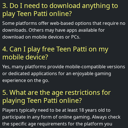
3. Do I need to download anything to
play Teen Patti online?
Some platforms offer web-based options that require no
downloads. Others may have apps available for
download on mobile devices or PCs.
4. Can I play free Teen Patti on my
mobile device?
Yes, many platforms provide mobile-compatible versions
or dedicated applications for an enjoyable gaming
experience on the go.
5. What are the age restrictions for
playing Teen Patti online?
Players typically need to be at least 18 years old to
participate in any form of online gaming. Always check
the specific age requirements for the platform you