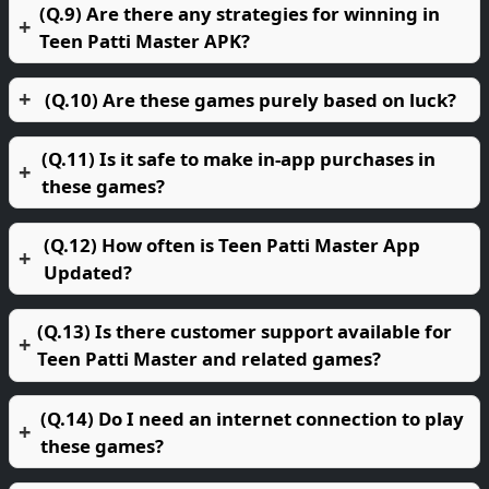
(Q.9) Are there any strategies for winning in
Teen Patti Master APK?
(Q.10) Are these games purely based on luck?
(Q.11) Is it safe to make in-app purchases in
these games?
(Q.12) How often is Teen Patti Master App
Updated?
(Q.13) Is there customer support available for
Teen Patti Master and related games?
(Q.14) Do I need an internet connection to play
these games?