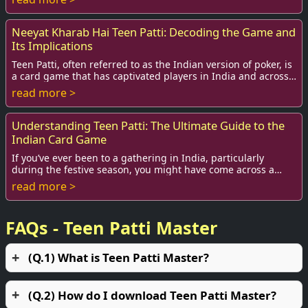
Neeyat Kharab Hai Teen Patti: Decoding the Game and
Its Implications
Teen Patti, often referred to as the Indian version of poker, is
a card game that has captivated players in India and across
the globe. With its incre...
read more >
Understanding Teen Patti: The Ultimate Guide to the
Indian Card Game
If you’ve ever been to a gathering in India, particularly
during the festive season, you might have come across a
spirited game of Teen Patti. Transla...
read more >
FAQs - Teen Patti Master
(Q.1) What is Teen Patti Master?
(Q.2) How do I download Teen Patti Master?