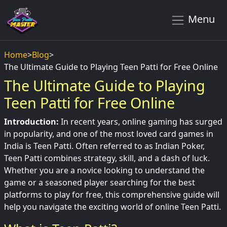
Menu
Home
>
Blog
>
The Ultimate Guide to Playing Teen Patti for Free Online
The Ultimate Guide to Playing
Teen Patti for Free Online
Introduction:
In recent years, online gaming has surged
in popularity, and one of the most loved card games in
India is Teen Patti. Often referred to as Indian Poker,
Teen Patti combines strategy, skill, and a dash of luck.
Whether you are a novice looking to understand the
game or a seasoned player searching for the best
platforms to play for free, this comprehensive guide will
help you navigate the exciting world of online Teen Patti.