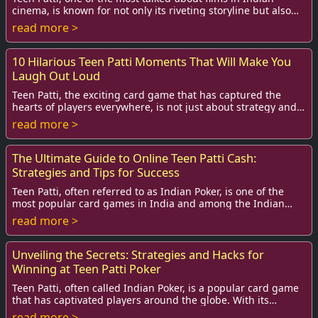
cinema, is known for not only its riveting storyline but also
for its impressive ensemble cas...
read more >
10 Hilarious Teen Patti Moments That Will Make You
Laugh Out Loud
Teen Patti, the exciting card game that has captured the
hearts of players everywhere, is not just about strategy and
quick thinking; it’s also about ...
read more >
The Ultimate Guide to Online Teen Patti Cash:
Strategies and Tips for Success
Teen Patti, often referred to as Indian Poker, is one of the
most popular card games in India and among the Indian
diaspora. With the rise of online g...
read more >
Unveiling the Secrets: Strategies and Hacks for
Winning at Teen Patti Poker
Teen Patti, often called Indian Poker, is a popular card game
that has captivated players around the globe. With its
exciting gameplay and strategic d...
read more >