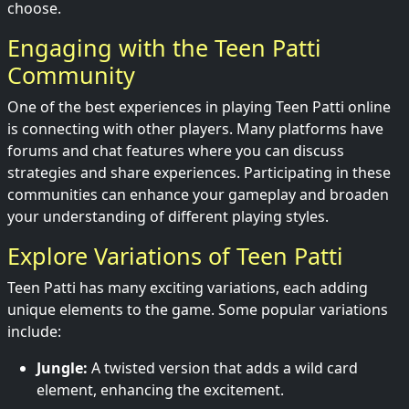
choose.
Engaging with the Teen Patti
Community
One of the best experiences in playing Teen Patti online
is connecting with other players. Many platforms have
forums and chat features where you can discuss
strategies and share experiences. Participating in these
communities can enhance your gameplay and broaden
your understanding of different playing styles.
Explore Variations of Teen Patti
Teen Patti has many exciting variations, each adding
unique elements to the game. Some popular variations
include:
Jungle:
A twisted version that adds a wild card
element, enhancing the excitement.