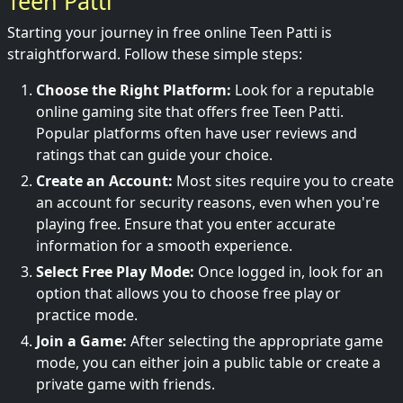
Teen Patti
Starting your journey in free online Teen Patti is
straightforward. Follow these simple steps:
Choose the Right Platform:
Look for a reputable
online gaming site that offers free Teen Patti.
Popular platforms often have user reviews and
ratings that can guide your choice.
Create an Account:
Most sites require you to create
an account for security reasons, even when you're
playing free. Ensure that you enter accurate
information for a smooth experience.
Select Free Play Mode:
Once logged in, look for an
option that allows you to choose free play or
practice mode.
Join a Game:
After selecting the appropriate game
mode, you can either join a public table or create a
private game with friends.