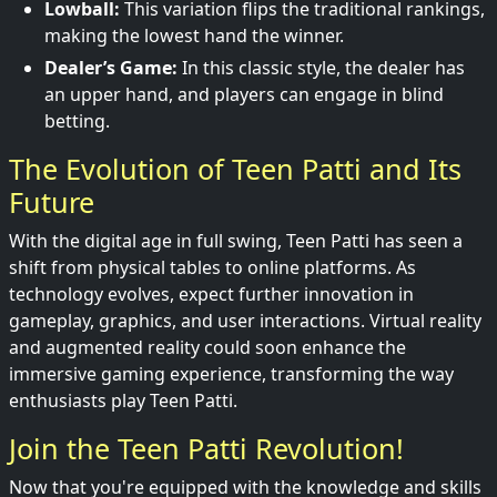
Lowball:
This variation flips the traditional rankings,
making the lowest hand the winner.
Dealer’s Game:
In this classic style, the dealer has
an upper hand, and players can engage in blind
betting.
The Evolution of Teen Patti and Its
Future
With the digital age in full swing, Teen Patti has seen a
shift from physical tables to online platforms. As
technology evolves, expect further innovation in
gameplay, graphics, and user interactions. Virtual reality
and augmented reality could soon enhance the
immersive gaming experience, transforming the way
enthusiasts play Teen Patti.
Join the Teen Patti Revolution!
Now that you're equipped with the knowledge and skills