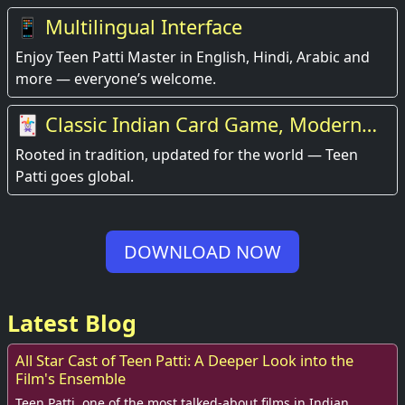
📱 Multilingual Interface
Enjoy Teen Patti Master in English, Hindi, Arabic and
more — everyone’s welcome.
🃏 Classic Indian Card Game, Modern
Experience
Rooted in tradition, updated for the world — Teen
Patti goes global.
DOWNLOAD NOW
Latest Blog
All Star Cast of Teen Patti: A Deeper Look into the
Film's Ensemble
Teen Patti, one of the most talked-about films in Indian