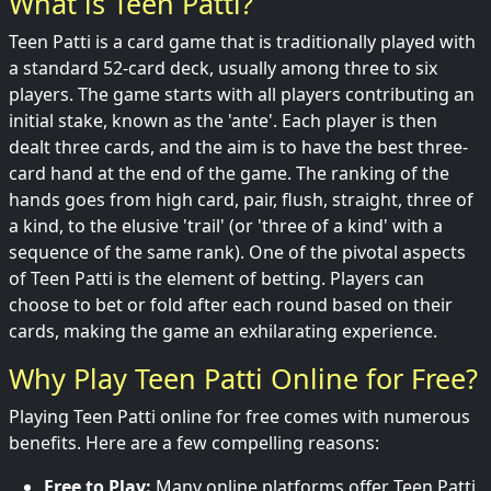
What is Teen Patti?
Teen Patti is a card game that is traditionally played with
a standard 52-card deck, usually among three to six
players. The game starts with all players contributing an
initial stake, known as the 'ante'. Each player is then
dealt three cards, and the aim is to have the best three-
card hand at the end of the game. The ranking of the
hands goes from high card, pair, flush, straight, three of
a kind, to the elusive 'trail' (or 'three of a kind' with a
sequence of the same rank). One of the pivotal aspects
of Teen Patti is the element of betting. Players can
choose to bet or fold after each round based on their
cards, making the game an exhilarating experience.
Why Play Teen Patti Online for Free?
Playing Teen Patti online for free comes with numerous
benefits. Here are a few compelling reasons:
Free to Play:
Many online platforms offer Teen Patti