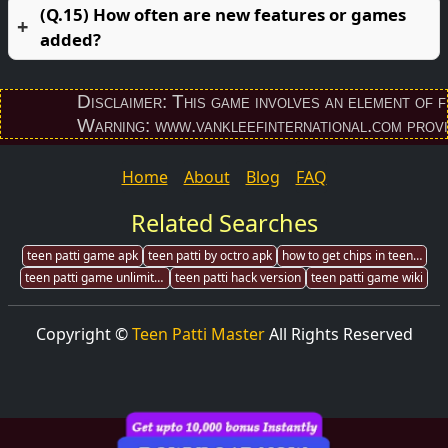
(Q.15) How often are new features or games
added?
Disclaimer: This game involves an element of financi
Warning: www.vankleefinternational.com provides d
Home
About
Blog
FAQ
Related Searches
teen patti game apk
teen patti by octro apk
how to get chips in teen patti gold
teen patti game unlimited
teen patti hack version
teen patti game wiki
Copyright ©
Teen Patti Master
All Rights Reserved