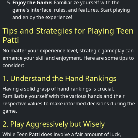
Enjoy the Game:
Familiarize yourself with the
game's interface, rules, and features. Start playing
and enjoy the experience!
Tips and Strategies for Playing Teen
Patti
No matter your experience level, strategic gameplay can
enhance your skill and enjoyment. Here are some tips to
consider:
1. Understand the Hand Rankings
Having a solid grasp of hand rankings is crucial.
Familiarize yourself with the various hands and their
respective values to make informed decisions during the
game.
2. Play Aggressively but Wisely
While Teen Patti does involve a fair amount of luck,