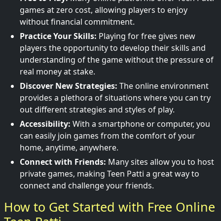
games at zero cost, allowing players to enjoy
without financial commitment.
Practice Your Skills:
Playing for free gives new
players the opportunity to develop their skills and
understanding of the game without the pressure of
real money at stake.
Discover New Strategies:
The online environment
provides a plethora of situations where you can try
out different strategies and styles of play.
Accessibility:
With a smartphone or computer, you
can easily join games from the comfort of your
home, anytime, anywhere.
Connect with Friends:
Many sites allow you to host
private games, making Teen Patti a great way to
connect and challenge your friends.
How to Get Started with Free Online