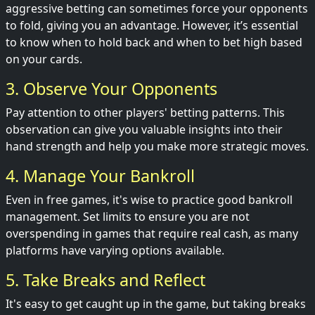
aggressive betting can sometimes force your opponents
to fold, giving you an advantage. However, it’s essential
to know when to hold back and when to bet high based
on your cards.
3. Observe Your Opponents
Pay attention to other players' betting patterns. This
observation can give you valuable insights into their
hand strength and help you make more strategic moves.
4. Manage Your Bankroll
Even in free games, it's wise to practice good bankroll
management. Set limits to ensure you are not
overspending in games that require real cash, as many
platforms have varying options available.
5. Take Breaks and Reflect
It's easy to get caught up in the game, but taking breaks