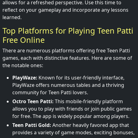
allows for a refreshed perspective. Use this time to
reflect on your gameplay and incorporate any lessons
learned.
Top Platforms for Playing Teen Patti
Free Online
There are numerous platforms offering free Teen Patti
games, each with distinctive features. Here are some of
the notable ones:
PlayWaze:
Known for its user-friendly interface,
PlayWaze offers numerous tables and a thriving
community for Teen Patti lovers.
Octro Teen Patti:
This mobile-friendly platform
allows you to play with friends or join public games
for free. The app is widely popular among players.
Teen Patti Gold:
Another heavily favored app that
provides a variety of game modes, exciting bonuses,