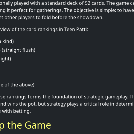
itionally played with a standard deck of 52 cards. The gam
ng it perfect for gatherings. The objective is simple: to hav
t other players to fold before the showdown.
view of the card rankings in Teen Patti:
a kind)
(straight flush)
ight)
e of the above)
e rankings forms the foundation of strategic gameplay. Th
d wins the pot, but strategy plays a critical role in determ
 with betting.
Up the Game