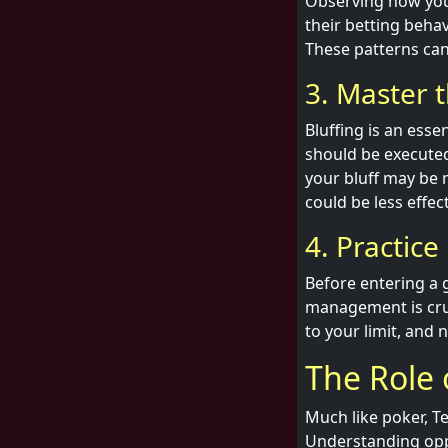
Observing how your
their betting behav
These patterns can
3. Master t
Bluffing is an essen
should be executed 
your bluff may be m
could be less effect
4. Practic
Before entering a 
management is cruc
to your limit, and 
The Role 
Much like poker, Te
Understanding opp