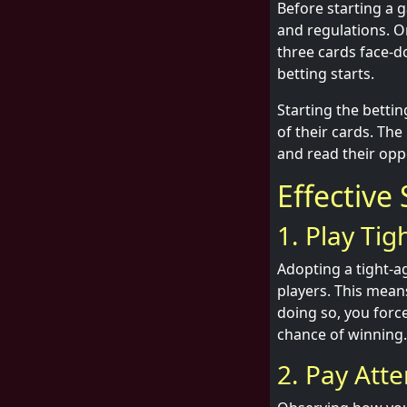
Before starting a g
and regulations. O
three cards face-d
betting starts.
Starting the bettin
of their cards. The
and read their opp
Effective
1. Play Ti
Adopting a tight-a
players. This mean
doing so, you force
chance of winning.
2. Pay Att