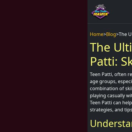
Home
>
Blog
>
The Ul
The Ult
Patti: S
Teen Patti, often 
age groups, especia
combination of ski
playing casually w
Teen Patti can help
strategies, and tip
Understan