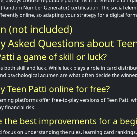
e, always choose reputable platforms that ensure a fair 
(Random Number Generator) certification. The social eleme
ferently online, so adapting your strategy for a digital forma
n (not included)
y Asked Questions about Teen
Patti a game of skill or luck?
both skill and luck. While luck plays a role in card distributi
 and psychological acumen are what often decide the winner
ay Teen Patti online for free?
aming platforms offer free-to-play versions of Teen Patti w
y financial risk.
e the best improvements for a beg
 focus on understanding the rules, learning card rankings,