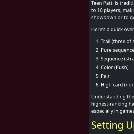
Teen Patti is trad
to 10 players, maki
showdown or to ge
Here’s a quick over
Trail (three of 
Pure sequence 
Sequence (stra
Color (flush)
Pair
High card (non
Understanding thes
highest-ranking han
especially in games
Setting 