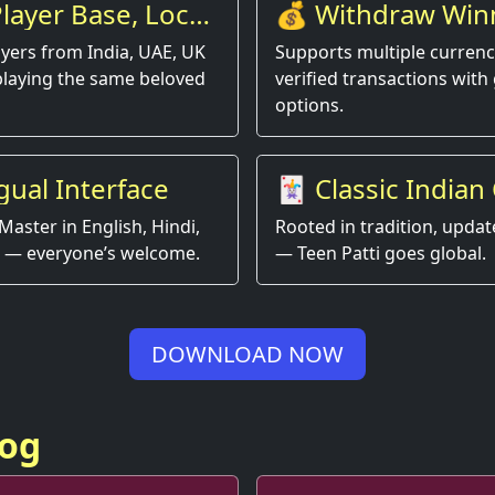
layer Base, Local
💰 Withdraw Win
Instantly
yers from India, UAE, UK
Supports multiple currenci
playing the same beloved
verified transactions with 
options.
gual Interface
🃏 Classic Indian
Game, Modern Ex
Master in English, Hindi,
Rooted in tradition, updat
 — everyone’s welcome.
— Teen Patti goes global.
DOWNLOAD NOW
log