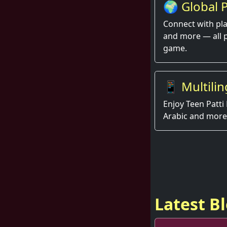
🌍 Global P
Thrill
Connect with pla
and more — all 
game.
📱 Multilin
Enjoy Teen Patti 
Arabic and more
Latest B