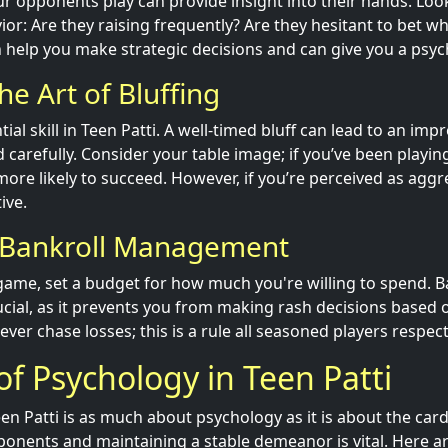
 opponents play can provide insight into their hands. Look
ior: Are they raising frequently? Are they hesitant to bet whe
 help you make strategic decisions and can give you a psyc
he Art of Bluffing
tial skill in Teen Patti. A well-timed bluff can lead to an impr
carefully. Consider your table image; if you’ve been playing
ore likely to succeed. However, if you’re perceived as aggre
ive.
e Bankroll Management
game, set a budget for how much you're willing to spend. B
ial, as it prevents you from making rash decisions based 
never chase losses; this is a rule all seasoned players respect
of Psychology in Teen Patti
en Patti is as much about psychology as it is about the card
onents and maintaining a stable demeanor is vital. Here 