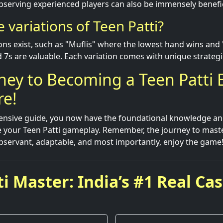
Observing experienced players can also be immensely benefic
e variations of Teen Patti?
tions exist, such as "Muflis" where the lowest hand wins an
d 7s are valuable. Each variation comes with unique strategi
ney to Becoming a Teen Patti 
re!
ensive guide, you now have the foundational knowledge an
your Teen Patti gameplay. Remember, the journey to master
bservant, adaptable, and most importantly, enjoy the game
i Master: India’s #1 Real Ca