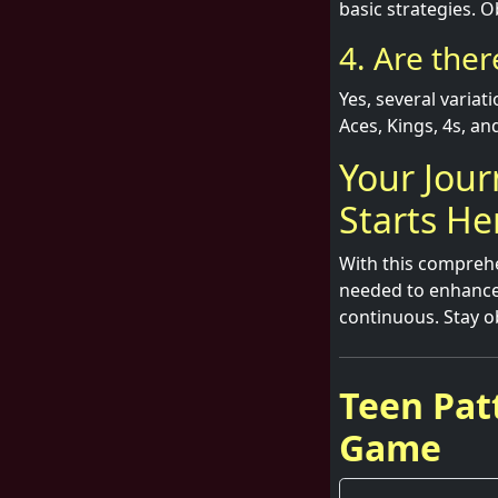
basic strategies. 
4. Are ther
Yes, several varia
Aces, Kings, 4s, an
Your Jour
Starts He
With this compreh
needed to enhance 
continuous. Stay o
Teen Patt
Game