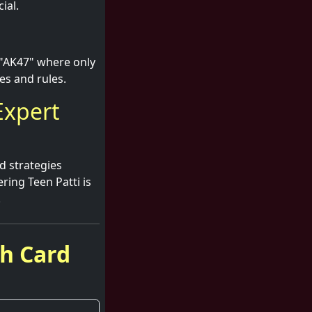
ial.
d "AK47" where only
es and rules.
Expert
d strategies
ing Teen Patti is
!
sh Card