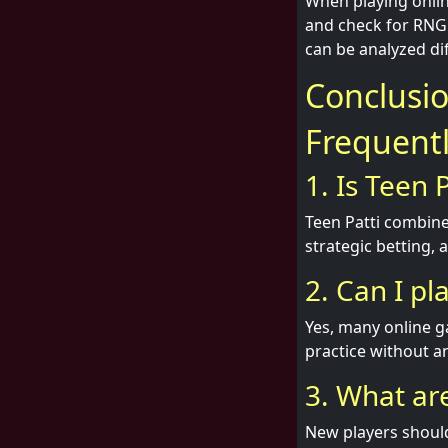
When playing onlin
and check for RNG 
can be analyzed dif
Conclusio
Frequentl
1. Is Teen 
Teen Patti combines 
strategic betting,
2. Can I pl
Yes, many online g
practice without an
3. What ar
New players should