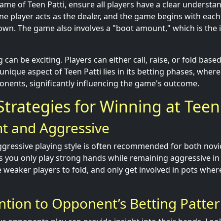
ame of Teen Patti, ensure all players have a clear understan
ne player acts as the dealer, and the game begins with each
own. The game also involves a "boot amount," which is the i
g can be exciting. Players can either call, raise, or fold bas
 unique aspect of Teen Patti lies in its betting phases, where
onents, significantly influencing the game's outcome.
 Strategies for Winning at Teen
ght and Aggressive
ggressive playing style is often recommended for both nov
s you only play strong hands while remaining aggressive in 
 weaker players to fold, and only get involved in pots wher
ention to Opponent’s Betting Patte