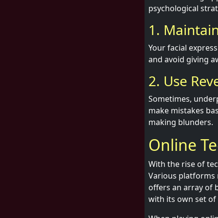
psychological strat
1. Maintai
Your facial expres
and avoid giving a
2. Use Rev
Sometimes, underp
make mistakes base
making blunders.
Online Te
With the rise of te
Various platforms n
offers an array of 
with its own set of