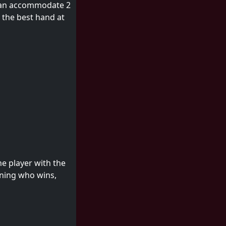
e can accommodate 2
e the best hand at
e player with the
ining who wins,