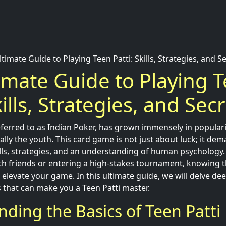
timate Guide to Playing Teen Patti: Skills, Strategies, and S
imate Guide to Playing 
kills, Strategies, and Sec
referred to as Indian Poker, has grown immensely in popula
lly the youth. This card game is not just about luck; it de
lls, strategies, and an understanding of human psychology
ith friends or entering a high-stakes tournament, knowing t
 elevate your game. In this ultimate guide, we will delve dee
s that can make you a Teen Patti master.
ding the Basics of Teen Patti