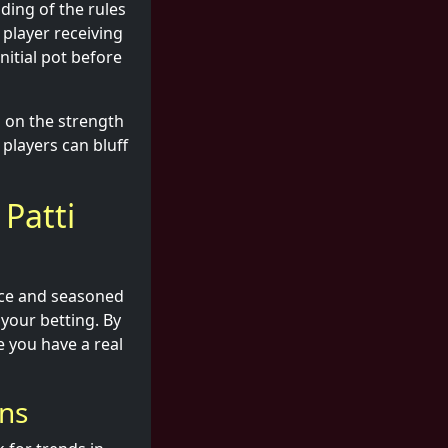
ding of the rules
 player receiving
nitial pot before
ed on the strength
 players can bluff
 Patti
ice and seasoned
your betting. By
e you have a real
rns