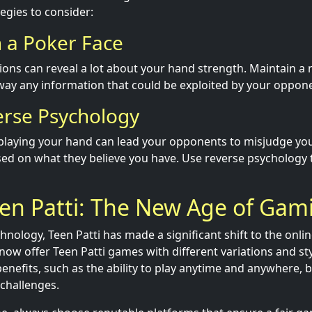
egies to consider:
n a Poker Face
sions can reveal a lot about your hand strength. Maintain a 
way any information that could be exploited by your oppon
erse Psychology
laying your hand can lead your opponents to misjudge yo
d on what they believe you have. Use reverse psychology t
en Patti: The New Age of Gam
chnology, Teen Patti has made a significant shift to the onli
ow offer Teen Patti games with different variations and sty
benefits, such as the ability to play anytime and anywhere, 
 challenges.