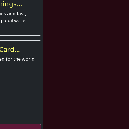
nings
es and fast,
global wallet
 Card
perience
ed for the world