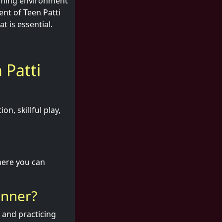
gaming environment
nt of Teen Patti
t is essential.
 Patti
on, skillful play,
.
here you can
inner?
 and practicing