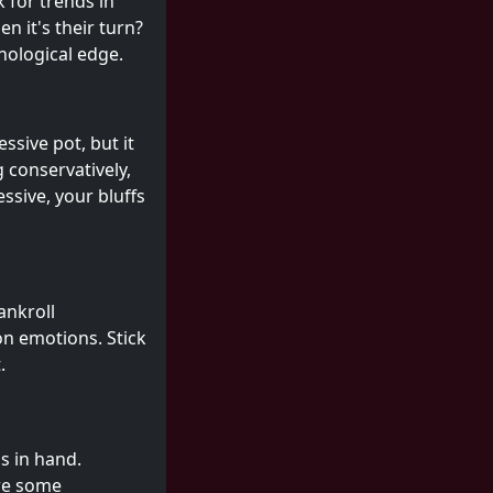
 for trends in
n it's their turn?
hological edge.
essive pot, but it
 conservatively,
ssive, your bluffs
ankroll
on emotions. Stick
.
s in hand.
are some