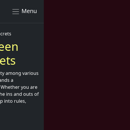
Menu
ecrets
Teen
rets
rity among various
mands a
. Whether you are
he ins and outs of
p into rules,