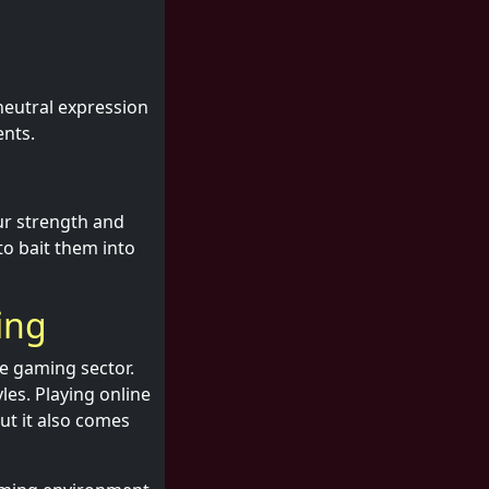
neutral expression
ents.
ur strength and
o bait them into
ing
ne gaming sector.
les. Playing online
but it also comes