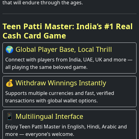
that will endure through the ages.
Teen Patti Master: India’s #1 Real
Cash Card Game
🌍 Global Player Base, Local Thrill
Connect with players from India, UAE, UK and more —
all playing the same beloved game.
💰 Withdraw Winnings Instantly
Supports multiple currencies and fast, verified
transactions with global wallet options.
📱 Multilingual Interface
Enjoy Teen Patti Master in English, Hindi, Arabic and
more — everyone’s welcome.