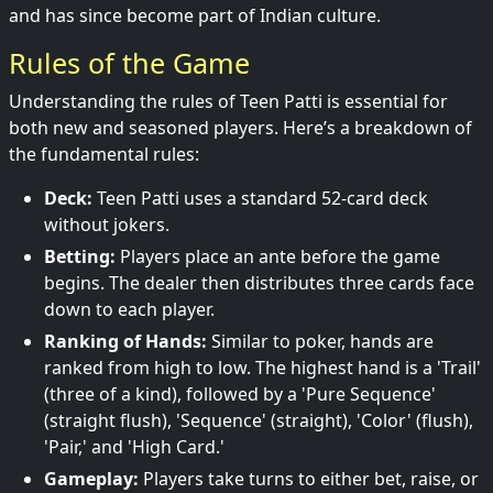
and has since become part of Indian culture.
Rules of the Game
Understanding the rules of Teen Patti is essential for
both new and seasoned players. Here’s a breakdown of
the fundamental rules:
Deck:
Teen Patti uses a standard 52-card deck
without jokers.
Betting:
Players place an ante before the game
begins. The dealer then distributes three cards face
down to each player.
Ranking of Hands:
Similar to poker, hands are
ranked from high to low. The highest hand is a 'Trail'
(three of a kind), followed by a 'Pure Sequence'
(straight flush), 'Sequence' (straight), 'Color' (flush),
'Pair,' and 'High Card.'
Gameplay:
Players take turns to either bet, raise, or