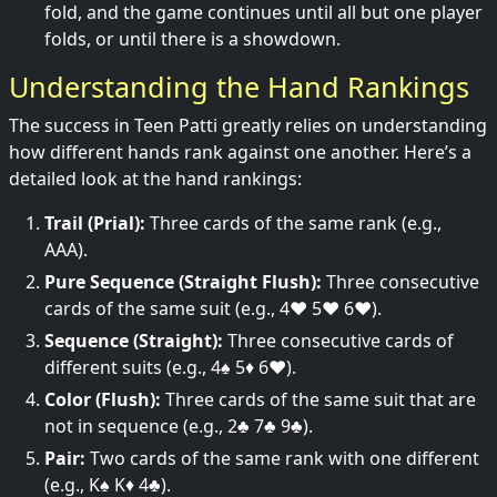
fold, and the game continues until all but one player
folds, or until there is a showdown.
Understanding the Hand Rankings
The success in Teen Patti greatly relies on understanding
how different hands rank against one another. Here’s a
detailed look at the hand rankings:
Trail (Prial):
Three cards of the same rank (e.g.,
AAA).
Pure Sequence (Straight Flush):
Three consecutive
cards of the same suit (e.g., 4♥ 5♥ 6♥).
Sequence (Straight):
Three consecutive cards of
different suits (e.g., 4♠ 5♦ 6♥).
Color (Flush):
Three cards of the same suit that are
not in sequence (e.g., 2♣ 7♣ 9♣).
Pair:
Two cards of the same rank with one different
(e.g., K♠ K♦ 4♣).