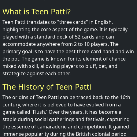
What is Teen Patti?
Teen Patti translates to "three cards" in English,
highlighting the core aspect of the game. It is typically
played with a standard deck of 52 cards and can
accommodate anywhere from 2 to 10 players. The
primary goal is to have the best three-card hand and win
the pot. The game is known for its element of chance
mixed with skill, allowing players to bluff, bet, and
strategize against each other.
The History of Teen Patti
The origins of Teen Patti can be traced back to the 16th
century, where it is believed to have evolved from a
game called 'Flush.' Over the years, it has become a
staple during social gatherings and festivals, capturing
the essence of camaraderie and competition. It gained
immense popularity during the British colonial period