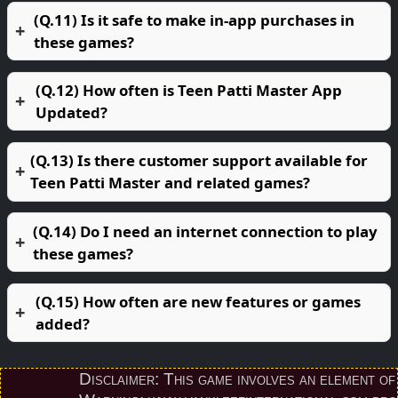
(Q.11) Is it safe to make in-app purchases in
these games?
(Q.12) How often is Teen Patti Master App
Updated?
(Q.13) Is there customer support available for
Teen Patti Master and related games?
(Q.14) Do I need an internet connection to play
these games?
(Q.15) How often are new features or games
added?
Disclaimer: This game involves an element of fina