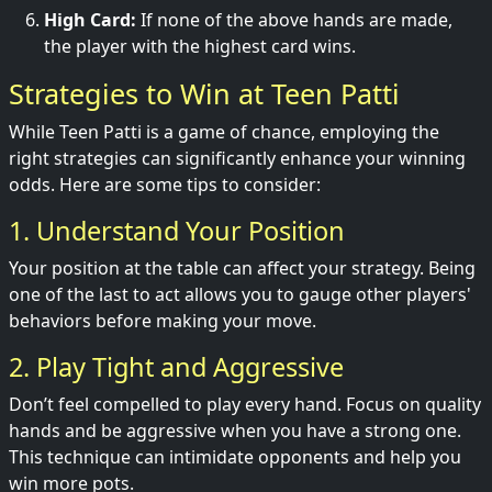
High Card:
If none of the above hands are made,
the player with the highest card wins.
Strategies to Win at Teen Patti
While Teen Patti is a game of chance, employing the
right strategies can significantly enhance your winning
odds. Here are some tips to consider:
1. Understand Your Position
Your position at the table can affect your strategy. Being
one of the last to act allows you to gauge other players'
behaviors before making your move.
2. Play Tight and Aggressive
Don’t feel compelled to play every hand. Focus on quality
hands and be aggressive when you have a strong one.
This technique can intimidate opponents and help you
win more pots.