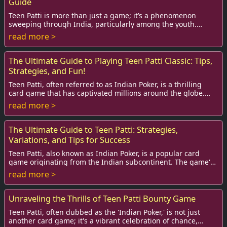
Guide
Teen Patti is more than just a game; it’s a phenomenon
sweeping through India, particularly among the youth.
Whether you're chilling with friends or e...
read more >
The Ultimate Guide to Playing Teen Patti Classic: Tips,
Strategies, and Fun!
Teen Patti, often referred to as Indian Poker, is a thrilling
card game that has captivated millions around the globe.
Whether you are a seasoned play...
read more >
The Ultimate Guide to Teen Patti: Strategies,
Variations, and Tips for Success
Teen Patti, also known as Indian Poker, is a popular card
game originating from the Indian subcontinent. The game's
blend of luck and strategy, couple...
read more >
Unraveling the Thrills of Teen Patti Bounty Game
Teen Patti, often dubbed as the 'Indian Poker,' is not just
another card game; it's a vibrant celebration of chance,