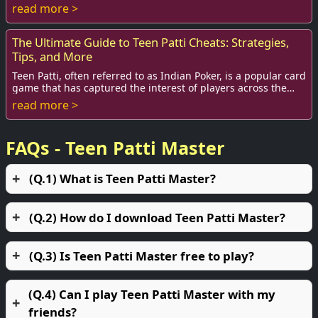
strategy, and thrills. Each hand ...
read more >
The Ultimate Guide to Teen Patti Cheats: Strategies,
Tips, and More
Teen Patti, often referred to as Indian Poker, is a popular card
game that has captured the interest of players across the
globe, especially in South ...
read more >
FAQs - Teen Patti Master
(Q.1) What is Teen Patti Master?
(Q.2) How do I download Teen Patti Master?
(Q.3) Is Teen Patti Master free to play?
(Q.4) Can I play Teen Patti Master with my
friends?