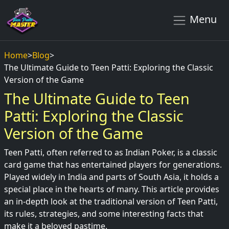
Menu
Home
>
Blog
>
The Ultimate Guide to Teen Patti: Exploring the Classic
Version of the Game
The Ultimate Guide to Teen
Patti: Exploring the Classic
Version of the Game
Teen Patti, often referred to as Indian Poker, is a classic
card game that has entertained players for generations.
Played widely in India and parts of South Asia, it holds a
special place in the hearts of many. This article provides
an in-depth look at the traditional version of Teen Patti,
its rules, strategies, and some interesting facts that
make it a beloved pastime.