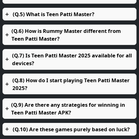
(Q.5) What is Teen Patti Master?
(Q.6) How is Rummy Master different from
Teen Patti Master?
(Q.7) Is Teen Patti Master 2025 available for all
devices?
(Q.8) How do I start playing Teen Patti Master
2025?
(Q.9) Are there any strategies for winning in
Teen Patti Master APK?
(Q.10) Are these games purely based on luck?