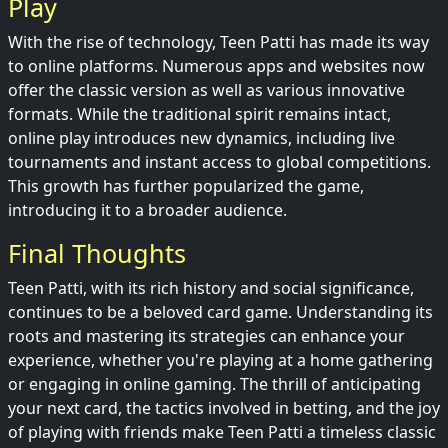
Play
With the rise of technology, Teen Patti has made its way
to online platforms. Numerous apps and websites now
offer the classic version as well as various innovative
formats. While the traditional spirit remains intact,
online play introduces new dynamics, including live
tournaments and instant access to global competitions.
This growth has further popularized the game,
introducing it to a broader audience.
Final Thoughts
Teen Patti, with its rich history and social significance,
continues to be a beloved card game. Understanding its
roots and mastering its strategies can enhance your
experience, whether you're playing at a home gathering
or engaging in online gaming. The thrill of anticipating
your next card, the tactics involved in betting, and the joy
of playing with friends make Teen Patti a timeless classic