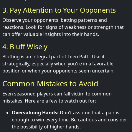
3. Pay Attention to Your Opponents
Observe your opponents' betting patterns and
reactions. Look for signs of weakness or strength that
can offer valuable insights into their hands.
4. Bluff Wisely
Bluffing is an integral part of Teen Patti. Use it
strategically, especially when you're in a favorable
position or when your opponents seem uncertain.
Common Mistakes to Avoid
Even seasoned players can fall victim to common
mistakes. Here are a few to watch out for:
Overvaluing Hands:
Don’t assume that a pair is
enough to win every time. Be cautious and consider
the possibility of higher hands.