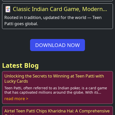
🃏 Classic Indian Card Game, Modern
Experience
Rooted in tradition, updated for the world — Teen
Patti goes global.
DOWNLOAD NOW
Latest Blog
Unlocking the Secrets to Winning at Teen Patti with
Lucky Cards
Teen Patti, often referred to as Indian poker, is a card game
that has captivated millions around the globe. With its
origins embedded in Indian cultu...
read more >
Airtel Teen Patti Chips Kharidna Hai: A Comprehensive