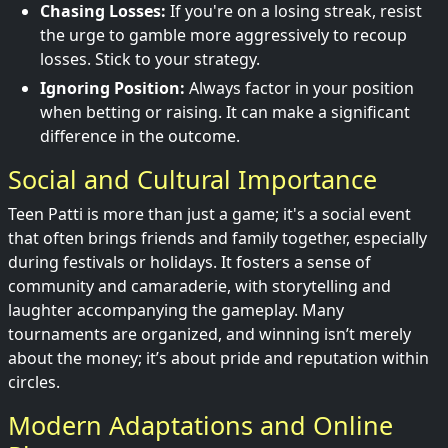
Chasing Losses:
If you're on a losing streak, resist
the urge to gamble more aggressively to recoup
losses. Stick to your strategy.
Ignoring Position:
Always factor in your position
when betting or raising. It can make a significant
difference in the outcome.
Social and Cultural Importance
Teen Patti is more than just a game; it's a social event
that often brings friends and family together, especially
during festivals or holidays. It fosters a sense of
community and camaraderie, with storytelling and
laughter accompanying the gameplay. Many
tournaments are organized, and winning isn’t merely
about the money; it’s about pride and reputation within
circles.
Modern Adaptations and Online