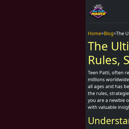
Home
>
Blog
>
The Ul
The Ult
Rules, 
Teen Patti, often r
millions worldwide
all ages and has be
the rules, strategi
you are a newbie or
with valuable insig
Understan