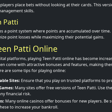
, players place bets without looking at their cards. This versi
 management skills.
 Patti
ves a point system where points are accumulated over time.
ize point losses while maximizing their potential gains.
een Patti Online
gital platforms, playing Teen Patti online has become increa
ten come with attractive bonuses and features, making the
e are some tips for playing online:
ble Sites:
Ensure that you play on trusted platforms to pr
 Games:
Many sites offer free versions of Teen Patti. Use th
ny financial risk.
es:
Many online casinos offer bonuses for new players. Be s
hese to increase your bankroll.