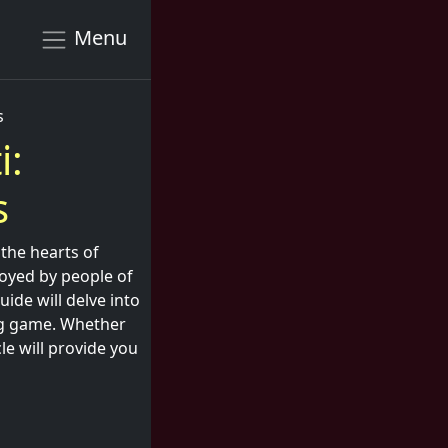
Menu
s
i:
s
 the hearts of
joyed by people of
ide will delve into
ing game. Whether
le will provide you