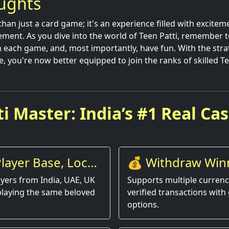
oughts
than just a card game; it's an experience filled with excitem
nt. As you dive into the world of Teen Patti, remember t
m each game, and, most importantly, have fun. With the stra
e, you're now better equipped to join the ranks of skilled Te
i Master: India’s #1 Real Ca
layer Base, Local
💰 Withdraw Win
Instantly
yers from India, UAE, UK
Supports multiple currenci
playing the same beloved
verified transactions with 
options.