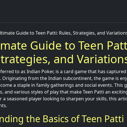
timate Guide to Teen Patti: Rules, Strategies, and Variation
imate Guide to Teen Patt
Strategies, and Variation
eferred to as Indian Poker, is a card game that has captured
. Originating from the Indian subcontinent, the game is en
come a staple in family gatherings and social events. This gu
es, and various styles of play that make Teen Patti an excit
 a seasoned player looking to sharpen your skills, this artic
hts.
ding the Basics of Teen Patti