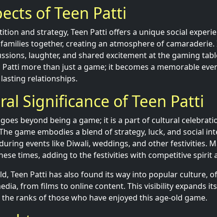
pects of Teen Patti
tion and strategy, Teen Patti offers a unique social exper
 families together, creating an atmosphere of camaraderie.
ssions, laughter, and shared excitement at the gaming table
 Patti more than just a game; it becomes a memorable even
lasting relationships.
ral Significance of Teen Patti
i goes beyond being a game; it is a part of cultural celebratio
The game embodies a blend of strategy, luck, and social int
during events like Diwali, weddings, and other festivities. 
hese times, adding to the festivities with competitive spirit 
d, Teen Patti has also found its way into popular culture, o
dia, from films to online content. This visibility expands it
n the ranks of those who have enjoyed this age-old game.