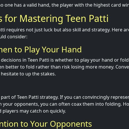
no one has a valid hand, the player with the highest card wi
s for Mastering Teen Patti
ti requires not just luck but also skill and strategy. Here a
uld consider:
en to Play Your Hand
decisions in Teen Patti is whether to play your hand or fold.
en better to fold rather than risk losing more money. Conver
hesitate to up the stakes.
al part of Teen Patti strategy. If you can convincingly repres
 your opponents, you can often coax them into folding. How
ed players may catch on quickly.
ention to Your Opponents