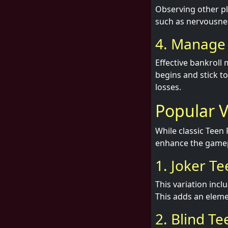
Observing other pla
such as nervousnes
4. Manage 
Effective bankroll 
begins and stick to
losses.
Popular V
While classic Teen 
enhance the gamep
1. Joker Te
This variation inc
This adds an eleme
2. Blind Te