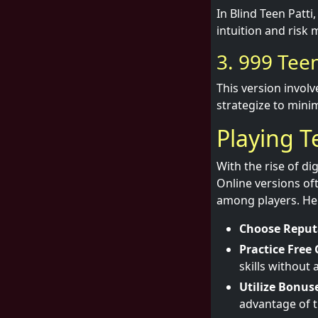
In Blind Teen Patti
intuition and risk
3. 999 Teen
This version invol
strategize to minim
Playing T
With the rise of di
Online versions of
among players. Her
Choose Reputa
Practice Free
skills without a
Utilize Bonus
advantage of t