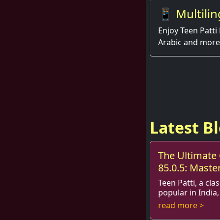
📱 Multilin
Enjoy Teen Patti 
Arabic and more
Latest B
The Ultimate 
85.0.5: Maste
Teen Patti, a cl
popular in India
numerous versio
read more >
transformations