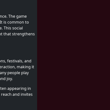
ience. The game
 It is common to
. This social
t that strengthens
ns, festivals, and
eraction, making it
Many people play
and joy.
ften appearing in
s reach and invites