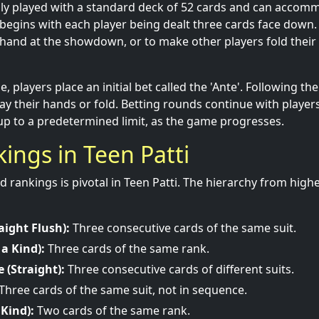
cally played with a standard deck of 52 cards and can accom
begins with each player being dealt three cards face down.
t hand at the showdown, or to make other players fold their
e, players place an initial bet called the 'Ante'. Following th
ay their hands or fold. Betting rounds continue with player
, up to a predetermined limit, as the game progresses.
ings in Teen Patti
rankings is pivotal in Teen Patti. The hierarchy from highes
aight Flush):
Three consecutive cards of the same suit.
 a Kind):
Three cards of the same rank.
 (Straight):
Three consecutive cards of different suits.
Three cards of the same suit, not in sequence.
 Kind):
Two cards of the same rank.