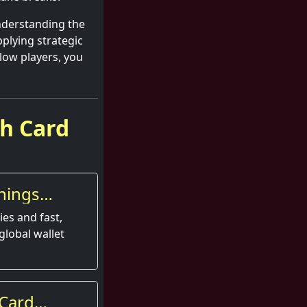
understanding the
plying strategic
low players, you
sh Card
nings
es and fast,
global wallet
 Card