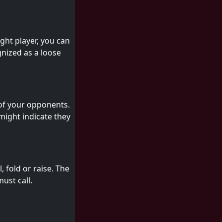
ight player, you can
gnized as a loose
 of your opponents.
 might indicate they
 fold or raise. The
must call.