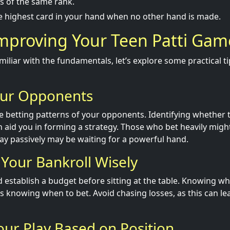
 of the same rank.
 highest card in your hand when no other hand is made.
Improving Your Teen Patti Gam
miliar with the fundamentals, let’s explore some practical t
our Opponents
he betting patterns of your opponents. Identifying whether 
n aid you in forming a strategy. Those who bet heavily migh
ay passively may be waiting for a powerful hand.
Your Bankroll Wisely
d establish a budget before sitting at the table. Knowing w
as knowing when to bet. Avoid chasing losses, as this can le
Your Play Based on Position