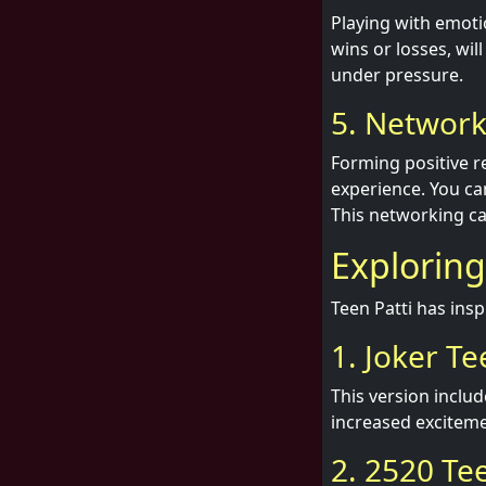
Playing with emoti
wins or losses, wil
under pressure.
5. Network
Forming positive r
experience. You can
This networking ca
Exploring
Teen Patti has insp
1. Joker Te
This version inclu
increased exciteme
2. 2520 Tee