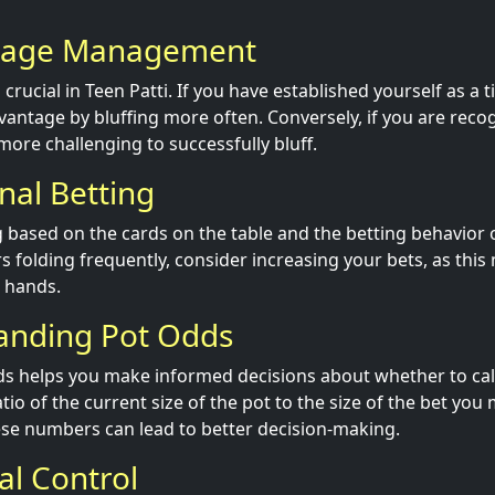
Image Management
 crucial in Teen Patti. If you have established yourself as a t
vantage by bluffing more often. Conversely, if you are reco
more challenging to successfully bluff.
nal Betting
g based on the cards on the table and the betting behavior
rs folding frequently, consider increasing your bets, as this
r hands.
anding Pot Odds
ds helps you make informed decisions about whether to call,
tio of the current size of the pot to the size of the bet you 
se numbers can lead to better decision-making.
al Control