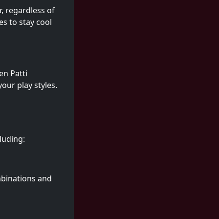
, regardless of
es to stay cool
en Patti
our play styles.
luding:
mbinations and