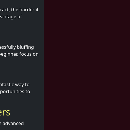
 act, the harder it
vantage of
essfully bluffing
beginner, focus on
ntastic way to
portunities to
ers
se advanced