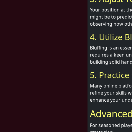
Your position at th
might be to predic
observing how othe
4. Utilize B
Bluffing is an esse
requires a keen un
building solid han
5. Practice
Many online platfor
refine your skills 
enhance your unde
Advanced 
For seasoned playe