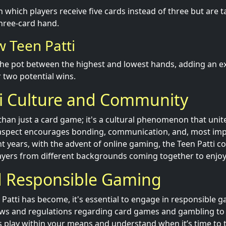
n which players receive five cards instead of three but are
three-card hand.
w Teen Patti
 the pot between the highest and lowest hands, adding an ex
 two potential wins.
ti Culture and Community
 than just a card game; it's a cultural phenomenon that unit
al aspect encourages bonding, communication, and, most imp
t years, with the advent of online gaming, the Teen Patti 
layers from different backgrounds coming together to enjo
d Responsible Gaming
 Patti has become, it's essential to engage in responsible g
laws and regulations regarding card games and gambling to
 play within your means and understand when it’s time to 