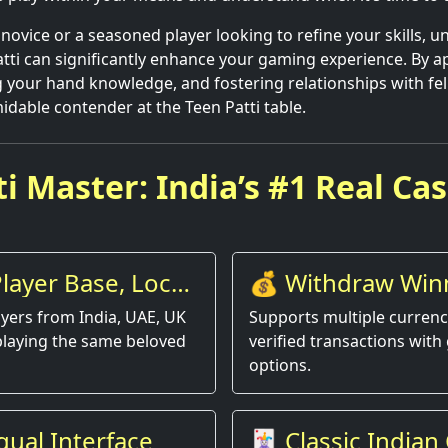
novice or a seasoned player looking to refine your skills, 
tti can significantly enhance your gaming experience. By ap
g your hand knowledge, and fostering relationships with fel
dable contender at the Teen Patti table.
i Master: India’s #1 Real Ca
layer Base, Local
💰 Withdraw Win
Instantly
yers from India, UAE, UK
Supports multiple currenci
playing the same beloved
verified transactions with 
options.
gual Interface
🃏 Classic Indian