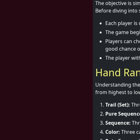
The objective is s
Before diving into s
Each player is
The game begin
Players can cho
good chance o
The player wit
Hand Rank
Understanding the 
from highest to lo
Trail (Set):
Thre
Pure Sequenc
Sequence:
Thre
Color:
Three ca