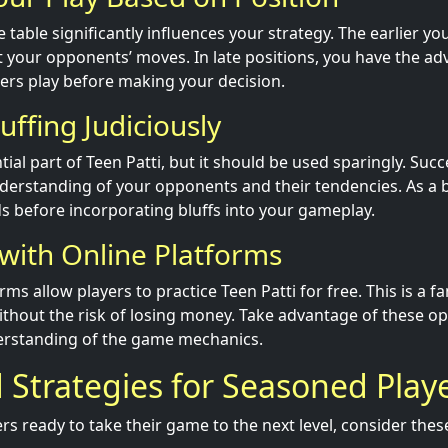
e table significantly influences your strategy. The earlier you
t your opponents’ moves. In late positions, you have the ad
rs play before making your decision.
luffing Judiciously
ntial part of Teen Patti, but it should be used sparingly. Succ
derstanding of your opponents and their tendencies. As a 
ds before incorporating bluffs into your gameplay.
 with Online Platforms
ms allow players to practice Teen Patti for free. This is a fa
without the risk of losing money. Take advantage of these op
rstanding of the game mechanics.
Strategies for Seasoned Play
rs ready to take their game to the next level, consider the