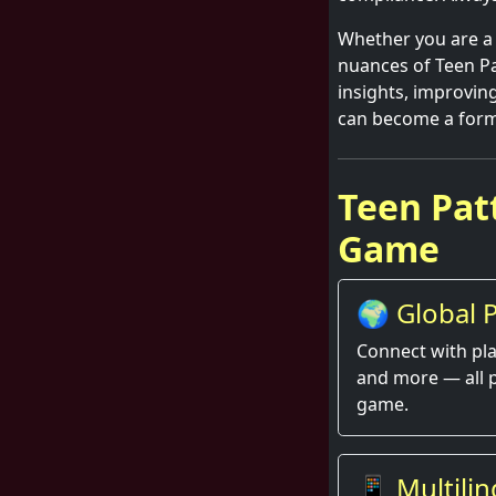
Whether you are a 
nuances of Teen Pa
insights, improvin
can become a formi
Teen Patt
Game
🌍 Global P
Thrill
Connect with pla
and more — all 
game.
📱 Multilin