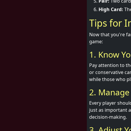
Pair:
Two cards
High Card:
The
Tips for 
Now that you're fa
game:
1. Know Y
Pay attention to t
or conservative ca
while those who pl
2. Manage 
Every player shoul
just as important 
decision-making.
3. Adjust 