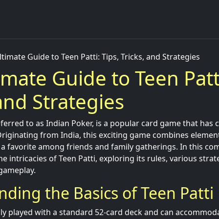
timate Guide to Teen Patti: Tips, Tricks, and Strategies
imate Guide to Teen Patti
 and Strategies
eferred to as Indian Poker, is a popular card game that has 
Originating from India, this exciting game combines elemen
t a favorite among friends and family gatherings. In this c
he intricacies of Teen Patti, exploring its rules, various strat
gameplay.
ding the Basics of Teen Patti
cally played with a standard 52-card deck and can accommoda