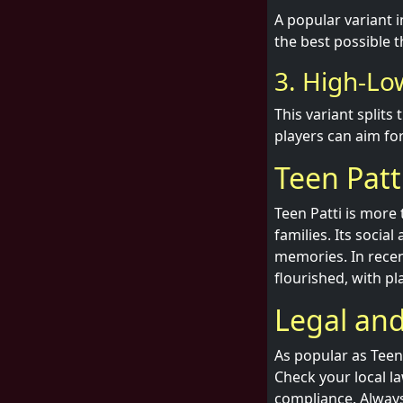
A popular variant i
the best possible 
3. High-Lo
This variant splits
players can aim for
Teen Pat
Teen Patti is more
families. Its soci
memories. In recen
flourished, with p
Legal an
As popular as Teen
Check your local 
compliance. Always