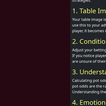
strategies:
1. Table 
Your table image is
use this to your ad
player, it becomes 
2. Conditio
Adjust your bettin
If you notice playe
are unsure of thei
3. Underst
Calculating pot od
pot odds are the ra
Understanding the
4. Emotion