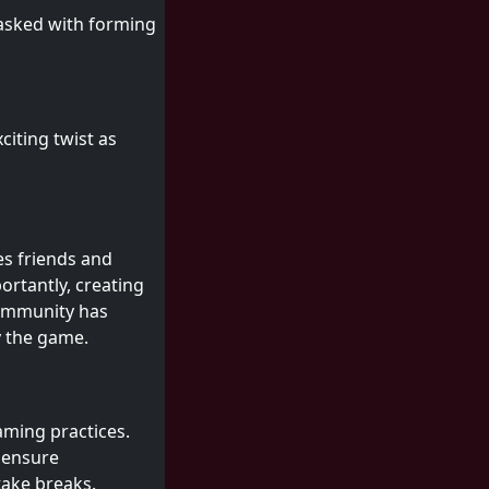
 tasked with forming
citing twist as
es friends and
ortantly, creating
community has
y the game.
aming practices.
 ensure
take breaks.