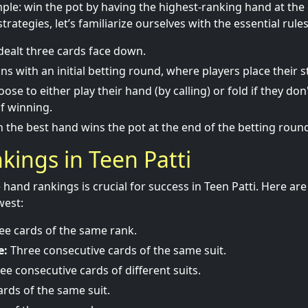
imple: win the pot by having the highest-ranking hand at the
trategies, let’s familiarize ourselves with the essential rules
 dealt three cards face down.
s with an initial betting round, where players place their s
ose to either play their hand (by calling) or fold if they don
f winning.
h the best hand wins the pot at the end of the betting roun
ings in Teen Patti
hand rankings is crucial for success in Teen Patti. Here are
west:
e cards of the same rank.
e:
Three consecutive cards of the same suit.
e consecutive cards of different suits.
rds of the same suit.