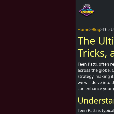
Home
>
Blog
>
The Ul
The Ult
Tricks,
Teen Patti, often r
across the globe. 
strategy, making i
we will delve into t
can enhance your 
Understan
Teen Patti is typi