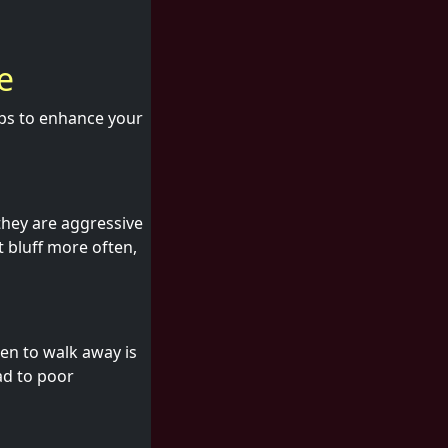
e
ips to enhance your
they are aggressive
t bluff more often,
hen to walk away is
ad to poor