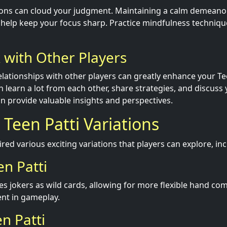
ons can cloud your judgment. Maintaining a calm demeanor
l help keep your focus sharp. Practice mindfulness techniqu
 with Other Players
elationships with other players can greatly enhance your Te
 learn a lot from each other, share strategies, and discuss y
n provide valuable insights and perspectives.
 Teen Patti Variations
ired various exciting variations that players can explore, inc
en Patti
des jokers as wild cards, allowing for more flexible hand co
nt in gameplay.
n Patti