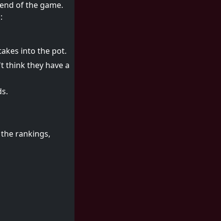
 end of the game.
:
takes into the pot.
't think they have a
ds.
 the rankings,