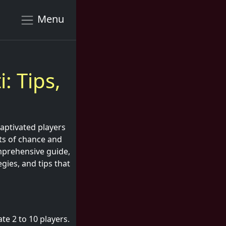
Menu
: Tips,
captivated players
ts of chance and
omprehensive guide,
egies, and tips that
te 2 to 10 players.