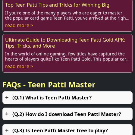
Top Teen Patti Tips and Tricks for Winning Big
If you’re one of the many players who are eager to master
the popular card game Teen Patti, you’ve arrived at the right
place. Teen Patti, also known ...
read more >
Ultimate Guide to Downloading Teen Patti Gold APK:
Tips, Tricks, and More
In the world of online gaming, few titles have captured the
hearts of players quite like Teen Patti Gold. This popular card
game has crossed boundarie...
read more >
FAQs - Teen Patti Master
(Q.1) What is Teen Patti Master?
(Q.2) How do I download Teen Patti Master?
(Q.3) Is Teen Patti Master free to play?