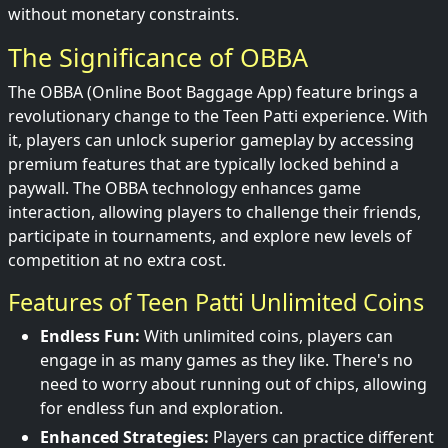
without monetary constraints.
The Significance of OBBA
The OBBA (Online Boot Baggage App) feature brings a
revolutionary change to the Teen Patti experience. With
it, players can unlock superior gameplay by accessing
premium features that are typically locked behind a
paywall. The OBBA technology enhances game
interaction, allowing players to challenge their friends,
participate in tournaments, and explore new levels of
competition at no extra cost.
Features of Teen Patti Unlimited Coins
Endless Fun:
With unlimited coins, players can
engage in as many games as they like. There's no
need to worry about running out of chips, allowing
for endless fun and exploration.
Enhanced Strategies:
Players can practice different