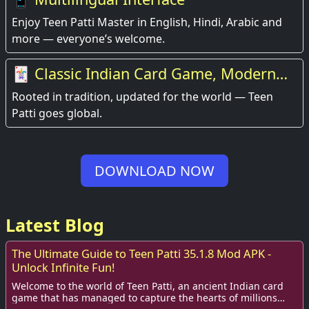
Enjoy Teen Patti Master in English, Hindi, Arabic and
more — everyone’s welcome.
🃏 Classic Indian Card Game, Modern
Experience
Rooted in tradition, updated for the world — Teen
Patti goes global.
DOWNLOAD NOW
Latest Blog
The Ultimate Guide to Teen Patti 35.1.8 Mod APK -
Unlock Infinite Fun!
Welcome to the world of Teen Patti, an ancient Indian card
game that has managed to capture the hearts of millions