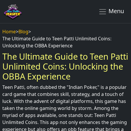
Menu
Home
>
Blog
>
The Ultimate Guide to Teen Patti Unlimited Coins:
Unlocking the OBBA Experience
The Ultimate Guide to Teen Patti
Unlimited Coins: Unlocking the
OBBA Experience
Teen Patti, often dubbed the "Indian Poker," is a popular
card game that combines skill, strategy, and a touch of
luck. With the advent of digital platforms, this game has
taken the online gaming world by storm. Among the
myriad of apps available, one stands out: Teen Patti
Unlimited Coins. This app not only enhances the gaming
experience but also offers an obb feature that brings a