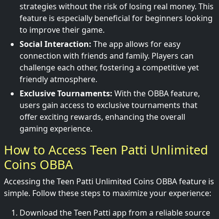
strategies without the risk of losing real money. This
feature is especially beneficial for beginners looking
to improve their game.
Social Interaction:
The app allows for easy
connection with friends and family. Players can
challenge each other, fostering a competitive yet
friendly atmosphere.
Exclusive Tournaments:
With the OBBA feature,
users gain access to exclusive tournaments that
offer exciting rewards, enhancing the overall
gaming experience.
How to Access Teen Patti Unlimited
Coins OBBA
Accessing the Teen Patti Unlimited Coins OBBA feature is
simple. Follow these steps to maximize your experience:
Download the Teen Patti app from a reliable source