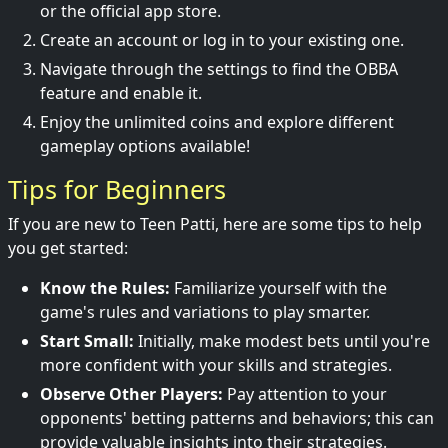
or the official app store.
Create an account or log in to your existing one.
Navigate through the settings to find the OBBA
feature and enable it.
Enjoy the unlimited coins and explore different
gameplay options available!
Tips for Beginners
If you are new to Teen Patti, here are some tips to help
you get started:
Know the Rules:
Familiarize yourself with the
game's rules and variations to play smarter.
Start Small:
Initially, make modest bets until you're
more confident with your skills and strategies.
Observe Other Players:
Pay attention to your
opponents' betting patterns and behaviors; this can
provide valuable insights into their strategies.