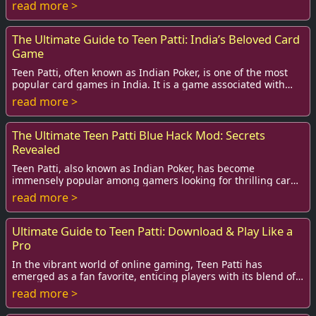
across the globe. With the rise of ...
read more >
The Ultimate Guide to Teen Patti: India’s Beloved Card
Game
Teen Patti, often known as Indian Poker, is one of the most
popular card games in India. It is a game associated with
camaraderie, strategy, and of co...
read more >
The Ultimate Teen Patti Blue Hack Mod: Secrets
Revealed
Teen Patti, also known as Indian Poker, has become
immensely popular among gamers looking for thrilling card-
based gameplay. With the rise of mobile g...
read more >
Ultimate Guide to Teen Patti: Download & Play Like a
Pro
In the vibrant world of online gaming, Teen Patti has
emerged as a fan favorite, enticing players with its blend of
strategy, skill, and sheer luck. T...
read more >