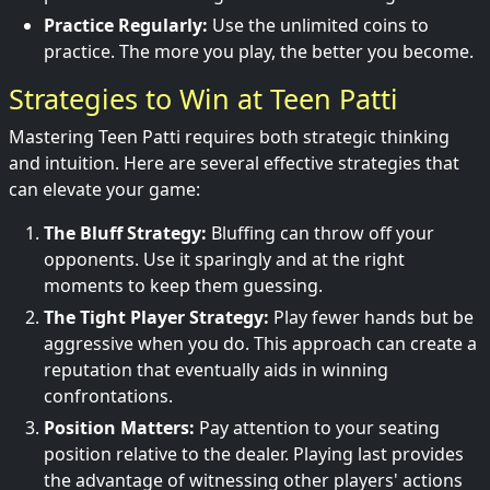
Practice Regularly:
Use the unlimited coins to
practice. The more you play, the better you become.
Strategies to Win at Teen Patti
Mastering Teen Patti requires both strategic thinking
and intuition. Here are several effective strategies that
can elevate your game:
The Bluff Strategy:
Bluffing can throw off your
opponents. Use it sparingly and at the right
moments to keep them guessing.
The Tight Player Strategy:
Play fewer hands but be
aggressive when you do. This approach can create a
reputation that eventually aids in winning
confrontations.
Position Matters:
Pay attention to your seating
position relative to the dealer. Playing last provides
the advantage of witnessing other players' actions