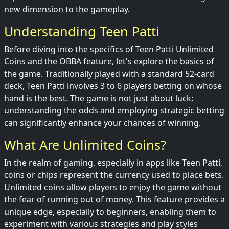
new dimension to the gameplay.
Understanding Teen Patti
Before diving into the specifics of Teen Patti Unlimited
Coins and the OBBA feature, let's explore the basics of
the game. Traditionally played with a standard 52-card
deck, Teen Patti involves 3 to 6 players betting on whose
hand is the best. The game is not just about luck;
understanding the odds and employing strategic betting
can significantly enhance your chances of winning.
What Are Unlimited Coins?
In the realm of gaming, especially in apps like Teen Patti,
coins or chips represent the currency used to place bets.
Unlimited coins allow players to enjoy the game without
the fear of running out of money. This feature provides a
unique edge, especially to beginners, enabling them to
experiment with various strategies and play styles