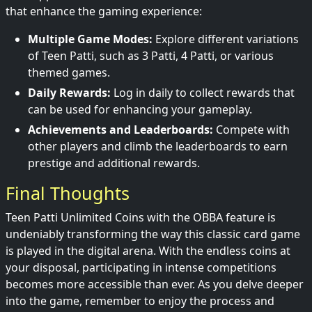
that enhance the gaming experience:
Multiple Game Modes:
Explore different variations
of Teen Patti, such as 3 Patti, 4 Patti, or various
themed games.
Daily Rewards:
Log in daily to collect rewards that
can be used for enhancing your gameplay.
Achievements and Leaderboards:
Compete with
other players and climb the leaderboards to earn
prestige and additional rewards.
Final Thoughts
Teen Patti Unlimited Coins with the OBBA feature is
undeniably transforming the way this classic card game
is played in the digital arena. With the endless coins at
your disposal, participating in intense competitions
becomes more accessible than ever. As you delve deeper
into the game, remember to enjoy the process and