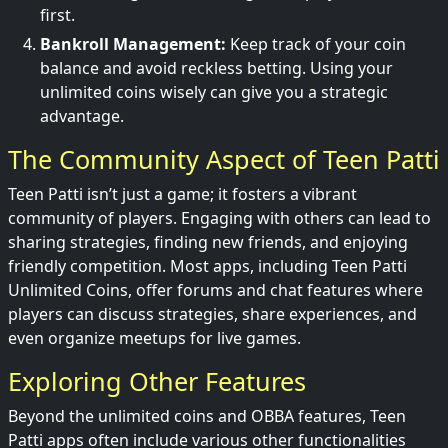
first.
Bankroll Management:
Keep track of your coin
balance and avoid reckless betting. Using your
unlimited coins wisely can give you a strategic
advantage.
The Community Aspect of Teen Patti
Teen Patti isn’t just a game; it fosters a vibrant
community of players. Engaging with others can lead to
sharing strategies, finding new friends, and enjoying
friendly competition. Most apps, including Teen Patti
Unlimited Coins, offer forums and chat features where
players can discuss strategies, share experiences, and
even organize meetups for live games.
Exploring Other Features
Beyond the unlimited coins and OBBA features, Teen
Patti apps often include various other functionalities