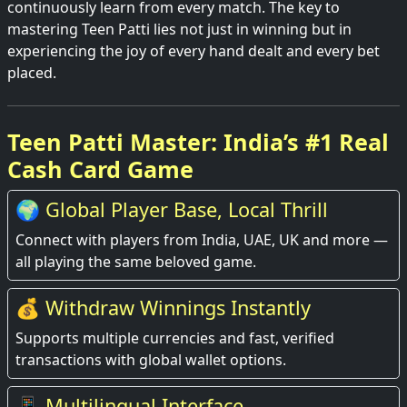
continuously learn from every match. The key to
mastering Teen Patti lies not just in winning but in
experiencing the joy of every hand dealt and every bet
placed.
Teen Patti Master: India’s #1 Real
Cash Card Game
🌍 Global Player Base, Local Thrill
Connect with players from India, UAE, UK and more —
all playing the same beloved game.
💰 Withdraw Winnings Instantly
Supports multiple currencies and fast, verified
transactions with global wallet options.
📱 Multilingual Interface