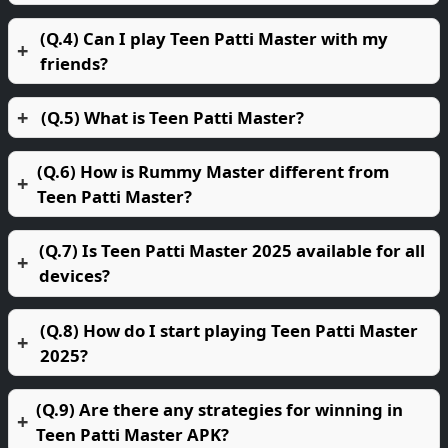
(Q.4) Can I play Teen Patti Master with my
friends?
(Q.5) What is Teen Patti Master?
(Q.6) How is Rummy Master different from
Teen Patti Master?
(Q.7) Is Teen Patti Master 2025 available for all
devices?
(Q.8) How do I start playing Teen Patti Master
2025?
(Q.9) Are there any strategies for winning in
Teen Patti Master APK?