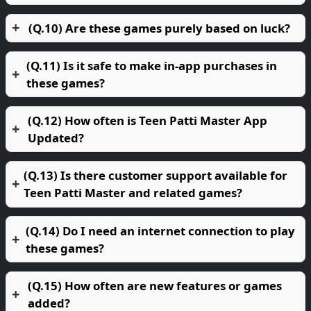
(Q.10) Are these games purely based on luck?
(Q.11) Is it safe to make in-app purchases in
these games?
(Q.12) How often is Teen Patti Master App
Updated?
(Q.13) Is there customer support available for
Teen Patti Master and related games?
(Q.14) Do I need an internet connection to play
these games?
(Q.15) How often are new features or games
added?