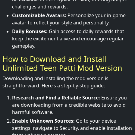
challenges and rewards.
Customizable Avatars:
Personalize your in-game
avatar to reflect your style and personality.
Daily Bonuses:
Gain access to daily rewards that
keep the excitement alive and encourage regular
gameplay.
How to Download and Install
Unlimited Teen Patti Mod Version
Downloading and installing the mod version is
straightforward. Here’s a step-by-step guide:
Research and Find a Reliable Source:
Ensure you
are downloading from a credible website to avoid
harmful software.
Enable Unknown Sources:
Go to your device
settings, navigate to Security, and enable installation