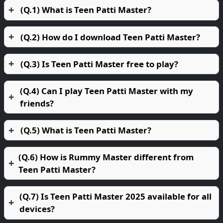
(Q.1) What is Teen Patti Master?
(Q.2) How do I download Teen Patti Master?
(Q.3) Is Teen Patti Master free to play?
(Q.4) Can I play Teen Patti Master with my
friends?
(Q.5) What is Teen Patti Master?
(Q.6) How is Rummy Master different from
Teen Patti Master?
(Q.7) Is Teen Patti Master 2025 available for all
devices?