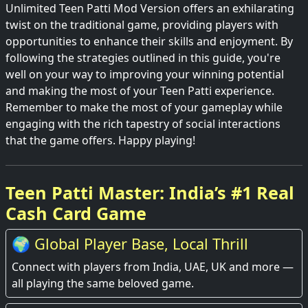
Unlimited Teen Patti Mod Version offers an exhilarating
twist on the traditional game, providing players with
opportunities to enhance their skills and enjoyment. By
following the strategies outlined in this guide, you're
well on your way to improving your winning potential
and making the most of your Teen Patti experience.
Remember to make the most of your gameplay while
engaging with the rich tapestry of social interactions
that the game offers. Happy playing!
Teen Patti Master: India’s #1 Real
Cash Card Game
🌍 Global Player Base, Local Thrill
Connect with players from India, UAE, UK and more —
all playing the same beloved game.