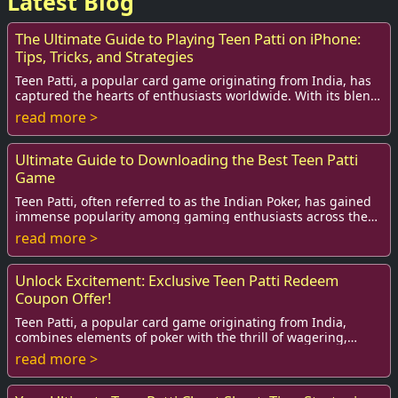
Latest Blog
The Ultimate Guide to Playing Teen Patti on iPhone:
Tips, Tricks, and Strategies
Teen Patti, a popular card game originating from India, has
captured the hearts of enthusiasts worldwide. With its blend
of skill, strategy, and a lit...
read more >
Ultimate Guide to Downloading the Best Teen Patti
Game
Teen Patti, often referred to as the Indian Poker, has gained
immense popularity among gaming enthusiasts across the
globe. With its exciting blend of...
read more >
Unlock Excitement: Exclusive Teen Patti Redeem
Coupon Offer!
Teen Patti, a popular card game originating from India,
combines elements of poker with the thrill of wagering,
captivating the hearts of millions. As...
read more >