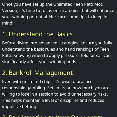
Once you have set up the Unlimited Teen Patti Mod
Version, it's time to focus on strategies that will enhance
your winning potential. Here are some tips to keep in
mind:
1. Understand the Basics
Before diving into advanced strategies, ensure you fully
understand the basic rules and hand rankings of Teen
Patti. Knowing when to apply pressure, fold, or call can
significantly affect your winning odds.
2. Bankroll Management
Even with unlimited chips, it's wise to practice
responsible gambling. Set limits on how much you are
willing to lose in a session to avoid unnecessary risks.
This helps maintain a level of discipline and reduces
impulsive betting.