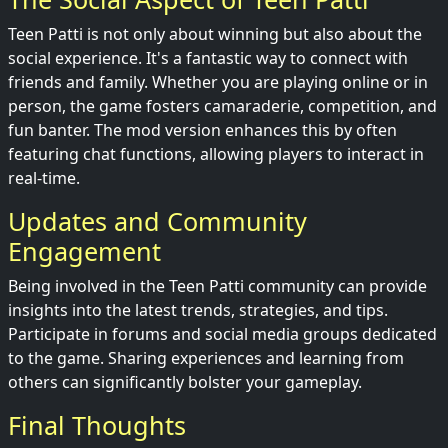
Teen Patti is not only about winning but also about the
social experience. It's a fantastic way to connect with
friends and family. Whether you are playing online or in
person, the game fosters camaraderie, competition, and
fun banter. The mod version enhances this by often
featuring chat functions, allowing players to interact in
real-time.
Updates and Community
Engagement
Being involved in the Teen Patti community can provide
insights into the latest trends, strategies, and tips.
Participate in forums and social media groups dedicated
to the game. Sharing experiences and learning from
others can significantly bolster your gameplay.
Final Thoughts