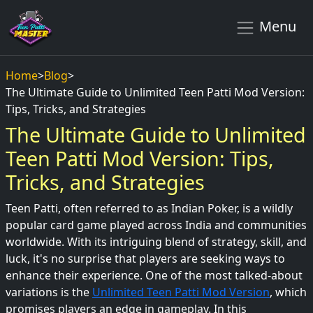
Menu
Home
>
Blog
>
The Ultimate Guide to Unlimited Teen Patti Mod Version:
Tips, Tricks, and Strategies
The Ultimate Guide to Unlimited
Teen Patti Mod Version: Tips,
Tricks, and Strategies
Teen Patti, often referred to as Indian Poker, is a wildly
popular card game played across India and communities
worldwide. With its intriguing blend of strategy, skill, and
luck, it's no surprise that players are seeking ways to
enhance their experience. One of the most talked-about
variations is the
Unlimited Teen Patti Mod Version
, which
promises players an edge in gameplay. In this