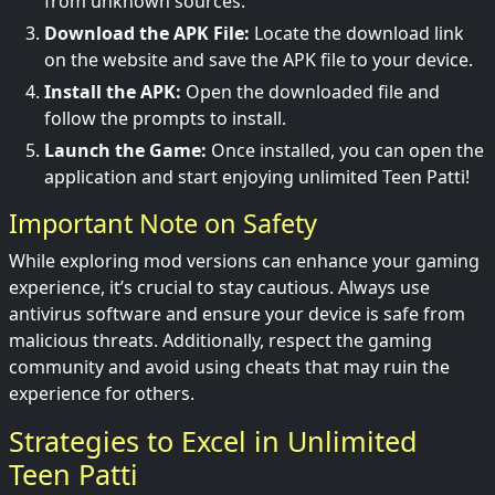
from unknown sources.
Download the APK File:
Locate the download link
on the website and save the APK file to your device.
Install the APK:
Open the downloaded file and
follow the prompts to install.
Launch the Game:
Once installed, you can open the
application and start enjoying unlimited Teen Patti!
Important Note on Safety
While exploring mod versions can enhance your gaming
experience, it’s crucial to stay cautious. Always use
antivirus software and ensure your device is safe from
malicious threats. Additionally, respect the gaming
community and avoid using cheats that may ruin the
experience for others.
Strategies to Excel in Unlimited
Teen Patti