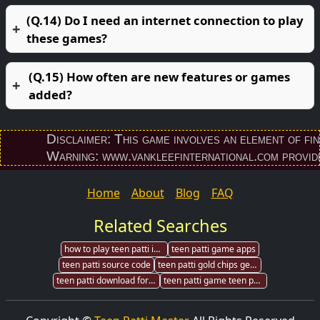
(Q.14) Do I need an internet connection to play
these games?
(Q.15) How often are new features or games
added?
Disclaimer: This game involves an element of financi
Warning: www.vankleefinternational.com provides di
Home
About
Blog
FAQ
Related Searches
how to play teen patti in hindi
teen patti game apps
teen patti source code
teen patti gold chips generator
teen patti download for pc
teen patti game teen patti game