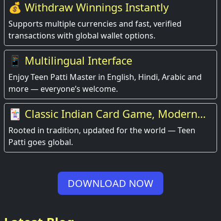
💰 Withdraw Winnings Instantly
Supports multiple currencies and fast, verified
transactions with global wallet options.
📱 Multilingual Interface
Enjoy Teen Patti Master in English, Hindi, Arabic and
more — everyone’s welcome.
🃏 Classic Indian Card Game, Modern
Experience
Rooted in tradition, updated for the world — Teen
Patti goes global.
DOWNLOAD NOW