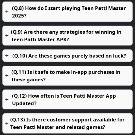
(Q.8) How do I start playing Teen Patti Master
2025?
(Q.9) Are there any strategies for winning in
Teen Patti Master APK?
(Q.10) Are these games purely based on luck?
(Q.11) Is it safe to make in-app purchases in
these games?
(Q.12) How often is Teen Patti Master App
Updated?
(Q.13) Is there customer support available for
Teen Patti Master and related games?