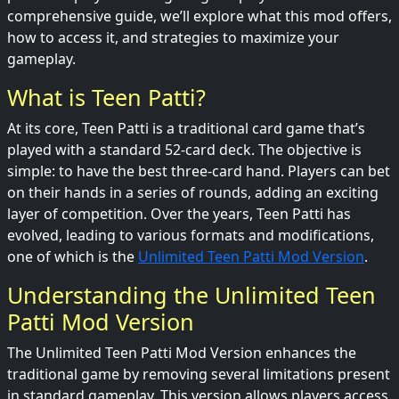
comprehensive guide, we’ll explore what this mod offers,
how to access it, and strategies to maximize your
gameplay.
What is Teen Patti?
At its core, Teen Patti is a traditional card game that’s
played with a standard 52-card deck. The objective is
simple: to have the best three-card hand. Players can bet
on their hands in a series of rounds, adding an exciting
layer of competition. Over the years, Teen Patti has
evolved, leading to various formats and modifications,
one of which is the
Unlimited Teen Patti Mod Version
.
Understanding the Unlimited Teen
Patti Mod Version
The Unlimited Teen Patti Mod Version enhances the
traditional game by removing several limitations present
in standard gameplay. This version allows players access