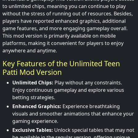
to unlimited chips, meaning you can continue to play
without the stress of running out of resources. Besides,
players have reported enhanced graphics, additional
game features, and more engaging gameplay overall.
This mod version is primarily available on mobile
platforms, making it convenient for players to enjoy
anywhere and anytime.
Key Features of the Unlimited Teen
Patti Mod Version
Unlimited Chips:
Play without any constraints.
Enjoy continuous gameplay and explore various
betting strategies.
Enhanced Graphics:
Experience breathtaking
visuals and smoother animations that enhance your
gaming experience.
Exclusive Tables:
Unlock special tables that may not
be available in the regular version, offering unique