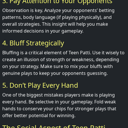
3. Pay Attention to Your Opponents
Observation is key. Analyze your opponents’ betting
patterns, body language (if playing physically), and
overall strategies. This insight will help you make
informed decisions in your gameplay.
4. Bluff Strategically
Bluffing is a critical element of Teen Patti. Use it wisely to
create an illusion of strength or weakness, depending
on your strategy. Make sure to mix your bluffs with
genuine plays to keep your opponents guessing.
5. Don’t Play Every Hand
One of the biggest mistakes players make is playing
every hand. Be selective in your gameplay. Fold weak
hands to conserve your chips for stronger plays that
offer better potential for winning.
The Social Aspect of Teen Patti