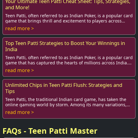
Your Ultimate Teen Patti Cheat Sheet: Tips, Strategies,
and More!
Teen Patti, often referred to as Indian Poker, is a popular card
game that brings thrill and excitement to players across
India and beyond. Whether yo...
read more >
Top Teen Patti Strategies to Boost Your Winnings in
India
Teen Patti, often referred to as Indian Poker, is a popular card
game that has captured the hearts of millions across India.
Its blend of strategy, sk...
read more >
Unlimited Chips in Teen Patti Flush: Strategies and
Tips
Teen Patti, the traditional Indian card game, has taken the
online gaming world by storm. Among its many variations,
Flush stands out for its fast-pac...
read more >
FAQs - Teen Patti Master