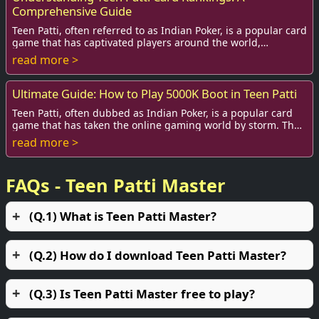
Comprehensive Guide
Teen Patti, often referred to as Indian Poker, is a popular card
game that has captivated players around the world,
particularly in India. The game's ...
read more >
Ultimate Guide: How to Play 5000K Boot in Teen Patti
Teen Patti, often dubbed as Indian Poker, is a popular card
game that has taken the online gaming world by storm. The
term 'boot' refers to the initia...
read more >
FAQs - Teen Patti Master
(Q.1) What is Teen Patti Master?
(Q.2) How do I download Teen Patti Master?
(Q.3) Is Teen Patti Master free to play?