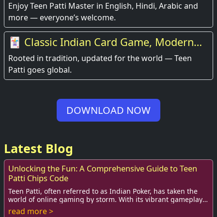
Enjoy Teen Patti Master in English, Hindi, Arabic and
more — everyone’s welcome.
🃏 Classic Indian Card Game, Modern
Experience
Rooted in tradition, updated for the world — Teen
Patti goes global.
DOWNLOAD NOW
Latest Blog
Unlocking the Fun: A Comprehensive Guide to Teen
Patti Chips Code
Teen Patti, often referred to as Indian Poker, has taken the
world of online gaming by storm. With its vibrant gameplay
and engaging strategies, it co...
read more >