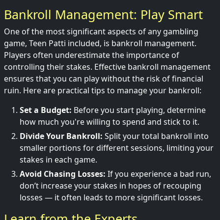
Bankroll Management: Play Smart
One of the most significant aspects of any gambling
game, Teen Patti included, is bankroll management.
Players often underestimate the importance of
controlling their stakes. Effective bankroll management
ensures that you can play without the risk of financial
ruin. Here are practical tips to manage your bankroll:
Set a Budget:
Before you start playing, determine
how much you're willing to spend and stick to it.
Divide Your Bankroll:
Split your total bankroll into
smaller portions for different sessions, limiting your
stakes in each game.
Avoid Chasing Losses:
If you experience a bad run,
don’t increase your stakes in hopes of recouping
losses — it often leads to more significant losses.
Learn from the Experts