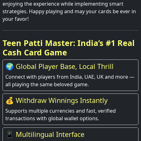
enjoying the experience while implementing smart
strategies. Happy playing and may your cards be ever in
your favor!
Teen Patti Master: India’s #1 Real
Cash Card Game
🌍 Global Player Base, Local Thrill
Connect with players from India, UAE, UK and more —
all playing the same beloved game.
💰 Withdraw Winnings Instantly
Supports multiple currencies and fast, verified
transactions with global wallet options.
📱 Multilingual Interface