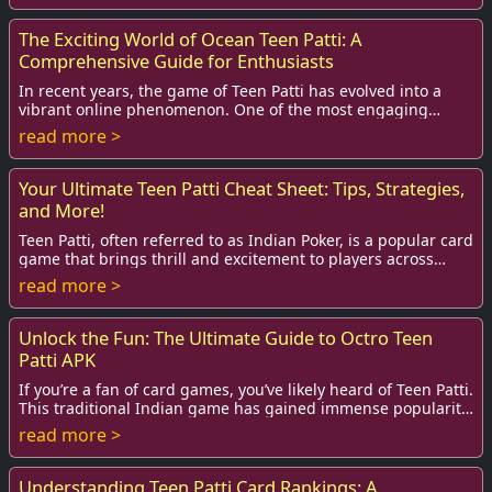
The Exciting World of Ocean Teen Patti: A
Comprehensive Guide for Enthusiasts
In recent years, the game of Teen Patti has evolved into a
vibrant online phenomenon. One of the most engaging
variations of this classic Indian card ...
read more >
Your Ultimate Teen Patti Cheat Sheet: Tips, Strategies,
and More!
Teen Patti, often referred to as Indian Poker, is a popular card
game that brings thrill and excitement to players across
India and beyond. Whether yo...
read more >
Unlock the Fun: The Ultimate Guide to Octro Teen
Patti APK
If you’re a fan of card games, you’ve likely heard of Teen Patti.
This traditional Indian game has gained immense popularity,
both online and offline....
read more >
Understanding Teen Patti Card Rankings: A