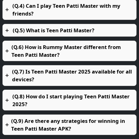
(Q.4) Can I play Teen Patti Master with my
friends?
(Q.5) What is Teen Patti Master?
(Q.6) How is Rummy Master different from
Teen Patti Master?
(Q.7) Is Teen Patti Master 2025 available for all
devices?
(Q.8) How do I start playing Teen Patti Master
2025?
(Q.9) Are there any strategies for winning in
Teen Patti Master APK?