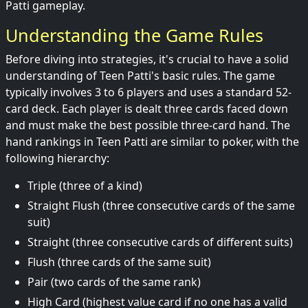
Patti gameplay.
Understanding the Game Rules
Before diving into strategies, it's crucial to have a solid
understanding of Teen Patti's basic rules. The game
typically involves 3 to 6 players and uses a standard 52-
card deck. Each player is dealt three cards faced down
and must make the best possible three-card hand. The
hand rankings in Teen Patti are similar to poker, with the
following hierarchy:
Triple (three of a kind)
Straight Flush (three consecutive cards of the same
suit)
Straight (three consecutive cards of different suits)
Flush (three cards of the same suit)
Pair (two cards of the same rank)
High Card (highest value card if no one has a valid