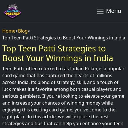
Menu
Home
>
Blog
>
Top Teen Patti Strategies to Boost Your Winnings in India
Top Teen Patti Strategies to
Boost Your Winnings in India
Teen Patti, often referred to as Indian Poker, is a popular
card game that has captured the hearts of millions
across India. Its blend of strategy, skill, and a touch of
luck makes it a favorite among both casual players and
serious gamblers. If you’re looking to elevate your game
and increase your chances of winning money while
enjoying this exciting card game, you’ve come to the
right place. In this article, we will explore the best
strategies and tips that can help you enhance your Teen