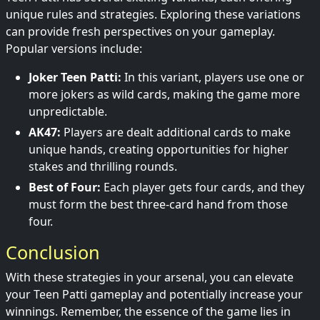
unique rules and strategies. Exploring these variations
can provide fresh perspectives on your gameplay.
Popular versions include:
Joker Teen Patti:
In this variant, players use one or
more jokers as wild cards, making the game more
unpredictable.
AK47:
Players are dealt additional cards to make
unique hands, creating opportunities for higher
stakes and thrilling rounds.
Best of Four:
Each player gets four cards, and they
must form the best three-card hand from those
four.
Conclusion
With these strategies in your arsenal, you can elevate
your Teen Patti gameplay and potentially increase your
winnings. Remember, the essence of the game lies in