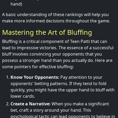
hand)
A basic understanding of these rankings will help you
make more informed decisions throughout the game.
Mastering the Art of Bluffing
Bluffing is a critical component of Teen Patti that can
lead to impressive victories. The essence of a successful
bluff involves convincing your opponents that you
possess a stronger hand than you actually do. Here are
some pointers for effective bluffing:
Know Your Opponents:
Pay attention to your
opponents' betting patterns. If they tend to fold
quickly, you might have the upper hand to bluff with
lower cards.
Create a Narrative:
When you make a significant
bet, craft a story around your hand. This
psychological tactic can lead opponents to believe in