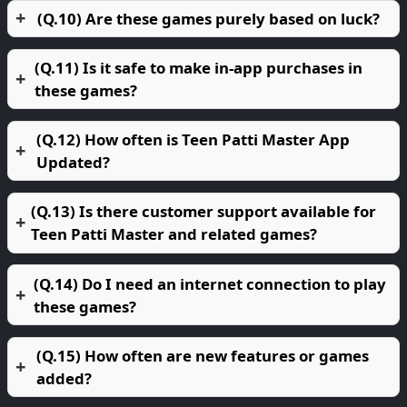
(Q.10) Are these games purely based on luck?
(Q.11) Is it safe to make in-app purchases in
these games?
(Q.12) How often is Teen Patti Master App
Updated?
(Q.13) Is there customer support available for
Teen Patti Master and related games?
(Q.14) Do I need an internet connection to play
these games?
(Q.15) How often are new features or games
added?