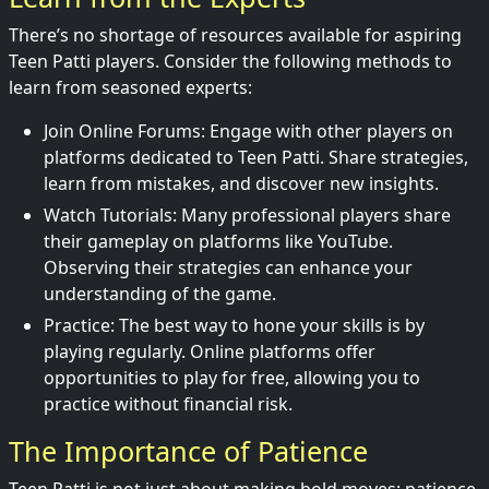
There’s no shortage of resources available for aspiring
Teen Patti players. Consider the following methods to
learn from seasoned experts:
Join Online Forums: Engage with other players on
platforms dedicated to Teen Patti. Share strategies,
learn from mistakes, and discover new insights.
Watch Tutorials: Many professional players share
their gameplay on platforms like YouTube.
Observing their strategies can enhance your
understanding of the game.
Practice: The best way to hone your skills is by
playing regularly. Online platforms offer
opportunities to play for free, allowing you to
practice without financial risk.
The Importance of Patience