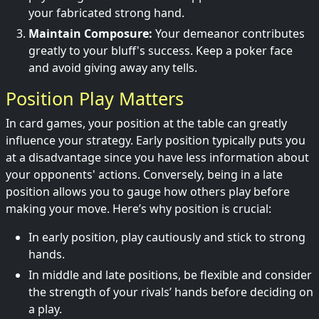
your fabricated strong hand.
Maintain Composure:
Your demeanor contributes
greatly to your bluff's success. Keep a poker face
and avoid giving away any tells.
Position Play Matters
In card games, your position at the table can greatly
influence your strategy. Early position typically puts you
at a disadvantage since you have less information about
your opponents' actions. Conversely, being in a late
position allows you to gauge how others play before
making your move. Here’s why position is crucial:
In early position, play cautiously and stick to strong
hands.
In middle and late positions, be flexible and consider
the strength of your rivals’ hands before deciding on
a play.