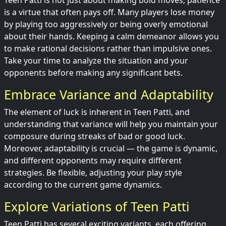
Teen Patti is not just about making bold moves; patience
is a virtue that often pays off. Many players lose money
by playing too aggressively or being overly emotional
about their hands. Keeping a calm demeanor allows you
to make rational decisions rather than impulsive ones.
Take your time to analyze the situation and your
opponents before making any significant bets.
Embrace Variance and Adaptability
The element of luck is inherent in Teen Patti, and
understanding that variance will help you maintain your
composure during streaks of bad or good luck.
Moreover, adaptability is crucial — the game is dynamic,
and different opponents may require different
strategies. Be flexible, adjusting your play style
according to the current game dynamics.
Explore Variations of Teen Patti
Teen Patti has several exciting variants, each offering