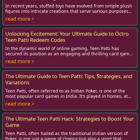
In recent years, stuffed toys have evolved from simple plush
figures into intricate creations that serve various purposes—
from decoration to companion...
read more >
Unlocking Excitement: Your Ultimate Guide to Octro
Teen Patti Redeem Codes
In the dynamic world of online gaming, Teen Patti has
secured its position as an engaging and thrilling card game
that has won the hearts of many play...
read more >
The Ultimate Guide to Teen Patti: Tips, Strategies, and
Variations
Teen Patti, often referred to as Indian Poker, is one of the
most popular card games in India. It’s played in homes, at
parties, and in online gaming ...
read more >
The Ultimate Teen Patti Hack: Strategies to Boost Your
Game
Teen Patti, often hailed as the traditional Indian version of
Poker, is not just a game of chance but also a sport that