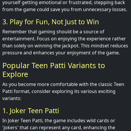
yourself getting emotional or frustrated, stepping back
from the game could save you from unnecessary losses.
3. Play for Fun, Not Just to Win
Remember that gaming should be a source of
entertainment. Focus on enjoying the experience rather
than solely on winning the jackpot. This mindset reduces
pressure and enhances your enjoyment of the game.
Popular Teen Patti Variants to
Explore
As you become more comfortable with the classic Teen
Patti format, consider exploring its various exciting
variants:
1. Joker Teen Patti
In Joker Teen Patti, the game includes wild cards or
'jokers' that can represent any card, enhancing the