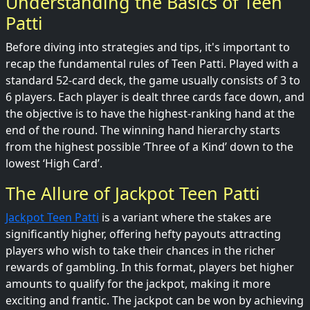
Understanding the Basics of Teen
Patti
Before diving into strategies and tips, it's important to
recap the fundamental rules of Teen Patti. Played with a
standard 52-card deck, the game usually consists of 3 to
6 players. Each player is dealt three cards face down, and
the objective is to have the highest-ranking hand at the
end of the round. The winning hand hierarchy starts
from the highest possible ‘Three of a Kind’ down to the
lowest ‘High Card’.
The Allure of Jackpot Teen Patti
Jackpot Teen Patti
is a variant where the stakes are
significantly higher, offering hefty payouts attracting
players who wish to take their chances in the richer
rewards of gambling. In this format, players bet higher
amounts to qualify for the jackpot, making it more
exciting and frantic. The jackpot can be won by achieving