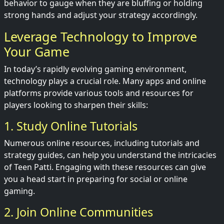
behavior to gauge when they are bluffing or holding
strong hands and adjust your strategy accordingly.
Leverage Technology to Improve
Your Game
In today’s rapidly evolving gaming environment,
technology plays a crucial role. Many apps and online
platforms provide various tools and resources for
players looking to sharpen their skills:
1. Study Online Tutorials
Numerous online resources, including tutorials and
strategy guides, can help you understand the intricacies
of Teen Patti. Engaging with these resources can give
you a head start in preparing for social or online
gaming.
2. Join Online Communities