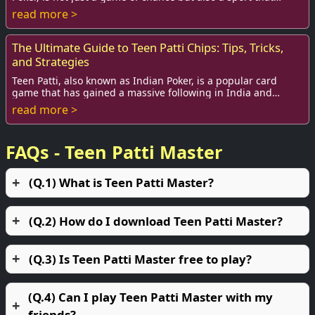
requires strategy, skill, and ...
read more >
The Ultimate Guide to Teen Patti Chips: Tips, Tricks,
and Strategies
Teen Patti, also known as Indian Poker, is a popular card
game that has gained a massive following in India and
beyond. One of the key components of p...
read more >
FAQs - Teen Patti Master
(Q.1) What is Teen Patti Master?
(Q.2) How do I download Teen Patti Master?
(Q.3) Is Teen Patti Master free to play?
(Q.4) Can I play Teen Patti Master with my
friends?