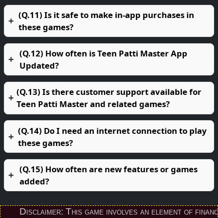
(Q.11) Is it safe to make in-app purchases in
these games?
(Q.12) How often is Teen Patti Master App
Updated?
(Q.13) Is there customer support available for
Teen Patti Master and related games?
(Q.14) Do I need an internet connection to play
these games?
(Q.15) How often are new features or games
added?
Disclaimer: This game involves an element of financial 