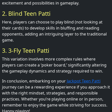
excitement and possibilities in gameplay.
2. Blind Teen Patti
Here, players can choose to play blind (not looking at
their cards) to develop skills in bluffing and reading
opponents, adding an intriguing layer to the traditional
game.
3. 3-Fly Teen Patti
This variation involves more complex rules where
players can create a ‘poker board,’ significantly altering
the gameplay dynamics and strategy required to win.
In conclusion, embarking on your
Jackpot Teen Patti
journey can be a rewarding experience if you approach it
with the right mindset, strategies, and responsible
practices. Whether you’re playing online or in person,
remember to enjoy the game while striving for success.
Happy playing!