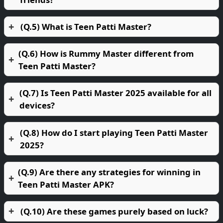
(Q.5) What is Teen Patti Master?
(Q.6) How is Rummy Master different from
Teen Patti Master?
(Q.7) Is Teen Patti Master 2025 available for all
devices?
(Q.8) How do I start playing Teen Patti Master
2025?
(Q.9) Are there any strategies for winning in
Teen Patti Master APK?
(Q.10) Are these games purely based on luck?