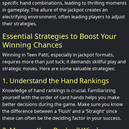
specific hand combinations, leading to thrilling moments
in gameplay. The allure of the jackpot creates an
electrifying environment, often leading players to adjust
their strategies.
Essential Strategies to Boost Your
Winning Chances
Winning in Teen Patti, especially in jackpot formats,
requires more than just luck; it demands skillful play and
strategic moves. Here are some valuable strategies:
1. Understand the Hand Rankings
Knowledge of hand rankings is crucial. Familiarizing
yourself with the order of card hands helps you make
better decisions during the game. Make sure you know
the difference between a ‘Flush’ and a ‘Straight’ since
these can often be the deciding factor in your success.