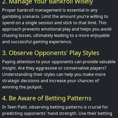
2. Manage Your Bankroll Wisely
Proper bankroll management is essential in any
gambling scenario. Limit the amount you’re willing to
spend on a single session and stick to that limit. This
approach prevents emotional play and helps you avoid
chasing losses, ultimately leading to a more enjoyable
and successful gaming experience.
3. Observe Opponents' Play Styles
Paying attention to your opponents can provide valuable
insight. Are they aggressive or conservative players?
Understanding their styles can help you make more
strategic decisions and increase your chances of
winning the jackpot.
4. Be Aware of Betting Patterns
In Teen Patti, observing betting patterns is crucial for
predicting opponents' hand strength. Use their betting