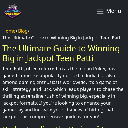
Menu
Home
>
Blog
>
The Ultimate Guide to Winning Big in Jackpot Teen Patti
The Ultimate Guide to Winning
Big in Jackpot Teen Patti
Teen Patti, often referred to as the Indian Poker, has
gained immense popularity not just in India but also
among gaming enthusiasts worldwide. It’s a game of
skill, strategy, and luck, which leads players to chase the
thrilling adrenaline rush of winning big, especially in
Jackpot formats. If you’re looking to enhance your
gameplay and increase your chances of hitting that
jackpot, this comprehensive guide is for you!