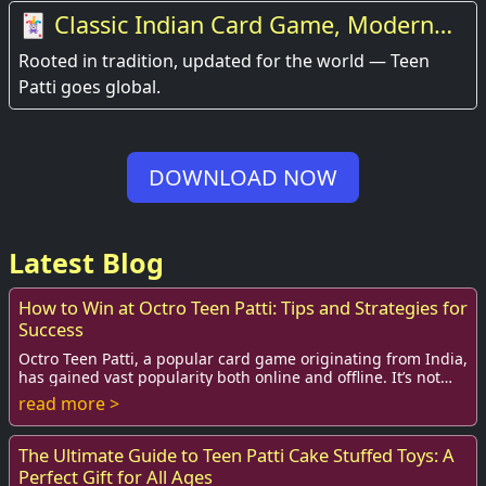
🃏 Classic Indian Card Game, Modern
Experience
Rooted in tradition, updated for the world — Teen
Patti goes global.
DOWNLOAD NOW
Latest Blog
How to Win at Octro Teen Patti: Tips and Strategies for
Success
Octro Teen Patti, a popular card game originating from India,
has gained vast popularity both online and offline. It’s not
just about luck; strategic ...
read more >
The Ultimate Guide to Teen Patti Cake Stuffed Toys: A
Perfect Gift for All Ages