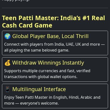
Teen Patti Master: India’s #1 Real
Cash Card Game
🌍 Global Player Base, Local Thrill
Connect with players from India, UAE, UK and more —
all playing the same beloved game.
💰 Withdraw Winnings Instantly
Supports multiple currencies and fast, verified
transactions with global wallet options.
📱 Multilingual Interface
Enjoy Teen Patti Master in English, Hindi, Arabic and
more — everyone’s welcome.