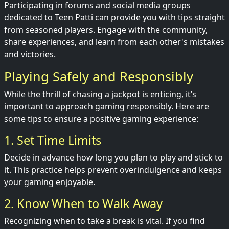
Participating in forums and social media groups
dedicated to Teen Patti can provide you with tips straight
from seasoned players. Engage with the community,
share experiences, and learn from each other's mistakes
and victories.
Playing Safely and Responsibly
While the thrill of chasing a jackpot is enticing, it’s
important to approach gaming responsibly. Here are
some tips to ensure a positive gaming experience:
1. Set Time Limits
Decide in advance how long you plan to play and stick to
it. This practice helps prevent overindulgence and keeps
your gaming enjoyable.
2. Know When to Walk Away
Recognizing when to take a break is vital. If you find