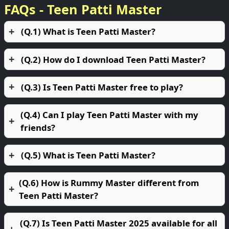
FAQs - Teen Patti Master
(Q.1) What is Teen Patti Master?
(Q.2) How do I download Teen Patti Master?
(Q.3) Is Teen Patti Master free to play?
(Q.4) Can I play Teen Patti Master with my
friends?
(Q.5) What is Teen Patti Master?
(Q.6) How is Rummy Master different from
Teen Patti Master?
(Q.7) Is Teen Patti Master 2025 available for all