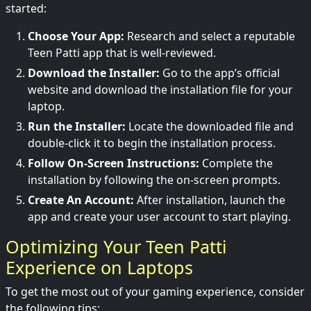
started:
Choose Your App:
Research and select a reputable
Teen Patti app that is well-reviewed.
Download the Installer:
Go to the app’s official
website and download the installation file for your
laptop.
Run the Installer:
Locate the downloaded file and
double-click it to begin the installation process.
Follow On-Screen Instructions:
Complete the
installation by following the on-screen prompts.
Create An Account:
After installation, launch the
app and create your user account to start playing.
Optimizing Your Teen Patti
Experience on Laptops
To get the most out of your gaming experience, consider
the following tips: