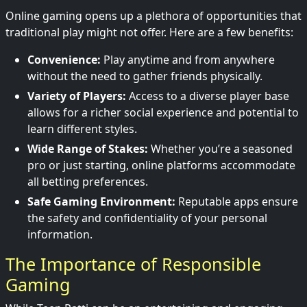
Online gaming opens up a plethora of opportunities that
traditional play might not offer. Here are a few benefits:
Convenience:
Play anytime and from anywhere
without the need to gather friends physically.
Variety of Players:
Access to a diverse player base
allows for a richer social experience and potential to
learn different styles.
Wide Range of Stakes:
Whether you’re a seasoned
pro or just starting, online platforms accommodate
all betting preferences.
Safe Gaming Environment:
Reputable apps ensure
the safety and confidentiality of your personal
information.
The Importance of Responsible
Gaming