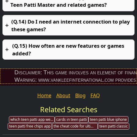
Teen Patti Master and related games?
(Q.14) Do I need an internet connection to play
these games?
(Q.15) How often are new features or games
added?
Disclaimer: This game involves an element of financial
Warning: www.vankleefinternational.com provides dire
Home
About
Blog
FAQ
Related Searches
which teen patti app we can earn money
cards in teen patti
teen patti blue iphone
teen patti free chips app
the cheat code for ultimate teen patti hack gl_eb938fcfd4
teen patti classic