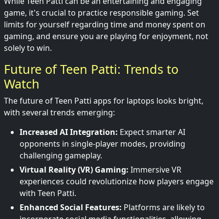
While Teen Patti can be an entertaining and engaging
game, it's crucial to practice responsible gaming. Set
limits for yourself regarding time and money spent on
gaming, and ensure you are playing for enjoyment, not
solely to win.
Future of Teen Patti: Trends to
Watch
The future of Teen Patti apps for laptops looks bright,
with several trends emerging:
Increased AI Integration:
Expect smarter AI
opponents in single-player modes, providing
challenging gameplay.
Virtual Reality (VR) Gaming:
Immersive VR
experiences could revolutionize how players engage
with Teen Patti.
Enhanced Social Features:
Platforms are likely to