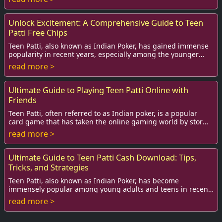
Unlock Excitement: A Comprehensive Guide to Teen
Patti Free Chips
Teen Patti, also known as Indian Poker, has gained immense
popularity in recent years, especially among the younger
audience. The thrill of the game c...
read more >
Ultimate Guide to Playing Teen Patti Online with
Friends
Teen Patti, often referred to as Indian poker, is a popular
card game that has taken the online gaming world by storm.
It is not just a game of luck, ...
read more >
Ultimate Guide to Teen Patti Cash Download: Tips,
Tricks, and Strategies
Teen Patti, also known as Indian Poker, has become
immensely popular among young adults and teens in recent
years. With the rise of online gaming, the...
read more >