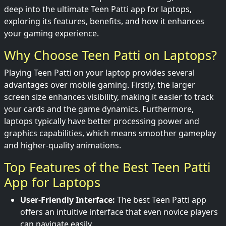
deep into the ultimate Teen Patti app for laptops,
exploring its features, benefits, and how it enhances
your gaming experience.
Why Choose Teen Patti on Laptops?
Playing Teen Patti on your laptop provides several
advantages over mobile gaming. Firstly, the larger
screen size enhances visibility, making it easier to track
your cards and the game dynamics. Furthermore,
laptops typically have better processing power and
graphics capabilities, which means smoother gameplay
and higher-quality animations.
Top Features of the Best Teen Patti
App for Laptops
User-Friendly Interface:
The best Teen Patti app
offers an intuitive interface that even novice players
can navigate easily.