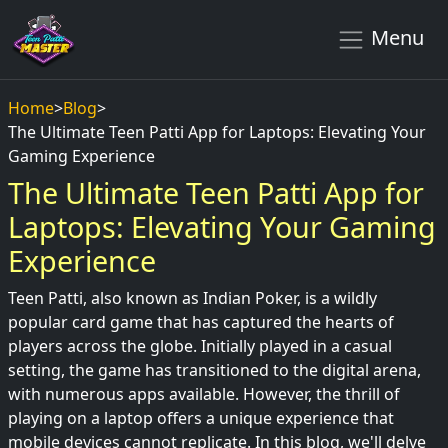
Menu
Home
>
Blog
>
The Ultimate Teen Patti App for Laptops: Elevating Your
Gaming Experience
The Ultimate Teen Patti App for
Laptops: Elevating Your Gaming
Experience
Teen Patti, also known as Indian Poker, is a wildly
popular card game that has captured the hearts of
players across the globe. Initially played in a casual
setting, the game has transitioned to the digital arena,
with numerous apps available. However, the thrill of
playing on a laptop offers a unique experience that
mobile devices cannot replicate. In this blog, we'll delve