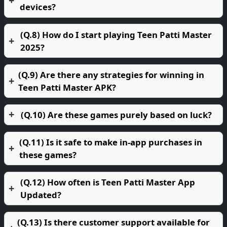
devices?
(Q.8) How do I start playing Teen Patti Master
2025?
(Q.9) Are there any strategies for winning in
Teen Patti Master APK?
(Q.10) Are these games purely based on luck?
(Q.11) Is it safe to make in-app purchases in
these games?
(Q.12) How often is Teen Patti Master App
Updated?
(Q.13) Is there customer support available for