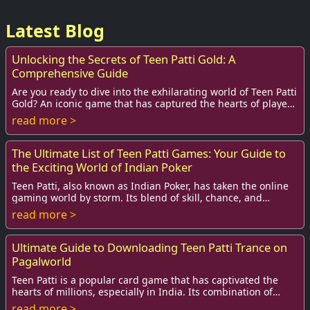
Latest Blog
Unlocking the Secrets of Teen Patti Gold: A
Comprehensive Guide
Are you ready to dive into the exhilarating world of Teen Patti
Gold? An iconic game that has captured the hearts of players
across India and beyond, ...
read more >
The Ultimate List of Teen Patti Games: Your Guide to
the Exciting World of Indian Poker
Teen Patti, also known as Indian Poker, has taken the online
gaming world by storm. Its blend of skill, chance, and
strategy makes it a preferred choi...
read more >
Ultimate Guide to Downloading Teen Patti Trance on
Pagalworld
Teen Patti is a popular card game that has captivated the
hearts of millions, especially in India. Its combination of
chance, strategy, and social int...
read more >