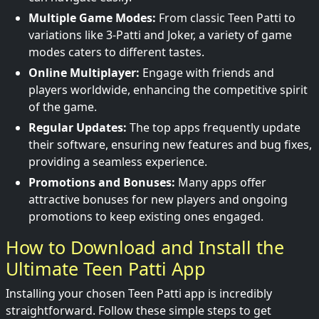
Multiple Game Modes:
From classic Teen Patti to
variations like 3-Patti and Joker, a variety of game
modes caters to different tastes.
Online Multiplayer:
Engage with friends and
players worldwide, enhancing the competitive spirit
of the game.
Regular Updates:
The top apps frequently update
their software, ensuring new features and bug fixes,
providing a seamless experience.
Promotions and Bonuses:
Many apps offer
attractive bonuses for new players and ongoing
promotions to keep existing ones engaged.
How to Download and Install the
Ultimate Teen Patti App
Installing your chosen Teen Patti app is incredibly
straightforward. Follow these simple steps to get