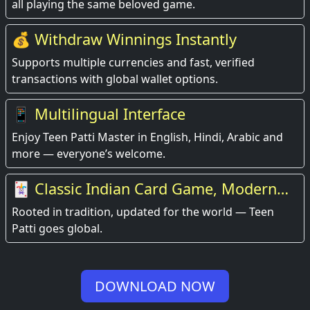
all playing the same beloved game.
💰 Withdraw Winnings Instantly
Supports multiple currencies and fast, verified
transactions with global wallet options.
📱 Multilingual Interface
Enjoy Teen Patti Master in English, Hindi, Arabic and
more — everyone’s welcome.
🃏 Classic Indian Card Game, Modern
Experience
Rooted in tradition, updated for the world — Teen
Patti goes global.
DOWNLOAD NOW