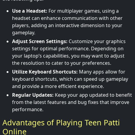
Use a Headset:
For multiplayer games, using a
headset can enhance communication with other
players, adding an interactive dimension to your
gameplay.
Adjust Screen Settings:
Customize your graphics
settings for optimal performance. Depending on
your laptop’s capabilities, you may want to adjust
the resolution to cater to your preferences.
Utilize Keyboard Shortcuts:
Many apps allow for
keyboard shortcuts, which can speed up gameplay
and provide a more efficient experience.
Regular Updates:
Keep your app updated to benefit
from the latest features and bug fixes that improve
performance.
Advantages of Playing Teen Patti
Online