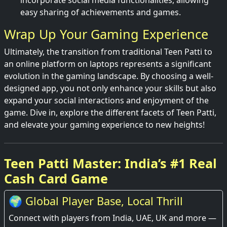
incorporate social media functionalities, allowing
easy sharing of achievements and games.
Wrap Up Your Gaming Experience
Ultimately, the transition from traditional Teen Patti to
an online platform on laptops represents a significant
evolution in the gaming landscape. By choosing a well-
designed app, you not only enhance your skills but also
expand your social interactions and enjoyment of the
game. Dive in, explore the different facets of Teen Patti,
and elevate your gaming experience to new heights!
Teen Patti Master: India’s #1 Real
Cash Card Game
🌍 Global Player Base, Local Thrill
Connect with players from India, UAE, UK and more —