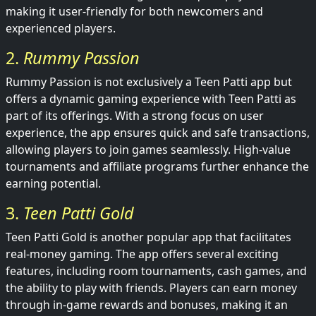
making it user-friendly for both newcomers and
experienced players.
2.
Rummy Passion
Rummy Passion is not exclusively a Teen Patti app but
offers a dynamic gaming experience with Teen Patti as
part of its offerings. With a strong focus on user
experience, the app ensures quick and safe transactions,
allowing players to join games seamlessly. High-value
tournaments and affiliate programs further enhance the
earning potential.
3.
Teen Patti Gold
Teen Patti Gold is another popular app that facilitates
real-money gaming. The app offers several exciting
features, including room tournaments, cash games, and
the ability to play with friends. Players can earn money
through in-game rewards and bonuses, making it an