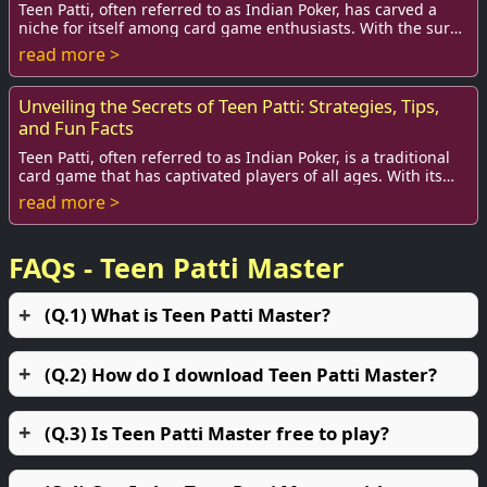
Teen Patti, often referred to as Indian Poker, has carved a
niche for itself among card game enthusiasts. With the surge
in mobile gaming, Teen Patti ...
read more >
Unveiling the Secrets of Teen Patti: Strategies, Tips,
and Fun Facts
Teen Patti, often referred to as Indian Poker, is a traditional
card game that has captivated players of all ages. With its
roots deeply embedded in I...
read more >
FAQs - Teen Patti Master
(Q.1) What is Teen Patti Master?
(Q.2) How do I download Teen Patti Master?
(Q.3) Is Teen Patti Master free to play?