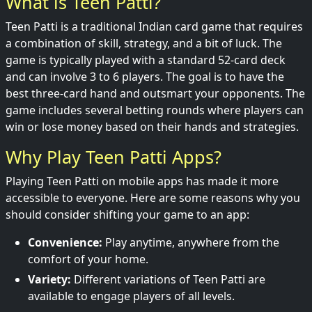
What is Teen Patti?
Teen Patti is a traditional Indian card game that requires
a combination of skill, strategy, and a bit of luck. The
game is typically played with a standard 52-card deck
and can involve 3 to 6 players. The goal is to have the
best three-card hand and outsmart your opponents. The
game includes several betting rounds where players can
win or lose money based on their hands and strategies.
Why Play Teen Patti Apps?
Playing Teen Patti on mobile apps has made it more
accessible to everyone. Here are some reasons why you
should consider shifting your game to an app:
Convenience:
Play anytime, anywhere from the
comfort of your home.
Variety:
Different variations of Teen Patti are
available to engage players of all levels.