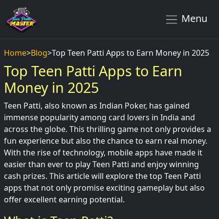
Menu
Home
>
Blog
>
Top Teen Patti Apps to Earn Money in 2025
Top Teen Patti Apps to Earn
Money in 2025
Teen Patti, also known as Indian Poker, has gained
immense popularity among card lovers in India and
across the globe. This thrilling game not only provides a
fun experience but also the chance to earn real money.
With the rise of technology, mobile apps have made it
easier than ever to play Teen Patti and enjoy winning
cash prizes. This article will explore the top Teen Patti
apps that not only promise exciting gameplay but also
offer excellent earning potential.