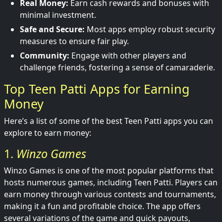
Real Money:
Earn cash rewards and bonuses with
minimal investment.
Safe and Secure:
Most apps employ robust security
measures to ensure fair play.
Community:
Engage with other players and
challenge friends, fostering a sense of camaraderie.
Top Teen Patti Apps for Earning
Money
Here’s a list of some of the best Teen Patti apps you can
explore to earn money:
1.
Winzo Games
Winzo Games is one of the most popular platforms that
hosts numerous games, including Teen Patti. Players can
earn money through various contests and tournaments,
making it a fun and profitable choice. The app offers
several variations of the game and quick payouts,