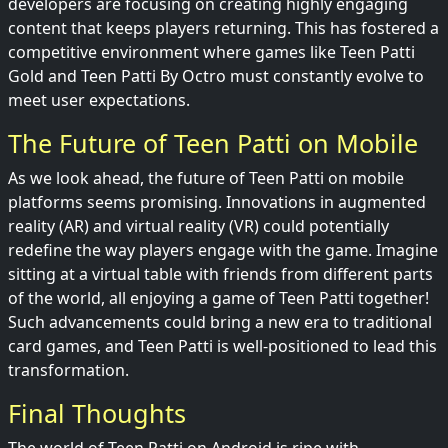
developers are focusing on creating highly engaging
content that keeps players returning. This has fostered a
competitive environment where games like Teen Patti
Gold and Teen Patti By Octro must constantly evolve to
meet user expectations.
The Future of Teen Patti on Mobile
As we look ahead, the future of Teen Patti on mobile
platforms seems promising. Innovations in augmented
reality (AR) and virtual reality (VR) could potentially
redefine the way players engage with the game. Imagine
sitting at a virtual table with friends from different parts
of the world, all enjoying a game of Teen Patti together!
Such advancements could bring a new era to traditional
card games, and Teen Patti is well-positioned to lead this
transformation.
Final Thoughts