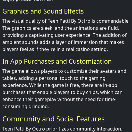
Graphics and Sound Effects
The visual quality of Teen Patti By Octro is commendable.
The graphics are sleek, and the animations are fluid,
providing a captivating user experience. The addition of
ambient sounds adds a layer of immersion that makes
players feel as if they're in a real casino setting.
In-App Purchases and Customization
The game allows players to customize their avatars and
tables, adding a personal touch to the gaming
experience. While the game is free, there are in-app
purchases that enable players to buy chips, which can
enhance their gameplay without the need for time-
consuming grinding.
Community and Social Features
Teen Patti By Octro prioritizes community interaction.