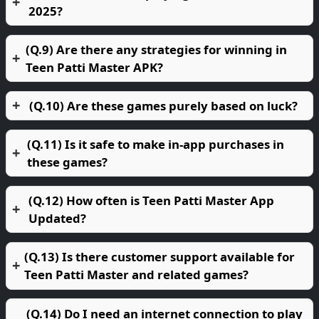
2025?
(Q.9) Are there any strategies for winning in
Teen Patti Master APK?
(Q.10) Are these games purely based on luck?
(Q.11) Is it safe to make in-app purchases in
these games?
(Q.12) How often is Teen Patti Master App
Updated?
(Q.13) Is there customer support available for
Teen Patti Master and related games?
(Q.14) Do I need an internet connection to play