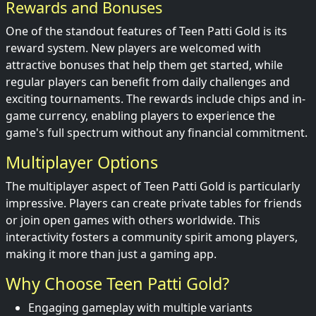
Rewards and Bonuses
One of the standout features of Teen Patti Gold is its
reward system. New players are welcomed with
attractive bonuses that help them get started, while
regular players can benefit from daily challenges and
exciting tournaments. The rewards include chips and in-
game currency, enabling players to experience the
game's full spectrum without any financial commitment.
Multiplayer Options
The multiplayer aspect of Teen Patti Gold is particularly
impressive. Players can create private tables for friends
or join open games with others worldwide. This
interactivity fosters a community spirit among players,
making it more than just a gaming app.
Why Choose Teen Patti Gold?
Engaging gameplay with multiple variants