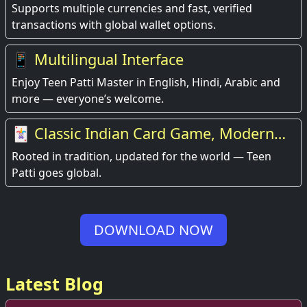
Supports multiple currencies and fast, verified
transactions with global wallet options.
📱 Multilingual Interface
Enjoy Teen Patti Master in English, Hindi, Arabic and
more — everyone’s welcome.
🃏 Classic Indian Card Game, Modern
Experience
Rooted in tradition, updated for the world — Teen
Patti goes global.
DOWNLOAD NOW
Latest Blog