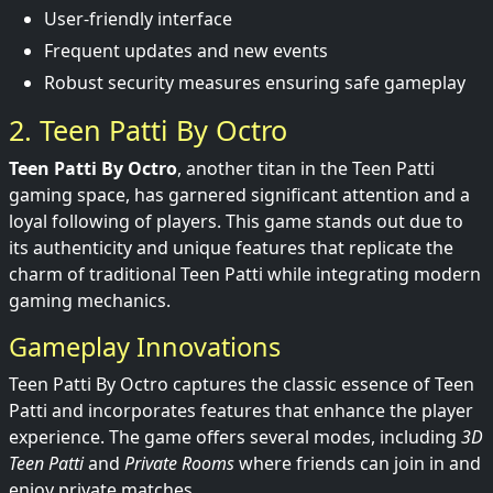
User-friendly interface
Frequent updates and new events
Robust security measures ensuring safe gameplay
2. Teen Patti By Octro
Teen Patti By Octro
, another titan in the Teen Patti
gaming space, has garnered significant attention and a
loyal following of players. This game stands out due to
its authenticity and unique features that replicate the
charm of traditional Teen Patti while integrating modern
gaming mechanics.
Gameplay Innovations
Teen Patti By Octro captures the classic essence of Teen
Patti and incorporates features that enhance the player
experience. The game offers several modes, including
3D
Teen Patti
and
Private Rooms
where friends can join in and
enjoy private matches.