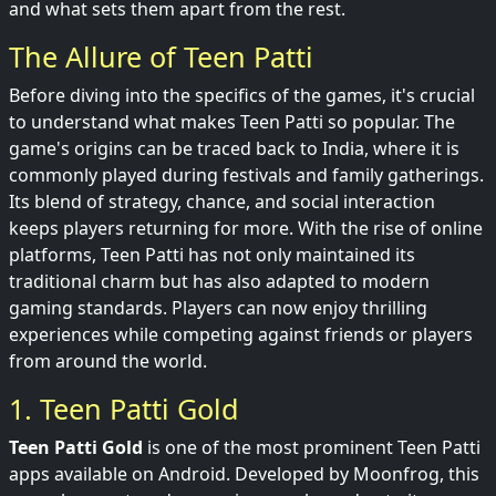
and what sets them apart from the rest.
The Allure of Teen Patti
Before diving into the specifics of the games, it's crucial
to understand what makes Teen Patti so popular. The
game's origins can be traced back to India, where it is
commonly played during festivals and family gatherings.
Its blend of strategy, chance, and social interaction
keeps players returning for more. With the rise of online
platforms, Teen Patti has not only maintained its
traditional charm but has also adapted to modern
gaming standards. Players can now enjoy thrilling
experiences while competing against friends or players
from around the world.
1. Teen Patti Gold
Teen Patti Gold
is one of the most prominent Teen Patti
apps available on Android. Developed by Moonfrog, this