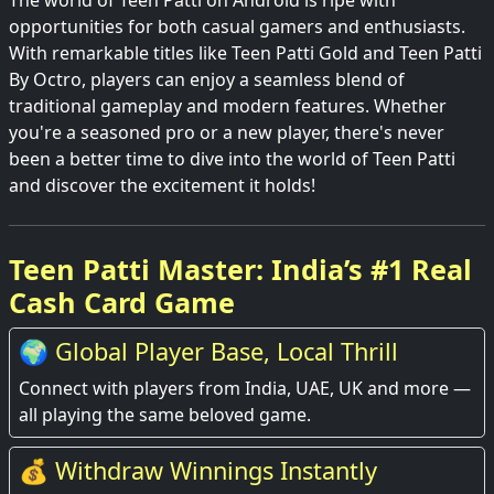
The world of Teen Patti on Android is ripe with
opportunities for both casual gamers and enthusiasts.
With remarkable titles like Teen Patti Gold and Teen Patti
By Octro, players can enjoy a seamless blend of
traditional gameplay and modern features. Whether
you're a seasoned pro or a new player, there's never
been a better time to dive into the world of Teen Patti
and discover the excitement it holds!
Teen Patti Master: India’s #1 Real
Cash Card Game
🌍 Global Player Base, Local Thrill
Connect with players from India, UAE, UK and more —
all playing the same beloved game.
💰 Withdraw Winnings Instantly