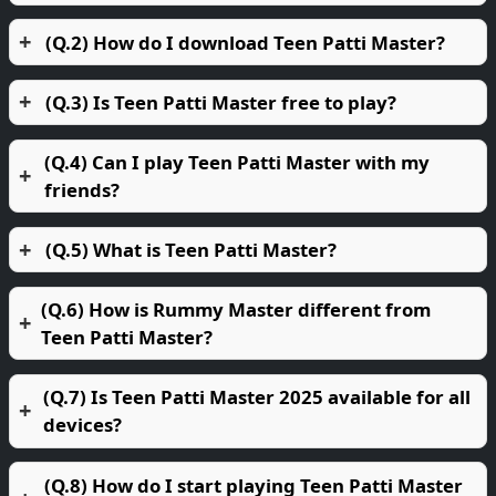
(Q.2) How do I download Teen Patti Master?
(Q.3) Is Teen Patti Master free to play?
(Q.4) Can I play Teen Patti Master with my
friends?
(Q.5) What is Teen Patti Master?
(Q.6) How is Rummy Master different from
Teen Patti Master?
(Q.7) Is Teen Patti Master 2025 available for all
devices?
(Q.8) How do I start playing Teen Patti Master