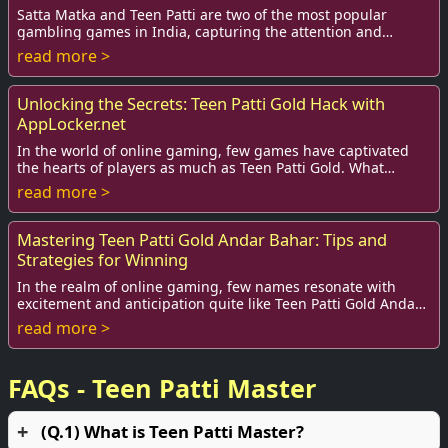
Satta Matka and Teen Patti are two of the most popular
gambling games in India, capturing the attention and
excitement of players across the nation. B...
read more >
Unlocking the Secrets: Teen Patti Gold Hack with
AppLocker.net
In the world of online gaming, few games have captivated
the hearts of players as much as Teen Patti Gold. What
started as a traditional card game has...
read more >
Mastering Teen Patti Gold Andar Bahar: Tips and
Strategies for Winning
In the realm of online gaming, few names resonate with
excitement and anticipation quite like Teen Patti Gold Andar
Bahar. This popular Indian card ga...
read more >
FAQs - Teen Patti Master
(Q.1) What is Teen Patti Master?