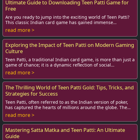
Ultimate Guide to Downloading Teen Patti Game for
Free
Are you ready to jump into the exciting world of Teen Patti?
This classic Indian card game has gained immense
popularity amongst teenagers and card ga...
read more >
Exploring the Impact of Teen Patti on Modern Gaming
Culture
Teen Patti, a traditional Indian card game, is more than just a
game of chance; it is a dynamic reflection of social
interactions, strategy, and moder...
read more >
The Thrilling World of Teen Patti Gold: Tips, Tricks, and
Strategies for Success
Teen Patti, often referred to as the Indian version of poker,
has captured the hearts of millions around the globe. The
game has evolved over time, an...
read more >
Mastering Satta Matka and Teen Patti: An Ultimate
Guide