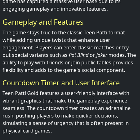
game has captured a massive user base due to its
engaging gameplay and innovative features.
Gameplay and Features
The game stays true to the classic Teen Patti format
while adding unique twists that enhance user
engagement. Players can enter classic matches or try
out special variants such as
Pot Blind
or
Joker
modes. The
ability to play with friends or join public tables provides
flexibility and adds to the game's social component.
Countdown Timer and User Interface
Teen Patti Gold features a user-friendly interface with
vibrant graphics that make the gameplay experience
seamless. The countdown timer creates an adrenaline
rush, pushing players to make quicker decisions,
simulating a sense of urgency that is often present in
physical card games.