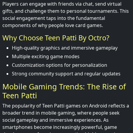
Players can engage with friends via chat, send virtual
gifts, and challenge them to personal tournaments. This
social engagement taps into the fundamental
components of why people love card games.
Why Choose Teen Patti By Octro?
High-quality graphics and immersive gameplay
Multiple exciting game modes
Customization options for personalization
Strong community support and regular updates
Mobile Gaming Trends: The Rise of
Teen Patti
The popularity of Teen Patti games on Android reflects a
broader trend in mobile gaming, where people seek
social gameplay and immersive experiences. As
smartphones become increasingly powerful, game