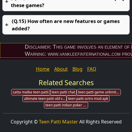
these games?
(Q.15) How often are new features or games
added?
Disclaimer: This game involves an element of finan
Warning: www.vankleefinternational.com provides 
Home
About
Blog
FAQ
Related Searches
satta matka teen patti
teen patti chat
teen patti game unlimited
ultimate teen patti old version 85.0 versi
teen patti octro mod apk
teen patti indian poker game download
Copyright ©
Teen Patti Master
All Rights Reserved