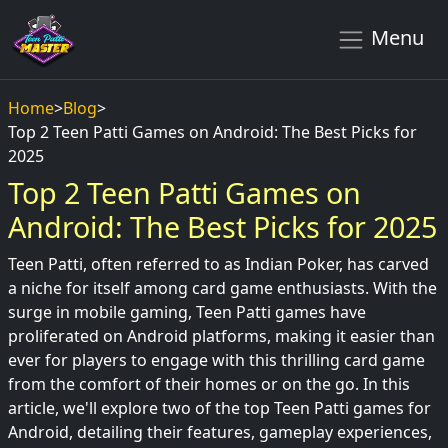
Menu
Home
>
Blog
>
Top 2 Teen Patti Games on Android: The Best Picks for
2025
Top 2 Teen Patti Games on
Android: The Best Picks for 2025
Teen Patti, often referred to as Indian Poker, has carved
a niche for itself among card game enthusiasts. With the
surge in mobile gaming, Teen Patti games have
proliferated on Android platforms, making it easier than
ever for players to engage with this thrilling card game
from the comfort of their homes or on the go. In this
article, we'll explore two of the top Teen Patti games for
Android, detailing their features, gameplay experiences,