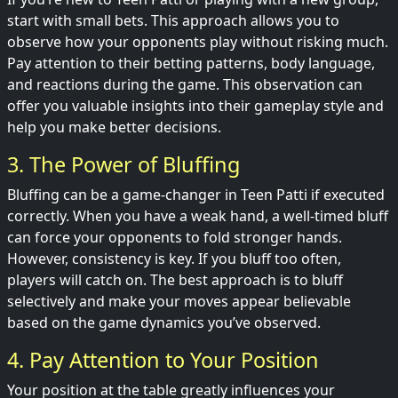
start with small bets. This approach allows you to
observe how your opponents play without risking much.
Pay attention to their betting patterns, body language,
and reactions during the game. This observation can
offer you valuable insights into their gameplay style and
help you make better decisions.
3. The Power of Bluffing
Bluffing can be a game-changer in Teen Patti if executed
correctly. When you have a weak hand, a well-timed bluff
can force your opponents to fold stronger hands.
However, consistency is key. If you bluff too often,
players will catch on. The best approach is to bluff
selectively and make your moves appear believable
based on the game dynamics you’ve observed.
4. Pay Attention to Your Position
Your position at the table greatly influences your