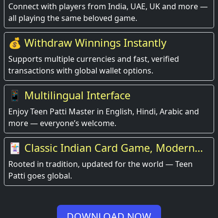
Connect with players from India, UAE, UK and more —
all playing the same beloved game.
💰 Withdraw Winnings Instantly
Supports multiple currencies and fast, verified
transactions with global wallet options.
📱 Multilingual Interface
Enjoy Teen Patti Master in English, Hindi, Arabic and
more — everyone’s welcome.
🃏 Classic Indian Card Game, Modern
Experience
Rooted in tradition, updated for the world — Teen
Patti goes global.
DOWNLOAD NOW