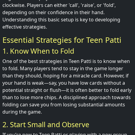
clockwise. Players can either 'call', 'raise', or 'fold',
depending on their confidence in their hand.
Understanding this basic setup is key to developing
effective strategies.
Essential Strategies for Teen Patti
1. Know When to Fold
One of the best strategies in Teen Patti is to know when
to fold. Many players tend to stay in the game longer
than they should, hoping for a miracle card. However, if
your hand is weak—say, you have low cards without a
potential straight or flush—it is often better to fold early
than to lose more chips. A disciplined approach towards
folding can save you from losing substantial amounts
during the game.
2. Start Small and Observe
If you’re new to Teen Patti or playing with a new group,