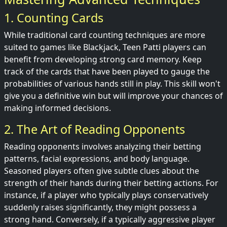
1. Counting Cards
While traditional card counting techniques are more
suited to games like Blackjack, Teen Patti players can
benefit from developing strong card memory. Keep
track of the cards that have been played to gauge the
probabilities of various hands still in play. This skill won't
give you a definitive win but will improve your chances of
making informed decisions.
2. The Art of Reading Opponents
Reading opponents involves analyzing their betting
patterns, facial expressions, and body language.
Seasoned players often give subtle clues about the
strength of their hands during their betting actions. For
instance, if a player who typically plays conservatively
suddenly raises significantly, they might possess a
strong hand. Conversely, if a typically aggressive player