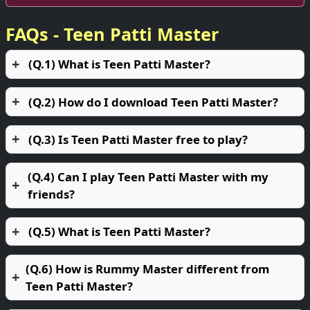
FAQs - Teen Patti Master
(Q.1) What is Teen Patti Master?
(Q.2) How do I download Teen Patti Master?
(Q.3) Is Teen Patti Master free to play?
(Q.4) Can I play Teen Patti Master with my
friends?
(Q.5) What is Teen Patti Master?
(Q.6) How is Rummy Master different from
Teen Patti Master?