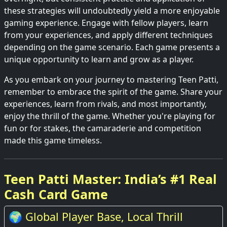
these strategies will undoubtedly yield a more enjoyable
gaming experience. Engage with fellow players, learn
from your experiences, and apply different techniques
depending on the game scenario. Each game presents a
unique opportunity to learn and grow as a player.
As you embark on your journey to mastering Teen Patti,
remember to embrace the spirit of the game. Share your
experiences, learn from rivals, and most importantly,
enjoy the thrill of the game. Whether you're playing for
fun or for stakes, the camaraderie and competition
made this game timeless.
Teen Patti Master: India’s #1 Real
Cash Card Game
🌍 Global Player Base, Local Thrill