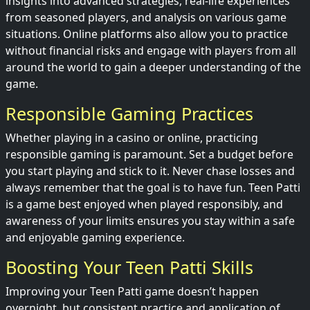
insights into advanced strategies, real-life experiences
from seasoned players, and analysis on various game
situations. Online platforms also allow you to practice
without financial risks and engage with players from all
around the world to gain a deeper understanding of the
game.
Responsible Gaming Practices
Whether playing in a casino or online, practicing
responsible gaming is paramount. Set a budget before
you start playing and stick to it. Never chase losses and
always remember that the goal is to have fun. Teen Patti
is a game best enjoyed when played responsibly, and
awareness of your limits ensures you stay within a safe
and enjoyable gaming experience.
Boosting Your Teen Patti Skills
Improving your Teen Patti game doesn’t happen
overnight, but consistent practice and application of