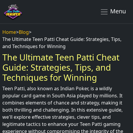
Menu
Home
>
Blog
>
The Ultimate Teen Patti Cheat Guide: Strategies, Tips,
and Techniques for Winning
The Ultimate Teen Patti Cheat
Guide: Strategies, Tips, and
Techniques for Winning
Teen Patti, also known as Indian Poker, is a wildly
popular card game in South Asia played by millions. It
combines elements of chance and strategy, making it
both thrilling and challenging. In this extensive guide,
we'll explore effective strategies, clever tips, and
legitimate tactics to enhance your Teen Patti gaming
experience without compromising the integrity of the