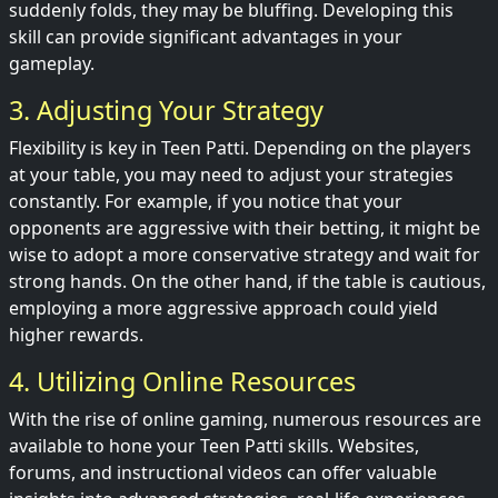
suddenly folds, they may be bluffing. Developing this
skill can provide significant advantages in your
gameplay.
3. Adjusting Your Strategy
Flexibility is key in Teen Patti. Depending on the players
at your table, you may need to adjust your strategies
constantly. For example, if you notice that your
opponents are aggressive with their betting, it might be
wise to adopt a more conservative strategy and wait for
strong hands. On the other hand, if the table is cautious,
employing a more aggressive approach could yield
higher rewards.
4. Utilizing Online Resources
With the rise of online gaming, numerous resources are
available to hone your Teen Patti skills. Websites,
forums, and instructional videos can offer valuable