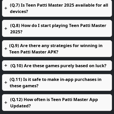
(Q.7) Is Teen Patti Master 2025 available for all
devices?
(Q.8) How do I start playing Teen Patti Master
2025?
(Q.9) Are there any strategies for winning in
Teen Patti Master APK?
(Q.10) Are these games purely based on luck?
(Q.11) Is it safe to make in-app purchases in
these games?
(Q.12) How often is Teen Patti Master App
Updated?