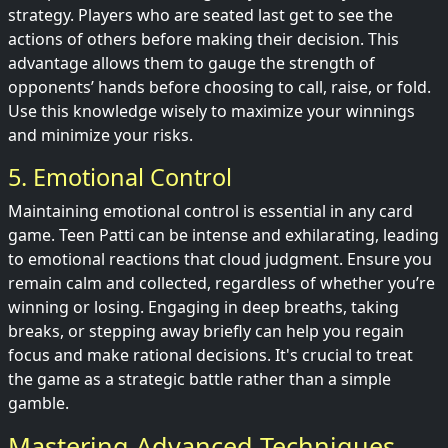
strategy. Players who are seated last get to see the
actions of others before making their decision. This
advantage allows them to gauge the strength of
opponents’ hands before choosing to call, raise, or fold.
Use this knowledge wisely to maximize your winnings
and minimize your risks.
5. Emotional Control
Maintaining emotional control is essential in any card
game. Teen Patti can be intense and exhilarating, leading
to emotional reactions that cloud judgment. Ensure you
remain calm and collected, regardless of whether you’re
winning or losing. Engaging in deep breaths, taking
breaks, or stepping away briefly can help you regain
focus and make rational decisions. It's crucial to treat
the game as a strategic battle rather than a simple
gamble.
Mastering Advanced Techniques