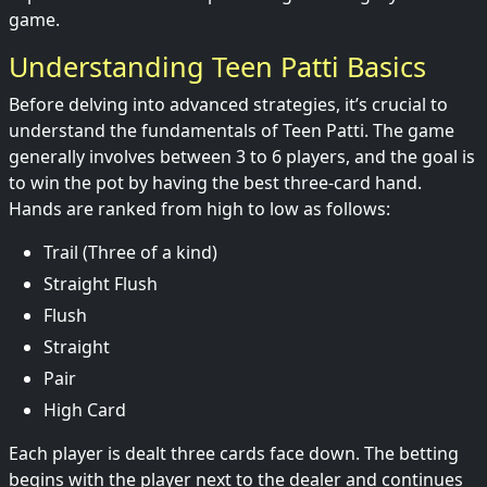
game.
Understanding Teen Patti Basics
Before delving into advanced strategies, it’s crucial to
understand the fundamentals of Teen Patti. The game
generally involves between 3 to 6 players, and the goal is
to win the pot by having the best three-card hand.
Hands are ranked from high to low as follows:
Trail (Three of a kind)
Straight Flush
Flush
Straight
Pair
High Card
Each player is dealt three cards face down. The betting
begins with the player next to the dealer and continues