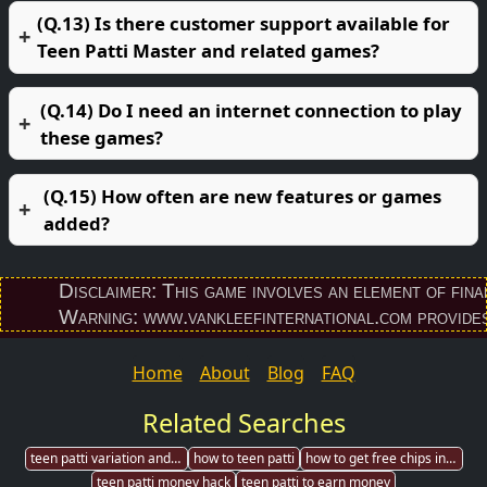
(Q.13) Is there customer support available for
Teen Patti Master and related games?
(Q.14) Do I need an internet connection to play
these games?
(Q.15) How often are new features or games
added?
Disclaimer: This game involves an element of financial
Warning: www.vankleefinternational.com provides dir
Home
About
Blog
FAQ
Related Searches
teen patti variation and tules
how to teen patti
how to get free chips in teen patti
teen patti money hack
teen patti to earn money