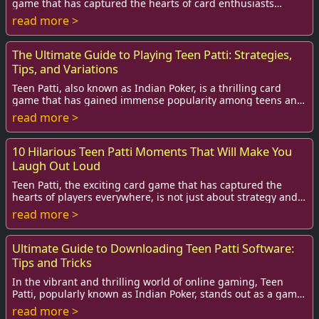
game that has captured the hearts of card enthusiasts
across India and beyond. With the expl...
read more >
The Ultimate Guide to Playing Teen Patti: Strategies,
Tips, and Variations
Teen Patti, also known as Indian Poker, is a thrilling card
game that has gained immense popularity among teens and
adults alike. Its blend of...
read more >
10 Hilarious Teen Patti Moments That Will Make You
Laugh Out Loud
Teen Patti, the exciting card game that has captured the
hearts of players everywhere, is not just about strategy and
quick thinking; it’s also about ...
read more >
Ultimate Guide to Downloading Teen Patti Software:
Tips and Tricks
In the vibrant and thrilling world of online gaming, Teen
Patti, popularly known as Indian Poker, stands out as a game
of skill, luck, and strategy. W...
read more >