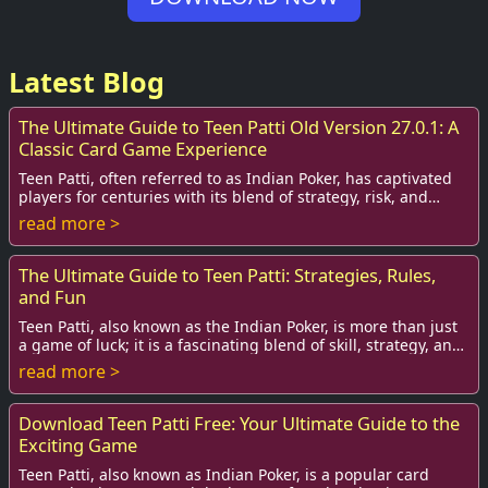
Latest Blog
The Ultimate Guide to Teen Patti Old Version 27.0.1: A
Classic Card Game Experience
Teen Patti, often referred to as Indian Poker, has captivated
players for centuries with its blend of strategy, risk, and
sheer thrill. The Old Versio...
read more >
The Ultimate Guide to Teen Patti: Strategies, Rules,
and Fun
Teen Patti, also known as the Indian Poker, is more than just
a game of luck; it is a fascinating blend of skill, strategy, and
tradition that has bee...
read more >
Download Teen Patti Free: Your Ultimate Guide to the
Exciting Game
Teen Patti, also known as Indian Poker, is a popular card