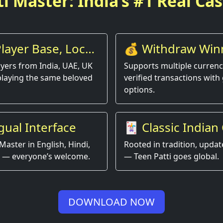
i Master: India’s #1 Real Ca
layer Base, Local
💰 Withdraw Win
Instantly
yers from India, UAE, UK
Supports multiple currenci
playing the same beloved
verified transactions with 
options.
gual Interface
🃏 Classic Indian
Game, Modern Ex
Master in English, Hindi,
Rooted in tradition, updat
 — everyone’s welcome.
— Teen Patti goes global.
DOWNLOAD NOW