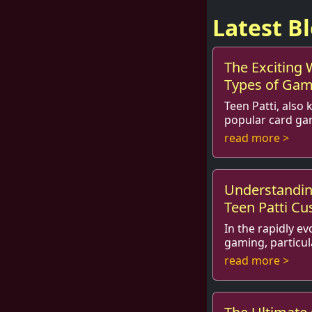
Latest B
The Exciting 
Types of Gam
Them
Teen Patti, also 
popular card ga
by millions of pl
read more >
beyond. The gam
Understandin
Teen Patti C
Numbers
In the rapidly ev
gaming, particu
like Teen Patti, t
read more >
customer support