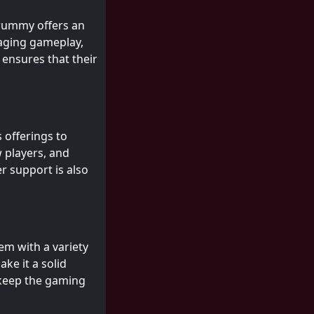
erummy offers an
gaging gameplay,
 ensures that their
 offerings to
w players, and
r support is also
em with a variety
ake it a solid
 keep the gaming