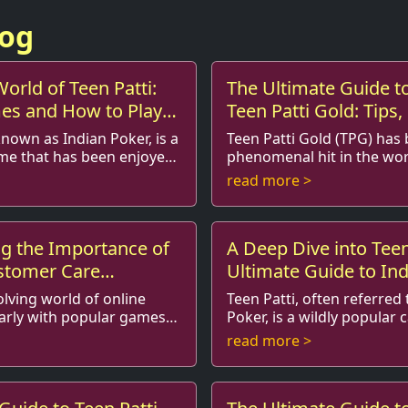
log
World of Teen Patti:
The Ultimate Guide t
es and How to Play
Teen Patti Gold: Tips,
and More
known as Indian Poker, is a
Teen Patti Gold (TPG) has
me that has been enjoyed
phenomenal hit in the wor
ayers across India and
gaming, particularly amo
read more >
e combines...
who crave excitement and
This...
g the Importance of
A Deep Dive into Teen
ustomer Care
Ultimate Guide to Ind
Card Game
olving world of online
Teen Patti, often referred 
larly with popular games
Poker, is a wildly popular
he significance of
captures the spirit of thril
read more >
 cannot be overst...
social interaction. Wit...