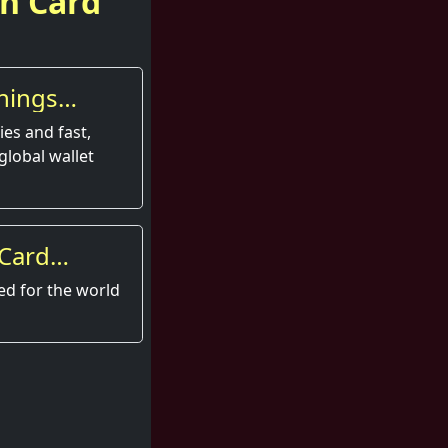
sh Card
nings
es and fast,
global wallet
 Card
perience
ed for the world