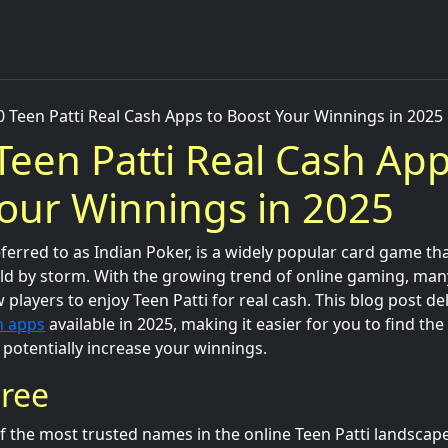
0 Teen Patti Real Cash Apps to Boost Your Winnings in 2025
Teen Patti Real Cash App
our Winnings in 2025
eferred to as Indian Poker, is a widely popular card game th
ld by storm. With the growing trend of online gaming, ma
players to enjoy Teen Patti for real cash. This blog post de
h apps
available in 2025, making it easier for you to find the
d potentially increase your winnings.
hree
f the most trusted names in the online Teen Patti landscape