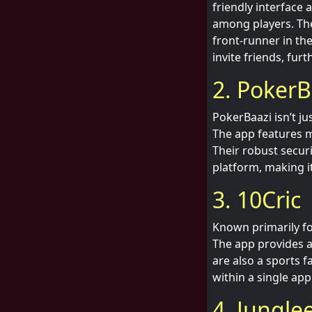
friendly interface
among players. The
front-runner in the
invite friends, fu
2. PokerB
PokerBaazi isn’t ju
The app features m
Their robust secur
platform, making i
3. 10Cric
Known primarily for
The app provides a
are also a sports 
within a single app
4. Jungl