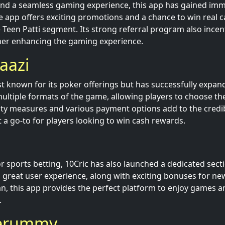
 and a seamless gaming experience, this app has gained im
 app offers exciting promotions and a chance to win real c
 Teen Patti segment. Its strong referral program also incent
rther enhancing the gaming experience.
aazi
st known for its poker offerings but has successfully expand
ultiple formats of the game, allowing players to choose thei
ity measures and various payment options add to the credibi
t a go-to for players looking to win cash rewards.
 sports betting, 10Cric has also launched a dedicated secti
 great user experience, along with exciting bonuses for new
fan, this app provides the perfect platform to enjoy games a
.
eerummy