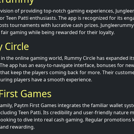
vision of providing top-notch gaming experiences, Jungle
for Teen Patti enthusiasts. The app is recognized for its en
hosts tournaments with lucrative cash prizes. Jungleerummy
fair gaming while being rewarded for their loyalty.
 Circle
n the online gaming world, Rummy Circle has expanded its
. The app has an easy-to-navigate interface, bonuses for ne
that keep the players coming back for more. Their custome
ring players have a smooth experience.
First Games
amily, Paytm First Games integrates the familiar wallet syst
cluding Teen Patti. Its credibility and user-friendly nature m
looking to dive into real cash gaming. Regular promotions
 and rewarding.