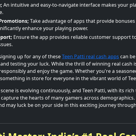
;
An intuitive and easy-to-navigate interface makes your pl
e.
Promotions;
Take advantage of apps that provide bonuses
gnificantly enhance your playing power.
port;
Ensure the app provides reliable customer support to 
ssues.
igning up for any of these
Teen Patti real cash apps
can be 
nd testing your luck. While the thrill of winning real cash i
esponsibly and enjoy the game. Whether you're a seasoned
something in store for everyone in the vibrant world of Teen
cene is evolving continuously, and Teen Patti, with its rich t
o capture the hearts of many gamers across demographics. S
nd may luck be on your side in this exciting journey throug