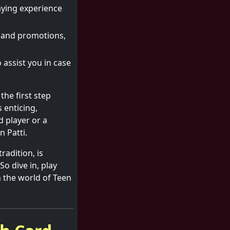
aying experience
 and promotions,
assist you in case
the first step
s enticing,
 player or a
 Patti.
radition, is
o dive in, play
h the world of Teen