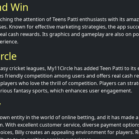
nd Win
tching the attention of Teens Patti enthusiasts with its am
es. Known for effective marketing strategies, the app succ
real cash rewards. Its graphics and gameplay are also on po
erience.
rcle
asy cricket leagues, My11Circle has added Teen Patti to its 
 friendly competition among users and offers real cash re
 players who love the thrill of competition. Players can strat
various fantasy sports, which enhances user engagement.
y
own entity in the world of online betting, and it has made a
lm. With excellent customer service, diverse payment option
oices, Billy creates an appealing environment for players.