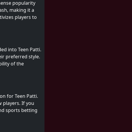
mense popularity
ash, making it a
ivizes players to
ed into Teen Patti.
r preferred style.
lity of the
on for Teen Patti.
 players. If you
nd sports betting