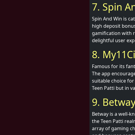
7. Spin A
Spin And Win is ca
high deposit bonus
gamification with 
delightful user exp
8. My11Ci
Famous for its fant
The app encourages
suitable choice for
Teen Patti but in 
9. Betwa
Betway is a well-kn
the Teen Patti rea
array of gaming ch