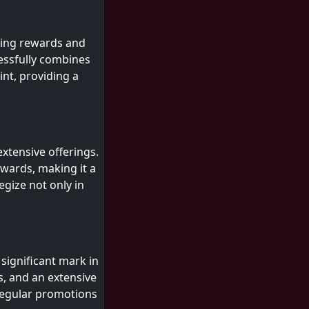
azing rewards and
essfully combines
int, providing a
extensive offerings.
wards, making it a
egize not only in
 significant mark in
s, and an extensive
 Regular promotions