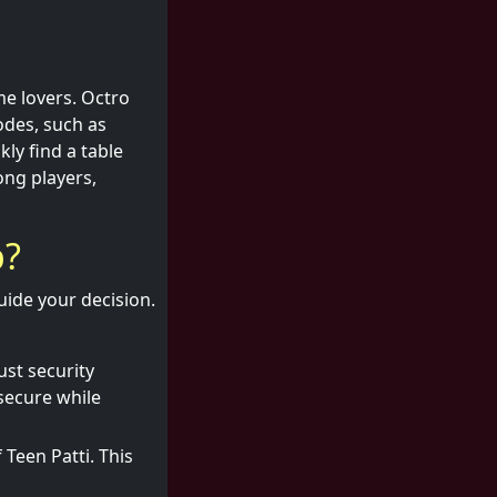
e lovers. Octro
odes, such as
ly find a table
ng players,
p?
uide your decision.
st security
secure while
 Teen Patti. This