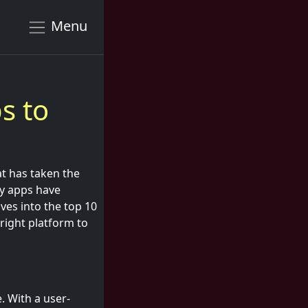
Menu
s to
at has taken the
ny apps have
lves into the top 10
 right platform to
. With a user-