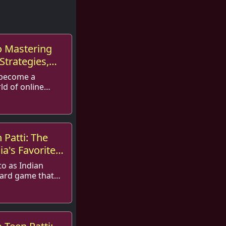
o Mastering
 Strategies,
 become a
ld of online
ng teenagers
 challenge.
 Patti: The
ia's Favorite
to as Indian
 card game that
l, strategy, and