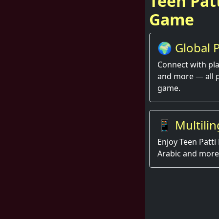
Teen Patt
Game
🌍 Global P
Thrill
Connect with pla
and more — all 
game.
📱 Multilin
Enjoy Teen Patti 
Arabic and more