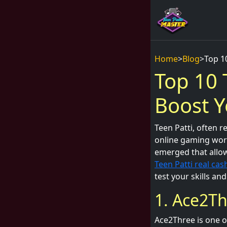
Home
>
Blog
>
Top 1
Top 10 
Boost Y
Teen Patti, often r
online gaming wor
emerged that allow 
Teen Patti real cas
test your skills an
1. Ace2T
Ace2Three is one o