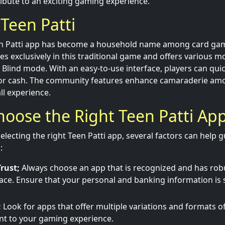
bute to an exciting gaming experience.
 Teen Patti
en Patti app has become a household name among card gam
zes exclusively in this traditional game and offers various m
Blind mode. With an easy-to-use interface, players can quick
 for cash. The community features enhance camaraderie amo
ll experience.
oose the Right Teen Patti Ap
lecting the right Teen Patti app, several factors can help g
:
rust;
Always choose an app that is recognized and has robu
lace. Ensure that your personal and banking information is 
;
Look for apps that offer multiple variations and formats of
nt to your gaming experience.