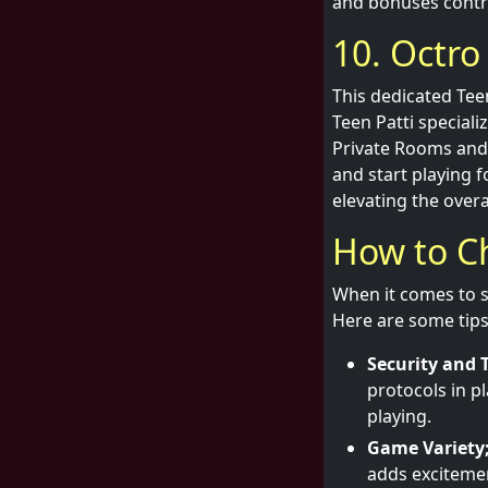
and bonuses contri
10. Octro
This dedicated Te
Teen Patti speciali
Private Rooms and 
and start playing
elevating the overa
How to Ch
When it comes to se
Here are some tips
Security and T
protocols in p
playing.
Game Variety
adds exciteme