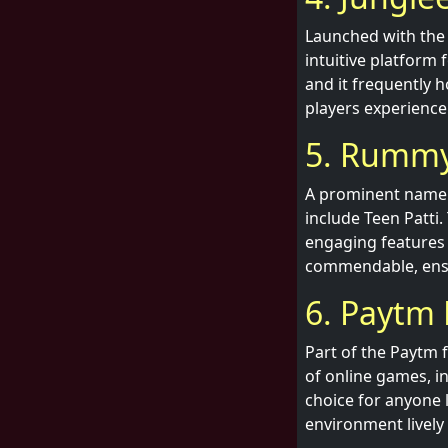
Launched with the 
intuitive platform 
and it frequently 
players experience 
5. Rummy
A prominent name i
include Teen Patti
engaging features 
commendable, ensu
6. Paytm 
Part of the Paytm f
of online games, in
choice for anyone 
environment lively