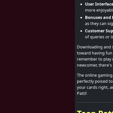
User Interface
more enjoyabl
Bonuses and 
as they can si
Customer Sup
of queries or i
Downloading and s
toward having fun a
remember to play r
newcomer, there's 
The online gaming s
perfectly poised t
your cards right, a
Patti!