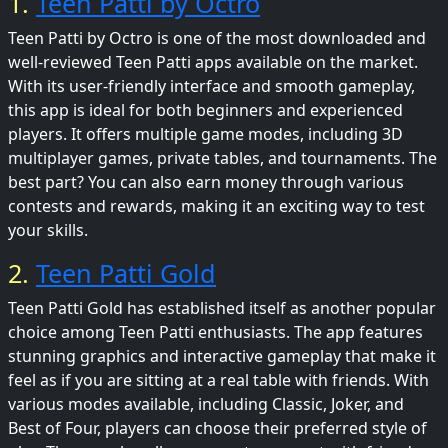
1.
Teen Patti by Octro
Teen Patti by Octro is one of the most downloaded and
well-reviewed Teen Patti apps available on the market.
With its user-friendly interface and smooth gameplay,
this app is ideal for both beginners and experienced
players. It offers multiple game modes, including 3D
multiplayer games, private tables, and tournaments. The
best part? You can also earn money through various
contests and rewards, making it an exciting way to test
your skills.
2.
Teen Patti Gold
Teen Patti Gold has established itself as another popular
choice among Teen Patti enthusiasts. The app features
stunning graphics and interactive gameplay that make it
feel as if you are sitting at a real table with friends. With
various modes available, including Classic, Joker, and
Best of Four, players can choose their preferred style of