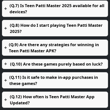
(Q.7) Is Teen Patti Master 2025 available for all
devices?
(Q.8) How do I start playing Teen Patti Master
2025?
(Q.9) Are there any strategies for winning in
Teen Patti Master APK?
(Q.10) Are these games purely based on luck?
(Q.11) Is it safe to make in-app purchases in
these games?
(Q.12) How often is Teen Patti Master App
Updated?