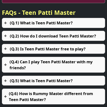
FAQs - Teen Patti Master
(Q.1) What is Teen Patti Master?
(Q.2) How do I download Teen Patti Master?
(Q.3) Is Teen Patti Master free to play?
(Q.4) Can I play Teen Patti Master with my
friends?
(Q.5) What is Teen Patti Master?
(Q.6) How is Rummy Master different from
Teen Patti Master?