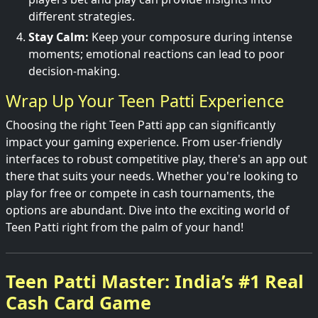
different strategies.
Stay Calm:
Keep your composure during intense
moments; emotional reactions can lead to poor
decision-making.
Wrap Up Your Teen Patti Experience
Choosing the right Teen Patti app can significantly
impact your gaming experience. From user-friendly
interfaces to robust competitive play, there's an app out
there that suits your needs. Whether you're looking to
play for free or compete in cash tournaments, the
options are abundant. Dive into the exciting world of
Teen Patti right from the palm of your hand!
Teen Patti Master: India’s #1 Real
Cash Card Game