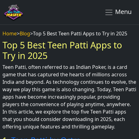
Menu
Home
>
Blog
>
Top 5 Best Teen Patti Apps to Try in 2025
Top 5 Best Teen Patti Apps to
Try in 2025
Teen Patti, often referred to as Indian Poker, is a card
game that has captured the hearts of millions across
India and beyond. As technology continues to evolve, the
way we play this game is also changing. Today, Teen Patti
apps have become increasingly popular, providing
players the convenience of playing anytime, anywhere.
In this article, we explore the top five Teen Patti apps
that you should consider downloading in 2025, each
offering unique features and thrilling gameplay.