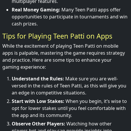
multiplayer features.
Real Money Gaming:
Many Teen Patti apps offer
opportunities to participate in tournaments and win
cash prizes.
Tips for Playing Teen Patti on Apps
While the excitement of playing Teen Patti on mobile
apps is palpable, mastering the game requires strategy
and practice. Here are some tips to enhance your
gaming experience:
Understand the Rules:
Make sure you are well-
versed in the rules of Teen Patti, as this will give you
an edge in competitive situations.
Start with Low Stakes:
When you begin, it’s wise to
opt for lower stakes until you feel comfortable with
the app and its community.
Observe Other Players:
Watching how other
players bet and play can provide insights into