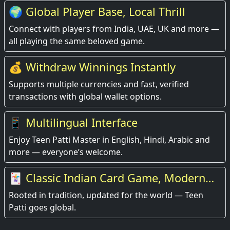
🌍 Global Player Base, Local Thrill
Connect with players from India, UAE, UK and more —
all playing the same beloved game.
💰 Withdraw Winnings Instantly
Supports multiple currencies and fast, verified
transactions with global wallet options.
📱 Multilingual Interface
Enjoy Teen Patti Master in English, Hindi, Arabic and
more — everyone’s welcome.
🃏 Classic Indian Card Game, Modern
Experience
Rooted in tradition, updated for the world — Teen
Patti goes global.