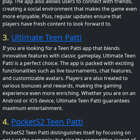
play. The app also allows users to connect with friends,
creating a social environment that makes the game even
more enjoyable. Plus, regular updates ensure that
players have fresh content to look forward to.
3.
Ultimate Teen Patti
If you are looking for a Teen Patti app that blends
innovative features with classic gameplay, Ultimate Teen
Patti is a perfect choice. The app is packed with exciting
functionalities such as live tournaments, chat features,
and customizable avatars. Players are also treated to
various bonuses and rewards, making the gaming
experience even more enriching. Whether you are on an
Android or iOS device, Ultimate Teen Patti guarantees
maximum entertainment.
4.
Pocket52 Teen Patti
Pocket52 Teen Patti distinguishes itself by focusing on