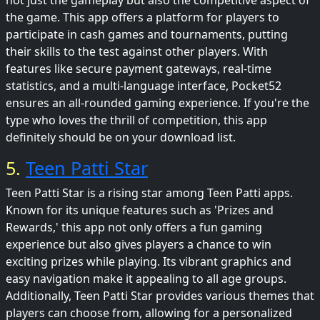
not just the gameplay but also the competitive aspect of
the game. This app offers a platform for players to
participate in cash games and tournaments, putting
their skills to the test against other players. With
features like secure payment gateways, real-time
statistics, and a multi-language interface, Pocket52
ensures an all-rounded gaming experience. If you're the
type who loves the thrill of competition, this app
definitely should be on your download list.
5.
Teen Patti Star
Teen Patti Star is a rising star among Teen Patti apps.
Known for its unique features such as 'Prizes and
Rewards,' this app not only offers a fun gaming
experience but also gives players a chance to win
exciting prizes while playing. Its vibrant graphics and
easy navigation make it appealing to all age groups.
Additionally, Teen Patti Star provides various themes that
players can choose from, allowing for a personalized