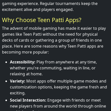
gaming experience. Regular tournaments keep the
excitement alive and players engaged.
Why Choose Teen Patti Apps?
The advent of mobile gaming has made it easier to play
games like Teen Patti without the need for physical
decks of cards or gathering a group of friends in one
place. Here are some reasons why Teen Patti apps are
becoming more popular:
Accessibility:
Play from anywhere at any time,
whether you're commuting, waiting in line, or
relaxing at home.
Variety:
Most apps offer multiple game modes and
customization options, keeping the game fresh and
exciting.
Social Interaction:
Engage with friends or meet
new players from around the world through online