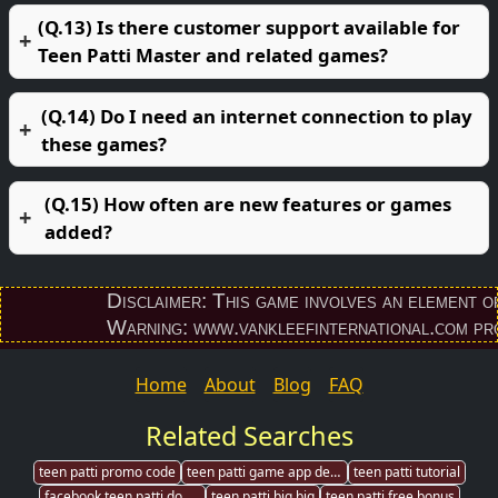
(Q.13) Is there customer support available for
Teen Patti Master and related games?
(Q.14) Do I need an internet connection to play
these games?
(Q.15) How often are new features or games
added?
Disclaimer: This game involves an element of fin
Warning: www.vankleefinternational.com provide
Home
About
Blog
FAQ
Related Searches
teen patti promo code
teen patti game app development company
teen patti tutorial
facebook teen patti download
teen patti big big
teen patti free bonus