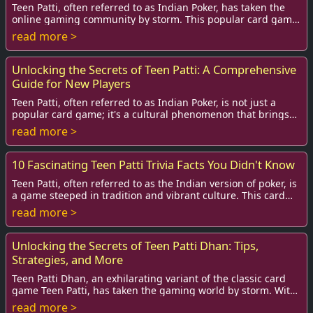
Teen Patti, often referred to as Indian Poker, has taken the
online gaming community by storm. This popular card game
is not just a game of chance; it...
read more >
Unlocking the Secrets of Teen Patti: A Comprehensive
Guide for New Players
Teen Patti, often referred to as Indian Poker, is not just a
popular card game; it's a cultural phenomenon that brings
friends and family together acr...
read more >
10 Fascinating Teen Patti Trivia Facts You Didn't Know
Teen Patti, often referred to as the Indian version of poker, is
a game steeped in tradition and vibrant culture. This card
game, played with 52 cards...
read more >
Unlocking the Secrets of Teen Patti Dhan: Tips,
Strategies, and More
Teen Patti Dhan, an exhilarating variant of the classic card
game Teen Patti, has taken the gaming world by storm. With
its roots deeply embedded in I...
read more >