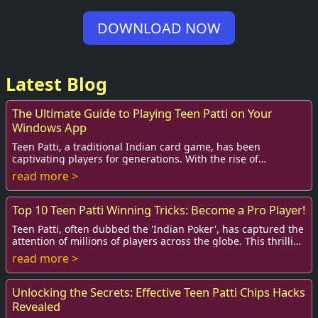
DOWNLOAD NOW
Latest Blog
The Ultimate Guide to Playing Teen Patti on Your
Windows App
Teen Patti, a traditional Indian card game, has been
captivating players for generations. With the rise of
technology, it has transitioned from physic...
read more >
Top 10 Teen Patti Winning Tricks: Become a Pro Player!
Teen Patti, often dubbed the 'Indian Poker', has captured the
attention of millions of players across the globe. This thrilling
card game not only req...
read more >
Unlocking the Secrets: Effective Teen Patti Chips Hacks
Revealed