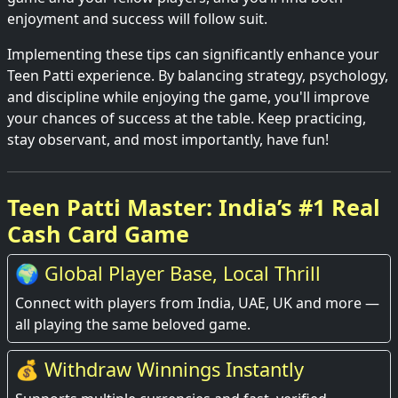
enjoyment and success will follow suit.
Implementing these tips can significantly enhance your
Teen Patti experience. By balancing strategy, psychology,
and discipline while enjoying the game, you'll improve
your chances of success at the table. Keep practicing,
stay observant, and most importantly, have fun!
Teen Patti Master: India’s #1 Real
Cash Card Game
🌍 Global Player Base, Local Thrill
Connect with players from India, UAE, UK and more —
all playing the same beloved game.
💰 Withdraw Winnings Instantly