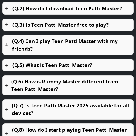
(Q.2) How do I download Teen Patti Master?
(Q.3) Is Teen Patti Master free to play?
(Q.4) Can I play Teen Patti Master with my
friends?
(Q.5) What is Teen Patti Master?
(Q.6) How is Rummy Master different from
Teen Patti Master?
(Q.7) Is Teen Patti Master 2025 available for all
devices?
(Q.8) How do I start playing Teen Patti Master