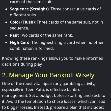
cards of the same suit.
Sequence (Straight)
: Three consecutive cards of
different suits.
Color (Flush)
: Three cards of the same suit, not in
sequence.
Pair
: Two cards of the same rank.
High Card
: The highest single card when no other
combination is formed.
Knowing these rankings allows you to make informed
decisions during play.
2. Manage Your Bankroll Wisely
One of the most vital tips in any gambling activity,
especially in Teen Patti, is effective bankroll
management. Set a budget before starting and stick to
it. Avoid the temptation to chase losses, which can lead
to bigger losses. Instead, prepare a plan that includes: