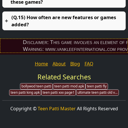
these games?
(Q.15) How often are new features or games
added?
Disclaimer: This game involves an element of financ
Warning: www.vankleefinternational.com provides 
Home
About
Blog
FAQ
Related Searches
bollywod teen patti
teen patti mod apk
teen patti fly
teen patti king apk
teen patti xxx page1
ultimate teen patti old version 27.0.1 version
Copyright ©
Teen Patti Master
All Rights Reserved