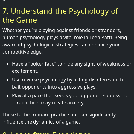
7. Understand the Psychology of
the Game
Whether you’re playing against friends or strangers,
human psychology plays a vital role in Teen Patti. Being
aware of psychological strategies can enhance your
competitive edge:
Have a “poker face” to hide any signs of weakness or
excitement.
Use reverse psychology by acting disinterested to
bait opponents into aggressive plays.
Play at a pace that keeps your opponents guessing
—rapid bets may create anxiety.
These tactics require practice but can significantly
influence the dynamics of a game.