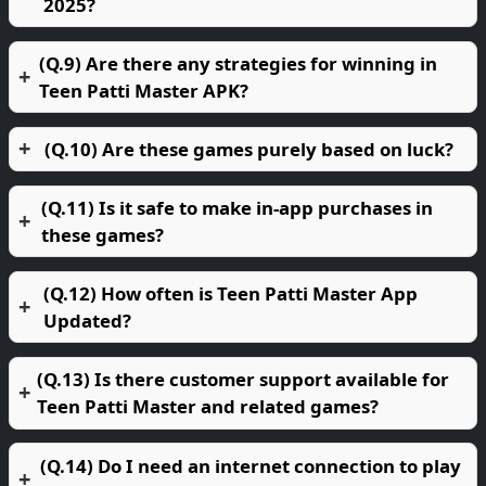
2025?
(Q.9) Are there any strategies for winning in
Teen Patti Master APK?
(Q.10) Are these games purely based on luck?
(Q.11) Is it safe to make in-app purchases in
these games?
(Q.12) How often is Teen Patti Master App
Updated?
(Q.13) Is there customer support available for
Teen Patti Master and related games?
(Q.14) Do I need an internet connection to play