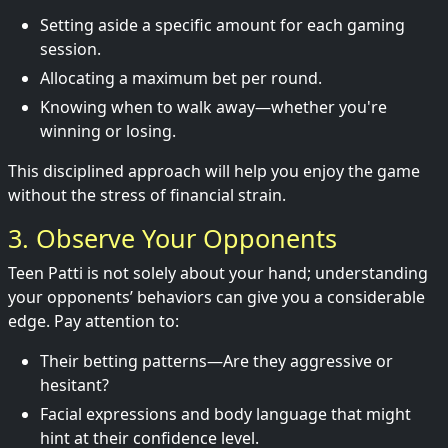
Setting aside a specific amount for each gaming
session.
Allocating a maximum bet per round.
Knowing when to walk away—whether you're
winning or losing.
This disciplined approach will help you enjoy the game
without the stress of financial strain.
3. Observe Your Opponents
Teen Patti is not solely about your hand; understanding
your opponents’ behaviors can give you a considerable
edge. Pay attention to:
Their betting patterns—Are they aggressive or
hesitant?
Facial expressions and body language that might
hint at their confidence level.