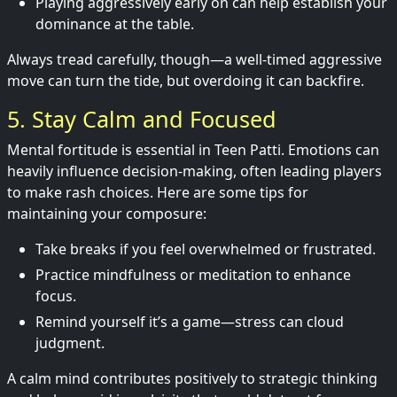
Playing aggressively early on can help establish your
dominance at the table.
Always tread carefully, though—a well-timed aggressive
move can turn the tide, but overdoing it can backfire.
5. Stay Calm and Focused
Mental fortitude is essential in Teen Patti. Emotions can
heavily influence decision-making, often leading players
to make rash choices. Here are some tips for
maintaining your composure:
Take breaks if you feel overwhelmed or frustrated.
Practice mindfulness or meditation to enhance
focus.
Remind yourself it’s a game—stress can cloud
judgment.
A calm mind contributes positively to strategic thinking