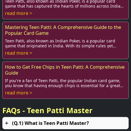
Teen Patti, also known as Indian Poker, is a popular card
game that has captured the hearts of millions across India
and beyond. This fast-paced game ...
read more >
Mastering Teen Patti: A Comprehensive Guide to the
Popular Card Game
Teen Patti, also known as Indian Poker, is a popular card
game that originated in India. With its simple rules yet
exciting gameplay, it has become a ...
read more >
How to Get Free Chips in Teen Patti: A Comprehensive
Guide
If you're a fan of Teen Patti, the popular Indian card game,
you know that having enough chips is essential for a great
gaming experience. Whether you...
read more >
FAQs - Teen Patti Master
(Q.1) What is Teen Patti Master?