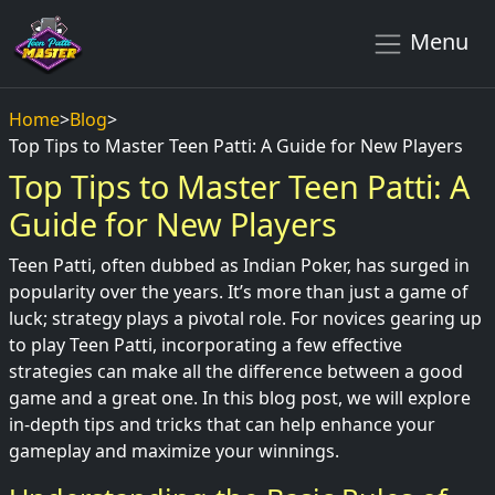
Menu
Home
>
Blog
>
Top Tips to Master Teen Patti: A Guide for New Players
Top Tips to Master Teen Patti: A
Guide for New Players
Teen Patti, often dubbed as Indian Poker, has surged in
popularity over the years. It’s more than just a game of
luck; strategy plays a pivotal role. For novices gearing up
to play Teen Patti, incorporating a few effective
strategies can make all the difference between a good
game and a great one. In this blog post, we will explore
in-depth tips and tricks that can help enhance your
gameplay and maximize your winnings.