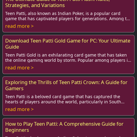
Strategies, and Variations
Teen Patti, also known as Indian Poker, is a popular card
game that has captivated players for generations. Among the
various variations of Teen Patti...
read more >
Download Teen Patti Gold Game for PC: Your Ultimate
Guide
Teen Patti Gold is an exhilarating card game that has taken
the online gaming world by storm. Popular among players in
India and beyond, this game off...
read more >
Exploring the Thrills of Teen Patti Crown: A Guide for
Gamers
Teen Patti is a beloved card game that has captured the
hearts of players around the world, particularly in South
Asia. With the rise of digital gamin...
read more >
How to Play Teen Patti: A Comprehensive Guide for
Beginners