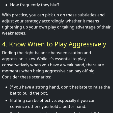
How frequently they bluff.
With practice, you can pick up on these subtleties and
adjust your strategy accordingly, whether it means
tightening up your own play or taking advantage of their
weaknesses.
4. Know When to Play Aggressively
Finding the right balance between caution and
aggression is key. While it’s essential to play
conservatively when you have a weak hand, there are
moments when being aggressive can pay off big.
Consider these scenarios:
If you have a strong hand, don’t hesitate to raise the
bet to build the pot.
Bluffing can be effective, especially if you can
convince others you hold a better hand.