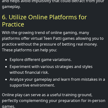
and helps avoid impulsivity that could detract from your
gameplay.
6. Utilize Online Platforms for
Practice
With the growing trend of online gaming, many
platforms offer virtual Teen Patti games allowing you to
practice without the pressure of betting real money.
These platforms can help you:
Explore different game variations.
Experiment with various strategies and styles
without financial risk.
Analyze your gameplay and learn from mistakes in a
supportive environment.
Online play can serve as a useful training ground,
perfectly complementing your preparation for in-person
games.