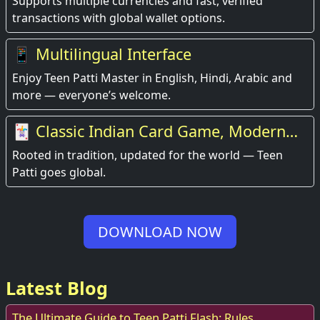
Supports multiple currencies and fast, verified
transactions with global wallet options.
📱 Multilingual Interface
Enjoy Teen Patti Master in English, Hindi, Arabic and
more — everyone’s welcome.
🃏 Classic Indian Card Game, Modern
Experience
Rooted in tradition, updated for the world — Teen
Patti goes global.
DOWNLOAD NOW
Latest Blog
The Ultimate Guide to Teen Patti Flash: Rules,