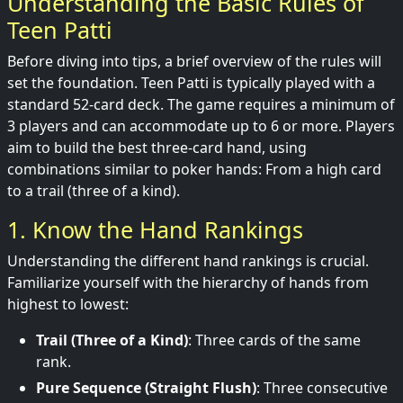
Understanding the Basic Rules of
Teen Patti
Before diving into tips, a brief overview of the rules will
set the foundation. Teen Patti is typically played with a
standard 52-card deck. The game requires a minimum of
3 players and can accommodate up to 6 or more. Players
aim to build the best three-card hand, using
combinations similar to poker hands: From a high card
to a trail (three of a kind).
1. Know the Hand Rankings
Understanding the different hand rankings is crucial.
Familiarize yourself with the hierarchy of hands from
highest to lowest:
Trail (Three of a Kind)
: Three cards of the same
rank.
Pure Sequence (Straight Flush)
: Three consecutive