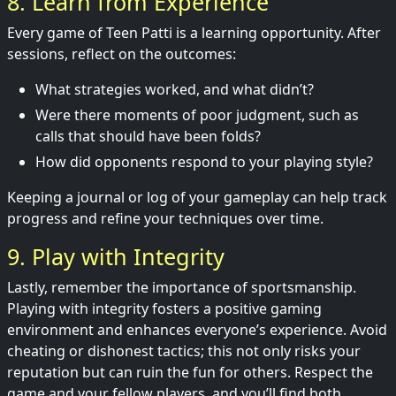
8. Learn from Experience
Every game of Teen Patti is a learning opportunity. After
sessions, reflect on the outcomes:
What strategies worked, and what didn’t?
Were there moments of poor judgment, such as
calls that should have been folds?
How did opponents respond to your playing style?
Keeping a journal or log of your gameplay can help track
progress and refine your techniques over time.
9. Play with Integrity
Lastly, remember the importance of sportsmanship.
Playing with integrity fosters a positive gaming
environment and enhances everyone’s experience. Avoid
cheating or dishonest tactics; this not only risks your
reputation but can ruin the fun for others. Respect the
game and your fellow players, and you’ll find both