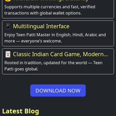
Supports multiple currencies and fast, verified
transactions with global wallet options.
📱 Multilingual Interface
Enjoy Teen Patti Master in English, Hindi, Arabic and
more — everyone’s welcome.
🃏 Classic Indian Card Game, Modern
Experience
Rooted in tradition, updated for the world — Teen
Patti goes global.
DOWNLOAD NOW
Latest Blog