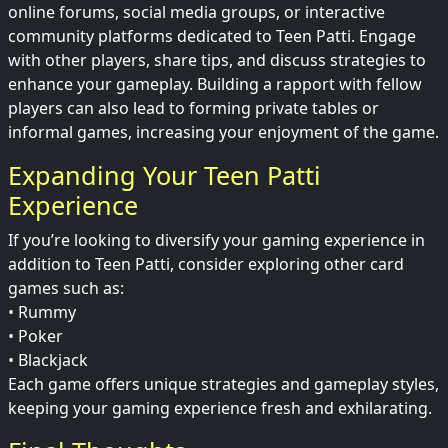
online forums, social media groups, or interactive
community platforms dedicated to Teen Patti. Engage
with other players, share tips, and discuss strategies to
enhance your gameplay. Building a rapport with fellow
players can also lead to forming private tables or
informal games, increasing your enjoyment of the game.
Expanding Your Teen Patti
Experience
If you’re looking to diversify your gaming experience in
addition to Teen Patti, consider exploring other card
games such as:
• Rummy
• Poker
• Blackjack
Each game offers unique strategies and gameplay styles,
keeping your gaming experience fresh and exhilarating.