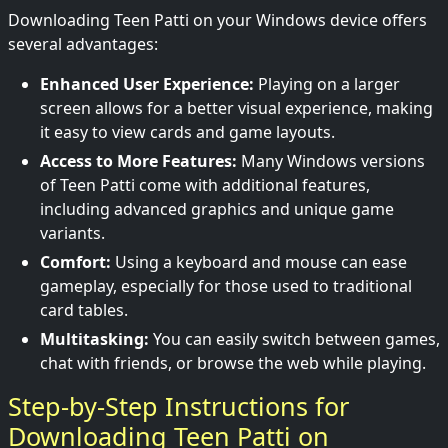
Downloading Teen Patti on your Windows device offers
several advantages:
Enhanced User Experience:
Playing on a larger
screen allows for a better visual experience, making
it easy to view cards and game layouts.
Access to More Features:
Many Windows versions
of Teen Patti come with additional features,
including advanced graphics and unique game
variants.
Comfort:
Using a keyboard and mouse can ease
gameplay, especially for those used to traditional
card tables.
Multitasking:
You can easily switch between games,
chat with friends, or browse the web while playing.
Step-by-Step Instructions for
Downloading Teen Patti on