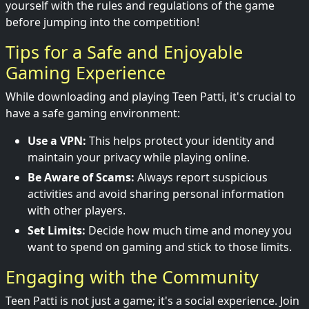
yourself with the rules and regulations of the game
before jumping into the competition!
Tips for a Safe and Enjoyable
Gaming Experience
While downloading and playing Teen Patti, it's crucial to
have a safe gaming environment:
Use a VPN:
This helps protect your identity and
maintain your privacy while playing online.
Be Aware of Scams:
Always report suspicious
activities and avoid sharing personal information
with other players.
Set Limits:
Decide how much time and money you
want to spend on gaming and stick to those limits.
Engaging with the Community
Teen Patti is not just a game; it's a social experience. Join