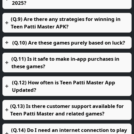
2025?
(Q.9) Are there any strategies for winning in
Teen Patti Master APK?
(Q.10) Are these games purely based on luck?
(Q.11) Is it safe to make in-app purchases in
these games?
(Q.12) How often is Teen Patti Master App
Updated?
(Q.13) Is there customer support available for
Teen Patti Master and related games?
(Q.14) Do I need an internet connection to play