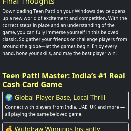
Final Thoughts
Downloading Teen Patti on your Windows device opens
up a new world of excitement and competition. With the
correct steps in place and an understanding of the
game, you can fully immerse yourself in this beloved
classic. So gather your friends or challenge players from
around the globe—let the games begin! Enjoy every
hand, hone your skills, and may the best player win!
Teen Patti Master: India’s #1 Real
Cash Card Game
🌍 Global Player Base, Local Thrill
Connect with players from India, UAE, UK and more —
all playing the same beloved game.
💰 Withdraw Winnings Instantly