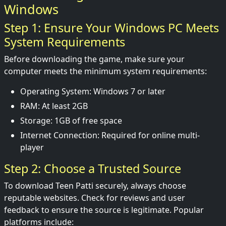
Windows
Step 1: Ensure Your Windows PC Meets
System Requirements
Before downloading the game, make sure your
computer meets the minimum system requirements:
Operating System: Windows 7 or later
RAM: At least 2GB
Storage: 1GB of free space
Internet Connection: Required for online multi-
player
Step 2: Choose a Trusted Source
To download Teen Patti securely, always choose
reputable websites. Check for reviews and user
feedback to ensure the source is legitimate. Popular
platforms include: