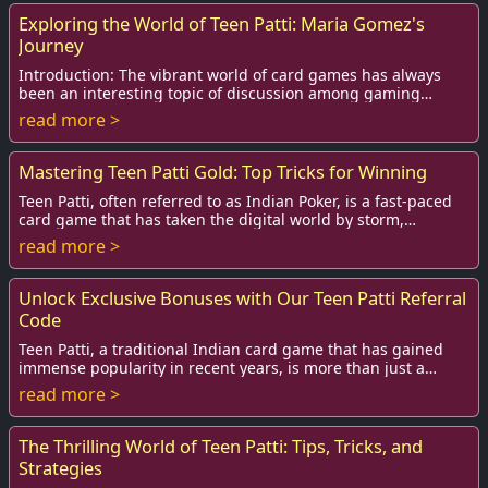
Exploring the World of Teen Patti: Maria Gomez's
Journey
Introduction: The vibrant world of card games has always
been an interesting topic of discussion among gaming
enthusiasts, but few games can compete w...
read more >
Mastering Teen Patti Gold: Top Tricks for Winning
Teen Patti, often referred to as Indian Poker, is a fast-paced
card game that has taken the digital world by storm,
especially the mobile gaming versi...
read more >
Unlock Exclusive Bonuses with Our Teen Patti Referral
Code
Teen Patti, a traditional Indian card game that has gained
immense popularity in recent years, is more than just a
game of chance; it’s also a fun and...
read more >
The Thrilling World of Teen Patti: Tips, Tricks, and
Strategies