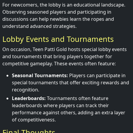
For newcomers, the lobby is an educational landscape.
Observing seasoned players and participating in
discussions can help newbies learn the ropes and
understand advanced strategies.
Lobby Events and Tournaments
On occasion, Teen Patti Gold hosts special lobby events
and tournaments that bring players together for
competitive gameplay. These events often feature:
Seasonal Tournaments:
Players can participate in
special tournaments that offer exciting rewards and
recognition.
Leaderboards:
Tournaments often feature
leaderboards where players can track their
performance against others, adding an extra layer
of competitiveness.
Final Thoughts