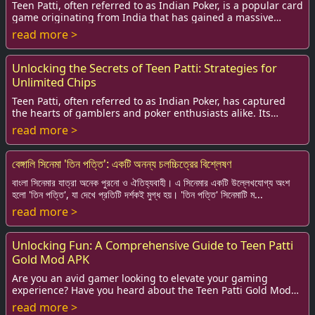
Teen Patti, often referred to as Indian Poker, is a popular card
game originating from India that has gained a massive
online following in recent year...
read more >
Unlocking the Secrets of Teen Patti: Strategies for
Unlimited Chips
Teen Patti, often referred to as Indian Poker, has captured
the hearts of gamblers and poker enthusiasts alike. Its
unique blend of strategy, skill, a...
read more >
বেঙ্গালি সিনেমা 'তিন পত্তি': একটি অনন্য চলচ্চিত্রের বিশ্লেষণ
বাংলা সিনেমার যাত্রা অনেক পুরনো ও ঐতিহ্যবাহী। এ সিনেমার একটি উল্লেখযোগ্য অংশ
হলো 'তিন পত্তি', যা দেখে প্রতিটি দর্শকই মুগ্ধ হয়। 'তিন পত্তি' সিনেমাটি ম...
read more >
Unlocking Fun: A Comprehensive Guide to Teen Patti
Gold Mod APK
Are you an avid gamer looking to elevate your gaming
experience? Have you heard about the Teen Patti Gold Mod
APK? In this article, we'll delve deep i...
read more >