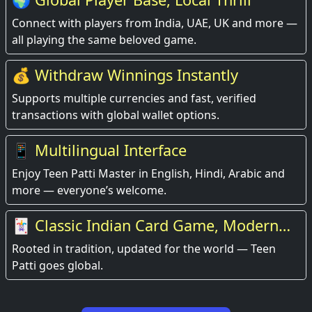
Connect with players from India, UAE, UK and more —
all playing the same beloved game.
💰 Withdraw Winnings Instantly
Supports multiple currencies and fast, verified
transactions with global wallet options.
📱 Multilingual Interface
Enjoy Teen Patti Master in English, Hindi, Arabic and
more — everyone’s welcome.
🃏 Classic Indian Card Game, Modern
Experience
Rooted in tradition, updated for the world — Teen
Patti goes global.