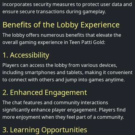
incorporates security measures to protect user data and
ensure secure transactions during gameplay.
Benefits of the Lobby Experience
The lobby offers numerous benefits that elevate the
overall gaming experience in Teen Patti Gold:
1. Accessibility
Players can access the lobby from various devices,
including smartphones and tablets, making it convenient
to connect with others and jump into games anytime.
2. Enhanced Engagement
The chat features and community interactions
significantly enhance player engagement. Players find
more enjoyment when they feel part of a community.
3. Learning Opportunities