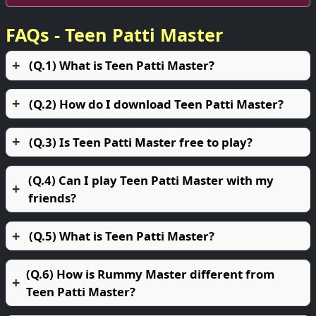
FAQs - Teen Patti Master
(Q.1) What is Teen Patti Master?
(Q.2) How do I download Teen Patti Master?
(Q.3) Is Teen Patti Master free to play?
(Q.4) Can I play Teen Patti Master with my
friends?
(Q.5) What is Teen Patti Master?
(Q.6) How is Rummy Master different from
Teen Patti Master?