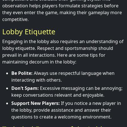
observation helps players formulate strategies before
they even enter the game, making their gameplay more
competitive.
Lobby Etiquette
Engaging in the lobby also requires an understanding of
lobby etiquette. Respect and sportsmanship should
prevail in all interactions. Here are some tips for
maintaining decorum in the lobby:
Be Polite:
Always use respectful language when
interacting with others.
Don’t Spam:
Excessive messaging can be annoying;
keep conversations relevant and enjoyable.
Support New Players:
If you notice a new player in
the lobby, provide assistance and answer their
questions to create a welcoming environment.