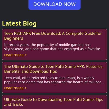
DOWNLOAD NOW
Latest Blog
Teen Patti APK Free Download: A Complete Guide for
Beginners
In recent years, the popularity of mobile gaming has
skyrocketed, and one game that has emerged as a favorite
among gaming enthusiasts is Teen Patti. ...
read more >
The Ultimate Guide to Teen Patti Game APK: Features,
Benefits, and Download Tips
Teen Patti, often referred to as Indian Poker, is a widely
popular card game that has captured the hearts of millions
across India and beyond. The gam...
read more >
Ultimate Guide to Downloading Teen Patti Game: Tips
and Tricks