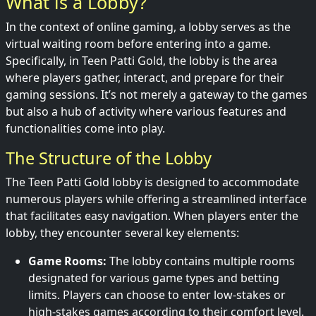
What is a Lobby?
In the context of online gaming, a lobby serves as the
virtual waiting room before entering into a game.
Specifically, in Teen Patti Gold, the lobby is the area
where players gather, interact, and prepare for their
gaming sessions. It’s not merely a gateway to the games
but also a hub of activity where various features and
functionalities come into play.
The Structure of the Lobby
The Teen Patti Gold lobby is designed to accommodate
numerous players while offering a streamlined interface
that facilitates easy navigation. When players enter the
lobby, they encounter several key elements:
Game Rooms:
The lobby contains multiple rooms
designated for various game types and betting
limits. Players can choose to enter low-stakes or
high-stakes games according to their comfort level.