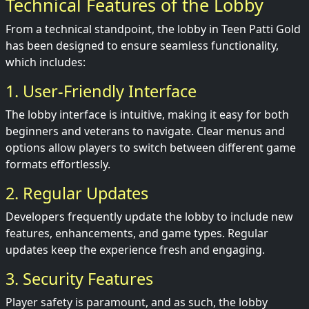
Technical Features of the Lobby
From a technical standpoint, the lobby in Teen Patti Gold
has been designed to ensure seamless functionality,
which includes:
1. User-Friendly Interface
The lobby interface is intuitive, making it easy for both
beginners and veterans to navigate. Clear menus and
options allow players to switch between different game
formats effortlessly.
2. Regular Updates
Developers frequently update the lobby to include new
features, enhancements, and game types. Regular
updates keep the experience fresh and engaging.
3. Security Features
Player safety is paramount, and as such, the lobby