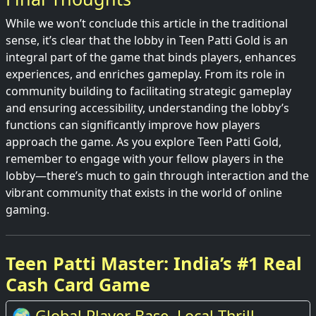
While we won’t conclude this article in the traditional
sense, it’s clear that the lobby in Teen Patti Gold is an
integral part of the game that binds players, enhances
experiences, and enriches gameplay. From its role in
community building to facilitating strategic gameplay
and ensuring accessibility, understanding the lobby’s
functions can significantly improve how players
approach the game. As you explore Teen Patti Gold,
remember to engage with your fellow players in the
lobby—there’s much to gain through interaction and the
vibrant community that exists in the world of online
gaming.
Teen Patti Master: India’s #1 Real
Cash Card Game
🌍 Global Player Base, Local Thrill