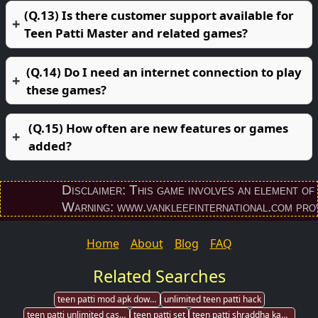
(Q.13) Is there customer support available for
Teen Patti Master and related games?
(Q.14) Do I need an internet connection to play
these games?
(Q.15) How often are new features or games
added?
Disclaimer: This game involves an element of finan
Warning: www.vankleefinternational.com provides
Home
About
Blog
FAQ
Related Searches
teen patti mod apk download
unlimited teen patti hack
teen patti unlimited cash mod apk
teen patti set
teen patti shraddha kapoor