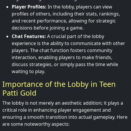
Player Profiles:
In the lobby, players can view
profiles of others, including their stats, rankings,
and recent performance, allowing for strategic
decisions before joining a game.
Chat Features:
A crucial part of the lobby
experience is the ability to communicate with other
players. The chat function fosters community
interaction, enabling players to make friends,
discuss strategies, or simply pass the time while
waiting to play.
Importance of the Lobby in Teen
Patti Gold
The lobby is not merely an aesthetic addition; it plays a
critical role in enhancing player engagement and
ensuring a smooth transition into actual gameplay. Here
are some noteworthy aspects: