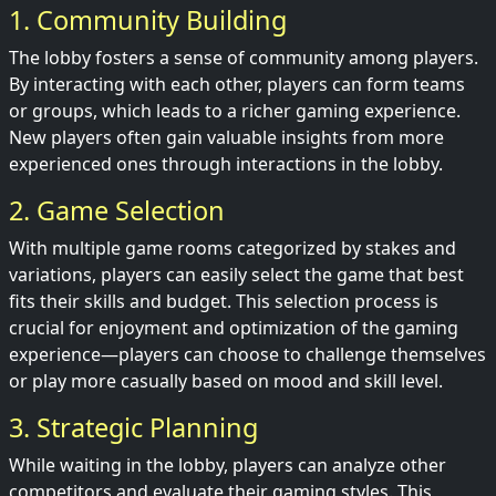
1. Community Building
The lobby fosters a sense of community among players.
By interacting with each other, players can form teams
or groups, which leads to a richer gaming experience.
New players often gain valuable insights from more
experienced ones through interactions in the lobby.
2. Game Selection
With multiple game rooms categorized by stakes and
variations, players can easily select the game that best
fits their skills and budget. This selection process is
crucial for enjoyment and optimization of the gaming
experience—players can choose to challenge themselves
or play more casually based on mood and skill level.
3. Strategic Planning
While waiting in the lobby, players can analyze other
competitors and evaluate their gaming styles. This