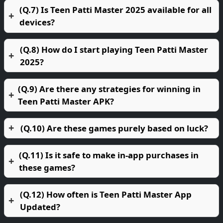
(Q.7) Is Teen Patti Master 2025 available for all
devices?
(Q.8) How do I start playing Teen Patti Master
2025?
(Q.9) Are there any strategies for winning in
Teen Patti Master APK?
(Q.10) Are these games purely based on luck?
(Q.11) Is it safe to make in-app purchases in
these games?
(Q.12) How often is Teen Patti Master App
Updated?