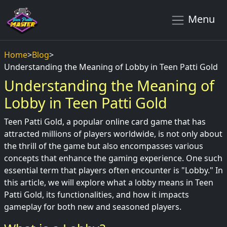
Menu
Home
>
Blog
>
Understanding the Meaning of Lobby in Teen Patti Gold
Understanding the Meaning of
Lobby in Teen Patti Gold
Teen Patti Gold, a popular online card game that has
attracted millions of players worldwide, is not only about
the thrill of the game but also encompasses various
concepts that enhance the gaming experience. One such
essential term that players often encounter is "Lobby." In
this article, we will explore what a lobby means in Teen
Patti Gold, its functionalities, and how it impacts
gameplay for both new and seasoned players.