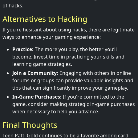
of hacks.
Alternatives to Hacking
If you’re hesitant about using hacks, there are legitimate
ways to enhance your gaming experience:
Practice:
The more you play, the better you’ll
become. Invest time in practicing your skills and
learning game strategies.
Join a Community:
Engaging with others in online
forums or groups can provide valuable insights and
tips that can significantly improve your gameplay.
In-Game Purchases:
If you're committed to the
game, consider making strategic in-game purchases
when necessary to help you advance.
Final Thoughts
Teen Patti Gold continues to be a favorite among card