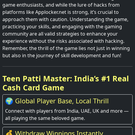
game enthusiasts, and while the lure of hacks from
platforms like Applocker.net is strong, it’s crucial to
approach them with caution. Understanding the game,
practicing your skills, and engaging with the gaming
community are all valid strategies to enhance your
experience without the risks associated with hacking.
Remember, the thrill of the game lies not just in winning
but also in the journey of skill development and fun!
Teen Patti Master: India’s #1 Real
Cash Card Game
🌍 Global Player Base, Local Thrill
Connect with players from India, UAE, UK and more —
all playing the same beloved game.
💰 Withdraw Winnings Instantly