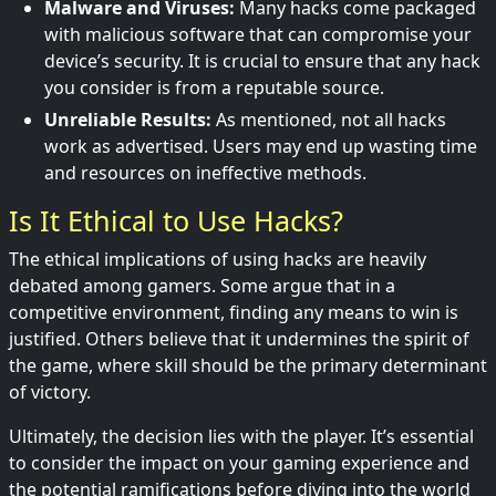
Malware and Viruses:
Many hacks come packaged
with malicious software that can compromise your
device’s security. It is crucial to ensure that any hack
you consider is from a reputable source.
Unreliable Results:
As mentioned, not all hacks
work as advertised. Users may end up wasting time
and resources on ineffective methods.
Is It Ethical to Use Hacks?
The ethical implications of using hacks are heavily
debated among gamers. Some argue that in a
competitive environment, finding any means to win is
justified. Others believe that it undermines the spirit of
the game, where skill should be the primary determinant
of victory.
Ultimately, the decision lies with the player. It’s essential
to consider the impact on your gaming experience and
the potential ramifications before diving into the world