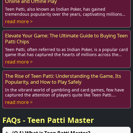
Online and Offline Play
Teen Patti, also known as Indian Poker, has gained
tremendous popularity over the years, captivating millions
with its blend of skill, luck, and socia...
read more >
Elevate Your Game: The Ultimate Guide to Buying Teen
Patti Chips
Teen Patti, often referred to as Indian Poker, is a popular card
game that has captured the hearts of millions across the
globe, particularly in South...
read more >
The Rise of Teen Patti: Understanding the Game, Its
Popularity, and How to Play Safely
In the vibrant world of gambling and card games, few have
captured the attention of players quite like Teen Patti.
Originating from the Indian subcont...
read more >
FAQs - Teen Patti Master
(Q.1) What is Teen Patti Master?