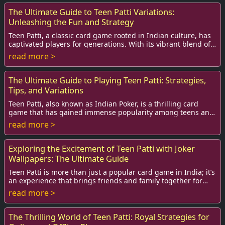
The Ultimate Guide to Teen Patti Variations:
Unleashing the Fun and Strategy
Teen Patti, a classic card game rooted in Indian culture, has
captivated players for generations. With its vibrant blend of
excitement, skill, and str...
read more >
The Ultimate Guide to Playing Teen Patti: Strategies,
Tips, and Variations
Teen Patti, also known as Indian Poker, is a thrilling card
game that has gained immense popularity among teens and
adults alike. Its blend of...
read more >
Exploring the Excitement of Teen Patti with Joker
Wallpapers: The Ultimate Guide
Teen Patti is more than just a popular card game in India; it’s
an experience that brings friends and family together for
hours of enjoyment. With the...
read more >
The Thrilling World of Teen Patti: Royal Strategies for