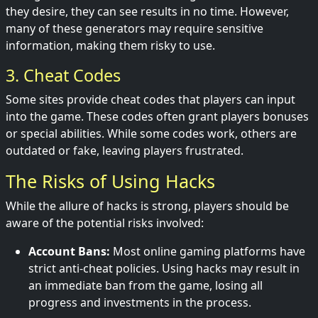
they desire, they can see results in no time. However,
many of these generators may require sensitive
information, making them risky to use.
3. Cheat Codes
Some sites provide cheat codes that players can input
into the game. These codes often grant players bonuses
or special abilities. While some codes work, others are
outdated or fake, leaving players frustrated.
The Risks of Using Hacks
While the allure of hacks is strong, players should be
aware of the potential risks involved:
Account Bans:
Most online gaming platforms have
strict anti-cheat policies. Using hacks may result in
an immediate ban from the game, losing all
progress and investments in the process.