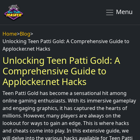
Menu
Home
>
Blog
>
Unlocking Teen Patti Gold: A Comprehensive Guide to
Applocker.net Hacks
Unlocking Teen Patti Gold: A
Comprehensive Guide to
Applocker.net Hacks
Teen Patti Gold has become a sensational hit among
online gaming enthusiasts. With its immersive gameplay
and engaging graphics, it has captured the hearts of
millions. However, many players are always on the
lookout for ways to gain an edge. This is where hacks
and cheats come into play. In this extensive guide, we
will delve into the various hacks available for Teen Patti