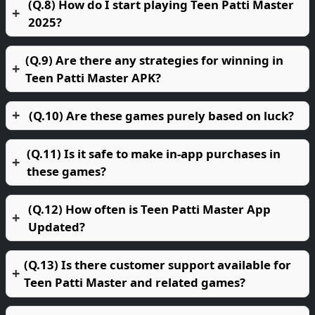
(Q.8) How do I start playing Teen Patti Master
2025?
(Q.9) Are there any strategies for winning in
Teen Patti Master APK?
(Q.10) Are these games purely based on luck?
(Q.11) Is it safe to make in-app purchases in
these games?
(Q.12) How often is Teen Patti Master App
Updated?
(Q.13) Is there customer support available for
Teen Patti Master and related games?