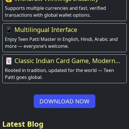
Supports multiple currencies and fast, verified
transactions with global wallet options.
📱 Multilingual Interface
Enjoy Teen Patti Master in English, Hindi, Arabic and
more — everyone’s welcome.
🃏 Classic Indian Card Game, Modern
Experience
Rooted in tradition, updated for the world — Teen
Patti goes global.
DOWNLOAD NOW
Latest Blog