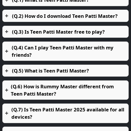
(Q.2) How do I download Teen Patti Master?
(Q.3) Is Teen Patti Master free to play?
(Q.4) Can I play Teen Patti Master with my
friends?
(Q.5) What is Teen Patti Master?
(Q.6) How is Rummy Master different from
Teen Patti Master?
(Q.7) Is Teen Patti Master 2025 available for all
devices?