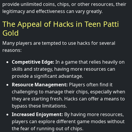
provide unlimited coins, chips, or other resources, their
legitimacy and effectiveness can vary greatly.
The Appeal of Hacks in Teen Patti
Gold
Many players are tempted to use hacks for several
reasons:
Competitive Edge:
In a game that relies heavily on
skills and strategy, having more resources can
provide a significant advantage.
Resource Management:
Players often find it
challenging to manage their chips, especially when
they are starting fresh. Hacks can offer a means to
bypass these limitations.
Increased Enjoyment:
By having more resources,
players can explore different game modes without
the fear of running out of chips.