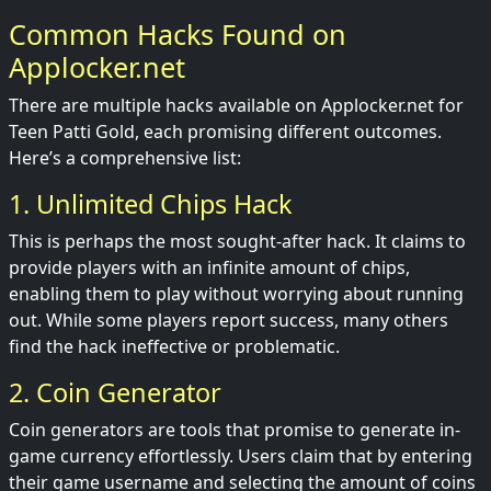
Common Hacks Found on
Applocker.net
There are multiple hacks available on Applocker.net for
Teen Patti Gold, each promising different outcomes.
Here’s a comprehensive list:
1. Unlimited Chips Hack
This is perhaps the most sought-after hack. It claims to
provide players with an infinite amount of chips,
enabling them to play without worrying about running
out. While some players report success, many others
find the hack ineffective or problematic.
2. Coin Generator
Coin generators are tools that promise to generate in-
game currency effortlessly. Users claim that by entering
their game username and selecting the amount of coins