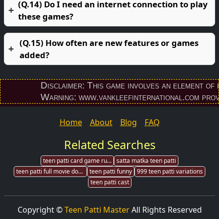
(Q.14) Do I need an internet connection to play
these games?
(Q.15) How often are new features or games
added?
Disclaimer: This game involves an element of fina
Warning: www.vankleefinternational.com provide
Home
About
Blog
FAQ
Related Searches
teen patti card game rules
satta matka teen patti
teen patti full movie download
teen patti funny
999 teen patti variations
teen patti cast
Copyright ©
Teen Patti Master
All Rights Reserved