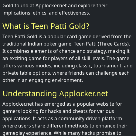
Gold found at Applocker.net and explore their
implications, ethics, and effectiveness.
What is Teen Patti Gold?
Teen Patti Gold is a popular card game derived from the
traditional Indian poker game, Teen Patti (Three Cards).
It combines elements of chance and strategy, making it
an exciting game for players of all skill levels. The game
offers various modes, including classic, tournament, and
private table options, where friends can challenge each
other in an engaging environment.
Understanding Applocker.net
Applocker.net has emerged as a popular website for
gamers looking for hacks and cheats for various
applications. It acts as a community-driven platform
where users share different methods to enhance their
gameplay experience. While many hacks promise to