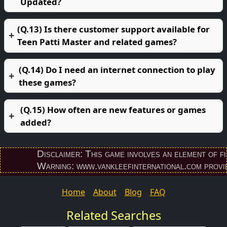
Updated?
(Q.13) Is there customer support available for
Teen Patti Master and related games?
(Q.14) Do I need an internet connection to play
these games?
(Q.15) How often are new features or games
added?
Disclaimer: This game involves an element of financi
Warning: www.vankleefinternational.com provides d
Home
About
Blog
FAQ
Related Searches