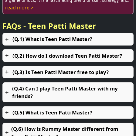
a game of luck; it is a fascinating blend of skill, strategy, and
tradition that has bee...
read more >
FAQs - Teen Patti Master
(Q.1) What is Teen Patti Master?
(Q.2) How do I download Teen Patti Master?
(Q.3) Is Teen Patti Master free to play?
(Q.4) Can I play Teen Patti Master with my
friends?
(Q.5) What is Teen Patti Master?
(Q.6) How is Rummy Master different from