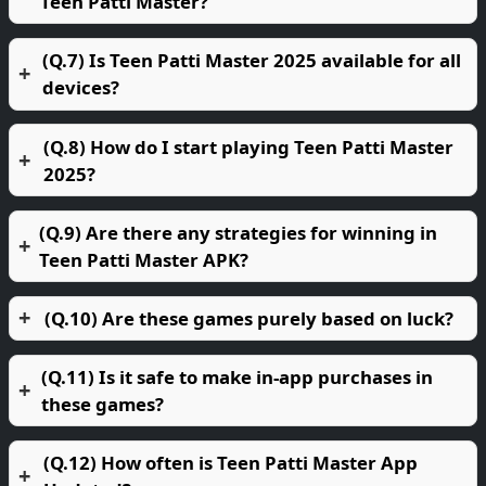
Teen Patti Master?
(Q.7) Is Teen Patti Master 2025 available for all
devices?
(Q.8) How do I start playing Teen Patti Master
2025?
(Q.9) Are there any strategies for winning in
Teen Patti Master APK?
(Q.10) Are these games purely based on luck?
(Q.11) Is it safe to make in-app purchases in
these games?
(Q.12) How often is Teen Patti Master App