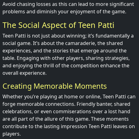
Avoid chasing losses as this can lead to more significant
problems and diminish your enjoyment of the game.
The Social Aspect of Teen Patti
Teen Patti is not just about winning; it’s fundamentally a
social game. It’s about the camaraderie, the shared
experiences, and the stories that emerge around the
table. Engaging with other players, sharing strategies,
and enjoying the thrill of the competition enhance the
overall experience.
Creating Memorable Moments
Whether you’re playing at home or online, Teen Patti can
forge memorable connections. Friendly banter, shared
celebrations, or even commiserations over a lost hand
are all part of the allure of this game. These moments
contribute to the lasting impression Teen Patti leaves on
players.