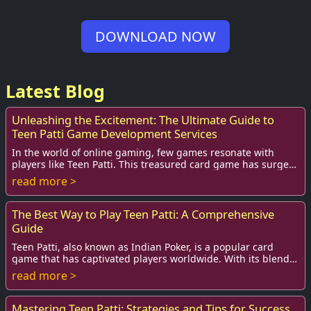
DOWNLOAD NOW
Latest Blog
Unleashing the Excitement: The Ultimate Guide to
Teen Patti Game Development Services
In the world of online gaming, few games resonate with
players like Teen Patti. This treasured card game has surged
in popularity, especially among yo...
read more >
The Best Way to Play Teen Patti: A Comprehensive
Guide
Teen Patti, also known as Indian Poker, is a popular card
game that has captivated players worldwide. With its blend
of strategy, skill, and luck, it ...
read more >
Mastering Teen Patti: Strategies and Tips for Success