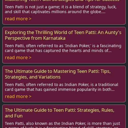
Teen Patti is not just a game; it is a blend of strategy, luck,
and skill that captivates millions around the globe.
Originating from India, this popu...
read more >
Exploring the Thrilling World of Teen Patti: An Aunty's
Perspective from Karnataka
Teen Patti, often referred to as 'Indian Poker,' is a fascinating
card game that has captured the hearts and minds of
players across the globe, especi...
read more >
The Ultimate Guide to Mastering Teen Patti: Tips,
Strategies, and Variations
Teen Patti, often referred to as Indian Poker, is a traditional
card game that has gained immense popularity in both
physical and online formats. Orig...
read more >
The Ultimate Guide to Teen Patti: Strategies, Rules,
and Fun
Teen Patti, also known as the Indian Poker, is more than just