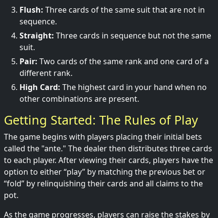
Flush:
Three cards of the same suit that are not in
sequence.
Straight:
Three cards in sequence but not the same
suit.
Pair:
Two cards of the same rank and one card of a
different rank.
High Card:
The highest card in your hand when no
other combinations are present.
Getting Started: The Rules of Play
The game begins with players placing their initial bets
called the "ante." The dealer then distributes three cards
to each player. After viewing their cards, players have the
option to either “play” by matching the previous bet or
“fold” by relinquishing their cards and all claims to the
pot.
As the game progresses, players can raise the stakes by