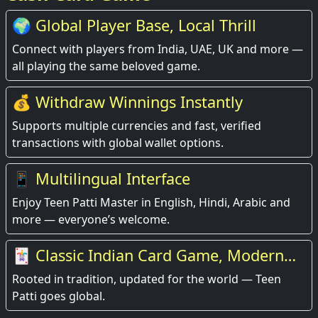
🌍 Global Player Base, Local Thrill
Connect with players from India, UAE, UK and more —
all playing the same beloved game.
💰 Withdraw Winnings Instantly
Supports multiple currencies and fast, verified
transactions with global wallet options.
📱 Multilingual Interface
Enjoy Teen Patti Master in English, Hindi, Arabic and
more — everyone’s welcome.
🃏 Classic Indian Card Game, Modern
Experience
Rooted in tradition, updated for the world — Teen
Patti goes global.