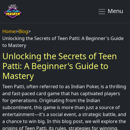
Menu
Home
>
Blog
>
Unlocking the Secrets of Teen Patti: A Beginner's Guide
to Mastery
Unlocking the Secrets of Teen
Patti: A Beginner's Guide to
Mastery
Teen Patti, often referred to as Indian Poker, is a thrilling
and fast-paced card game that has captivated players
for generations. Originating from the Indian
subcontinent, this game is more than just a source of
entertainment—it's a social event, a strategic battle, and
a chance to win big. In this blog post, we will explore the
origins of Teen Patti, its rules, strategies for winning,