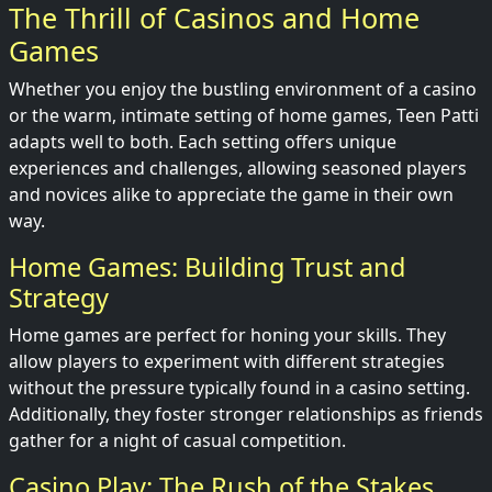
The Thrill of Casinos and Home
Games
Whether you enjoy the bustling environment of a casino
or the warm, intimate setting of home games, Teen Patti
adapts well to both. Each setting offers unique
experiences and challenges, allowing seasoned players
and novices alike to appreciate the game in their own
way.
Home Games: Building Trust and
Strategy
Home games are perfect for honing your skills. They
allow players to experiment with different strategies
without the pressure typically found in a casino setting.
Additionally, they foster stronger relationships as friends
gather for a night of casual competition.
Casino Play: The Rush of the Stakes