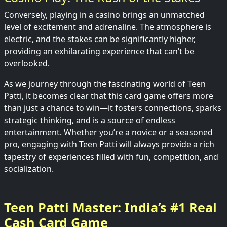
Conversely, playing in a casino brings an unmatched
level of excitement and adrenaline. The atmosphere is
electric, and the stakes can be significantly higher,
providing an exhilarating experience that can’t be
overlooked.
As we journey through the fascinating world of Teen
Patti, it becomes clear that this card game offers more
than just a chance to win—it fosters connections, sparks
strategic thinking, and is a source of endless
entertainment. Whether you’re a novice or a seasoned
pro, engaging with Teen Patti will always provide a rich
tapestry of experiences filled with fun, competition, and
socialization.
Teen Patti Master: India’s #1 Real
Cash Card Game