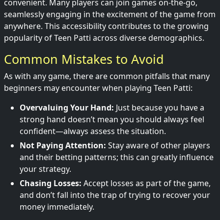
convenient. Many players can join games on-the-go,
seamlessly engaging in the excitement of the game from
anywhere. This accessibility contributes to the growing
popularity of Teen Patti across diverse demographics.
Common Mistakes to Avoid
As with any game, there are common pitfalls that many
beginners may encounter when playing Teen Patti:
Overvaluing Your Hand:
Just because you have a
strong hand doesn’t mean you should always feel
confident—always assess the situation.
Not Paying Attention:
Stay aware of other players
and their betting patterns; this can greatly influence
your strategy.
Chasing Losses:
Accept losses as part of the game,
and don’t fall into the trap of trying to recover your
money immediately.