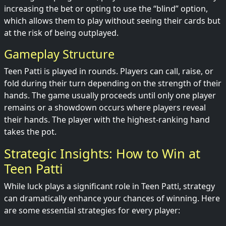
increasing the bet or opting to use the “blind” option,
which allows them to play without seeing their cards but
at the risk of being outplayed.
Gameplay Structure
Teen Patti is played in rounds. Players can call, raise, or
fold during their turn depending on the strength of their
hands. The game usually proceeds until only one player
remains or a showdown occurs where players reveal
their hands. The player with the highest-ranking hand
takes the pot.
Strategic Insights: How to Win at
Teen Patti
While luck plays a significant role in Teen Patti, strategy
can dramatically enhance your chances of winning. Here
are some essential strategies for every player: