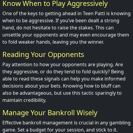
Know When to Play Aggressively
One of the keys to getting ahead in Teen Patti is knowing
when to be aggressive. If you’ve been dealt a strong
hand, do not hesitate to raise the stakes. This can
unsettle your opponents and may even encourage them
to fold weaker hands, leaving you the winner.
Reading Your Opponents
Pay attention to how your opponents are playing. Are
they aggressive, or do they tend to fold quickly? Being
able to read these signals can help you make informed
decisions about your bets. Knowing how to bluff can
also be advantageous, but use this tactic sparingly to
maintain credibility.
Manage Your Bankroll Wisely
Effective bankroll management is crucial in any gambling
game. Set a budget for your session, and stick to it.