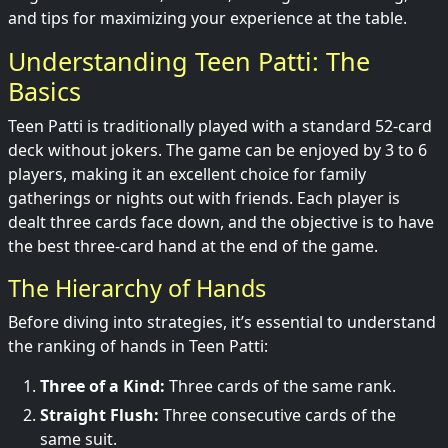
and tips for maximizing your experience at the table.
Understanding Teen Patti: The
Basics
Teen Patti is traditionally played with a standard 52-card
deck without jokers. The game can be enjoyed by 3 to 6
players, making it an excellent choice for family
gatherings or nights out with friends. Each player is
dealt three cards face down, and the objective is to have
the best three-card hand at the end of the game.
The Hierarchy of Hands
Before diving into strategies, it’s essential to understand
the ranking of hands in Teen Patti:
Three of a Kind:
Three cards of the same rank.
Straight Flush:
Three consecutive cards of the
same suit.