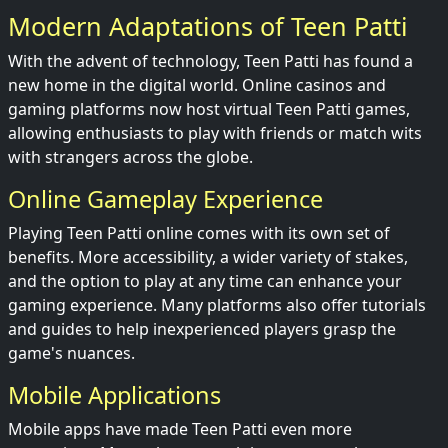
Modern Adaptations of Teen Patti
With the advent of technology, Teen Patti has found a
new home in the digital world. Online casinos and
gaming platforms now host virtual Teen Patti games,
allowing enthusiasts to play with friends or match wits
with strangers across the globe.
Online Gameplay Experience
Playing Teen Patti online comes with its own set of
benefits. More accessibility, a wider variety of stakes,
and the option to play at any time can enhance your
gaming experience. Many platforms also offer tutorials
and guides to help inexperienced players grasp the
game's nuances.
Mobile Applications
Mobile apps have made Teen Patti even more