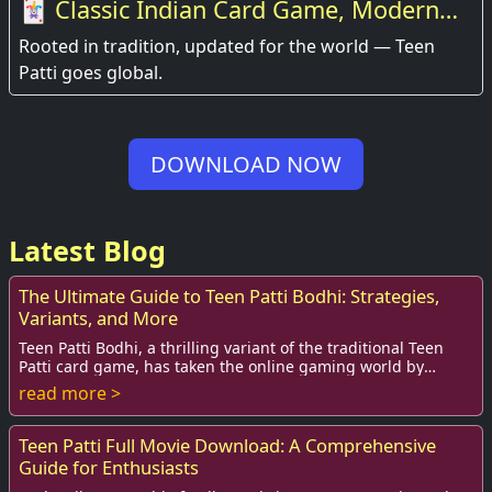
🃏 Classic Indian Card Game, Modern
Experience
Rooted in tradition, updated for the world — Teen
Patti goes global.
DOWNLOAD NOW
Latest Blog
The Ultimate Guide to Teen Patti Bodhi: Strategies,
Variants, and More
Teen Patti Bodhi, a thrilling variant of the traditional Teen
Patti card game, has taken the online gaming world by
storm. It is not just a game of ch...
read more >
Teen Patti Full Movie Download: A Comprehensive
Guide for Enthusiasts