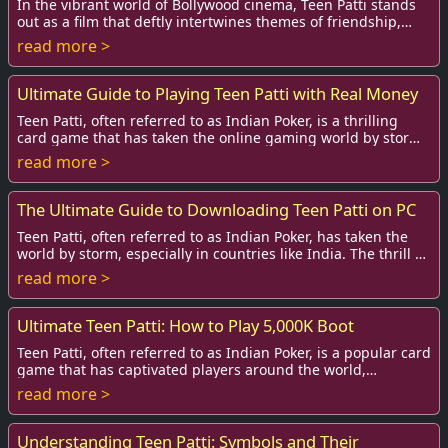
In the vibrant world of Bollywood cinema, Teen Patti stands
out as a film that deftly intertwines themes of friendship,
gambling, and the moral dilemm...
read more >
Ultimate Guide to Playing Teen Patti with Real Money
Teen Patti, often referred to as Indian Poker, is a thrilling
card game that has taken the online gaming world by storm.
Combining strategy, skill, an...
read more >
The Ultimate Guide to Downloading Teen Patti on PC
Teen Patti, often referred to as Indian Poker, has taken the
world by storm, especially in countries like India. The thrill of
playing with friends an...
read more >
Ultimate Teen Patti: How to Play 5,000K Boot
Teen Patti, often referred to as Indian Poker, is a popular card
game that has captivated players around the world,
especially among the youth. It's n...
read more >
Understanding Teen Patti: Symbols and Their