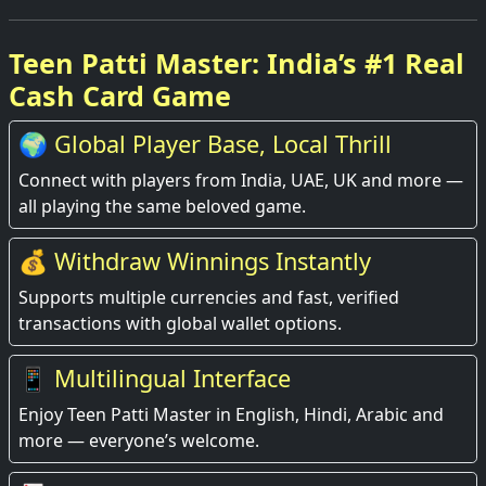
Teen Patti Master: India’s #1 Real
Cash Card Game
🌍 Global Player Base, Local Thrill
Connect with players from India, UAE, UK and more —
all playing the same beloved game.
💰 Withdraw Winnings Instantly
Supports multiple currencies and fast, verified
transactions with global wallet options.
📱 Multilingual Interface
Enjoy Teen Patti Master in English, Hindi, Arabic and
more — everyone’s welcome.