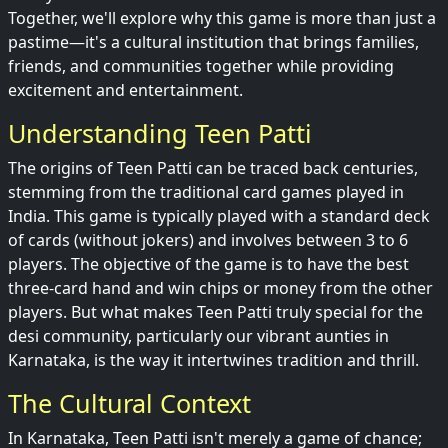
Together, we'll explore why this game is more than just a
pastime—it's a cultural institution that brings families,
friends, and communities together while providing
excitement and entertainment.
Understanding Teen Patti
The origins of Teen Patti can be traced back centuries,
stemming from the traditional card games played in
India. This game is typically played with a standard deck
of cards (without jokers) and involves between 3 to 6
players. The objective of the game is to have the best
three-card hand and win chips or money from the other
players. But what makes Teen Patti truly special for the
desi community, particularly our vibrant aunties in
Karnataka, is the way it intertwines tradition and thrill.
The Cultural Context
In Karnataka, Teen Patti isn't merely a game of chance;