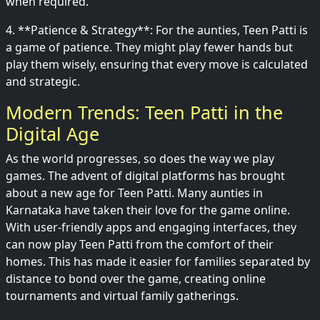
when required.
4. **Patience & Strategy**: For the aunties, Teen Patti is
a game of patience. They might play fewer hands but
play them wisely, ensuring that every move is calculated
and strategic.
Modern Trends: Teen Patti in the
Digital Age
As the world progresses, so does the way we play
games. The advent of digital platforms has brought
about a new age for Teen Patti. Many aunties in
Karnataka have taken their love for the game online.
With user-friendly apps and engaging interfaces, they
can now play Teen Patti from the comfort of their
homes. This has made it easier for families separated by
distance to bond over the game, creating online
tournaments and virtual family gatherings.