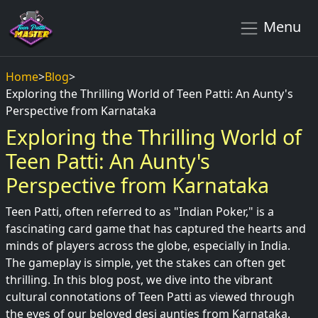
Menu
Home
>
Blog
>
Exploring the Thrilling World of Teen Patti: An Aunty's
Perspective from Karnataka
Exploring the Thrilling World of
Teen Patti: An Aunty's
Perspective from Karnataka
Teen Patti, often referred to as "Indian Poker," is a
fascinating card game that has captured the hearts and
minds of players across the globe, especially in India.
The gameplay is simple, yet the stakes can often get
thrilling. In this blog post, we dive into the vibrant
cultural connotations of Teen Patti as viewed through
the eyes of our beloved desi aunties from Karnataka.