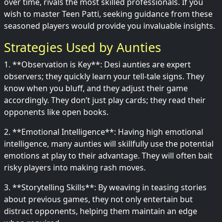
over time, rivals the most skilled professionals. If you
wish to master Teen Patti, seeking guidance from these
seasoned players would provide you invaluable insights.
Strategies Used by Aunties
1. **Observation is Key**: Desi aunties are expert
observers; they quickly learn your tell-tale signs. They
know when you bluff, and they adjust their game
accordingly. They don’t just play cards; they read their
opponents like open books.
2. **Emotional Intelligence**: Having high emotional
intelligence, many aunties will skillfully use the potential
emotions at play to their advantage. They will often bait
risky players into making rash moves.
3. **Storytelling Skills**: By weaving in teasing stories
about previous games, they not only entertain but
distract opponents, helping them maintain an edge