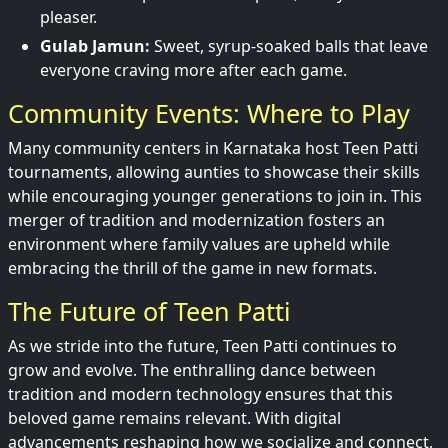
pleaser.
Gulab Jamun:
Sweet, syrup-soaked balls that leave
everyone craving more after each game.
Community Events: Where to Play
Many community centers in Karnataka host Teen Patti
tournaments, allowing aunties to showcase their skills
while encouraging younger generations to join in. This
merger of tradition and modernization fosters an
environment where family values are upheld while
embracing the thrill of the game in new formats.
The Future of Teen Patti
As we stride into the future, Teen Patti continues to
grow and evolve. The enthralling dance between
tradition and modern technology ensures that this
beloved game remains relevant. With digital
advancements reshaping how we socialize and connect,