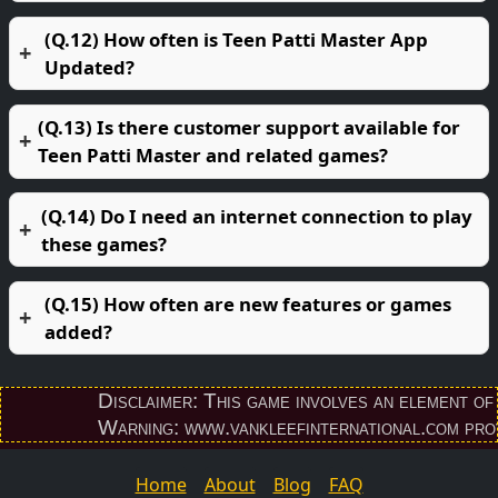
(Q.12) How often is Teen Patti Master App
Updated?
(Q.13) Is there customer support available for
Teen Patti Master and related games?
(Q.14) Do I need an internet connection to play
these games?
(Q.15) How often are new features or games
added?
Disclaimer: This game involves an element of finan
Warning: www.vankleefinternational.com provides
Home
About
Blog
FAQ