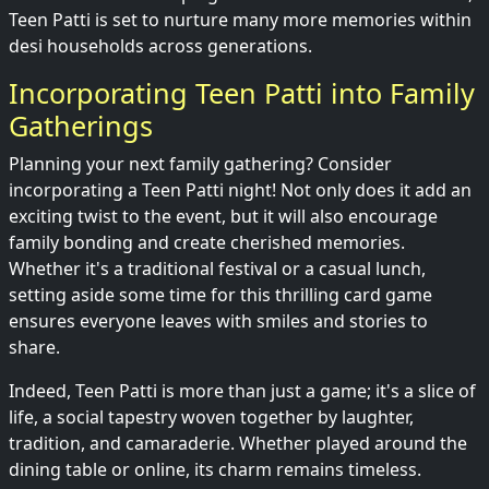
Teen Patti is set to nurture many more memories within
desi households across generations.
Incorporating Teen Patti into Family
Gatherings
Planning your next family gathering? Consider
incorporating a Teen Patti night! Not only does it add an
exciting twist to the event, but it will also encourage
family bonding and create cherished memories.
Whether it's a traditional festival or a casual lunch,
setting aside some time for this thrilling card game
ensures everyone leaves with smiles and stories to
share.
Indeed, Teen Patti is more than just a game; it's a slice of
life, a social tapestry woven together by laughter,
tradition, and camaraderie. Whether played around the
dining table or online, its charm remains timeless.