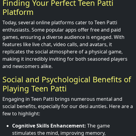
Finding Your Perfect Teen Patti
Platform
Today, several online platforms cater to Teen Patti
enthusiasts. Some popular apps offer free and paid
games, ensuring a diverse audience is engaged. With
features like live chat, video calls, and avatars, it
replicates the social atmosphere of a physical game,
making it incredibly inviting for both seasoned players
and newcomers alike.
Social and Psychological Benefits of
Playing Teen Patti
Engaging in Teen Patti brings numerous mental and
social benefits, especially for our desi aunties. Here are a
few to highlight:
Cognitive Skills Enhancement:
The game
stimulates the mind, improving memory,