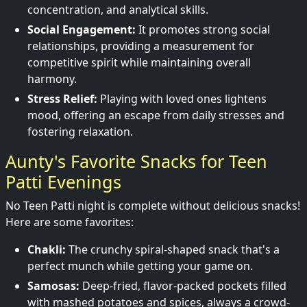
concentration, and analytical skills.
Social Engagement:
It promotes strong social
relationships, providing a measurement for
competitive spirit while maintaining overall
harmony.
Stress Relief:
Playing with loved ones lightens
mood, offering an escape from daily stresses and
fostering relaxation.
Aunty's Favorite Snacks for Teen
Patti Evenings
No Teen Patti night is complete without delicious snacks!
Here are some favorites:
Chakli:
The crunchy spiral-shaped snack that's a
perfect munch while getting your game on.
Samosas:
Deep-fried, flavor-packed pockets filled
with mashed potatoes and spices, always a crowd-