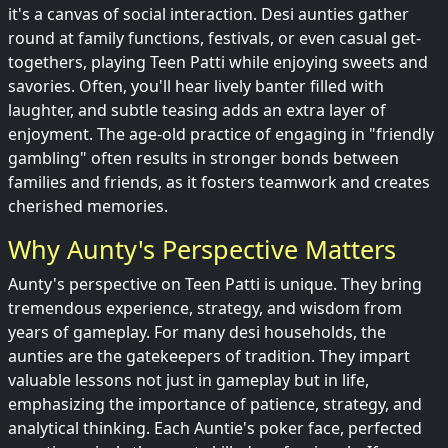
it's a canvas of social interaction. Desi aunties gather
round at family functions, festivals, or even casual get-
togethers, playing Teen Patti while enjoying sweets and
savories. Often, you'll hear lively banter filled with
laughter, and subtle teasing adds an extra layer of
enjoyment. The age-old practice of engaging in "friendly
gambling" often results in stronger bonds between
families and friends, as it fosters teamwork and creates
cherished memories.
Why Aunty's Perspective Matters
Aunty's perspective on Teen Patti is unique. They bring
tremendous experience, strategy, and wisdom from
years of gameplay. For many desi households, the
aunties are the gatekeepers of tradition. They impart
valuable lessons not just in gameplay but in life,
emphasizing the importance of patience, strategy, and
analytical thinking. Each Auntie's poker face, perfected