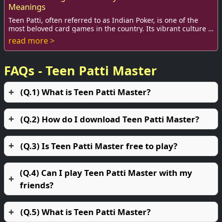
Meanings
Teen Patti, often referred to as Indian Poker, is one of the
most beloved card games in the country. Its vibrant culture is
enriched not only by its g...
read more >
FAQs - Teen Patti Master
(Q.1) What is Teen Patti Master?
(Q.2) How do I download Teen Patti Master?
(Q.3) Is Teen Patti Master free to play?
(Q.4) Can I play Teen Patti Master with my
friends?
(Q.5) What is Teen Patti Master?