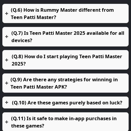
(Q.6) How is Rummy Master different from
Teen Patti Master?
(Q.7) Is Teen Patti Master 2025 available for all
devices?
(Q.8) How do I start playing Teen Patti Master
2025?
(Q.9) Are there any strategies for winning in
Teen Patti Master APK?
(Q.10) Are these games purely based on luck?
(Q.11) Is it safe to make in-app purchases in
these games?