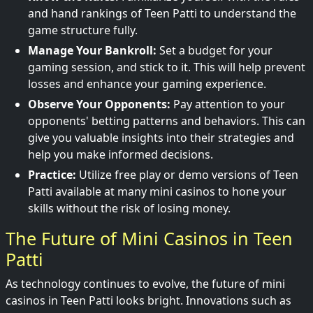
and hand rankings of Teen Patti to understand the
game structure fully.
Manage Your Bankroll:
Set a budget for your
gaming session, and stick to it. This will help prevent
losses and enhance your gaming experience.
Observe Your Opponents:
Pay attention to your
opponents' betting patterns and behaviors. This can
give you valuable insights into their strategies and
help you make informed decisions.
Practice:
Utilize free play or demo versions of Teen
Patti available at many mini casinos to hone your
skills without the risk of losing money.
The Future of Mini Casinos in Teen
Patti
As technology continues to evolve, the future of mini
casinos in Teen Patti looks bright. Innovations such as