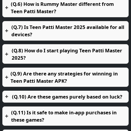
(Q.6) How is Rummy Master different from
Teen Patti Master?
(Q.7) Is Teen Patti Master 2025 available for all
devices?
(Q.8) How do I start playing Teen Patti Master
2025?
(Q.9) Are there any strategies for winning in
Teen Patti Master APK?
(Q.10) Are these games purely based on luck?
(Q.11) Is it safe to make in-app purchases in
these games?