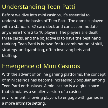
Understanding Teen Patti
Before we dive into mini casinos, it’s essential to
understand the basics of Teen Patti. The game is played
with a standard 52-card deck and can accommodate
anywhere from 2 to 10 players. The players are dealt
three cards, and the objective is to have the best hand
ranking. Teen Patti is known for its combination of skill,
strategy, and gambling, often involving bets and
bluffing.
Emergence of Mini Casinos
With the advent of online gaming platforms, the concept
of mini casinos has become increasingly popular among
Teen Patti enthusiasts. A mini casino is a digital space
that simulates a smaller version of a casino
environment, allowing players to engage with games in
a more intimate setting.