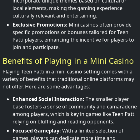
incorporate unique themes based on cultural or
local elements, making the gaming experience
culturally relevant and entertaining.
Exclusive Promotions:
Mini casinos often provide
specific promotions or bonuses tailored for Teen
Patti players, enhancing the incentive for players to
join and participate.
Benefits of Playing in a Mini Casino
Playing Teen Patti in a mini casino setting comes with a
variety of benefits that traditional online platforms may
not offer. Here are some advantages:
Enhanced Social Interaction:
The smaller player
base fosters a sense of community and camaraderie
among players, which is key in games like Teen Patti
relying on bluffing and reading opponents.
Focused Gameplay:
With a limited selection of
games, players can dedicate more time and