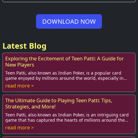
DOWNLOAD NOW
Latest Blog
Exploring the Excitement of Teen Patti: A Guide for
New Players
Teen Patti, also known as Indian Poker, is a popular card
game enjoyed by millions around the world, especially in
South Asia. This exciting game comb...
read more >
The Ultimate Guide to Playing Teen Patti: Tips,
Strategies, and More!
Teen Patti, also known as Indian Poker, is an intriguing card
game that has captured the hearts of millions around the
globe. Originating from India, ...
read more >