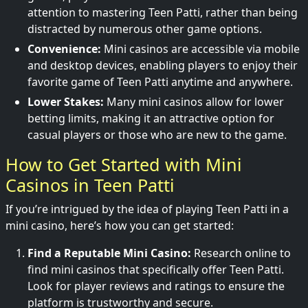
attention to mastering Teen Patti, rather than being
distracted by numerous other game options.
Convenience:
Mini casinos are accessible via mobile
and desktop devices, enabling players to enjoy their
favorite game of Teen Patti anytime and anywhere.
Lower Stakes:
Many mini casinos allow for lower
betting limits, making it an attractive option for
casual players or those who are new to the game.
How to Get Started with Mini
Casinos in Teen Patti
If you’re intrigued by the idea of playing Teen Patti in a
mini casino, here’s how you can get started:
Find a Reputable Mini Casino:
Research online to
find mini casinos that specifically offer Teen Patti.
Look for player reviews and ratings to ensure the
platform is trustworthy and secure.