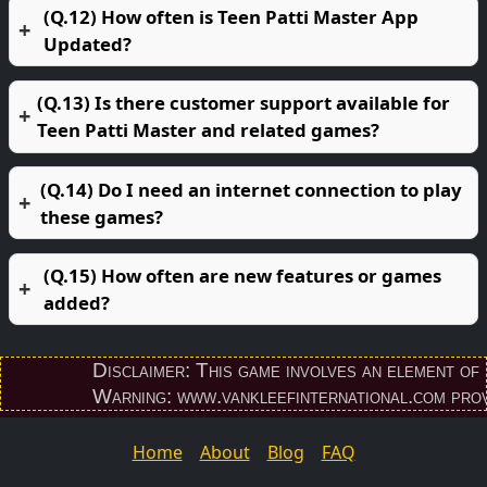
(Q.12) How often is Teen Patti Master App
Updated?
(Q.13) Is there customer support available for
Teen Patti Master and related games?
(Q.14) Do I need an internet connection to play
these games?
(Q.15) How often are new features or games
added?
Disclaimer: This game involves an element of finan
Warning: www.vankleefinternational.com provides
Home
About
Blog
FAQ