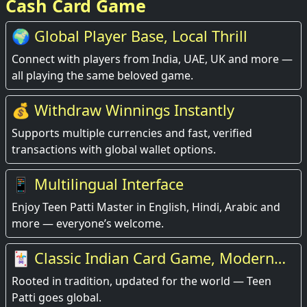
Cash Card Game
🌍 Global Player Base, Local Thrill
Connect with players from India, UAE, UK and more —
all playing the same beloved game.
💰 Withdraw Winnings Instantly
Supports multiple currencies and fast, verified
transactions with global wallet options.
📱 Multilingual Interface
Enjoy Teen Patti Master in English, Hindi, Arabic and
more — everyone’s welcome.
🃏 Classic Indian Card Game, Modern
Experience
Rooted in tradition, updated for the world — Teen
Patti goes global.