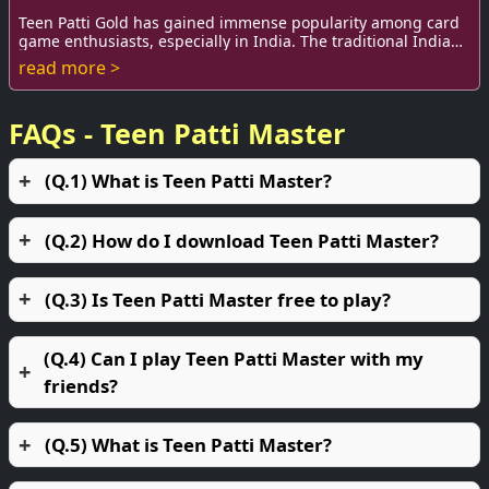
Teen Patti Gold has gained immense popularity among card
game enthusiasts, especially in India. The traditional Indian
card game has found its place i...
read more >
FAQs - Teen Patti Master
(Q.1) What is Teen Patti Master?
(Q.2) How do I download Teen Patti Master?
(Q.3) Is Teen Patti Master free to play?
(Q.4) Can I play Teen Patti Master with my
friends?
(Q.5) What is Teen Patti Master?