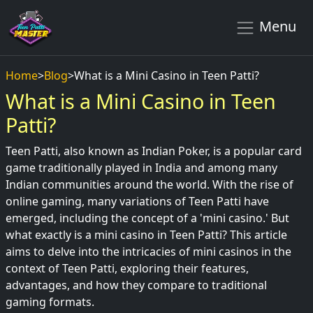
Menu
Home
>
Blog
>
What is a Mini Casino in Teen Patti?
What is a Mini Casino in Teen
Patti?
Teen Patti, also known as Indian Poker, is a popular card
game traditionally played in India and among many
Indian communities around the world. With the rise of
online gaming, many variations of Teen Patti have
emerged, including the concept of a 'mini casino.' But
what exactly is a mini casino in Teen Patti? This article
aims to delve into the intricacies of mini casinos in the
context of Teen Patti, exploring their features,
advantages, and how they compare to traditional
gaming formats.