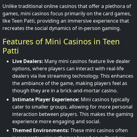
Unlike traditional online casinos that offer a plethora of
games, mini casinos focus primarily on the card games,
like Teen Patti, providing an immersive experience that
recreates the social dynamics of in-person gaming.
Features of Mini Casinos in Teen
Patti
Live Dealers:
Many mini casinos feature live dealer
options, where players can interact with real-life
dealers via live streaming technology. This enhances
the ambiance of the game, making players feel as
though they are in a brick-and-mortar casino.
Intimate Player Experience:
Mini casinos typically
cater to smaller groups, allowing for more personal
interaction between players. This makes the gaming
experience more engaging and social.
Themed Environments:
These mini casinos often