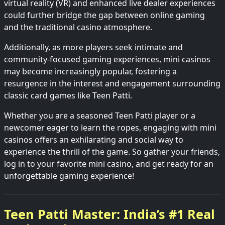
virtual reality (VR) and enhanced live dealer experiences
could further bridge the gap between online gaming
and the traditional casino atmosphere.
Additionally, as more players seek intimate and
community-focused gaming experiences, mini casinos
may become increasingly popular, fostering a
resurgence in the interest and engagement surrounding
classic card games like Teen Patti.
Whether you are a seasoned Teen Patti player or a
newcomer eager to learn the ropes, engaging with mini
casinos offers an exhilarating and social way to
experience the thrill of the game. So gather your friends,
log in to your favorite mini casino, and get ready for an
unforgettable gaming experience!
Teen Patti Master: India’s #1 Real