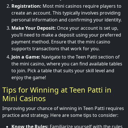
Registration:
Most mini casinos require players to
create an account. This typically involves providing
personal information and confirming your identity.
Make Your Deposit:
Once your account is set up,
you’ll need to make a deposit using your preferred
payment method. Ensure that the mini casino
supports transactions that work for you.
Join a Game:
Navigate to the Teen Patti section of
the mini casino, where you can find available tables
to join. Pick a table that suits your skill level and
enjoy the game!
Tips for Winning at Teen Patti in
Mini Casinos
Improving your chance of winning in Teen Patti requires
practice and strategy. Here are some tips to consider:
Know the Rules:
Familiarize yourself with the rules