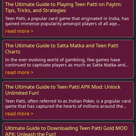
The Ultimate Guide to Playing Teen Patti on Paytm:
Tips, Tricks, and Strategies
Teen Patti, a popular card game that originated in India, has
gained immense popularity amongst players of all age
groups, especially the youth. With ...
read more >
The Ultimate Guide to Satta Matka and Teen Patti
Charts
In the ever-evolving world of gambling, few games have
continued to captivate players as much as Satta Matka and
Teen Patti. These games, which origin...
read more >
The Ultimate Guide to Teen Patti APK Mod: Unlock
Unlimited Fun!
Teen Patti, often referred to as Indian Poker, is a popular card
game that has captured the hearts of millions around the
world. With the rise of mobi...
read more >
Ultimate Guide to Downloading Teen Patti Gold MOD
APK: Unleash the Fun!