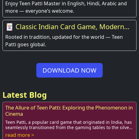
Enjoy Teen Patti Master in English, Hindi, Arabic and
more — everyone’s welcome.
🃏 Classic Indian Card Game, Modern
Experience
Rooted in tradition, updated for the world — Teen
Patti goes global.
DOWNLOAD NOW
Latest Blog
The Allure of Teen Patti: Exploring the Phenomenon in
Cinema
Teen Patti, a popular card game that originated in India, has
seamlessly transitioned from the gaming tables to the silver
screen, captivating audienc...
read more >