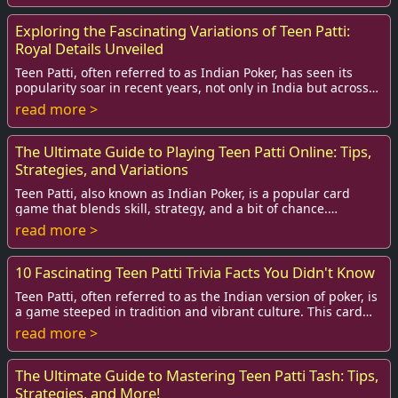
Exploring the Fascinating Variations of Teen Patti:
Royal Details Unveiled
Teen Patti, often referred to as Indian Poker, has seen its
popularity soar in recent years, not only in India but across
the globe. This traditional ...
read more >
The Ultimate Guide to Playing Teen Patti Online: Tips,
Strategies, and Variations
Teen Patti, also known as Indian Poker, is a popular card
game that blends skill, strategy, and a bit of chance.
Traditionally played with friends and...
read more >
10 Fascinating Teen Patti Trivia Facts You Didn't Know
Teen Patti, often referred to as the Indian version of poker, is
a game steeped in tradition and vibrant culture. This card
game, played with 52 cards...
read more >
The Ultimate Guide to Mastering Teen Patti Tash: Tips,
Strategies, and More!