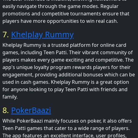
easily navigate through the game modes. Regular
promotions and competitive tournaments ensure that
players have more opportunities to win real cash.
7.
Khelplay Rummy
Khelplay Rummy is a trusted platform for online card
games, including Teen Patti. Their vibrant community of
players makes every game exciting and competitive. The
app's unique loyalty program rewards players for their
engagement, providing additional bonuses which can be
used in cash games. Khelplay Rummy is a great option
for anyone looking to play Teen Patti with friends and
family.
8.
PokerBaazi
While PokerBaazi mainly focuses on poker, it also offers
Teen Patti games that cater to a wide range of players.
The app features an excellent interface, user profiles,