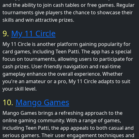
and the ability to join cash tables or free games. Regular
tournaments give players the chance to showcase their
skills and win attractive prizes.
9.
My 11 Circle
My 11 Circle is another platform gaining popularity for
card games, including Teen Patti. The app has a special
focus on tournaments, allowing users to participate for
cash prizes. User-friendly navigation and real-time
gameplay enhance the overall experience. Whether
you're an amateur or a pro, My 11 Circle adapts to suit
your skill level.
10.
Mango Games
Mango Games brings a refreshing approach to the
online gaming community. With a range of games,
including Teen Patti, the app appeals to both casual and
serious gamers. Their user engagement techniques and