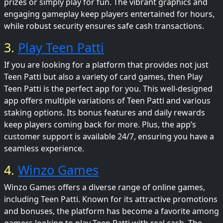
prizes or simply play for fun. The vibrant graphics and
engaging gameplay keep players entertained for hours,
while robust security ensures safe cash transactions.
3.
Play Teen Patti
If you are looking for a platform that provides not just
Teen Patti but also a variety of card games, then Play
Teen Patti is the perfect app for you. This well-designed
app offers multiple variations of Teen Patti and various
staking options. Its bonus features and daily rewards
keep players coming back for more. Plus, the app’s
customer support is available 24/7, ensuring you have a
seamless experience.
4.
Winzo Games
Winzo Games offers a diverse range of online games,
including Teen Patti. Known for its attractive promotions
and bonuses, the platform has become a favorite among