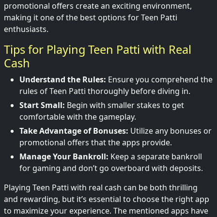
promotional offers create an exciting environment,
making it one of the best options for Teen Patti
enthusiasts.
Tips for Playing Teen Patti with Real
Cash
Understand the Rules:
Ensure you comprehend the
rules of Teen Patti thoroughly before diving in.
Start Small:
Begin with smaller stakes to get
comfortable with the gameplay.
Take Advantage of Bonuses:
Utilize any bonuses or
promotional offers that the apps provide.
Manage Your Bankroll:
Keep a separate bankroll
for gaming and don’t go overboard with deposits.
Playing Teen Patti with real cash can be both thrilling
and rewarding, but it’s essential to choose the right app
to maximize your experience. The mentioned apps have