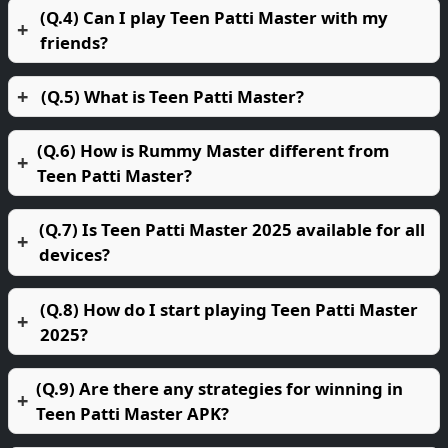
(Q.4) Can I play Teen Patti Master with my
friends?
(Q.5) What is Teen Patti Master?
(Q.6) How is Rummy Master different from
Teen Patti Master?
(Q.7) Is Teen Patti Master 2025 available for all
devices?
(Q.8) How do I start playing Teen Patti Master
2025?
(Q.9) Are there any strategies for winning in
Teen Patti Master APK?