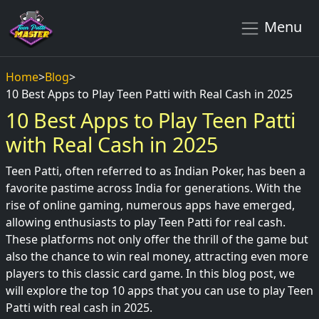
Menu
Home
>
Blog
>
10 Best Apps to Play Teen Patti with Real Cash in 2025
10 Best Apps to Play Teen Patti
with Real Cash in 2025
Teen Patti, often referred to as Indian Poker, has been a
favorite pastime across India for generations. With the
rise of online gaming, numerous apps have emerged,
allowing enthusiasts to play Teen Patti for real cash.
These platforms not only offer the thrill of the game but
also the chance to win real money, attracting even more
players to this classic card game. In this blog post, we
will explore the top 10 apps that you can use to play Teen
Patti with real cash in 2025.