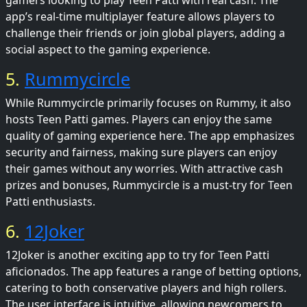
gamers looking to play Teen Patti with real cash. The
app’s real-time multiplayer feature allows players to
challenge their friends or join global players, adding a
social aspect to the gaming experience.
5.
Rummycircle
While Rummycircle primarily focuses on Rummy, it also
hosts Teen Patti games. Players can enjoy the same
quality of gaming experience here. The app emphasizes
security and fairness, making sure players can enjoy
their games without any worries. With attractive cash
prizes and bonuses, Rummycircle is a must-try for Teen
Patti enthusiasts.
6.
12Joker
12Joker is another exciting app to try for Teen Patti
aficionados. The app features a range of betting options,
catering to both conservative players and high rollers.
The user interface is intuitive, allowing newcomers to