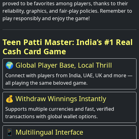
proved to be favorites among players, thanks to their
reliability, graphics, and fair-play policies. Remember to
play responsibly and enjoy the game!
Teen Patti Master: India’s #1 Real
Cash Card Game
🌍 Global Player Base, Local Thrill
Connect with players from India, UAE, UK and more —
all playing the same beloved game.
💰 Withdraw Winnings Instantly
Supports multiple currencies and fast, verified
transactions with global wallet options.
📱 Multilingual Interface