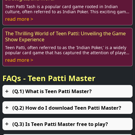
Teen Patti Tash is a popular card game rooted in Indian
culture, often referred to as Indian Poker. This exciting game
brings friends and families tog...
read more >
The Thrilling World of Teen Patti: Unveiling the Game
Show Experience
Teen Patti, often referred to as the 'Indian Poker,' is a widely
popular card game that has captured the attention of players
across various age group...
read more >
FAQs - Teen Patti Master
(Q.1) What is Teen Patti Master?
(Q.2) How do I download Teen Patti Master?
(Q.3) Is Teen Patti Master free to play?