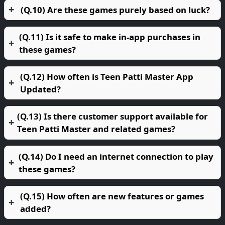
(Q.10) Are these games purely based on luck?
(Q.11) Is it safe to make in-app purchases in
these games?
(Q.12) How often is Teen Patti Master App
Updated?
(Q.13) Is there customer support available for
Teen Patti Master and related games?
(Q.14) Do I need an internet connection to play
these games?
(Q.15) How often are new features or games
added?