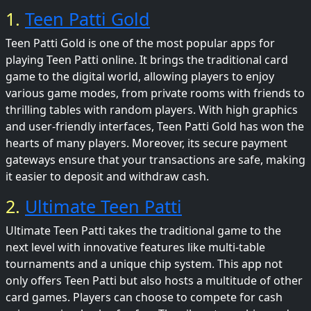
1.
Teen Patti Gold
Teen Patti Gold is one of the most popular apps for
playing Teen Patti online. It brings the traditional card
game to the digital world, allowing players to enjoy
various game modes, from private rooms with friends to
thrilling tables with random players. With high graphics
and user-friendly interfaces, Teen Patti Gold has won the
hearts of many players. Moreover, its secure payment
gateways ensure that your transactions are safe, making
it easier to deposit and withdraw cash.
2.
Ultimate Teen Patti
Ultimate Teen Patti takes the traditional game to the
next level with innovative features like multi-table
tournaments and a unique chip system. This app not
only offers Teen Patti but also hosts a multitude of other
card games. Players can choose to compete for cash