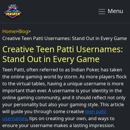
Menu
Home
>
Blog
>
Creative Teen Patti Usernames: Stand Out in Every Game
Creative Teen Patti Usernames:
Stand Out in Every Game
Teen Patti, often referred to as Indian Poker, has taken
the online gaming world by storm. As more players flock
to the virtual tables, having a unique username is more
important than ever. A username is your identity in the
online gaming community, and it should reflect not only
your personality but also your gaming style. This article
will guide you through some creative
teen patti
usernames
, tips on creating your own, and ways to
ensure your username makes a lasting impression.