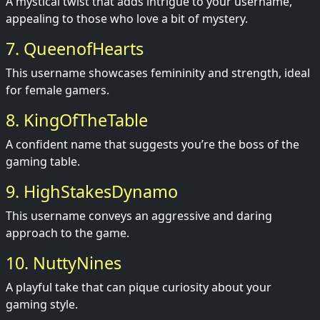
A mystical twist that adds intrigue to your username,
appealing to those who love a bit of mystery.
7. QueenofHearts
This username showcases femininity and strength, ideal
for female gamers.
8. KingOfTheTable
A confident name that suggests you’re the boss of the
gaming table.
9. HighStakesDynamo
This username conveys an aggressive and daring
approach to the game.
10. NuttyNines
A playful take that can pique curiosity about your
gaming style.