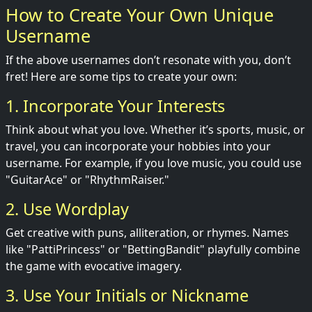
How to Create Your Own Unique
Username
If the above usernames don’t resonate with you, don’t
fret! Here are some tips to create your own:
1. Incorporate Your Interests
Think about what you love. Whether it’s sports, music, or
travel, you can incorporate your hobbies into your
username. For example, if you love music, you could use
"GuitarAce" or "RhythmRaiser."
2. Use Wordplay
Get creative with puns, alliteration, or rhymes. Names
like "PattiPrincess" or "BettingBandit" playfully combine
the game with evocative imagery.
3. Use Your Initials or Nickname