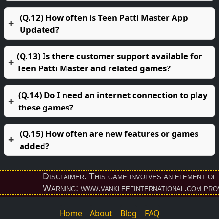
(Q.12) How often is Teen Patti Master App
Updated?
(Q.13) Is there customer support available for
Teen Patti Master and related games?
(Q.14) Do I need an internet connection to play
these games?
(Q.15) How often are new features or games
added?
Disclaimer: This game involves an element of finan
Warning: www.vankleefinternational.com provides
Home
About
Blog
FAQ