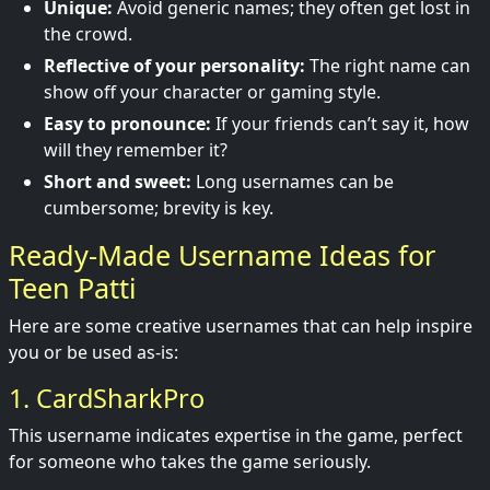
Unique:
Avoid generic names; they often get lost in
the crowd.
Reflective of your personality:
The right name can
show off your character or gaming style.
Easy to pronounce:
If your friends can’t say it, how
will they remember it?
Short and sweet:
Long usernames can be
cumbersome; brevity is key.
Ready-Made Username Ideas for
Teen Patti
Here are some creative usernames that can help inspire
you or be used as-is:
1. CardSharkPro
This username indicates expertise in the game, perfect
for someone who takes the game seriously.