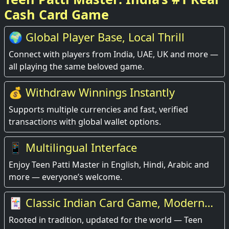
Cash Card Game
🌍 Global Player Base, Local Thrill
Connect with players from India, UAE, UK and more —
all playing the same beloved game.
💰 Withdraw Winnings Instantly
Supports multiple currencies and fast, verified
transactions with global wallet options.
📱 Multilingual Interface
Enjoy Teen Patti Master in English, Hindi, Arabic and
more — everyone’s welcome.
🃏 Classic Indian Card Game, Modern
Experience
Rooted in tradition, updated for the world — Teen