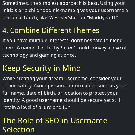
Sometimes, the simplest approach is best. Using your
initials or a childhood nickname gives your username a
personal touch, like “AJPokerStar” or “MaddyBluff.”
4. Combine Different Themes
If you have multiple interests, don’t hesitate to blend
them. A name like "TechyPoker" could convey a love of
technology and gaming at once.
Keep Security in Mind
While creating your dream username, consider your
online safety. Avoid personal information such as your
full name, date of birth, or location to protect your
identity. A good username should be secure yet still
retain a level of allure and fun.
The Role of SEO in Username
Selection