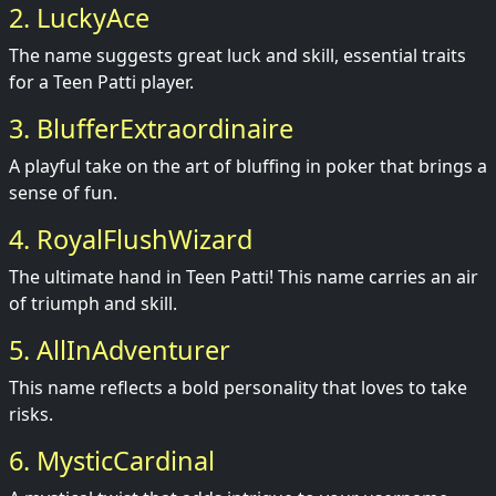
2. LuckyAce
The name suggests great luck and skill, essential traits
for a Teen Patti player.
3. BlufferExtraordinaire
A playful take on the art of bluffing in poker that brings a
sense of fun.
4. RoyalFlushWizard
The ultimate hand in Teen Patti! This name carries an air
of triumph and skill.
5. AllInAdventurer
This name reflects a bold personality that loves to take
risks.
6. MysticCardinal