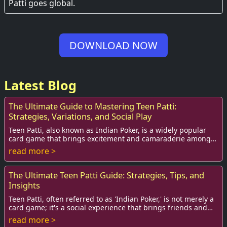
Patti goes global.
DOWNLOAD NOW
Latest Blog
The Ultimate Guide to Mastering Teen Patti:
Strategies, Variations, and Social Play
Teen Patti, also known as Indian Poker, is a widely popular
card game that brings excitement and camaraderie among
players. Over the years, it has evo...
read more >
The Ultimate Teen Patti Guide: Strategies, Tips, and
Insights
Teen Patti, often referred to as 'Indian Poker,' is not merely a
card game; it's a social experience that brings friends and
families together. With r...
read more >