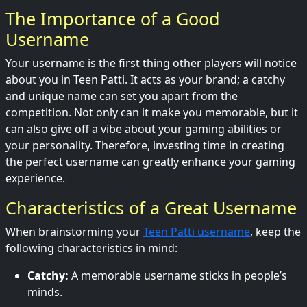
The Importance of a Good
Username
Your username is the first thing other players will notice
about you in Teen Patti. It acts as your brand; a catchy
and unique name can set you apart from the
competition. Not only can it make you memorable, but it
can also give off a vibe about your gaming abilities or
your personality. Therefore, investing time in creating
the perfect username can greatly enhance your gaming
experience.
Characteristics of a Great Username
When brainstorming your
Teen Patti username
, keep the
following characteristics in mind:
Catchy:
A memorable username sticks in people’s
minds.