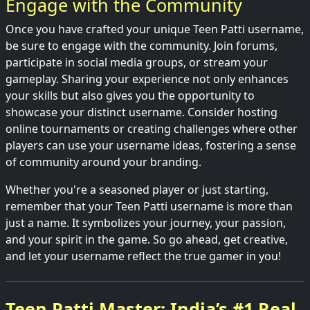
Engage with the Community
Once you have crafted your unique Teen Patti username,
be sure to engage with the community. Join forums,
participate in social media groups, or stream your
gameplay. Sharing your experience not only enhances
your skills but also gives you the opportunity to
showcase your distinct username. Consider hosting
online tournaments or creating challenges where other
players can use your username ideas, fostering a sense
of community around your branding.
Whether you're a seasoned player or just starting,
remember that your Teen Patti username is more than
just a name. It symbolizes your journey, your passion,
and your spirit in the game. So go ahead, get creative,
and let your username reflect the true gamer in you!
Teen Patti Master: India’s #1 Real