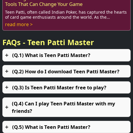
Tools That Can Change Your Game
Teen Patti, often called Indian Poker, has captured the hearts
of card game enthusiasts around the world. As the
popularity of this thrilling game has...
read more >
FAQs - Teen Patti Master
(Q.1) What is Teen Patti Master?
(Q.2) How do I download Teen Patti Master?
(Q.3) Is Teen Patti Master free to play?
(Q.4) Can I play Teen Patti Master with my
friends?
(Q.5) What is Teen Patti Master?