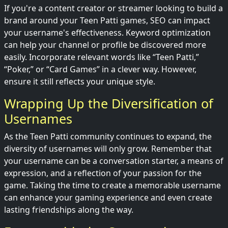
If you're a content creator or streamer looking to build a
brand around your Teen Patti games, SEO can impact
your username's effectiveness. Keyword optimization
can help your channel or profile be discovered more
easily. Incorporate relevant words like “Teen Patti,”
“Poker,” or “Card Games” in a clever way. However,
ensure it still reflects your unique style.
Wrapping Up the Diversification of
Usernames
As the Teen Patti community continues to expand, the
diversity of usernames will only grow. Remember that
your username can be a conversation starter, a means of
expression, and a reflection of your passion for the
game. Taking the time to create a memorable username
can enhance your gaming experience and even create
lasting friendships along the way.