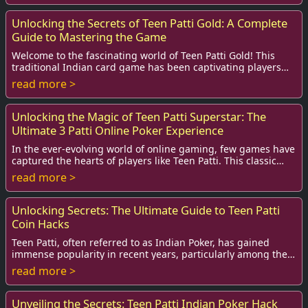
Unlocking the Secrets of Teen Patti Gold: A Complete
Guide to Mastering the Game
Welcome to the fascinating world of Teen Patti Gold! This
traditional Indian card game has been captivating players
for generations, and the mobile ve...
read more >
Unlocking the Magic of Teen Patti Superstar: The
Ultimate 3 Patti Online Poker Experience
In the ever-evolving world of online gaming, few games have
captured the hearts of players like Teen Patti. This classic
card game, often referred to ...
read more >
Unlocking Secrets: The Ultimate Guide to Teen Patti
Coin Hacks
Teen Patti, often referred to as Indian Poker, has gained
immense popularity in recent years, particularly among the
youth. As it merges the strategy ...
read more >
Unveiling the Secrets: Teen Patti Indian Poker Hack