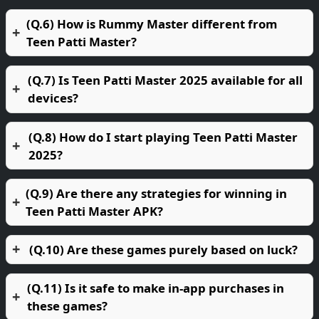
(Q.6) How is Rummy Master different from
Teen Patti Master?
(Q.7) Is Teen Patti Master 2025 available for all
devices?
(Q.8) How do I start playing Teen Patti Master
2025?
(Q.9) Are there any strategies for winning in
Teen Patti Master APK?
(Q.10) Are these games purely based on luck?
(Q.11) Is it safe to make in-app purchases in
these games?