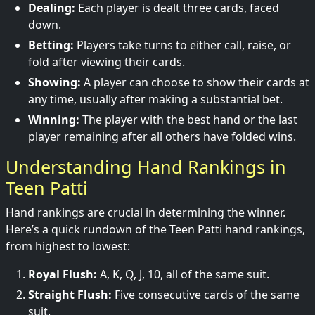
Dealing:
Each player is dealt three cards, faced
down.
Betting:
Players take turns to either call, raise, or
fold after viewing their cards.
Showing:
A player can choose to show their cards at
any time, usually after making a substantial bet.
Winning:
The player with the best hand or the last
player remaining after all others have folded wins.
Understanding Hand Rankings in
Teen Patti
Hand rankings are crucial in determining the winner.
Here’s a quick rundown of the Teen Patti hand rankings,
from highest to lowest:
Royal Flush:
A, K, Q, J, 10, all of the same suit.
Straight Flush:
Five consecutive cards of the same
suit.