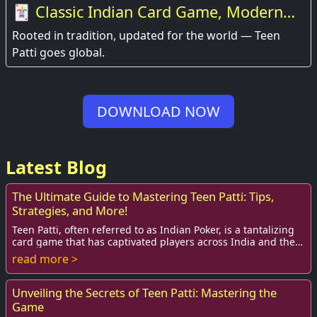
🃏 Classic Indian Card Game, Modern
Experience
Rooted in tradition, updated for the world — Teen
Patti goes global.
DOWNLOAD NOW
Latest Blog
The Ultimate Guide to Mastering Teen Patti: Tips,
Strategies, and More!
Teen Patti, often referred to as Indian Poker, is a tantalizing
card game that has captivated players across India and the
world. With roots deeply em...
read more >
Unveiling the Secrets of Teen Patti: Mastering the
Game