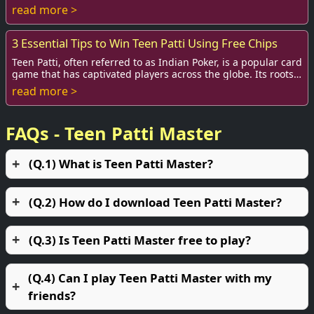
Popular across India and in many p...
read more >
3 Essential Tips to Win Teen Patti Using Free Chips
Teen Patti, often referred to as Indian Poker, is a popular card
game that has captivated players across the globe. Its roots
are deeply embedded in I...
read more >
FAQs - Teen Patti Master
(Q.1) What is Teen Patti Master?
(Q.2) How do I download Teen Patti Master?
(Q.3) Is Teen Patti Master free to play?
(Q.4) Can I play Teen Patti Master with my
friends?