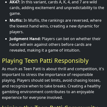
AK47:
In this variant, cards A, K, 4, and 7 are wild
cards, adding excitement and unpredictability to the
game.
Muflis:
In Muflis, the rankings are reversed, where
the lowest hand wins, creating a new dynamic for
players.
Judgment Hand:
Players can bet on whether their
hand will win against others before cards are
revealed, making it a game of intuition.
Playing Teen Patti Responsibly
As much as Teen Patti is about thrill and competition, it's
important to stress the importance of responsible
playing. Players should set limits, avoid chasing losses,
and recognize when to take breaks. Creating a healthy
gambling environment contributes to an enjoyable
experience for everyone involved.