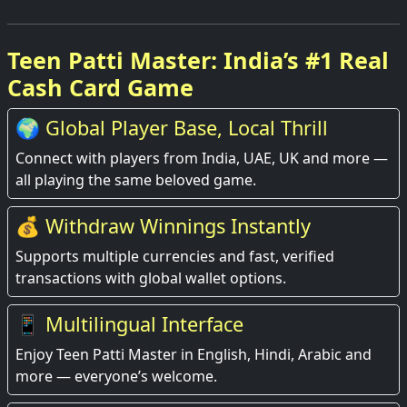
Teen Patti Master: India’s #1 Real
Cash Card Game
🌍 Global Player Base, Local Thrill
Connect with players from India, UAE, UK and more —
all playing the same beloved game.
💰 Withdraw Winnings Instantly
Supports multiple currencies and fast, verified
transactions with global wallet options.
📱 Multilingual Interface
Enjoy Teen Patti Master in English, Hindi, Arabic and
more — everyone’s welcome.