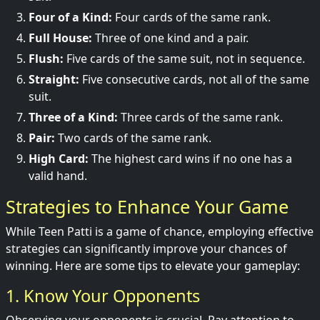
Four of a Kind:
Four cards of the same rank.
Full House:
Three of one kind and a pair.
Flush:
Five cards of the same suit, not in sequence.
Straight:
Five consecutive cards, not all of the same
suit.
Three of a Kind:
Three cards of the same rank.
Pair:
Two cards of the same rank.
High Card:
The highest card wins if no one has a
valid hand.
Strategies to Enhance Your Game
While Teen Patti is a game of chance, employing effective
strategies can significantly improve your chances of
winning. Here are some tips to elevate your gameplay:
1. Know Your Opponents