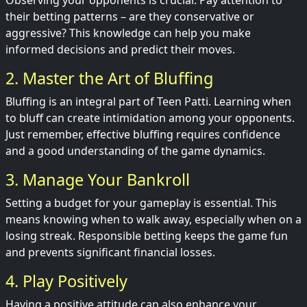
Observing your opponents is crucial. Pay attention to
their betting patterns – are they conservative or
aggressive? This knowledge can help you make
informed decisions and predict their moves.
2. Master the Art of Bluffing
Bluffing is an integral part of Teen Patti. Learning when
to bluff can create intimidation among your opponents.
Just remember, effective bluffing requires confidence
and a good understanding of the game dynamics.
3. Manage Your Bankroll
Setting a budget for your gameplay is essential. This
means knowing when to walk away, especially when on a
losing streak. Responsible betting keeps the game fun
and prevents significant financial losses.
4. Play Positively
Having a positive attitude can also enhance your