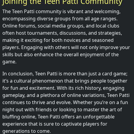
Joining the Teen Patti Community
The Teen Patti community is vibrant and welcoming,
encompassing diverse groups from all age ranges.
Online forums, social media groups, and local clubs
often host tournaments, discussions, and strategies,
making it exciting for both novices and seasoned
players. Engaging with others will not only improve your
skills but also enhance the overall enjoyment of the
game.
In conclusion, Teen Patti is more than just a card game;
it’s a cultural phenomenon that brings people together
for fun and excitement. With its rich history, engaging
gameplay, and a plethora of online variations, Teen Patti
continues to thrive and evolve. Whether you’re on a fun
night out with friends or looking to master the art of
bluffing online, Teen Patti offers an unforgettable
experience that is sure to captivate players for
generations to come.