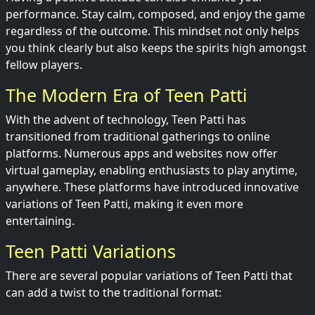
performance. Stay calm, composed, and enjoy the game
regardless of the outcome. This mindset not only helps
you think clearly but also keeps the spirits high amongst
fellow players.
The Modern Era of Teen Patti
With the advent of technology, Teen Patti has
transitioned from traditional gatherings to online
platforms. Numerous apps and websites now offer
virtual gameplay, enabling enthusiasts to play anytime,
anywhere. These platforms have introduced innovative
variations of Teen Patti, making it even more
entertaining.
Teen Patti Variations
There are several popular variations of Teen Patti that
can add a twist to the traditional format: