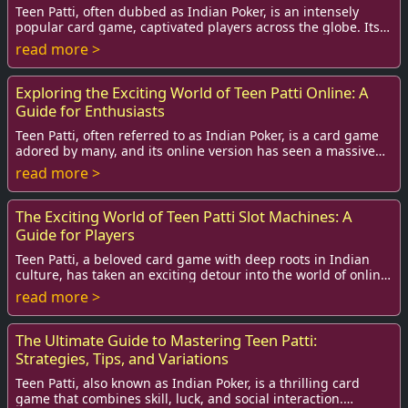
Teen Patti, often dubbed as Indian Poker, is an intensely
popular card game, captivated players across the globe. Its
vibrant cultural roots and engag...
read more >
Exploring the Exciting World of Teen Patti Online: A
Guide for Enthusiasts
Teen Patti, often referred to as Indian Poker, is a card game
adored by many, and its online version has seen a massive
surge in popularity over the p...
read more >
The Exciting World of Teen Patti Slot Machines: A
Guide for Players
Teen Patti, a beloved card game with deep roots in Indian
culture, has taken an exciting detour into the world of online
slot machines. As a thrilling...
read more >
The Ultimate Guide to Mastering Teen Patti:
Strategies, Tips, and Variations
Teen Patti, also known as Indian Poker, is a thrilling card
game that combines skill, luck, and social interaction.