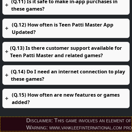
(Q.11) Is it safe to make in-app purchases in
these games?
(Q.12) How often is Teen Patti Master App
Updated?
(Q.13) Is there customer support available for
Teen Patti Master and related games?
(Q.14) Do I need an internet connection to play
these games?
(Q.15) How often are new features or games
added?
Disclaimer: This game involves an element of fina
Warning: www.vankleefinternational.com provides