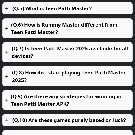
(Q.5) What is Teen Patti Master?
(Q.6) How is Rummy Master different from
Teen Patti Master?
(Q.7) Is Teen Patti Master 2025 available for all
devices?
(Q.8) How do I start playing Teen Patti Master
2025?
(Q.9) Are there any strategies for winning in
Teen Patti Master APK?
(Q.10) Are these games purely based on luck?