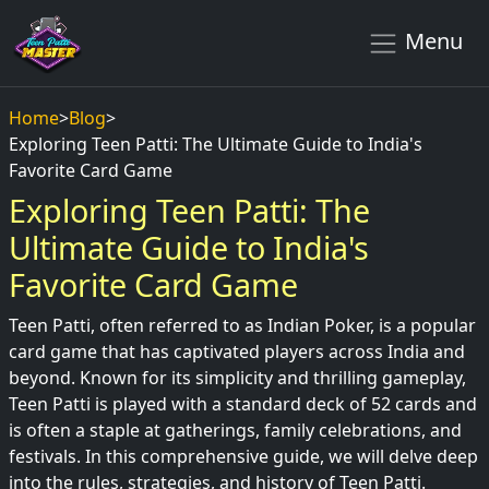
Menu
Home
>
Blog
>
Exploring Teen Patti: The Ultimate Guide to India's
Favorite Card Game
Exploring Teen Patti: The
Ultimate Guide to India's
Favorite Card Game
Teen Patti, often referred to as Indian Poker, is a popular
card game that has captivated players across India and
beyond. Known for its simplicity and thrilling gameplay,
Teen Patti is played with a standard deck of 52 cards and
is often a staple at gatherings, family celebrations, and
festivals. In this comprehensive guide, we will delve deep
into the rules, strategies, and history of Teen Patti.