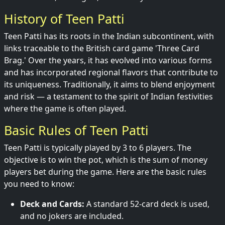
History of Teen Patti
Teen Patti has its roots in the Indian subcontinent, with
links traceable to the British card game 'Three Card
Brag.' Over the years, it has evolved into various forms
and has incorporated regional flavors that contribute to
its uniqueness. Traditionally, it aims to blend enjoyment
and risk — a testament to the spirit of Indian festivities
where the game is often played.
Basic Rules of Teen Patti
Teen Patti is typically played by 3 to 6 players. The
objective is to win the pot, which is the sum of money
players bet during the game. Here are the basic rules
you need to know:
Deck and Cards:
A standard 52-card deck is used,
and no jokers are included.