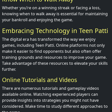
Whether you’re on a winning streak or facing a loss,
knowing when to walk away is essential for maintaining
your bankroll and enjoying the game.
Embracing Technology in Teen Patti
The digital era has transformed the way we enjoy
games, including Teen Patti. Online platforms not only
make it easier to find opponents but also often offer
training grounds and resources to improve your game.
Take advantage of these resources to elevate your skills
further.
Online Tutorials and Videos
There are numerous tutorials and gameplay videos
available online. Watching experienced players can
provide insights into strategies you might not have
considered. Make time to study different approaches to