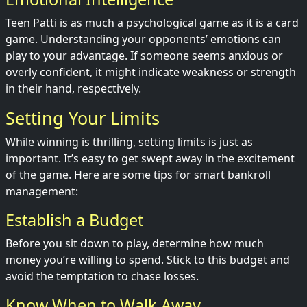
Teen Patti is as much a psychological game as it is a card
game. Understanding your opponents’ emotions can
play to your advantage. If someone seems anxious or
overly confident, it might indicate weakness or strength
in their hand, respectively.
Setting Your Limits
While winning is thrilling, setting limits is just as
important. It’s easy to get swept away in the excitement
of the game. Here are some tips for smart bankroll
management:
Establish a Budget
Before you sit down to play, determine how much
money you’re willing to spend. Stick to this budget and
avoid the temptation to chase losses.
Know When to Walk Away