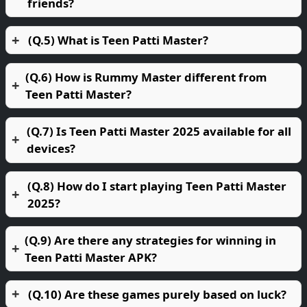
friends?
(Q.5) What is Teen Patti Master?
(Q.6) How is Rummy Master different from
Teen Patti Master?
(Q.7) Is Teen Patti Master 2025 available for all
devices?
(Q.8) How do I start playing Teen Patti Master
2025?
(Q.9) Are there any strategies for winning in
Teen Patti Master APK?
(Q.10) Are these games purely based on luck?