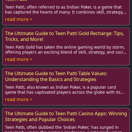
Teen Patti, often referred to as Indian Poker, is a game that
has captured the hearts of many. It combines skill, strategy,
and a touch of luck, makin...
read more >
The Ultimate Guide to Teen Patti Gold Recharge: Tips,
Tricks, and More!
Teen Patti Gold has taken the online gaming world by storm,
offering players an exciting blend of skill, strategy, and social
interaction. As you dive...
read more >
The Ultimate Guide to Teen Patti Table Values:
Understanding the Basics and Strategies
Teen Patti, also known as Indian Poker, is a popular card
game that has captivated players across the globe with its
engaging gameplay and exciting st...
read more >
The Ultimate Guide to Teen Patti Casino Apps: Winning
Strategies and Popular Choices
Teen Patti, often dubbed the 'Indian Poker,' has surged in