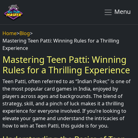
Menu
Home
>
Blog
>
Mastering Teen Patti: Winning Rules for a Thrilling
Experience
Mastering Teen Patti: Winning
Rules for a Thrilling Experience
Teen Patti, often referred to as “Indian Poker,” is one of
the most popular card games in India, enjoyed by
players across ages and backgrounds. The blend of
strategy, skill, and a pinch of luck makes it a thrilling
experience for everyone involved. If you’re looking to
elevate your game and understand the intricacies of
how to win at Teen Patti, this guide is for you.