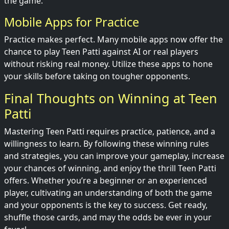
the game.
Mobile Apps for Practice
Practice makes perfect. Many mobile apps now offer the
chance to play Teen Patti against AI or real players
without risking real money. Utilize these apps to hone
your skills before taking on tougher opponents.
Final Thoughts on Winning at Teen
Patti
Mastering Teen Patti requires practice, patience, and a
willingness to learn. By following these winning rules
and strategies, you can improve your gameplay, increase
your chances of winning, and enjoy the thrill Teen Patti
offers. Whether you’re a beginner or an experienced
player, cultivating an understanding of both the game
and your opponents is the key to success. Get ready,
shuffle those cards, and may the odds be ever in your