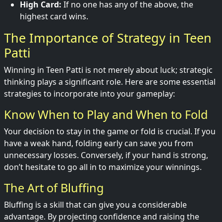
High Card:
If no one has any of the above, the
highest card wins.
The Importance of Strategy in Teen
Patti
Winning in Teen Patti is not merely about luck; strategic
thinking plays a significant role. Here are some essential
strategies to incorporate into your gameplay:
Know When to Play and When to Fold
Your decision to stay in the game or fold is crucial. If you
have a weak hand, folding early can save you from
unnecessary losses. Conversely, if your hand is strong,
don’t hesitate to go all in to maximize your winnings.
The Art of Bluffing
Bluffing is a skill that can give you a considerable
advantage. By projecting confidence and raising the