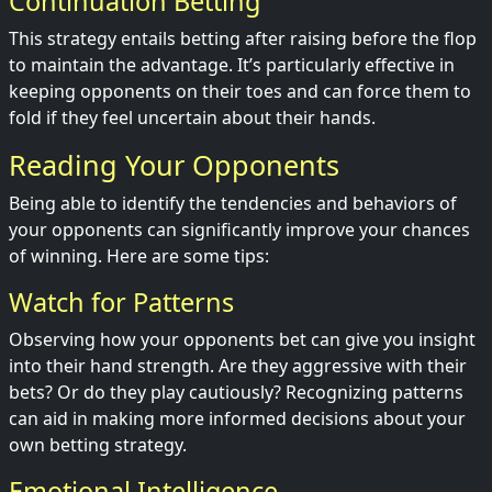
Continuation Betting
This strategy entails betting after raising before the flop
to maintain the advantage. It’s particularly effective in
keeping opponents on their toes and can force them to
fold if they feel uncertain about their hands.
Reading Your Opponents
Being able to identify the tendencies and behaviors of
your opponents can significantly improve your chances
of winning. Here are some tips:
Watch for Patterns
Observing how your opponents bet can give you insight
into their hand strength. Are they aggressive with their
bets? Or do they play cautiously? Recognizing patterns
can aid in making more informed decisions about your
own betting strategy.
Emotional Intelligence