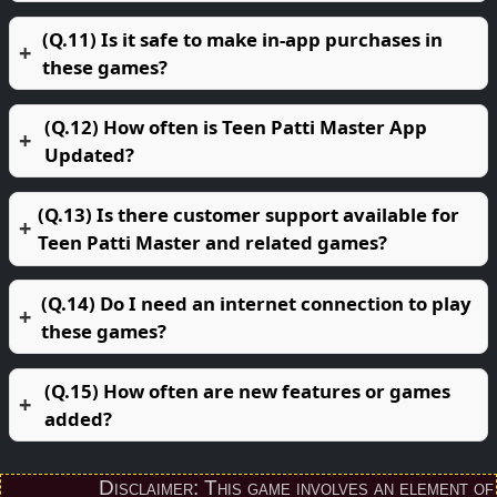
(Q.11) Is it safe to make in-app purchases in
these games?
(Q.12) How often is Teen Patti Master App
Updated?
(Q.13) Is there customer support available for
Teen Patti Master and related games?
(Q.14) Do I need an internet connection to play
these games?
(Q.15) How often are new features or games
added?
Disclaimer: This game involves an element of fina