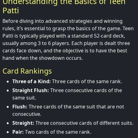
Understanding the Basics of Teen
Patti
Before diving into advanced strategies and winning
rules, it’s essential to grasp the basics of the game. Teen
Patti is typically played with a standard 52-card deck,
usually among 3 to 6 players. Each player is dealt three
cards face down, and the objective is to have the best
hand when the showdown occurs.
Card Rankings
Three of a Kind:
Three cards of the same rank.
Straight Flush:
Three consecutive cards of the
same suit.
Flush:
Three cards of the same suit that are not
consecutive.
Straight:
Three consecutive cards of different suits.
Pair:
Two cards of the same rank.