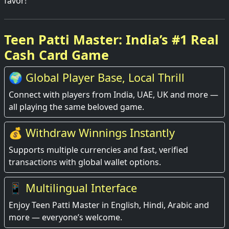
favor!
Teen Patti Master: India’s #1 Real
Cash Card Game
🌍 Global Player Base, Local Thrill
Connect with players from India, UAE, UK and more —
all playing the same beloved game.
💰 Withdraw Winnings Instantly
Supports multiple currencies and fast, verified
transactions with global wallet options.
📱 Multilingual Interface
Enjoy Teen Patti Master in English, Hindi, Arabic and
more — everyone’s welcome.