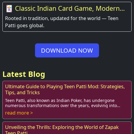
🃏 Classic Indian Card Game, Modern
Experience
Rooted in tradition, updated for the world — Teen
Patti goes global.
DOWNLOAD NOW
Latest Blog
Ultimate Guide to Playing Teen Patti Mod: Strategies,
Tips, and Tricks
Teen Patti, also known as Indian Poker, has undergone
numerous transformations over the years, evolving into
various versions that captivate players a...
read more >
Unveiling the Thrills: Exploring the World of Zapak
Teen Patti