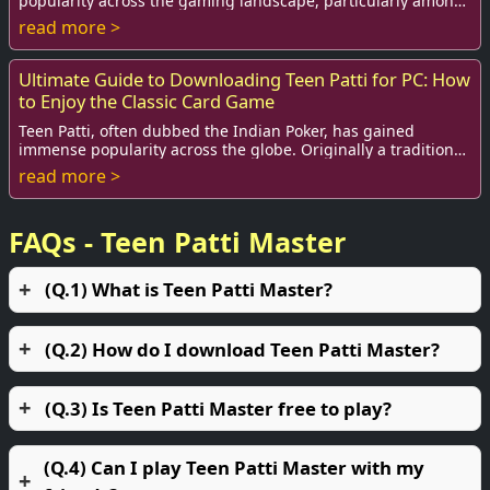
popularity across the gaming landscape, particularly among
the youth in India. The game's m...
read more >
Ultimate Guide to Downloading Teen Patti for PC: How
to Enjoy the Classic Card Game
Teen Patti, often dubbed the Indian Poker, has gained
immense popularity across the globe. Originally a traditional
card game, it has now transitioned...
read more >
FAQs - Teen Patti Master
(Q.1) What is Teen Patti Master?
(Q.2) How do I download Teen Patti Master?
(Q.3) Is Teen Patti Master free to play?
(Q.4) Can I play Teen Patti Master with my