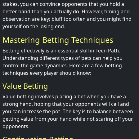
stakes, you can convince opponents that you hold a
better hand than you actually do. However, timing and
observation are key; bluff too often and you might find
yourself on the losing end.
Mastering Betting Techniques
Betting effectively is an essential skill in Teen Patti.
Understanding different types of bets can help you
control the game dynamics. Here are a few betting
techniques every player should know:
Value Betting
Value betting involves placing a bet when you have a
strong hand, hoping that your opponents will call and
you can increase the pot. The key is to balance between
getting value from your hand while not scaring off your
opponents.