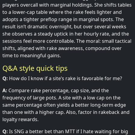
players overcall with marginal holdings. She shifts tables
to a lower-cap table where the rake feels lighter and
adopts a tighter preflop range in marginal spots. The
result isn’t dramatic overnight, but over several weeks
she observes a steady uptick in her hourly rate, and the
sessions feel more controllable. The moral: small tactical
shifts, aligned with rake awareness, compound over
time to meaningful gains.
Q&A style quick tips
Q:
How do I know if a site’s rake is favorable for me?
A:
Compare rake percentage, cap size, and the
frequency of large pots. A site with a low cap on the
same percentage often yields a better long-term edge
than one with a higher cap. Also, factor in rakeback and
loyalty rewards.
Q:
Is SNG a better bet than MTT if I hate waiting for big