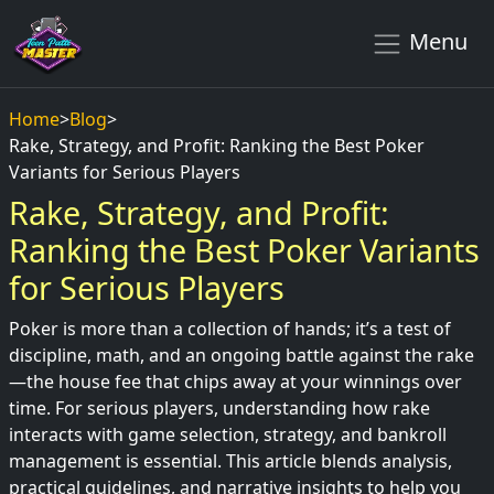
Menu
Home
>
Blog
>
Rake, Strategy, and Profit: Ranking the Best Poker
Variants for Serious Players
Rake, Strategy, and Profit:
Ranking the Best Poker Variants
for Serious Players
Poker is more than a collection of hands; it’s a test of
discipline, math, and an ongoing battle against the rake
—the house fee that chips away at your winnings over
time. For serious players, understanding how rake
interacts with game selection, strategy, and bankroll
management is essential. This article blends analysis,
practical guidelines, and narrative insights to help you