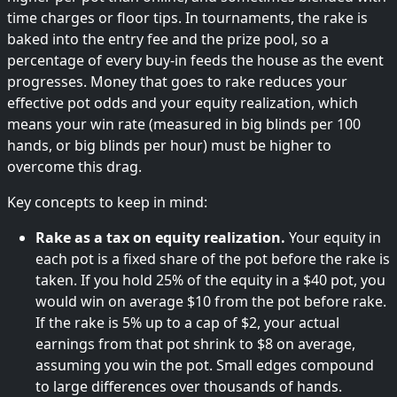
time charges or floor tips. In tournaments, the rake is
baked into the entry fee and the prize pool, so a
percentage of every buy-in feeds the house as the event
progresses. Money that goes to rake reduces your
effective pot odds and your equity realization, which
means your win rate (measured in big blinds per 100
hands, or big blinds per hour) must be higher to
overcome this drag.
Key concepts to keep in mind:
Rake as a tax on equity realization.
Your equity in
each pot is a fixed share of the pot before the rake is
taken. If you hold 25% of the equity in a $40 pot, you
would win on average $10 from the pot before rake.
If the rake is 5% up to a cap of $2, your actual
earnings from that pot shrink to $8 on average,
assuming you win the pot. Small edges compound
to large differences over thousands of hands.