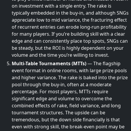
on investment with a single entry. The rake is
typically embedded in the buy-in, and although SNGs
appreciate low to mid variance, the fracturing effect
of recurrent entries can erode long-run profitability
for many players. If you’re building skill with a clear
edge and can consistently place top spots, SNGs can
be steady, but the ROI is highly dependent on your
volume and the time you’re willing to invest.
Multi-Table Tournaments (MTTs)
— The flagship
event format in online rooms, with large prize pools
and higher variance. The rake is baked into the prize
pool through the buy-in, often at a moderate
percentage. For most players, MTTs require
significant edge and volume to overcome the
combined effects of rake, field variance, and long
tournament structures. The upside can be
tremendous, but the down side financially is that
even with strong skill, the break-even point may be