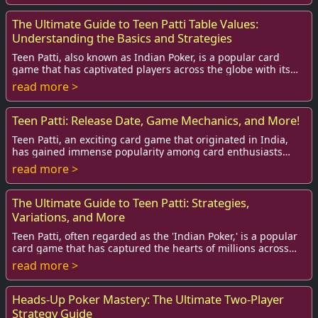
The Ultimate Guide to Teen Patti Table Values:
Understanding the Basics and Strategies
Teen Patti, also known as Indian Poker, is a popular card
game that has captivated players across the globe with its
engaging gameplay and exciting st...
read more >
Teen Patti: Release Date, Game Mechanics, and More!
Teen Patti, an exciting card game that originated in India,
has gained immense popularity among card enthusiasts
around the world. Often dubbed as the...
read more >
The Ultimate Guide to Teen Patti: Strategies,
Variations, and More
Teen Patti, often regarded as the 'Indian Poker,' is a popular
card game that has captured the hearts of millions across
the globe. Originating from t...
read more >
Heads-Up Poker Mastery: The Ultimate Two-Player
Strategy Guide