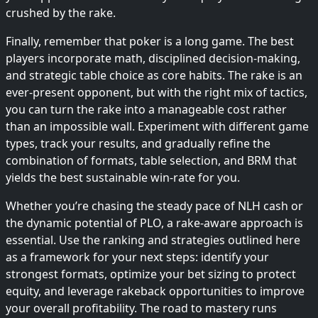
crushed by the rake.
Finally, remember that poker is a long game. The best
players incorporate math, disciplined decision-making,
and strategic table choice as core habits. The rake is an
ever-present opponent, but with the right mix of tactics,
you can turn the rake into a manageable cost rather
than an impossible wall. Experiment with different game
types, track your results, and gradually refine the
combination of formats, table selection, and BRM that
yields the best sustainable win-rate for you.
Whether you’re chasing the steady pace of NLH cash or
the dynamic potential of PLO, a rake-aware approach is
essential. Use the ranking and strategies outlined here
as a framework for your next steps: identify your
strongest formats, optimize your bet sizing to protect
equity, and leverage rakeback opportunities to improve
your overall profitability. The road to mastery runs