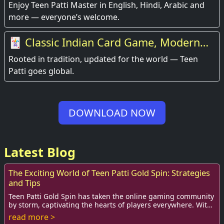
Enjoy Teen Patti Master in English, Hindi, Arabic and
more — everyone’s welcome.
🃏 Classic Indian Card Game, Modern
Experience
Rooted in tradition, updated for the world — Teen
Patti goes global.
DOWNLOAD NOW
Latest Blog
The Exciting World of Teen Patti Gold Spin: Strategies
and Tips
Teen Patti Gold Spin has taken the online gaming community
by storm, captivating the hearts of players everywhere. With
its blend of traditional card ...
read more >