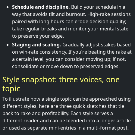
Schedule and discipline.
Build your schedule in a
way that avoids tilt and burnout. High-rake sessions
paired with long hours can erode decision quality;
take regular breaks and monitor your mental state
to preserve your edge.
Staging and scaling.
Gradually adjust stakes based
on win-rate consistency. If you’re beating the rake at
a certain level, you can consider moving up; if not,
consolidate or move down to preserved edges.
Style snapshot: three voices, one
topic
To illustrate how a single topic can be approached using
different styles, here are three quick sketches that tie
back to rake and profitability. Each style serves a
different reader and can be blended into a longer article
or used as separate mini-entries in a multi-format post.