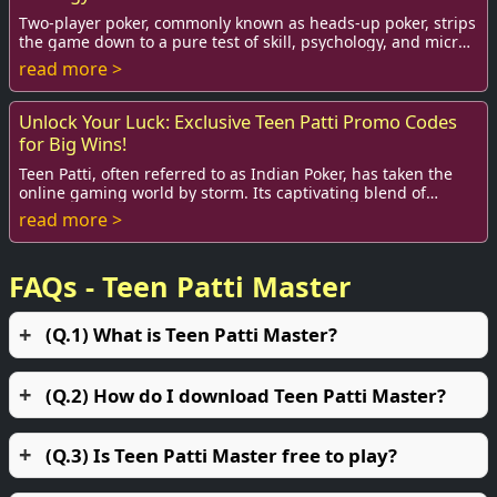
Two-player poker, commonly known as heads-up poker, strips
the game down to a pure test of skill, psychology, and micro-
itty-gritty decision making. I...
read more >
Unlock Your Luck: Exclusive Teen Patti Promo Codes
for Big Wins!
Teen Patti, often referred to as Indian Poker, has taken the
online gaming world by storm. Its captivating blend of
chance and strategy makes it a fav...
read more >
FAQs - Teen Patti Master
(Q.1) What is Teen Patti Master?
(Q.2) How do I download Teen Patti Master?
(Q.3) Is Teen Patti Master free to play?