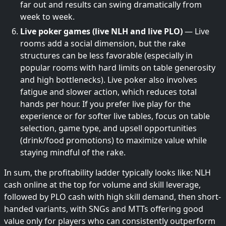
far out and results can swing dramatically from
week to week.
Live poker games (live NLH and live PLO)
— Live
rooms add a social dimension, but the rake
structures can be less favorable (especially in
popular rooms with hard limits on table generosity
and high bottlenecks). Live poker also involves
fatigue and slower action, which reduces total
hands per hour. If you prefer live play for the
experience or for softer live tables, focus on table
selection, game type, and upsell opportunities
(drink/food promotions) to maximize value while
staying mindful of the rake.
In sum, the profitability ladder typically looks like: NLH
cash online at the top for volume and skill leverage,
followed by PLO cash with high skill demand, then short-
handed variants, with SNGs and MTTs offering good
value only for players who can consistently outperform