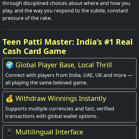
through disciplined choices about where and how you
play, and the way you respond to the subtle, constant
pressure of the rake.
Teen Patti Master: India’s #1 Real
Cash Card Game
🌍 Global Player Base, Local Thrill
Connect with players from India, UAE, UK and more —
all playing the same beloved game.
💰 Withdraw Winnings Instantly
Supports multiple currencies and fast, verified
transactions with global wallet options.
📱 Multilingual Interface