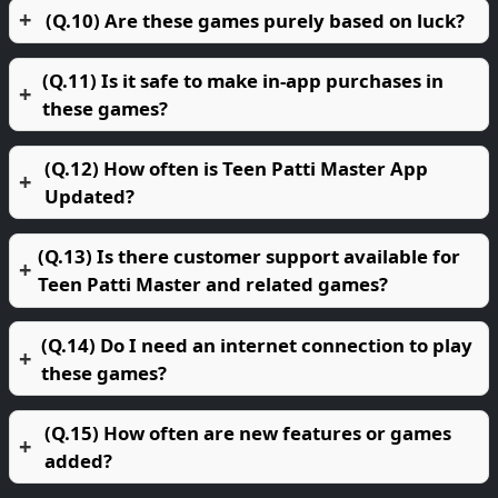
(Q.10) Are these games purely based on luck?
(Q.11) Is it safe to make in-app purchases in
these games?
(Q.12) How often is Teen Patti Master App
Updated?
(Q.13) Is there customer support available for
Teen Patti Master and related games?
(Q.14) Do I need an internet connection to play
these games?
(Q.15) How often are new features or games
added?