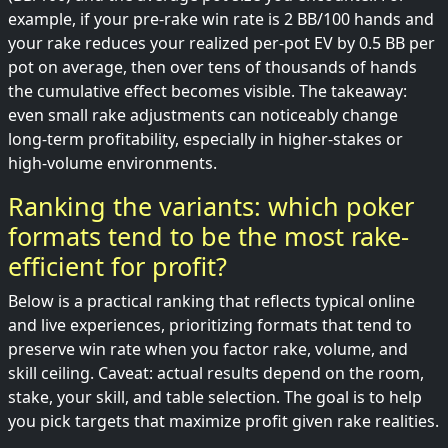
example, if your pre-rake win rate is 2 BB/100 hands and
your rake reduces your realized per-pot EV by 0.5 BB per
pot on average, then over tens of thousands of hands
the cumulative effect becomes visible. The takeaway:
even small rake adjustments can noticeably change
long-term profitability, especially in higher-stakes or
high-volume environments.
Ranking the variants: which poker
formats tend to be the most rake-
efficient for profit?
Below is a practical ranking that reflects typical online
and live experiences, prioritizing formats that tend to
preserve win rate when you factor rake, volume, and
skill ceiling. Caveat: actual results depend on the room,
stake, your skill, and table selection. The goal is to help
you pick targets that maximize profit given rake realities.