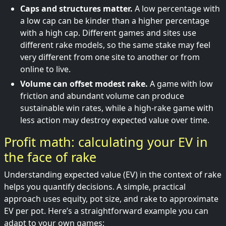
Caps and structures matter.
A low percentage with
a low cap can be kinder than a higher percentage
with a high cap. Different games and sites use
different rake models, so the same stake may feel
very different from one site to another or from
online to live.
Volume can offset modest rake.
A game with low
friction and abundant volume can produce
sustainable win rates, while a high-rake game with
less action may destroy expected value over time.
Profit math: calculating your EV in
the face of rake
Understanding expected value (EV) in the context of rake
helps you quantify decisions. A simple, practical
approach uses equity, pot size, and rake to approximate
EV per pot. Here’s a straightforward example you can
adapt to your own games: