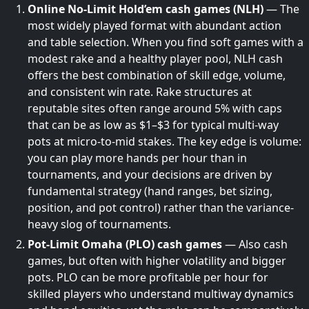
Online No-Limit Hold’em cash games (NLH)
— The
most widely played format with abundant action
and table selection. When you find soft games with a
modest rake and a healthy player pool, NLH cash
offers the best combination of skill edge, volume,
and consistent win rate. Rake structures at
reputable sites often range around 5% with caps
that can be as low as $1–$3 for typical multi-way
pots at micro-to-mid stakes. The key edge is volume:
you can play more hands per hour than in
tournaments, and your decisions are driven by
fundamental strategy (hand ranges, bet sizing,
position, and pot control) rather than the variance-
heavy slog of tournaments.
Pot-Limit Omaha (PLO) cash games
— Also cash
games, but often with higher volatility and bigger
pots. PLO can be more profitable per hour for
skilled players who understand multiway dynamics