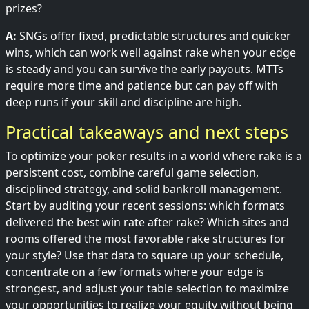
prizes?
A:
SNGs offer fixed, predictable structures and quicker
wins, which can work well against rake when your edge
is steady and you can survive the early payouts. MTTs
require more time and patience but can pay off with
deep runs if your skill and discipline are high.
Practical takeaways and next steps
To optimize your poker results in a world where rake is a
persistent cost, combine careful game selection,
disciplined strategy, and solid bankroll management.
Start by auditing your recent sessions: which formats
delivered the best win rate after rake? Which sites and
rooms offered the most favorable rake structures for
your style? Use that data to square up your schedule,
concentrate on a few formats where your edge is
strongest, and adjust your table selection to maximize
your opportunities to realize your equity without being