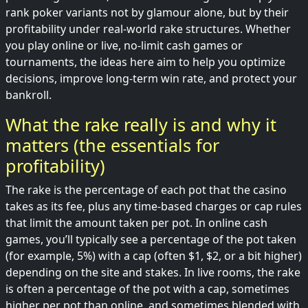
rank poker variants not by glamour alone, but by their
profitability under real-world rake structures. Whether
you play online or live, no-limit cash games or
tournaments, the ideas here aim to help you optimize
decisions, improve long-term win rate, and protect your
bankroll.
What the rake really is and why it
matters (the essentials for
profitability)
The rake is the percentage of each pot that the casino
takes as its fee, plus any time-based charges or cap rules
that limit the amount taken per pot. In online cash
games, you’ll typically see a percentage of the pot taken
(for example, 5%) with a cap (often $1, $2, or a bit higher)
depending on the site and stakes. In live rooms, the rake
is often a percentage of the pot with a cap, sometimes
higher per pot than online, and sometimes blended with