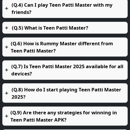
(Q.4) Can I play Teen Patti Master with my
friends?
(Q.5) What is Teen Patti Master?
(Q.6) How is Rummy Master different from
Teen Patti Master?
(Q.7) Is Teen Patti Master 2025 available for all
devices?
(Q.8) How do I start playing Teen Patti Master
2025?
(Q.9) Are there any strategies for winning in
Teen Patti Master APK?