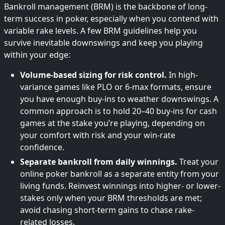
Bankroll management (BRM) is the backbone of long-
term success in poker, especially when you contend with
variable rake levels. A few BRM guidelines help you
survive inevitable downswings and keep you playing
within your edge:
Volume-based sizing for risk control.
In high-
variance games like PLO or 6-max formats, ensure
you have enough buy-ins to weather downswings. A
common approach is to hold 20–40 buy-ins for cash
games at the stake you’re playing, depending on
your comfort with risk and your win-rate
confidence.
Separate bankroll from daily winnings.
Treat your
online poker bankroll as a separate entity from your
living funds. Reinvest winnings into higher- or lower-
stakes only when your BRM thresholds are met;
avoid chasing short-term gains to chase rake-
related losses.