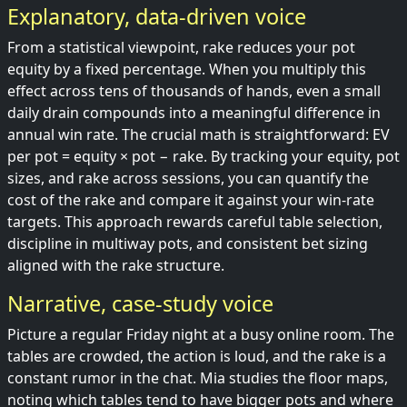
Explanatory, data-driven voice
From a statistical viewpoint, rake reduces your pot
equity by a fixed percentage. When you multiply this
effect across tens of thousands of hands, even a small
daily drain compounds into a meaningful difference in
annual win rate. The crucial math is straightforward: EV
per pot = equity × pot − rake. By tracking your equity, pot
sizes, and rake across sessions, you can quantify the
cost of the rake and compare it against your win-rate
targets. This approach rewards careful table selection,
discipline in multiway pots, and consistent bet sizing
aligned with the rake structure.
Narrative, case-study voice
Picture a regular Friday night at a busy online room. The
tables are crowded, the action is loud, and the rake is a
constant rumor in the chat. Mia studies the floor maps,
noting which tables tend to have bigger pots and where