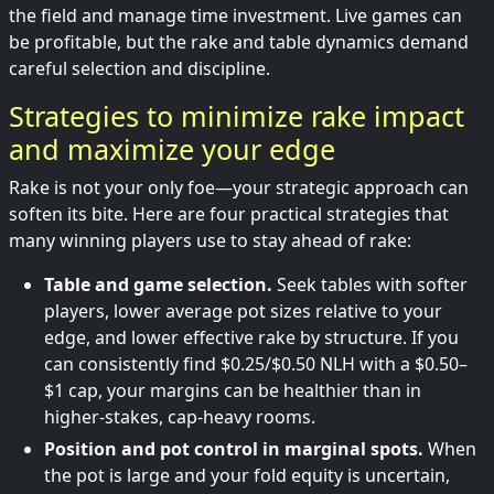
the field and manage time investment. Live games can
be profitable, but the rake and table dynamics demand
careful selection and discipline.
Strategies to minimize rake impact
and maximize your edge
Rake is not your only foe—your strategic approach can
soften its bite. Here are four practical strategies that
many winning players use to stay ahead of rake:
Table and game selection.
Seek tables with softer
players, lower average pot sizes relative to your
edge, and lower effective rake by structure. If you
can consistently find $0.25/$0.50 NLH with a $0.50–
$1 cap, your margins can be healthier than in
higher-stakes, cap-heavy rooms.
Position and pot control in marginal spots.
When
the pot is large and your fold equity is uncertain,