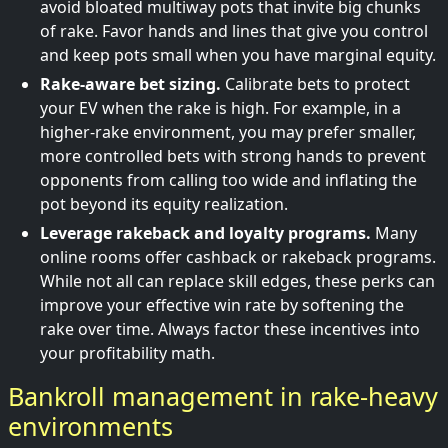
avoid bloated multiway pots that invite big chunks
of rake. Favor hands and lines that give you control
and keep pots small when you have marginal equity.
Rake-aware bet sizing.
Calibrate bets to protect
your EV when the rake is high. For example, in a
higher-rake environment, you may prefer smaller,
more controlled bets with strong hands to prevent
opponents from calling too wide and inflating the
pot beyond its equity realization.
Leverage rakeback and loyalty programs.
Many
online rooms offer cashback or rakeback programs.
While not all can replace skill edges, these perks can
improve your effective win rate by softening the
rake over time. Always factor these incentives into
your profitability math.
Bankroll management in rake-heavy
environments