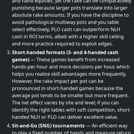
and hand equities, yet the rake can be comparatively
punishing because larger pots translate into larger
absolute rake amounts. If you have the discipline to
avoid pathological multiway pots and you table
select effectively, PLO cash can outperform NLH
cash in ROI terms, albeit with a higher skill ceiling
and more practice required to exploit edges.
Short-handed formats (3- and 4-handed cash
games)
— These games benefit from increased
hands-per-hour and more decisions per hour, which
helps you realize skill advantages more frequently.
However, the rake impact per pot can be
pronounced in short-handed games because the
average pot tends to be smaller but more frequent.
The net effect varies by site and level; if you can
identify the right tables with soft competition, short-
handed NLH or PLO can deliver excellent value.
Sit-and-Go (SNG) tournaments
— An efficient way
to play a fixed number of hands and measure return