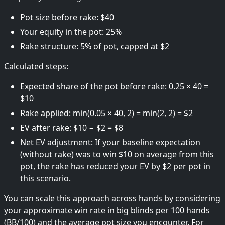
Pot size before rake: $40
Your equity in the pot: 25%
Rake structure: 5% of pot, capped at $2
Calculated steps:
Expected share of the pot before rake: 0.25 × 40 =
$10
Rake applied: min(0.05 × 40, 2) = min(2, 2) = $2
EV after rake: $10 − $2 = $8
Net EV adjustment: If your baseline expectation
(without rake) was to win $10 on average from this
pot, the rake has reduced your EV by $2 per pot in
this scenario.
You can scale this approach across hands by considering
your approximate win rate in big blinds per 100 hands
(BB/100) and the average pot size you encounter. For