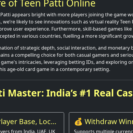
e of Teen Patti Online
 Patti appears bright with more players joining the game w
 we’re likely to see innovations such as virtual reality Tee
prove user experience. Furthermore, skill-based games like 
pted in various countries, fuelling a more significant grow
nation of strategic depth, social interaction, and monetary 
mains a compelling choice for both casual gamers and seriou
game's intricacies, leveraging betting IDs, and exploring o
this age-old card game in a contemporary setting.
i Master: India’s #1 Real Ca
layer Base, Local
💰 Withdraw Win
Instantly
yers from India, UAE, UK
Supports multiple currenci