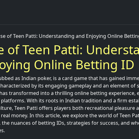
ise of Teen Patti: Understanding and Enjoying Online Bettin
e of Teen Patti: Underst
oying Online Betting ID
dubbed as Indian poker, is a card game that has gained imm
Characterized by its engaging gameplay and an element of s
has transformed into a thrilling online betting experience, e
l platforms. With its roots in Indian tradition and a firm est
ure, Teen Patti offers players both recreational pleasure 
real money. In this article, we explore the world of Teen Pat
 the nuances of betting IDs, strategies for success, and wh
es.