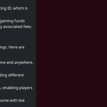
ing ID, which is
 gaming funds
ny associated fees.
ings. Here are
time and anywhere,
ding different
, enabling players
home with live