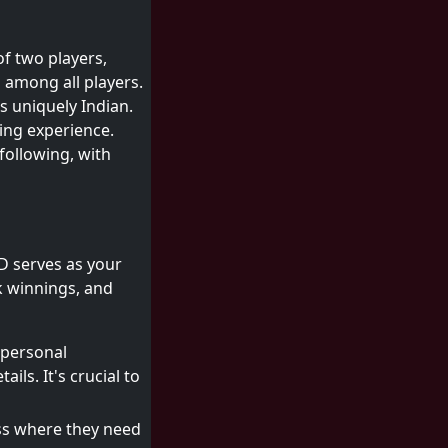
of two players,
d among all players.
is uniquely Indian.
ming experience.
 following, with
ID serves as your
k winnings, and
 personal
ls. It's crucial to
ess where they need