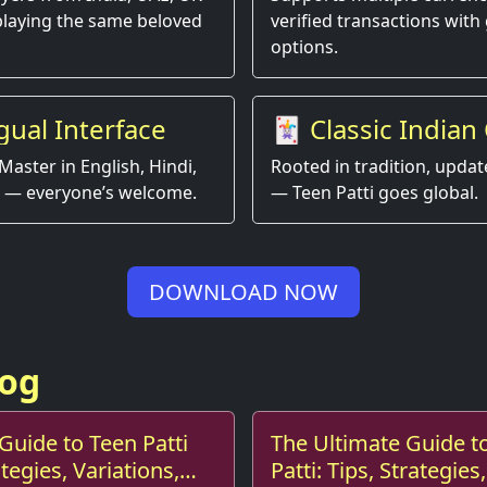
playing the same beloved
verified transactions with 
options.
gual Interface
🃏 Classic Indian
Game, Modern Ex
Master in English, Hindi,
Rooted in tradition, updat
 — everyone’s welcome.
— Teen Patti goes global.
DOWNLOAD NOW
log
Guide to Teen Patti
The Ultimate Guide t
tegies, Variations,
Patti: Tips, Strategies