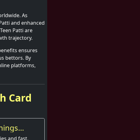
orldwide. As
n Patti and enhanced
Teen Patti are
th trajectory.
benefits ensures
s bettors. By
nline platforms,
sh Card
nings
es and fast,