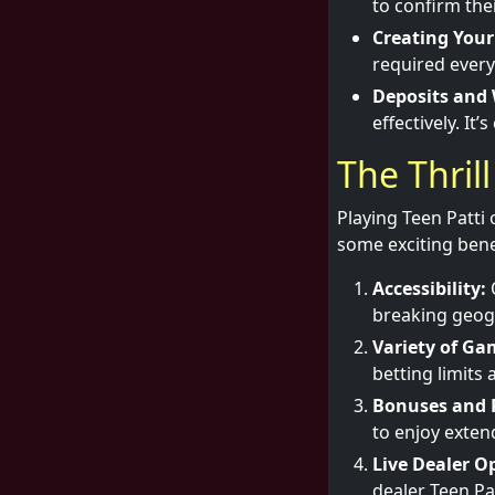
to confirm the
Creating Your
required every
Deposits and
effectively. It
The Thrill
Playing Teen Patti 
some exciting bene
Accessibility:
O
breaking geogr
Variety of Ga
betting limits 
Bonuses and 
to enjoy exte
Live Dealer O
dealer Teen Pa