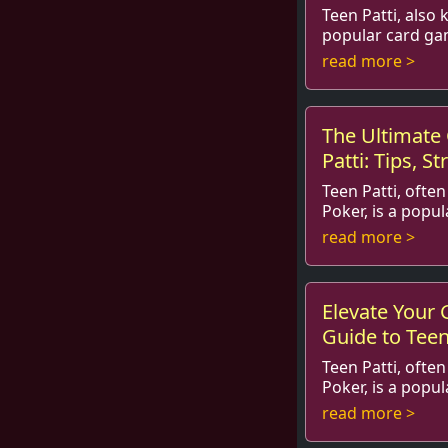
and Winning 
Teen Patti, also 
popular card ga
Asia and is a fa
read more >
its excitement and
The Ultimate 
Patti: Tips, S
Teen Patti, often
Poker, is a popu
captivated audie
read more >
especially in Indi
Elevate Your
Guide to Teen
Teen Patti, often
Poker, is a popu
captured the hea
read more >
India and beyond.