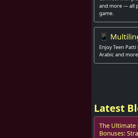
and more — all 
game.
📱 Multilin
Enjoy Teen Patti 
Arabic and more
Latest B
The Ultimate 
Bonuses: Stra