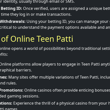
ir identity, usually through email or SMS.
 Betting ID:
Once verified, users are assigned a unique bett
 time they log in or make transactions.
 Withdrawals:
Using your betting ID, you can manage your
’s critical to understand the payment options available and a
 of Online Teen Patti
online opens a world of possibilities beyond traditional sett
fits:
nline platforms allow players to engage in Teen Patti any
aphical barriers.
mes:
Many sites offer multiple variations of Teen Patti, inclu
and rules.
Promotions:
Online casinos often provide enticing bonuses
nded gaming sessions.
ptions:
Experience the thrill of a physical casino from your 
tti games.