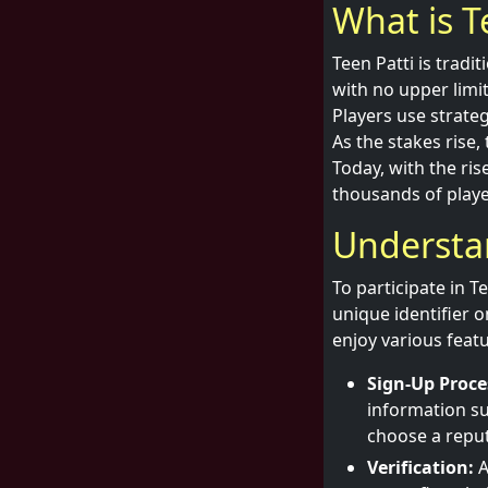
What is T
Teen Patti is tradi
with no upper limit
Players use strateg
As the stakes rise,
Today, with the ris
thousands of playe
Understan
To participate in T
unique identifier 
enjoy various featu
Sign-Up Proce
information su
choose a reput
Verification:
A