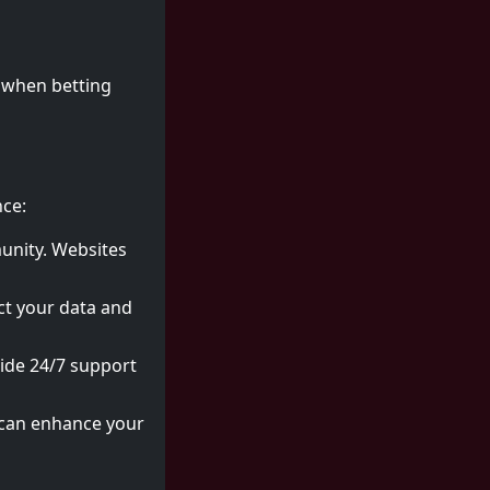
n when betting
nce:
unity. Websites
ct your data and
vide 24/7 support
s can enhance your