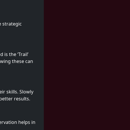
 strategic
is the ‘Trail’
nowing these can
r skills. Slowly
etter results.
rvation helps in