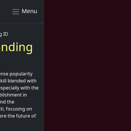
Menu
g ID
anding
ense popularity
kill blended with
specially with the
ablishment in
and the
ti, focusing on
ere the future of