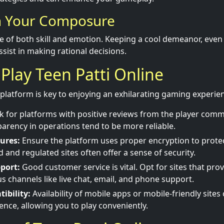
in Your Composure
me of both skill and emotion. Keeping a cool demeanor, eve
ssist in making rational decisions.
Play Teen Patti Online
 platform is key to enjoying an exhilarating gaming experie
 for platforms with positive reviews from the player comm
parency in operations tend to be more reliable.
ures:
Ensure the platform uses proper encryption to prote
 and regulated sites often offer a sense of security.
port:
Good customer service is vital. Opt for sites that pro
s channels like live chat, email, and phone support.
ibility:
Availability of mobile apps or mobile-friendly site
nce, allowing you to play conveniently.