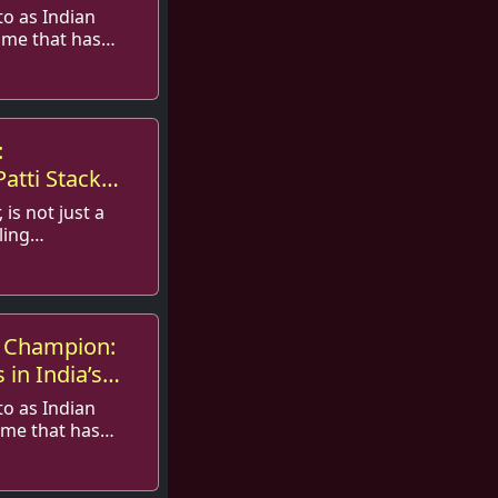
ions
to as Indian
ame that has
erations.
n subcont...
:
atti Stack
 is not just a
ling
skill, and social
nse...
i Champion:
 in India’s
to as Indian
game that has
millions across
...