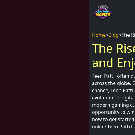
Home
>
Blog
>
The R
The Ris
and Enj
Teen Patti, often 
across the globe. 
chance, Teen Patti 
evolution of digita
modern gaming cult
opportunity to win 
how to get started,
online Teen Patti li