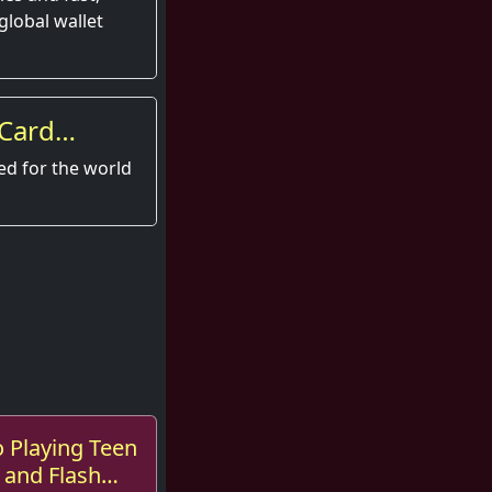
global wallet
 Card
perience
ed for the world
o Playing Teen
, and Flash