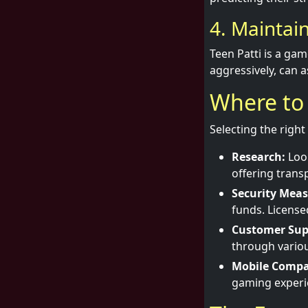
4. Mainta
Teen Patti is a ga
aggressively, can a
Where to 
Selecting the right
Research:
Look
offering trans
Security Meas
funds. Licensed
Customer Sup
through variou
Mobile Compat
gaming experie