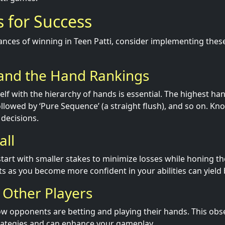
s for Success
ances of winning in Teen Patti, consider implementing these
and the Hand Rankings
elf with the hierarchy of hands is essential. The highest hand 
followed by ‘Pure Sequence’ (a straight flush), and so on. K
 decisions.
all
art with smaller stakes to minimize losses while honing thei
s as you become more confident in your abilities can yield b
 Other Players
ow opponents are betting and playing their hands. This obse
trategies and can enhance your gameplay.