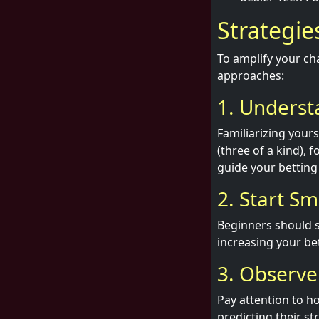
Strategie
To amplify your ch
approaches:
1. Underst
Familiarizing yours
(three of a kind), 
guide your betting
2. Start Sm
Beginners should st
increasing your bet
3. Observe
Pay attention to h
predicting their s