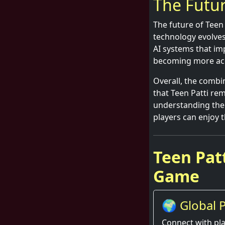
The Futur
The future of Teen
technology evolves,
AI systems that im
becoming more acce
Overall, the combi
that Teen Patti re
understanding the 
players can enjoy 
Teen Patt
Game
🌍 Global P
Thrill
Connect with pla