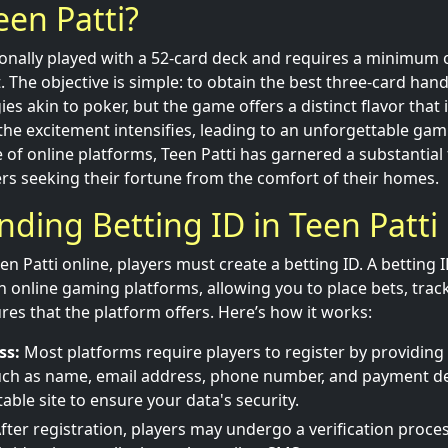
een Patti?
tionally played with a 52-card deck and requires a minimum 
. The objective is simple: to obtain the best three-card han
ies akin to poker, but the game offers a distinct flavor that 
 the excitement intensifies, leading to an unforgettable ga
e of online platforms, Teen Patti has garnered a substantial
rs seeking their fortune from the comfort of their homes.
ding Betting ID in Teen Patti
een Patti online, players must create a betting ID. A betting 
on online gaming platforms, allowing you to place bets, trac
res that the platform offers. Here’s how it works:
ss:
Most platforms require players to register by providing
ch as name, email address, phone number, and payment detai
able site to ensure your data's security.
fter registration, players may undergo a verification proc