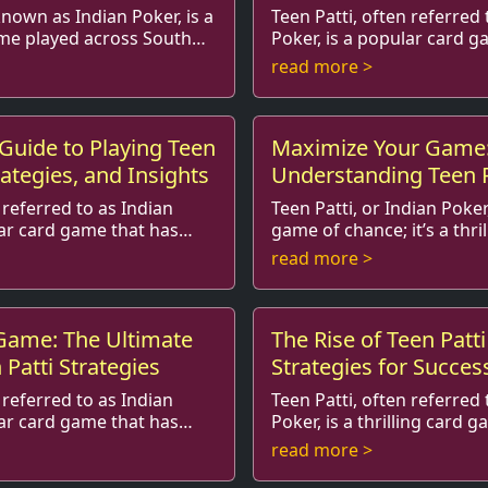
Tips
Game Recommendat
known as Indian Poker, is a
Teen Patti, often referred 
me played across South
Poker, is a popular card g
vorite among gamblers for
captivated players for gen
read more >
 intrig...
Originating from the India
Guide to Playing Teen
Maximize Your Game
trategies, and Insights
Understanding Teen P
and Table Limits
 referred to as Indian
Teen Patti, or Indian Poker,
lar card game that has
game of chance; it’s a thril
nces across the globe,
amalgamation of strategy, 
read more >
a. This card g...
interaction. It enjoys imme
 Game: The Ultimate
The Rise of Teen Patt
 Patti Strategies
Strategies for Success
Favorite Card Game
 referred to as Indian
Teen Patti, often referred 
lar card game that has
Poker, is a thrilling card 
rts of players across
captured the attention of 
read more >
 With its blend ...
India and beyond. Its growi