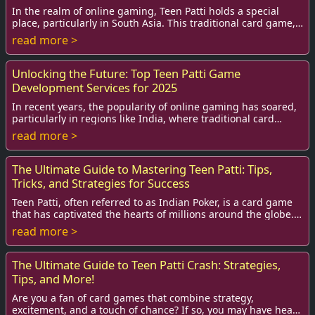
In the realm of online gaming, Teen Patti holds a special
place, particularly in South Asia. This traditional card game,
often dubbed as Indian Poker,...
read more >
Unlocking the Future: Top Teen Patti Game
Development Services for 2025
In recent years, the popularity of online gaming has soared,
particularly in regions like India, where traditional card
games have found a new digital...
read more >
The Ultimate Guide to Mastering Teen Patti: Tips,
Tricks, and Strategies for Success
Teen Patti, often referred to as Indian Poker, is a card game
that has captivated the hearts of millions around the globe.
Its intuitive rules, combin...
read more >
The Ultimate Guide to Teen Patti Crash: Strategies,
Tips, and More!
Are you a fan of card games that combine strategy,
excitement, and a touch of chance? If so, you may have heard