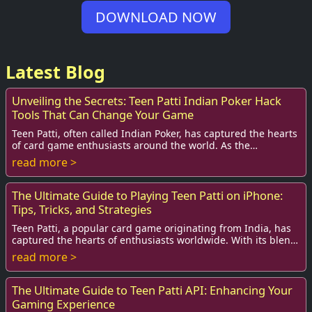
DOWNLOAD NOW
Latest Blog
Unveiling the Secrets: Teen Patti Indian Poker Hack
Tools That Can Change Your Game
Teen Patti, often called Indian Poker, has captured the hearts
of card game enthusiasts around the world. As the
popularity of this thrilling game has...
read more >
The Ultimate Guide to Playing Teen Patti on iPhone:
Tips, Tricks, and Strategies
Teen Patti, a popular card game originating from India, has
captured the hearts of enthusiasts worldwide. With its blend
of skill, strategy, and a lit...
read more >
The Ultimate Guide to Teen Patti API: Enhancing Your
Gaming Experience