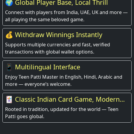
🌍 Global Player Base, Local Thrill
Connect with players from India, UAE, UK and more —
all playing the same beloved game.
💰 Withdraw Winnings Instantly
Supports multiple currencies and fast, verified
transactions with global wallet options.
📱 Multilingual Interface
Enjoy Teen Patti Master in English, Hindi, Arabic and
more — everyone’s welcome.
🃏 Classic Indian Card Game, Modern
Experience
Rooted in tradition, updated for the world — Teen
Patti goes global.