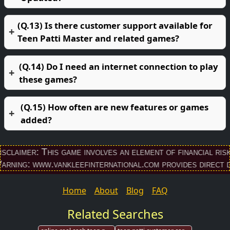
(Q.13) Is there customer support available for
Teen Patti Master and related games?
(Q.14) Do I need an internet connection to play
these games?
(Q.15) How often are new features or games
added?
imer: This game involves an element of financial risk an
ng: www.vankleefinternational.com provides direct downl
Home
About
Blog
FAQ
Related Searches