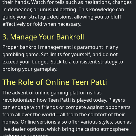
their hands. Watch for tells such as hesitations, changes
in demeanor, or unusual betting. This knowledge can
guide your strategic decisions, allowing you to bluff
effectively or fold when necessary.
3. Manage Your Bankroll
Proper bankroll management is paramount in any
gambling game. Set limits for yourself, and do not
exceed your budget. Stick to a consistent strategy to
prolong your gameplay.
The Role of Online Teen Patti
The advent of online gaming platforms has
revolutionized how Teen Patti is played today. Players
can engage with friends or compete against opponents
from all over the world—all from the comfort of their
homes. Online versions also offer various styles, such as
live dealer options, which bring the casino atmosphere