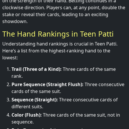
on the strength of their hand. Betting continues in a
clockwise direction. Players can, at any point, double the
stake or reveal their cards, leading to an exciting
showdown.
The Hand Rankings in Teen Patti
Understanding hand rankings is crucial in Teen Patti.
Here’s a list from the highest-ranking hand to the
lowest:
Trail (Three of a Kind):
Three cards of the same
rank.
Pure Sequence (Straight Flush):
Three consecutive
cards of the same suit.
Sequence (Straight):
Three consecutive cards of
different suits.
Color (Flush):
Three cards of the same suit, not in
sequence.