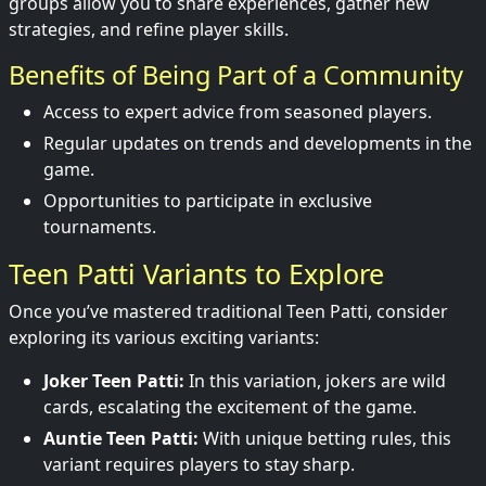
groups allow you to share experiences, gather new
strategies, and refine player skills.
Benefits of Being Part of a Community
Access to expert advice from seasoned players.
Regular updates on trends and developments in the
game.
Opportunities to participate in exclusive
tournaments.
Teen Patti Variants to Explore
Once you’ve mastered traditional Teen Patti, consider
exploring its various exciting variants:
Joker Teen Patti:
In this variation, jokers are wild
cards, escalating the excitement of the game.
Auntie Teen Patti:
With unique betting rules, this
variant requires players to stay sharp.