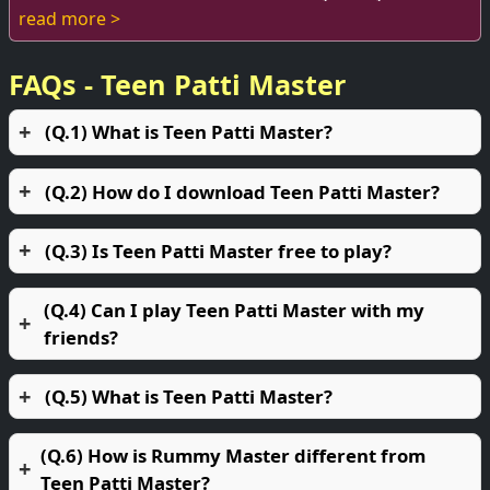
of Teen Patti, a popular Indian gambli...
read more >
FAQs - Teen Patti Master
(Q.1) What is Teen Patti Master?
(Q.2) How do I download Teen Patti Master?
(Q.3) Is Teen Patti Master free to play?
(Q.4) Can I play Teen Patti Master with my
friends?
(Q.5) What is Teen Patti Master?
(Q.6) How is Rummy Master different from
Teen Patti Master?