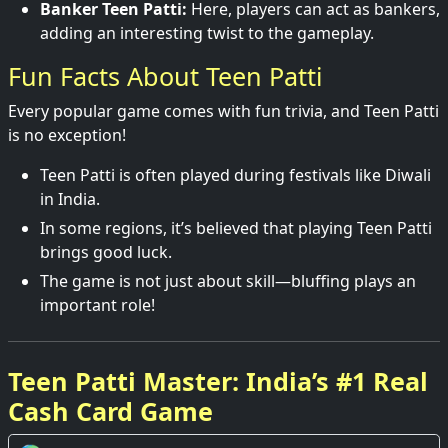
Banker Teen Patti:
Here, players can act as bankers,
adding an interesting twist to the gameplay.
Fun Facts About Teen Patti
Every popular game comes with fun trivia, and Teen Patti
is no exception!
Teen Patti is often played during festivals like Diwali
in India.
In some regions, it’s believed that playing Teen Patti
brings good luck.
The game is not just about skill—bluffing plays an
important role!
Teen Patti Master: India’s #1 Real
Cash Card Game