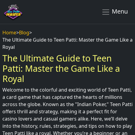
Menu
Home
>
Blog
>
The Ultimate Guide to Teen Patti: Master the Game Like a
Royal
The Ultimate Guide to Teen
Patti: Master the Game Like a
Royal
Welcome to the colorful and exciting world of Teen Patti,
a card game that has captured the hearts of millions
across the globe. Known as the "Indian Poker," Teen Patti
offers thrill and strategy, making it a perfect fit for
casino lovers and casual gamers alike. Here, we’ll delve
into the history, rules, strategies, and tips on how to play
Teen Patti like a royal. Whether you’re a beginner or an