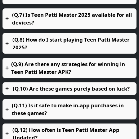
(Q.7) Is Teen Patti Master 2025 available for all
devices?
(Q.8) How do I start playing Teen Patti Master
2025?
(Q.9) Are there any strategies for winning in
Teen Patti Master APK?
(Q.10) Are these games purely based on luck?
(Q.11) Is it safe to make in-app purchases in
these games?
(Q.12) How often is Teen Patti Master App
Updated?