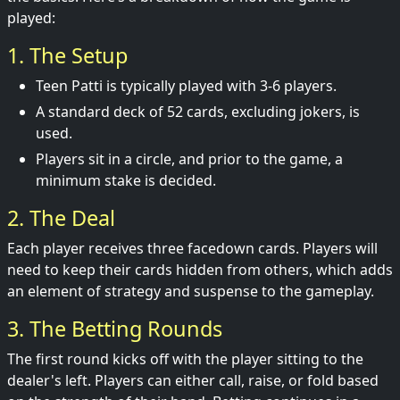
played:
1. The Setup
Teen Patti is typically played with 3-6 players.
A standard deck of 52 cards, excluding jokers, is
used.
Players sit in a circle, and prior to the game, a
minimum stake is decided.
2. The Deal
Each player receives three facedown cards. Players will
need to keep their cards hidden from others, which adds
an element of strategy and suspense to the gameplay.
3. The Betting Rounds
The first round kicks off with the player sitting to the
dealer's left. Players can either call, raise, or fold based