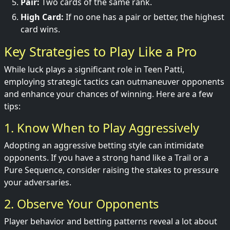
Pair:
Two cards of the same rank.
High Card:
If no one has a pair or better, the highest
card wins.
Key Strategies to Play Like a Pro
While luck plays a significant role in Teen Patti,
employing strategic tactics can outmaneuver opponents
and enhance your chances of winning. Here are a few
tips:
1. Know When to Play Aggressively
Adopting an aggressive betting style can intimidate
opponents. If you have a strong hand like a Trail or a
Pure Sequence, consider raising the stakes to pressure
your adversaries.
2. Observe Your Opponents
Player behavior and betting patterns reveal a lot about