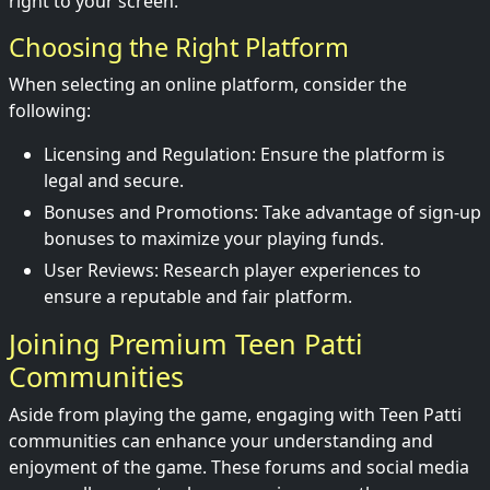
right to your screen.
Choosing the Right Platform
When selecting an online platform, consider the
following:
Licensing and Regulation: Ensure the platform is
legal and secure.
Bonuses and Promotions: Take advantage of sign-up
bonuses to maximize your playing funds.
User Reviews: Research player experiences to
ensure a reputable and fair platform.
Joining Premium Teen Patti
Communities
Aside from playing the game, engaging with Teen Patti
communities can enhance your understanding and
enjoyment of the game. These forums and social media