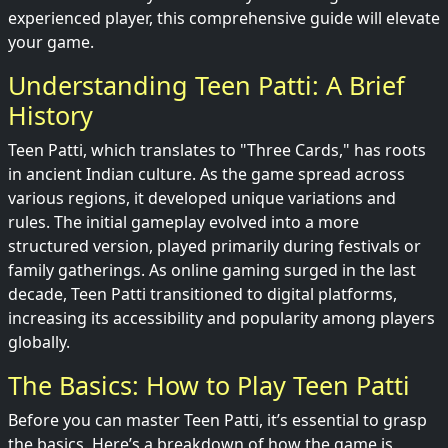
experienced player, this comprehensive guide will elevate
your game.
Understanding Teen Patti: A Brief
History
Teen Patti, which translates to "Three Cards," has roots
in ancient Indian culture. As the game spread across
various regions, it developed unique variations and
rules. The initial gameplay evolved into a more
structured version, played primarily during festivals or
family gatherings. As online gaming surged in the last
decade, Teen Patti transitioned to digital platforms,
increasing its accessibility and popularity among players
globally.
The Basics: How to Play Teen Patti
Before you can master Teen Patti, it’s essential to grasp
the basics. Here’s a breakdown of how the game is