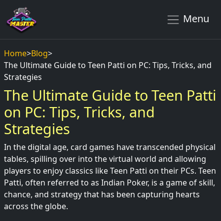
Menu
Home
>
Blog
>
The Ultimate Guide to Teen Patti on PC: Tips, Tricks, and
Strategies
The Ultimate Guide to Teen Patti
on PC: Tips, Tricks, and
Strategies
In the digital age, card games have transcended physical
tables, spilling over into the virtual world and allowing
players to enjoy classics like Teen Patti on their PCs. Teen
Patti, often referred to as Indian Poker, is a game of skill,
chance, and strategy that has been capturing hearts
across the globe.