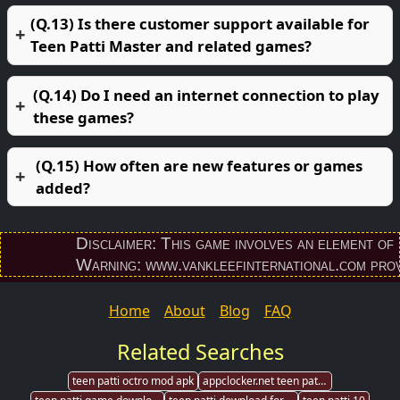
(Q.13) Is there customer support available for
Teen Patti Master and related games?
(Q.14) Do I need an internet connection to play
these games?
(Q.15) How often are new features or games
added?
Disclaimer: This game involves an element of finan
Warning: www.vankleefinternational.com provides 
Home
About
Blog
FAQ
Related Searches
teen patti octro mod apk
appclocker.net teen patti gold hack