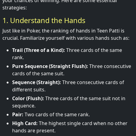
your chances of winning. Here are some essential
strategies:
1. Understand the Hands
Just like in Poker, the ranking of hands in Teen Patti is
crucial. Familiarize yourself with various hands such as:
Trail (Three of a Kind):
Three cards of the same
rank.
Pure Sequence (Straight Flush):
Three consecutive
cards of the same suit.
Sequence (Straight):
Three consecutive cards of
different suits.
Color (Flush):
Three cards of the same suit not in
sequence.
Pair:
Two cards of the same rank.
High Card:
The highest single card when no other
hands are present.