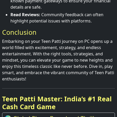
known payment gateways to ensure your financial
details are safe.
Read Reviews:
Community feedback can often
highlight potential issues with platforms.
Conclusion
Embarking on your Teen Patti journey on PC opens up a
world filled with excitement, strategy, and endless
entertainment. With the right tools, strategies, and
mindset, you can elevate your game to new heights and
enjoy this timeless classic like never before. Dive in, play
smart, and embrace the vibrant community of Teen Patti
enthusiasts!
Teen Patti Master: India’s #1 Real
Cash Card Game