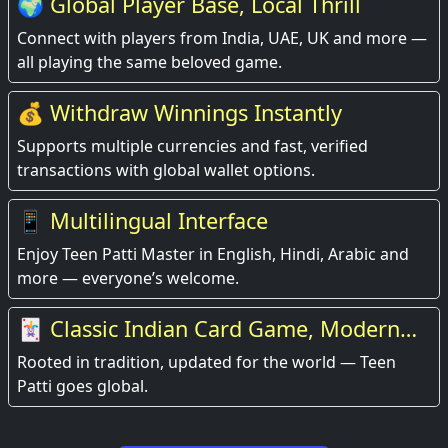
🌍 Global Player Base, Local Thrill
Connect with players from India, UAE, UK and more —
all playing the same beloved game.
💰 Withdraw Winnings Instantly
Supports multiple currencies and fast, verified
transactions with global wallet options.
📱 Multilingual Interface
Enjoy Teen Patti Master in English, Hindi, Arabic and
more — everyone’s welcome.
🃏 Classic Indian Card Game, Modern
Experience
Rooted in tradition, updated for the world — Teen
Patti goes global.