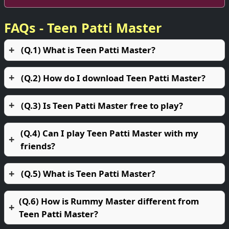
FAQs - Teen Patti Master
(Q.1) What is Teen Patti Master?
(Q.2) How do I download Teen Patti Master?
(Q.3) Is Teen Patti Master free to play?
(Q.4) Can I play Teen Patti Master with my
friends?
(Q.5) What is Teen Patti Master?
(Q.6) How is Rummy Master different from
Teen Patti Master?