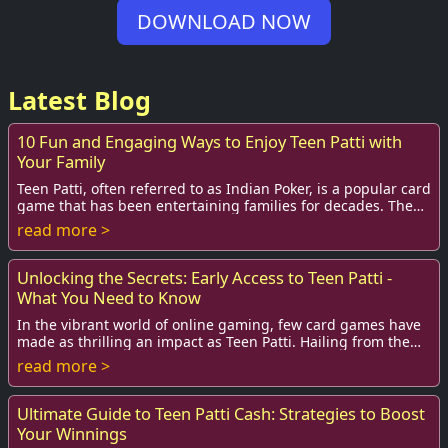
DOWNLOAD NOW
Latest Blog
10 Fun and Engaging Ways to Enjoy Teen Patti with
Your Family
Teen Patti, often referred to as Indian Poker, is a popular card
game that has been entertaining families for decades. The
game combines skill, strate...
read more >
Unlocking the Secrets: Early Access to Teen Patti -
What You Need to Know
In the vibrant world of online gaming, few card games have
made as thrilling an impact as Teen Patti. Hailing from the
subcontinent, this classic card...
read more >
Ultimate Guide to Teen Patti Cash: Strategies to Boost
Your Winnings