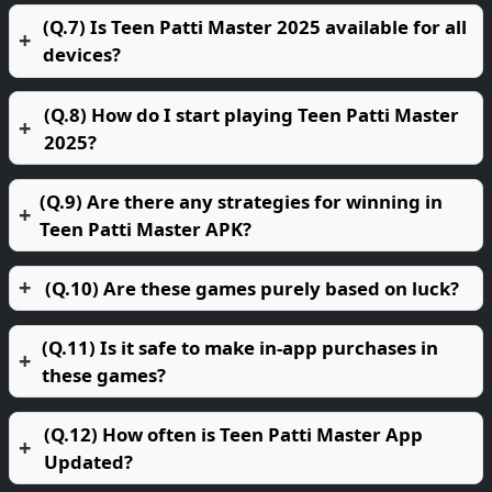
(Q.7) Is Teen Patti Master 2025 available for all
devices?
(Q.8) How do I start playing Teen Patti Master
2025?
(Q.9) Are there any strategies for winning in
Teen Patti Master APK?
(Q.10) Are these games purely based on luck?
(Q.11) Is it safe to make in-app purchases in
these games?
(Q.12) How often is Teen Patti Master App
Updated?