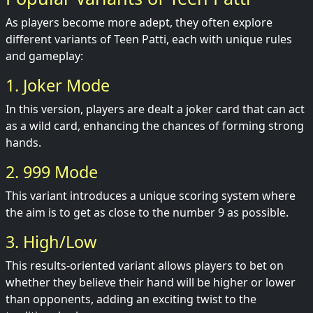
As players become more adept, they often explore
different variants of Teen Patti, each with unique rules
and gameplay:
1. Joker Mode
In this version, players are dealt a joker card that can act
as a wild card, enhancing the chances of forming strong
hands.
2. 999 Mode
This variant introduces a unique scoring system where
the aim is to get as close to the number 9 as possible.
3. High/Low
This results-oriented variant allows players to bet on
whether they believe their hand will be higher or lower
than opponents, adding an exciting twist to the