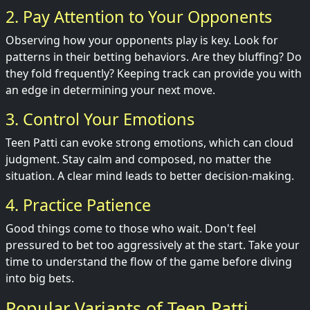
2. Pay Attention to Your Opponents
Observing how your opponents play is key. Look for
patterns in their betting behaviors. Are they bluffing? Do
they fold frequently? Keeping track can provide you with
an edge in determining your next move.
3. Control Your Emotions
Teen Patti can evoke strong emotions, which can cloud
judgment. Stay calm and composed, no matter the
situation. A clear mind leads to better decision-making.
4. Practice Patience
Good things come to those who wait. Don't feel
pressured to bet too aggressively at the start. Take your
time to understand the flow of the game before diving
into big bets.
Popular Variants of Teen Patti