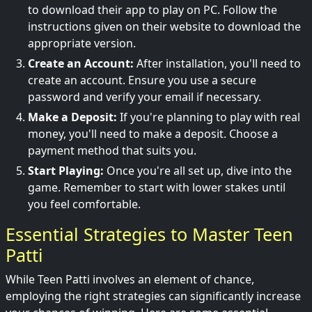
to download their app to play on PC. Follow the
instructions given on their website to download the
appropriate version.
Create an Account:
After installation, you'll need to
create an account. Ensure you use a secure
password and verify your email if necessary.
Make a Deposit:
If you're planning to play with real
money, you'll need to make a deposit. Choose a
payment method that suits you.
Start Playing:
Once you're all set up, dive into the
game. Remember to start with lower stakes until
you feel comfortable.
Essential Strategies to Master Teen
Patti
While Teen Patti involves an element of chance,
employing the right strategies can significantly increase