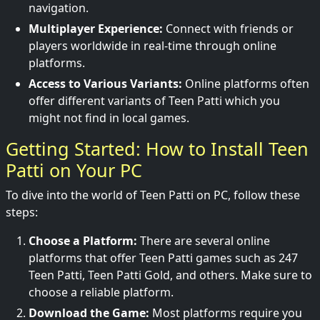
navigation.
Multiplayer Experience:
Connect with friends or
players worldwide in real-time through online
platforms.
Access to Various Variants:
Online platforms often
offer different variants of Teen Patti which you
might not find in local games.
Getting Started: How to Install Teen
Patti on Your PC
To dive into the world of Teen Patti on PC, follow these
steps:
Choose a Platform:
There are several online
platforms that offer Teen Patti games such as 247
Teen Patti, Teen Patti Gold, and others. Make sure to
choose a reliable platform.
Download the Game:
Most platforms require you