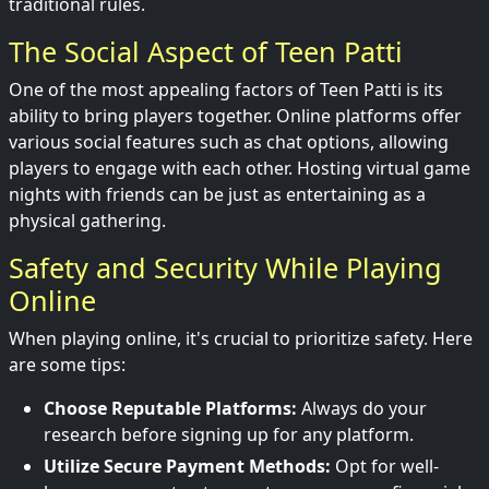
traditional rules.
The Social Aspect of Teen Patti
One of the most appealing factors of Teen Patti is its
ability to bring players together. Online platforms offer
various social features such as chat options, allowing
players to engage with each other. Hosting virtual game
nights with friends can be just as entertaining as a
physical gathering.
Safety and Security While Playing
Online
When playing online, it's crucial to prioritize safety. Here
are some tips:
Choose Reputable Platforms:
Always do your
research before signing up for any platform.
Utilize Secure Payment Methods:
Opt for well-