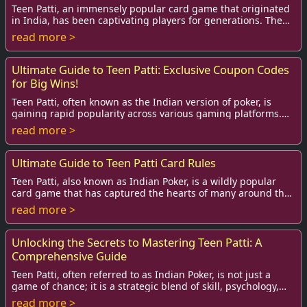
Teen Patti, an immensely popular card game that originated
in India, has been captivating players for generations. The
thrill of competition, the stra...
read more >
Ultimate Guide to Teen Patti: Exclusive Coupon Codes
for Big Wins!
Teen Patti, often known as the Indian version of poker, is
gaining rapid popularity across various gaming platforms.
With the rise of online gaming, m...
read more >
Ultimate Guide to Teen Patti Card Rules
Teen Patti, also known as Indian Poker, is a wildly popular
card game that has captured the hearts of many around the
globe, particularly in South Asi...
read more >
Unlocking the Secrets to Mastering Teen Patti: A
Comprehensive Guide
Teen Patti, often referred to as Indian Poker, is not just a
game of chance; it is a strategic blend of skill, psychology,
and luck. Originating from ...
read more >