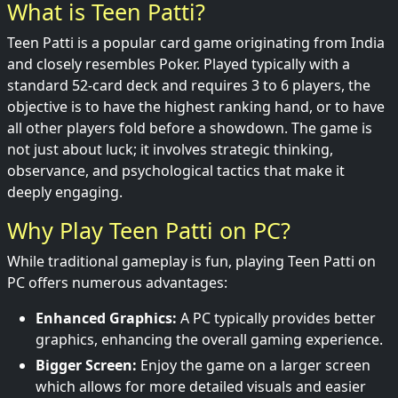
What is Teen Patti?
Teen Patti is a popular card game originating from India
and closely resembles Poker. Played typically with a
standard 52-card deck and requires 3 to 6 players, the
objective is to have the highest ranking hand, or to have
all other players fold before a showdown. The game is
not just about luck; it involves strategic thinking,
observance, and psychological tactics that make it
deeply engaging.
Why Play Teen Patti on PC?
While traditional gameplay is fun, playing Teen Patti on
PC offers numerous advantages:
Enhanced Graphics:
A PC typically provides better
graphics, enhancing the overall gaming experience.
Bigger Screen:
Enjoy the game on a larger screen
which allows for more detailed visuals and easier