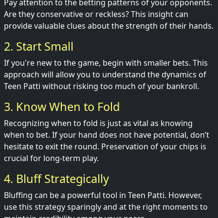
Pay attention to the betting patterns of your opponents.
Are they conservative or reckless? This insight can
provide valuable clues about the strength of their hands.
2. Start Small
If you're new to the game, begin with smaller bets. This
approach will allow you to understand the dynamics of
Teen Patti without risking too much of your bankroll.
3. Know When to Fold
Recognizing when to fold is just as vital as knowing
when to bet. If your hand does not have potential, don’t
hesitate to exit the round. Preservation of your chips is
crucial for long-term play.
4. Bluff Strategically
Bluffing can be a powerful tool in Teen Patti. However,
use this strategy sparingly and at the right moments to