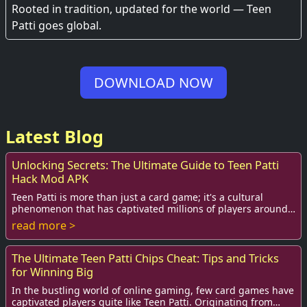
Experience
Rooted in tradition, updated for the world — Teen
Patti goes global.
DOWNLOAD NOW
Latest Blog
Unlocking Secrets: The Ultimate Guide to Teen Patti
Hack Mod APK
Teen Patti is more than just a card game; it's a cultural
phenomenon that has captivated millions of players around
the globe. Originating from India,...
read more >
The Ultimate Teen Patti Chips Cheat: Tips and Tricks
for Winning Big
In the bustling world of online gaming, few card games have
captivated players quite like Teen Patti. Originating from