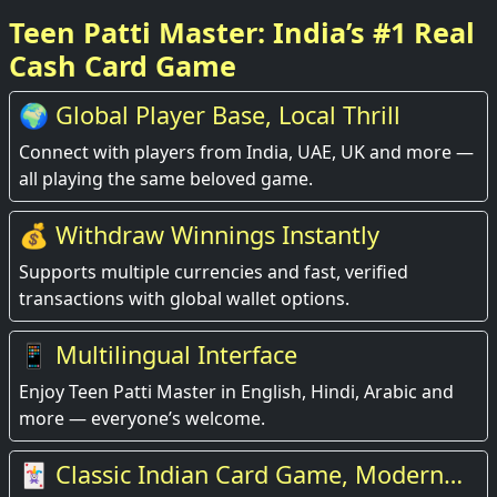
Teen Patti Master: India’s #1 Real
Cash Card Game
🌍 Global Player Base, Local Thrill
Connect with players from India, UAE, UK and more —
all playing the same beloved game.
💰 Withdraw Winnings Instantly
Supports multiple currencies and fast, verified
transactions with global wallet options.
📱 Multilingual Interface
Enjoy Teen Patti Master in English, Hindi, Arabic and
more — everyone’s welcome.
🃏 Classic Indian Card Game, Modern