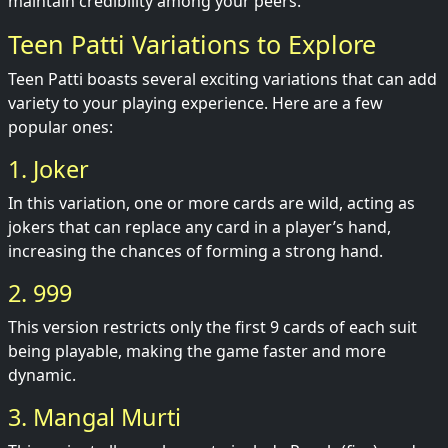
maintain credibility among your peers.
Teen Patti Variations to Explore
Teen Patti boasts several exciting variations that can add
variety to your playing experience. Here are a few
popular ones:
1. Joker
In this variation, one or more cards are wild, acting as
jokers that can replace any card in a player’s hand,
increasing the chances of forming a strong hand.
2. 999
This version restricts only the first 9 cards of each suit
being playable, making the game faster and more
dynamic.
3. Mangal Murti