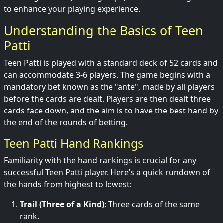
to enhance your playing experience.
Understanding the Basics of Teen
Patti
Teen Patti is played with a standard deck of 52 cards and
can accommodate 3-6 players. The game begins with a
mandatory bet known as the "ante", made by all players
before the cards are dealt. Players are then dealt three
cards face down, and the aim is to have the best hand by
the end of the rounds of betting.
Teen Patti Hand Rankings
Familiarity with the hand rankings is crucial for any
successful Teen Patti player. Here’s a quick rundown of
the hands from highest to lowest:
Trail (Three of a Kind)
: Three cards of the same
rank.