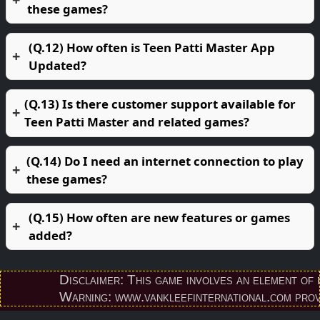
these games?
(Q.12) How often is Teen Patti Master App
Updated?
(Q.13) Is there customer support available for
Teen Patti Master and related games?
(Q.14) Do I need an internet connection to play
these games?
(Q.15) How often are new features or games
added?
Disclaimer: This game involves an element of finan
Warning: www.vankleefinternational.com provides 