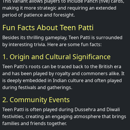
This variant allows players to include Panch (five) cards,
making it more strategic and requiring an extended
period of patience and foresight.
Fun Facts About Teen Patti
Besides its thrilling gameplay, Teen Patti is surrounded
by interesting trivia. Here are some fun facts:
1. Origin and Cultural Significance
Teen Patti's roots can be traced back to the British era
and has been played by royalty and commoners alike. It
is deeply embedded in Indian culture and often played
during festivals and gatherings.
2. Community Events
Teen Patti is often played during Dussehra and Diwali
festivities, creating an engaging atmosphere that brings
families and friends together.