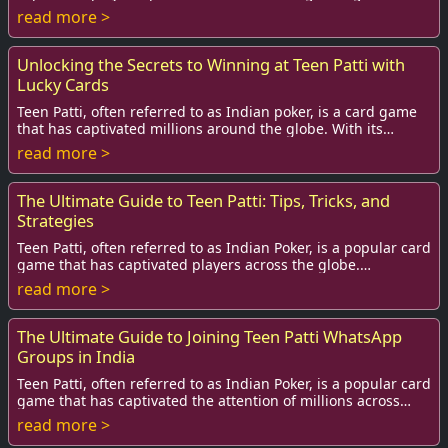
India, this popular gambling ga...
read more >
Unlocking the Secrets to Winning at Teen Patti with
Lucky Cards
Teen Patti, often referred to as Indian poker, is a card game
that has captivated millions around the globe. With its
origins embedded in Indian cultu...
read more >
The Ultimate Guide to Teen Patti: Tips, Tricks, and
Strategies
Teen Patti, often referred to as Indian Poker, is a popular card
game that has captivated players across the globe.
Originating from India, this excit...
read more >
The Ultimate Guide to Joining Teen Patti WhatsApp
Groups in India
Teen Patti, often referred to as Indian Poker, is a popular card
game that has captivated the attention of millions across
India. With the rise of tec...
read more >