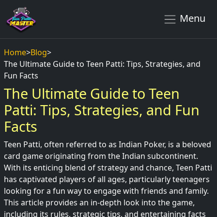
Menu
Home
>
Blog
>
The Ultimate Guide to Teen Patti: Tips, Strategies, and
Fun Facts
The Ultimate Guide to Teen
Patti: Tips, Strategies, and Fun
Facts
Teen Patti, often referred to as Indian Poker, is a beloved
card game originating from the Indian subcontinent.
With its enticing blend of strategy and chance, Teen Patti
has captivated players of all ages, particularly teenagers
looking for a fun way to engage with friends and family.
This article provides an in-depth look into the game,
including its rules, strategic tips, and entertaining facts