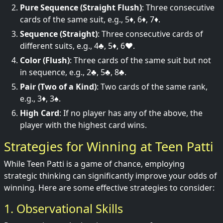
Pure Sequence (Straight Flush)
: Three consecutive
cards of the same suit, e.g., 5♦, 6♦, 7♦.
Sequence (Straight)
: Three consecutive cards of
different suits, e.g., 4♣, 5♦, 6♥.
Color (Flush)
: Three cards of the same suit but not
in sequence, e.g., 2♣, 5♣, 8♣.
Pair (Two of a Kind)
: Two cards of the same rank,
e.g., 3♦, 3♠.
High Card
: If no player has any of the above, the
player with the highest card wins.
Strategies for Winning at Teen Patti
While Teen Patti is a game of chance, employing
strategic thinking can significantly improve your odds of
winning. Here are some effective strategies to consider:
1. Observational Skills