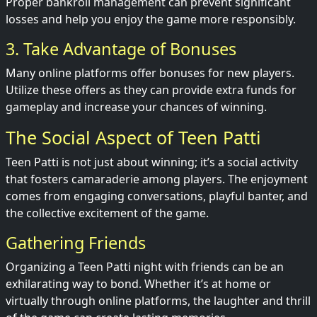
Proper bankroll management can prevent significant
losses and help you enjoy the game more responsibly.
3. Take Advantage of Bonuses
Many online platforms offer bonuses for new players.
Utilize these offers as they can provide extra funds for
gameplay and increase your chances of winning.
The Social Aspect of Teen Patti
Teen Patti is not just about winning; it’s a social activity
that fosters camaraderie among players. The enjoyment
comes from engaging conversations, playful banter, and
the collective excitement of the game.
Gathering Friends
Organizing a Teen Patti night with friends can be an
exhilarating way to bond. Whether it’s at home or
virtually through online platforms, the laughter and thrill