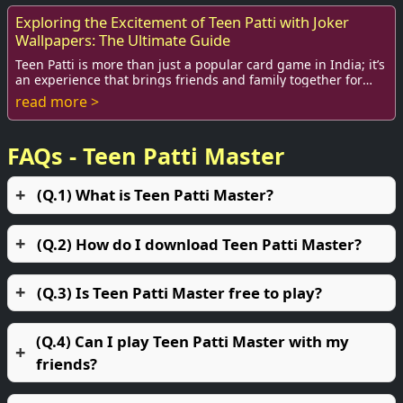
Exploring the Excitement of Teen Patti with Joker
Wallpapers: The Ultimate Guide
Teen Patti is more than just a popular card game in India; it’s
an experience that brings friends and family together for
hours of enjoyment. With the...
read more >
FAQs - Teen Patti Master
(Q.1) What is Teen Patti Master?
(Q.2) How do I download Teen Patti Master?
(Q.3) Is Teen Patti Master free to play?
(Q.4) Can I play Teen Patti Master with my
friends?