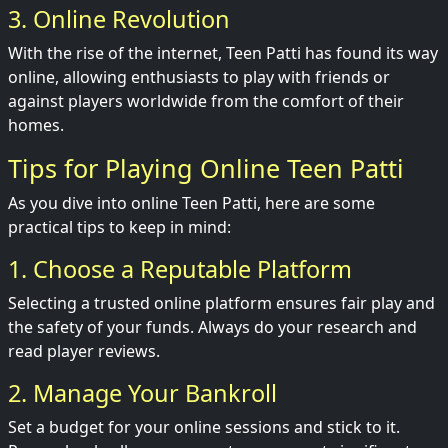
3. Online Revolution
With the rise of the internet, Teen Patti has found its way
online, allowing enthusiasts to play with friends or
against players worldwide from the comfort of their
homes.
Tips for Playing Online Teen Patti
As you dive into online Teen Patti, here are some
practical tips to keep in mind:
1. Choose a Reputable Platform
Selecting a trusted online platform ensures fair play and
the safety of your funds. Always do your research and
read player reviews.
2. Manage Your Bankroll
Set a budget for your online sessions and stick to it.