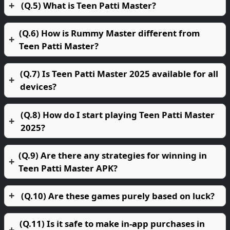
(Q.5) What is Teen Patti Master?
(Q.6) How is Rummy Master different from
Teen Patti Master?
(Q.7) Is Teen Patti Master 2025 available for all
devices?
(Q.8) How do I start playing Teen Patti Master
2025?
(Q.9) Are there any strategies for winning in
Teen Patti Master APK?
(Q.10) Are these games purely based on luck?
(Q.11) Is it safe to make in-app purchases in