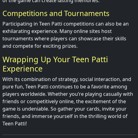
of the game can create lasting memories.
Competitions and Tournaments
Participating in Teen Patti competitions can also be an
exhilarating experience. Many online sites host
tournaments where players can showcase their skills
and compete for exciting prizes.
Wrapping Up Your Teen Patti
Experience
With its combination of strategy, social interaction, and
pure fun, Teen Patti continues to be a favorite among
players worldwide. Whether you’re playing casually with
friends or competitively online, the excitement of the
game is undeniable. So gather your cards, invite your
friends, and immerse yourself in the thrilling world of
Teen Patti!