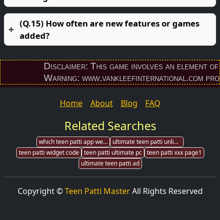
(Q.15) How often are new features or games
added?
Disclaimer: This game involves an element of fina
Warning: www.vankleefinternational.com provides
Home
About
Blog
FAQ
Related Searches
which teen patti app we can earn money
ultimate teen patti unlimited chips hack
teen patti widget code
teen patti ultimate pc
teen patti xxx page1
ultimate teen patti ad
Copyright ©
Teen Patti Master
All Rights Reserved