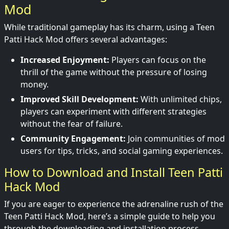
Mod
While traditional gameplay has its charm, using a Teen
Patti Hack Mod offers several advantages:
Increased Enjoyment:
Players can focus on the
thrill of the game without the pressure of losing
money.
Improved Skill Development:
With unlimited chips,
players can experiment with different strategies
without the fear of failure.
Community Engagement:
Join communities of mod
users for tips, tricks, and social gaming experiences.
How to Download and Install Teen Patti
Hack Mod
If you are eager to experience the adrenaline rush of the
Teen Patti Hack Mod, here’s a simple guide to help you
through the downloading and installation process.