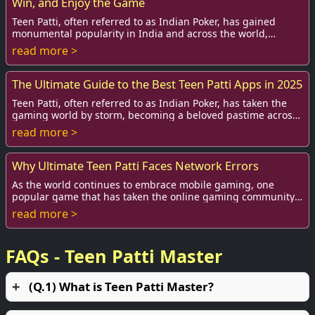
Win, and Enjoy the Game
Teen Patti, often referred to as Indian Poker, has gained
monumental popularity in India and across the world,
especially among the youth. The game en...
read more >
The Ultimate Guide to the Best Teen Patti Apps in 2025
Teen Patti, often referred to as Indian Poker, has taken the
gaming world by storm, becoming a beloved pastime across
the globe. With the rapid advanc...
read more >
Why Ultimate Teen Patti Faces Network Errors
As the world continues to embrace mobile gaming, one
popular game that has taken the online gaming community
by storm is Teen Patti. Often referred to...
read more >
FAQs - Teen Patti Master
(Q.1) What is Teen Patti Master?