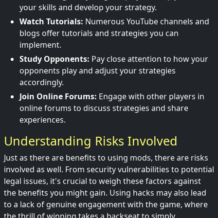
your skills and develop your strategy.
Watch Tutorials:
Numerous YouTube channels and
blogs offer tutorials and strategies you can
implement.
Study Opponents:
Pay close attention to how your
opponents play and adjust your strategies
accordingly.
Join Online Forums:
Engage with other players in
online forums to discuss strategies and share
experiences.
Understanding Risks Involved
Just as there are benefits to using mods, there are risks
involved as well. From security vulnerabilities to potential
legal issues, it's crucial to weigh these factors against
the benefits you might gain. Using hacks may also lead
to a lack of genuine engagement with the game, where
the thrill of winning takes a backseat to simply