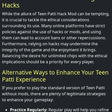
Hacks
While the allure of Teen Patti Hack Mod can be tempting,
it is crucial to tackle the ethical considerations
surrounding its use. Many online platforms have strict
policies against the use of hacks or mods, and using
them can lead to account bans or other repercussions.
Furthermore, relying on hacks may undermine the
integrity of the game and the enjoyment it brings.
Balancing the desire for unlimited chips with the ethical
implications should be a priority for every player.
Alternative Ways to Enhance Your Teen
Patti Experience
If you prefer to play the standard version of Teen Patti
without mods, there are plenty of legitimate strategies
to enhance your gameplay:
Practice Regularly:
Regular play will help you refine