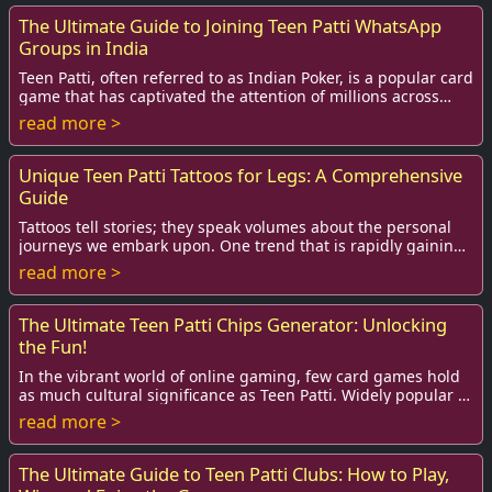
The Ultimate Guide to Joining Teen Patti WhatsApp
Groups in India
Teen Patti, often referred to as Indian Poker, is a popular card
game that has captivated the attention of millions across
India. With the rise of tec...
read more >
Unique Teen Patti Tattoos for Legs: A Comprehensive
Guide
Tattoos tell stories; they speak volumes about the personal
journeys we embark upon. One trend that is rapidly gaining
traction, particularly among th...
read more >
The Ultimate Teen Patti Chips Generator: Unlocking
the Fun!
In the vibrant world of online gaming, few card games hold
as much cultural significance as Teen Patti. Widely popular in
India and among Indian commu...
read more >
The Ultimate Guide to Teen Patti Clubs: How to Play,