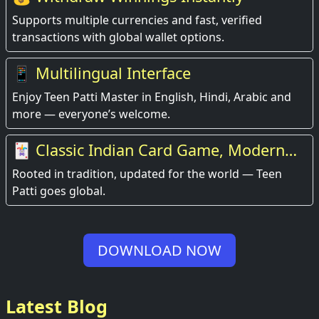
Supports multiple currencies and fast, verified
transactions with global wallet options.
📱 Multilingual Interface
Enjoy Teen Patti Master in English, Hindi, Arabic and
more — everyone’s welcome.
🃏 Classic Indian Card Game, Modern
Experience
Rooted in tradition, updated for the world — Teen
Patti goes global.
DOWNLOAD NOW
Latest Blog