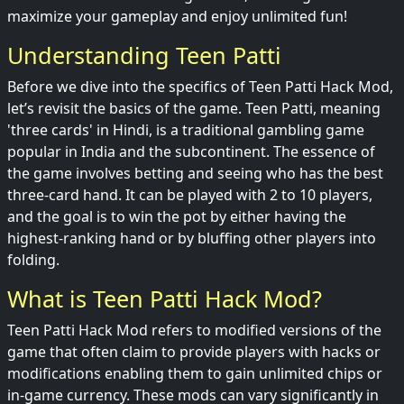
maximize your gameplay and enjoy unlimited fun!
Understanding Teen Patti
Before we dive into the specifics of Teen Patti Hack Mod,
let’s revisit the basics of the game. Teen Patti, meaning
'three cards' in Hindi, is a traditional gambling game
popular in India and the subcontinent. The essence of
the game involves betting and seeing who has the best
three-card hand. It can be played with 2 to 10 players,
and the goal is to win the pot by either having the
highest-ranking hand or by bluffing other players into
folding.
What is Teen Patti Hack Mod?
Teen Patti Hack Mod refers to modified versions of the
game that often claim to provide players with hacks or
modifications enabling them to gain unlimited chips or
in-game currency. These mods can vary significantly in