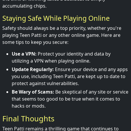
accumulating chips.
Staying Safe While Playing Online
Safety should always be a top priority, whether you're
playing Teen Patti or any other online game. Here are
some tips to keep you secure:
Use a VPN:
Protect your identity and data by
utilizing a VPN when playing online.
Update Regularly:
Ensure your device and any apps
you use, including Teen Patti, are kept up to date to
protect against vulnerabilities.
Be Wary of Scams:
Be skeptical of any site or service
that seems too good to be true when it comes to
hacks or mods.
Final Thoughts
Teen Patti remains a thrilling game that continues to