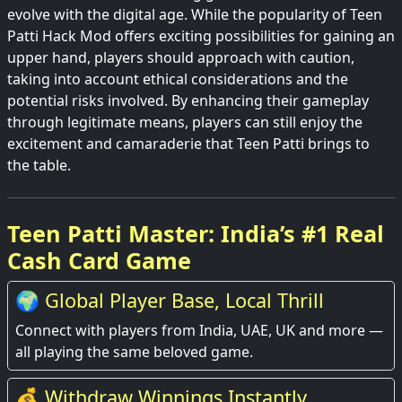
evolve with the digital age. While the popularity of Teen
Patti Hack Mod offers exciting possibilities for gaining an
upper hand, players should approach with caution,
taking into account ethical considerations and the
potential risks involved. By enhancing their gameplay
through legitimate means, players can still enjoy the
excitement and camaraderie that Teen Patti brings to
the table.
Teen Patti Master: India’s #1 Real
Cash Card Game
🌍 Global Player Base, Local Thrill
Connect with players from India, UAE, UK and more —
all playing the same beloved game.
💰 Withdraw Winnings Instantly