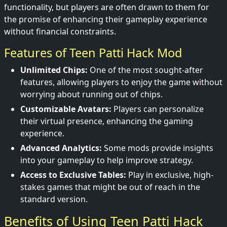
functionality, but players are often drawn to them for
the promise of enhancing their gameplay experience
without financial constraints.
Features of Teen Patti Hack Mod
Unlimited Chips:
One of the most sought-after
features, allowing players to enjoy the game without
worrying about running out of chips.
Customizable Avatars:
Players can personalize
their virtual presence, enhancing the gaming
experience.
Advanced Analytics:
Some mods provide insights
into your gameplay to help improve strategy.
Access to Exclusive Tables:
Play in exclusive, high-
stakes games that might be out of reach in the
standard version.
Benefits of Using Teen Patti Hack