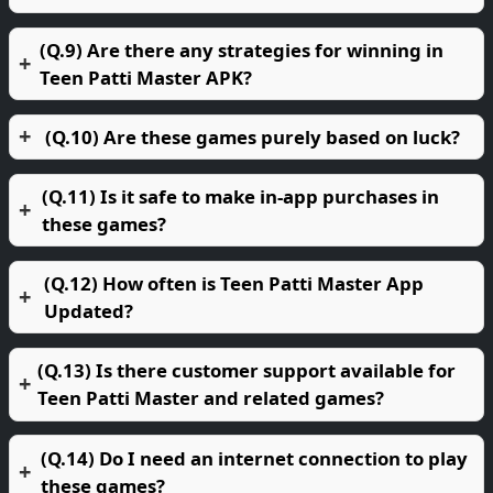
(Q.9) Are there any strategies for winning in
Teen Patti Master APK?
(Q.10) Are these games purely based on luck?
(Q.11) Is it safe to make in-app purchases in
these games?
(Q.12) How often is Teen Patti Master App
Updated?
(Q.13) Is there customer support available for
Teen Patti Master and related games?
(Q.14) Do I need an internet connection to play
these games?