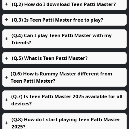
(Q.2) How do I download Teen Patti Master?
(Q.3) Is Teen Patti Master free to play?
(Q.4) Can I play Teen Patti Master with my
friends?
(Q.5) What is Teen Patti Master?
(Q.6) How is Rummy Master different from
Teen Patti Master?
(Q.7) Is Teen Patti Master 2025 available for all
devices?
(Q.8) How do I start playing Teen Patti Master
2025?