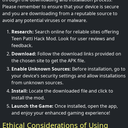
Please remember to ensure that your device is secure
and you are downloading from a reputable source to
avoid any potential viruses or malware.
Research:
Search online for reliable sites offering
Teen Patti Hack Mod. Look for user reviews and
feedback.
Download:
Follow the download links provided on
the chosen site to get the APK file.
Enable Unknown Sources:
Before installation, go to
your device’s security settings and allow installations
from unknown sources.
Install:
Locate the downloaded file and click to
install the mod.
Launch the Game:
Once installed, open the app,
and enjoy your enhanced gaming experience!
Ethical Considerations of Using