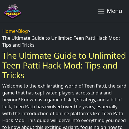
Menu
Home
>
Blog
>
The Ultimate Guide to Unlimited Teen Patti Hack Mod:
Tips and Tricks
The Ultimate Guide to Unlimited
Teen Patti Hack Mod: Tips and
Tricks
Welcome to the exhilarating world of Teen Patti, the card
game that has captivated players across India and
beyond! Known as a game of skill, strategy, and a bit of
luck, Teen Patti has evolved over the years, especially
with the introduction of online platforms like Teen Patti
Hack Mod. This guide will delve into everything you need
to know about this exciting variant, focusing on how to