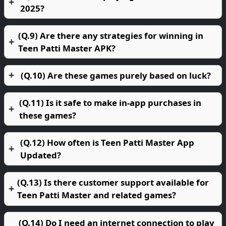
2025?
(Q.9) Are there any strategies for winning in
Teen Patti Master APK?
(Q.10) Are these games purely based on luck?
(Q.11) Is it safe to make in-app purchases in
these games?
(Q.12) How often is Teen Patti Master App
Updated?
(Q.13) Is there customer support available for
Teen Patti Master and related games?
(Q.14) Do I need an internet connection to play