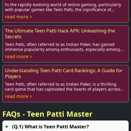
In the rapidly evolving world of online gaming, particularly
with popular games like Teen Patti, the significance of
customer support cannot be overst...
read more >
The Ultimate Teen Patti Hack APK: Unleashing the
Secrets
Teen Patti, often referred to as Indian Poker, has gained
immense popularity among enthusiasts, especially among
teenagers. As this card game integrat...
read more >
Understanding Teen Patti Card Rankings: A Guide for
Players
Teen Patti, often referred to as Indian Poker, is a thrilling
card game that has captivated the hearts of players across
the globe, especially in Indi...
read more >
FAQs - Teen Patti Master
(Q.1) What is Teen Patti Master?