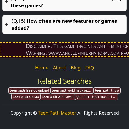
these games?
(Q.15) How often are new features or games
added?
Disclaimer: This game involves an element of fina
Warning: www.vankleefinternational.com provides
Home
About
Blog
FAQ
Related Searches
teen patti free download
teen patti gold hack apk download
teen patti trivia
teen patti xossip
teen patti witdrawal
get unlimited chips in teen patti
Copyright ©
Teen Patti Master
All Rights Reserved