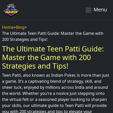
Menu
Home
>
Blog
>
The Ultimate Teen Patti Guide: Master the Game with
200 Strategies and Tips!
The Ultimate Teen Patti Guide:
Master the Game with 200
Strategies and Tips!
Teen Patti, also known as Indian Poker, is more than just
a game. It’s a captivating blend of strategy, skill, and
sheer luck, enjoyed by millions across India and around
the world. Whether you’re a novice just stepping onto
the virtual felt or a seasoned player looking to sharpen
your skills, our ultimate guide to Teen Patti will provide
you with 200 strategies and tips to elevate your