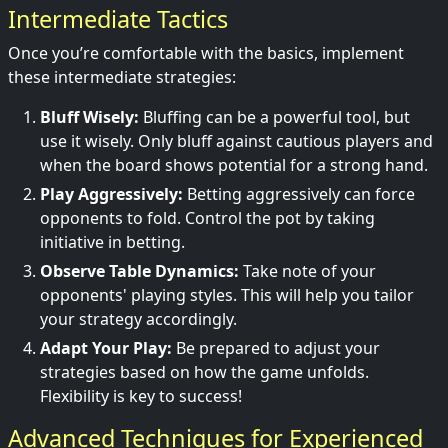
Intermediate Tactics
Once you’re comfortable with the basics, implement
these intermediate strategies:
Bluff Wisely:
Bluffing can be a powerful tool, but
use it wisely. Only bluff against cautious players and
when the board shows potential for a strong hand.
Play Aggressively:
Betting aggressively can force
opponents to fold. Control the pot by taking
initiative in betting.
Observe Table Dynamics:
Take note of your
opponents' playing styles. This will help you tailor
your strategy accordingly.
Adapt Your Play:
Be prepared to adjust your
strategies based on how the game unfolds.
Flexibility is key to success!
Advanced Techniques for Experienced