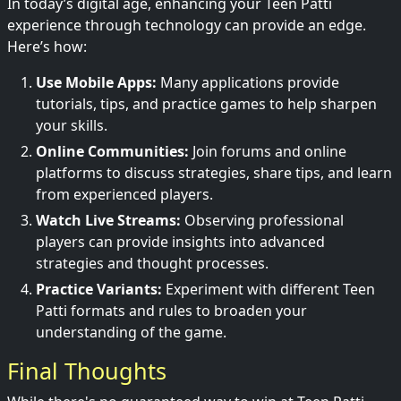
In today’s digital age, enhancing your Teen Patti
experience through technology can provide an edge.
Here’s how:
Use Mobile Apps:
Many applications provide
tutorials, tips, and practice games to help sharpen
your skills.
Online Communities:
Join forums and online
platforms to discuss strategies, share tips, and learn
from experienced players.
Watch Live Streams:
Observing professional
players can provide insights into advanced
strategies and thought processes.
Practice Variants:
Experiment with different Teen
Patti formats and rules to broaden your
understanding of the game.
Final Thoughts