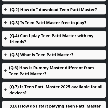
(Q.2) How do I download Teen Patti Master?
(Q.3) Is Teen Patti Master free to play?
(Q.4) Can I play Teen Patti Master with my
friends?
(Q.5) What is Teen Patti Master?
(Q.6) How is Rummy Master different from
Teen Patti Master?
(Q.7) Is Teen Patti Master 2025 available for all
devices?
(Q.8) How do I start playing Teen Patti Master