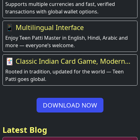
Supports multiple currencies and fast, verified
transactions with global wallet options.
📱 Multilingual Interface
Enjoy Teen Patti Master in English, Hindi, Arabic and
more — everyone’s welcome.
🃏 Classic Indian Card Game, Modern
Experience
Rooted in tradition, updated for the world — Teen
Patti goes global.
DOWNLOAD NOW
Latest Blog