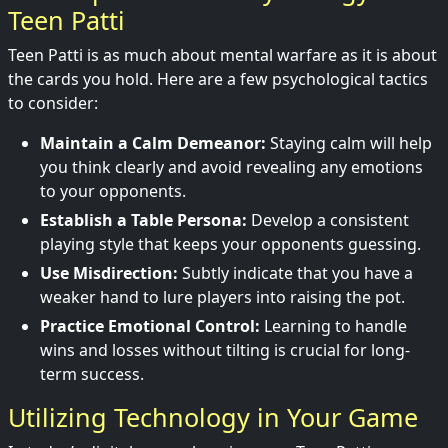
Teen Patti
Teen Patti is as much about mental warfare as it is about
the cards you hold. Here are a few psychological tactics
to consider:
Maintain a Calm Demeanor:
Staying calm will help
you think clearly and avoid revealing any emotions
to your opponents.
Establish a Table Persona:
Develop a consistent
playing style that keeps your opponents guessing.
Use Misdirection:
Subtly indicate that you have a
weaker hand to lure players into raising the pot.
Practice Emotional Control:
Learning to handle
wins and losses without tilting is crucial for long-
term success.
Utilizing Technology in Your Game