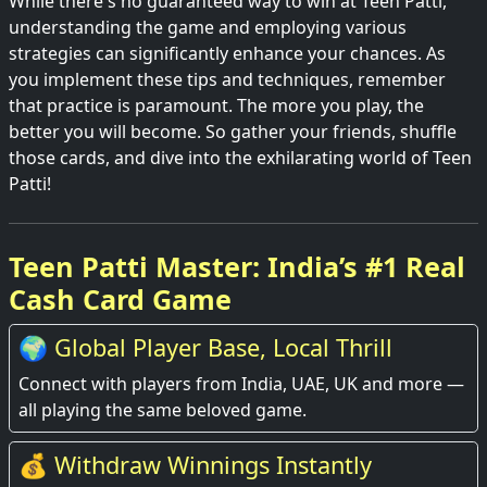
While there's no guaranteed way to win at Teen Patti,
understanding the game and employing various
strategies can significantly enhance your chances. As
you implement these tips and techniques, remember
that practice is paramount. The more you play, the
better you will become. So gather your friends, shuffle
those cards, and dive into the exhilarating world of Teen
Patti!
Teen Patti Master: India’s #1 Real
Cash Card Game
🌍 Global Player Base, Local Thrill
Connect with players from India, UAE, UK and more —
all playing the same beloved game.
💰 Withdraw Winnings Instantly