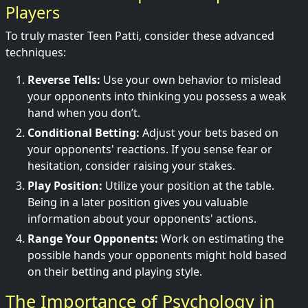
Players
To truly master Teen Patti, consider these advanced
techniques:
Reverse Tells:
Use your own behavior to mislead
your opponents into thinking you possess a weak
hand when you don’t.
Conditional Betting:
Adjust your bets based on
your opponents' reactions. If you sense fear or
hesitation, consider raising your stakes.
Play Position:
Utilize your position at the table.
Being in a later position gives you valuable
information about your opponents' actions.
Range Your Opponents:
Work on estimating the
possible hands your opponents might hold based
on their betting and playing style.
The Importance of Psychology in