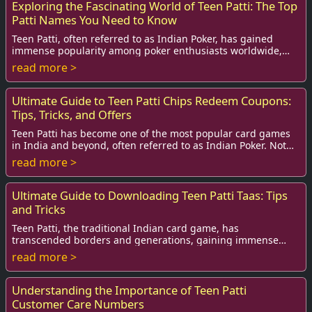
Exploring the Fascinating World of Teen Patti: The Top
Patti Names You Need to Know
Teen Patti, often referred to as Indian Poker, has gained
immense popularity among poker enthusiasts worldwide,
particularly in India. This thrilling ...
read more >
Ultimate Guide to Teen Patti Chips Redeem Coupons:
Tips, Tricks, and Offers
Teen Patti has become one of the most popular card games
in India and beyond, often referred to as Indian Poker. Not
only is it a game of skill and st...
read more >
Ultimate Guide to Downloading Teen Patti Taas: Tips
and Tricks
Teen Patti, the traditional Indian card game, has
transcended borders and generations, gaining immense
popularity in the online gaming community. One ...
read more >
Understanding the Importance of Teen Patti
Customer Care Numbers