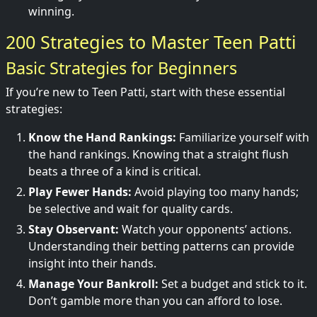
winning.
200 Strategies to Master Teen Patti
Basic Strategies for Beginners
If you’re new to Teen Patti, start with these essential
strategies:
Know the Hand Rankings:
Familiarize yourself with
the hand rankings. Knowing that a straight flush
beats a three of a kind is critical.
Play Fewer Hands:
Avoid playing too many hands;
be selective and wait for quality cards.
Stay Observant:
Watch your opponents’ actions.
Understanding their betting patterns can provide
insight into their hands.
Manage Your Bankroll:
Set a budget and stick to it.
Don’t gamble more than you can afford to lose.