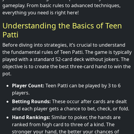
gameplay. From basic rules to advanced techniques,
everything you need is right here!
Understanding the Basics of Teen
Patti
Before diving into strategies, it’s crucial to understand
the fundamental rules of Teen Patti. The game is typically
played with a standard 52-card deck without jokers. The
objective is to create the best three-card hand to win the
pot.
Player Count:
Teen Patti can be played by 3 to 6
players.
Betting Rounds:
These occur after cards are dealt
and each player gets a chance to bet, check, or fold.
Hand Rankings:
Similar to poker, the hands are
ranked from high card to three of a kind. The
stronger your hand, the better your chances of