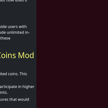
But how does it
vide users with
ude unlimited in-
 these
 Coins Mod
ted coins. This
rticipate in higher
ints.
ures that would