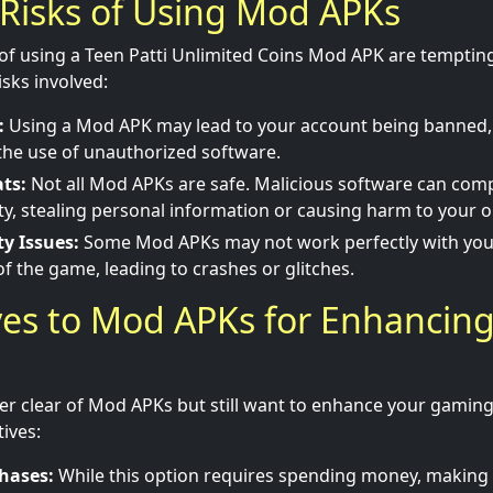
 Risks of Using Mod APKs
of using a Teen Patti Unlimited Coins Mod APK are tempting, i
sks involved:
:
Using a Mod APK may lead to your account being banned, e
the use of unauthorized software.
ats:
Not all Mod APKs are safe. Malicious software can co
ity, stealing personal information or causing harm to your 
ty Issues:
Some Mod APKs may not work perfectly with your
of the game, leading to crashes or glitches.
ves to Mod APKs for Enhancin
teer clear of Mod APKs but still want to enhance your gamin
tives:
hases:
While this option requires spending money, making