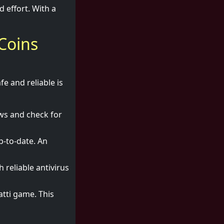
 effort. With a
Coins
e and reliable is
ws and check for
p-to-date. An
reliable antivirus
tti game. This