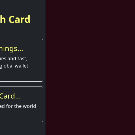
sh Card
nings
es and fast,
global wallet
 Card
perience
ed for the world