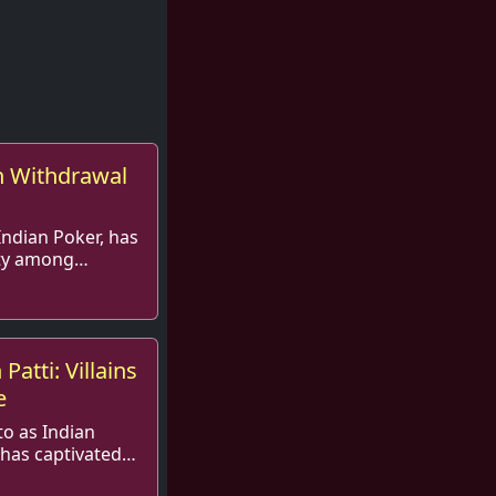
n Withdrawal
Indian Poker, has
ty among
 the globe. Its
 a d...
Patti: Villains
e
to as Indian
 has captivated
While much of the