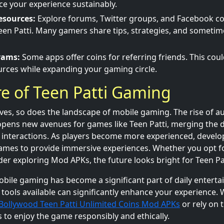
nce your experience sustainably.
esources:
Explore forums, Twitter groups, and Facebook 
een Patti. Many gamers share tips, strategies, and sometime
rams:
Some apps offer coins for referring friends. This coul
urces while expanding your gaming circle.
e of Teen Patti Gaming
ves, so does the landscape of mobile gaming. The rise of a
y opens new avenues for games like Teen Patti, merging the 
fe interactions. As players become more experienced, develo
ames to provide immersive experiences. Whether you opt fo
er exploring Mod APKs, the future looks bright for Teen Pat
bile gaming has become a significant part of daily enterta
tools available can significantly enhance your experience.
Bollywood Teen Patti Unlimited Coins Mod APKs
or rely on t
s to enjoy the game responsibly and ethically.