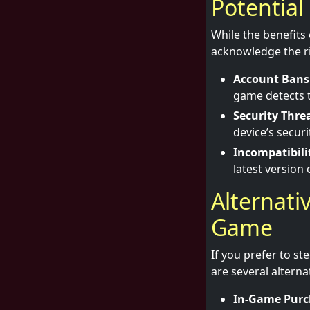
Potential
While the benefits 
acknowledge the ri
Account Bans
game detects 
Security Thre
device’s secur
Incompatibili
latest version 
Alternati
Game
If you prefer to s
are several alterna
In-Game Purc