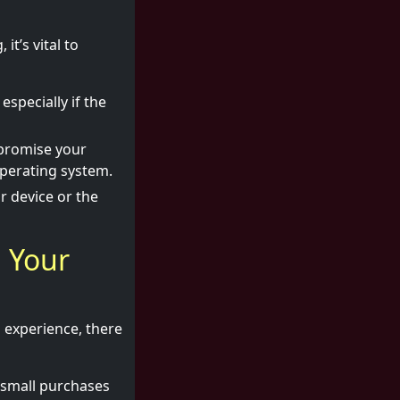
t’s vital to
specially if the
mpromise your
operating system.
 device or the
g Your
g experience, there
 small purchases