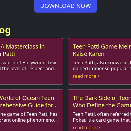
DOWNLOAD NOW
log
 A Masterclass in
Teen Patti Game Mei
 Patti
Kaise Karen
s world of Bollywood, few
Teen Patti, also known as 
the level of respect and
gained immense populari
Sir Ben Kingsley does.
gaming enthusiasts across
read more >
tly for his re...
blend of skill, strategy, and
 World of Ocean Teen
The Dark Side of Teen 
rehensive Guide for
Who Define the Gam
 the game of Teen Patti has
Teen Patti, often referred 
vibrant online phenomenon.
Poker, is a card game that
engaging variations of
players for generations. 
read more >