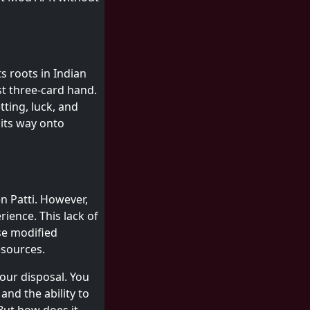
ts roots in Indian
st three-card hand.
ting, luck, and
 its way onto
n Patti. However,
rience. This lack of
se modified
esources.
our disposal. You
and the ability to