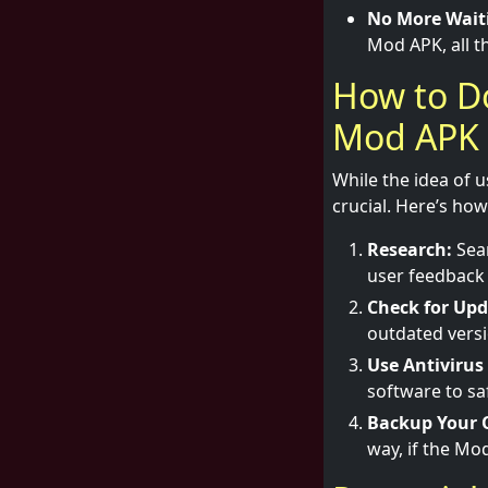
No More Wait
Mod APK, all th
How to Do
Mod APK 
While the idea of 
crucial. Here’s how
Research:
Sear
user feedback 
Check for Upd
outdated versi
Use Antivirus
software to sa
Backup Your O
way, if the Mo