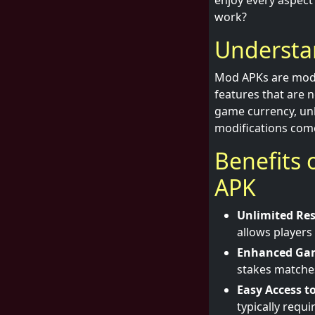
enjoy every aspect
work?
Understa
Mod APKs are modif
features that are n
game currency, un
modifications come
Benefits 
APK
Unlimited Res
allows players 
Enhanced Gam
stakes matches
Easy Access t
typically requ