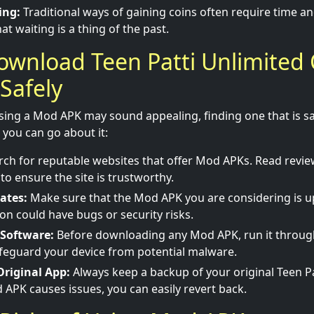
ing:
Traditional ways of gaining coins often require time and
at waiting is a thing of the past.
wnload Teen Patti Unlimited 
Safely
using a Mod APK may sound appealing, finding one that is saf
 you can go about it:
ch for reputable websites that offer Mod APKs. Read revie
to ensure the site is trustworthy.
ates:
Make sure that the Mod APK you are considering is u
on could have bugs or security risks.
 Software:
Before downloading any Mod APK, run it through 
feguard your device from potential malware.
riginal App:
Always keep a backup of your original Teen Pa
d APK causes issues, you can easily revert back.