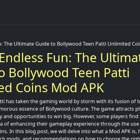
: The Ultimate Guide to Bollywood Teen Patti Unlimited C
Endless Fun: The Ultima
o Bollywood Teen Patti
ted Coins Mod APK
ti has taken the gaming world by storm with its fusion of t
orous essence of Bollywood culture. The game attracts pla
 and opportunities to win big. However, some players find
a of enhancing their gameplay experience through the use
ins. In this blog post, we will delve into what a Mod APK is,
 such mods, and recommendations on how to choose the rig