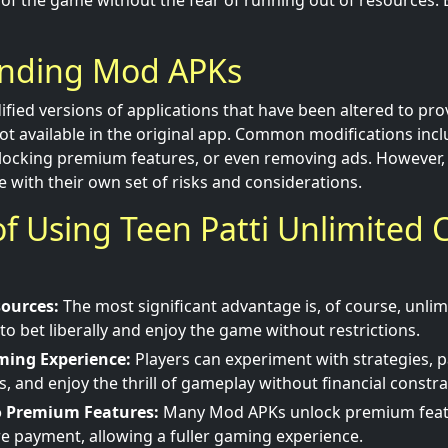
 of the game without the fear of running out of resources. 
nding Mod APKs
ied versions of applications that have been altered to pro
ot available in the original app. Common modifications incl
locking premium features, or even removing ads. However,
 with their own set of risks and considerations.
of Using Teen Patti Unlimited
ources:
The most significant advantage is, of course, unlimi
to bet liberally and enjoy the game without restrictions.
ing Experience:
Players can experiment with strategies, pa
, and enjoy the thrill of gameplay without financial constra
o Premium Features:
Many Mod APKs unlock premium feat
ire payment, allowing a fuller gaming experience.