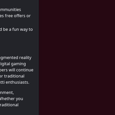
communities
s free offers or
d be a fun way to
ugmented reality
digital gaming
pers will continue
r traditional
ti enthusiasts.
inment,
 Whether you
raditional