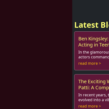
Latest B
Ben Kingsley:
Acting in Teen
In the glamorou
actors command 
admiration that 
read more >
Known predominan
The Exciting
Patti: A Comp
Enthusiasts
In recent years,
evolved into a 
One of the most 
read more >