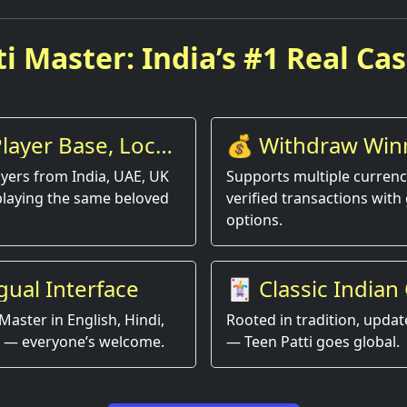
i Master: India’s #1 Real Ca
layer Base, Local
💰 Withdraw Win
Instantly
yers from India, UAE, UK
Supports multiple currenci
playing the same beloved
verified transactions with 
options.
gual Interface
🃏 Classic Indian
Game, Modern Ex
Master in English, Hindi,
Rooted in tradition, updat
 — everyone’s welcome.
— Teen Patti goes global.