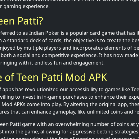
r gaming experience.
een Patti?
eferred to as Indian Poker, is a popular card game that has i
h a standard deck of cards, the objective is to create the be
joyed by multiple players and incorporates elements of bet
t both a social and competitive experience. It has now made
 bringing with it endless fun and engagement.
e of Teen Patti Mod APK
 apps has revolutionized our accessibility to games like Tee
 willing to invest in in-game purchases to enhance their expe
 Mod APKs come into play. By altering the original app, the
tures that can enhance gameplay, like unlimited coins and r
Teen Patti game with an overwhelming number of coins at y
st into the game, allowing for aggressive betting strategies 