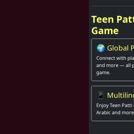
Teen Patt
Game
🌍 Global P
Thrill
Connect with pla
and more — all 
game.
📱 Multilin
Enjoy Teen Patti 
Arabic and more