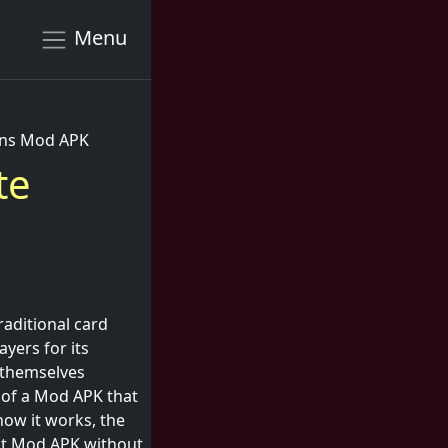
Menu
oins Mod APK
te
raditional card
yers for its
 themselves
 of a Mod APK that
 how it works, the
ht Mod APK without