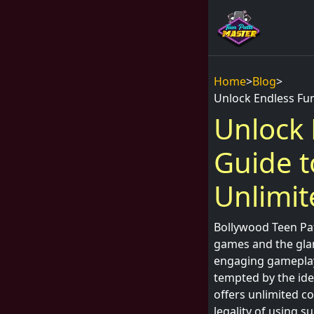
Home
>
Blog
>
Unlock Endless Fun
Unlock 
Guide t
Unlimi
Bollywood Teen Pat
games and the glam
engaging gameplay
tempted by the ide
offers unlimited co
legality of using