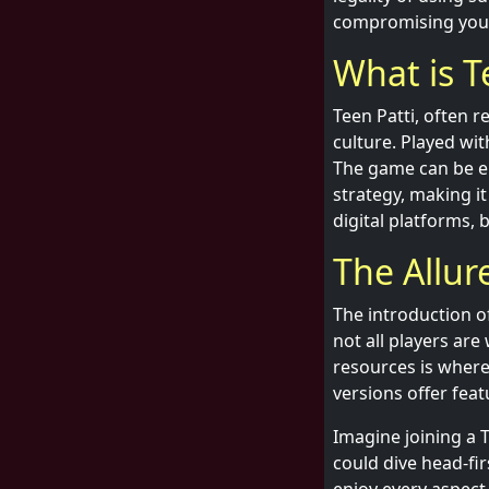
compromising you
What is T
Teen Patti, often r
culture. Played wit
The game can be en
strategy, making i
digital platforms,
The Allur
The introduction of
not all players are
resources is where
versions offer fea
Imagine joining a 
could dive head-fir