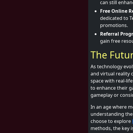
can still enha
Free Online R
dedicated to T
promotions.
Referral Prog
gain free reso
The Futur
As technology evol
and virtual realit
space with real-li
to enhance their g
gameplay or consid
In an age where mo
understanding the 
choose to explore
methods, the key i