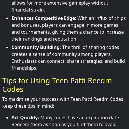
allows for more extensive gameplay without
financial strain.
Enhances Competitive Edge:
With an influx of chips
and bonuses, players can engage in more games
and tournaments, giving them a chance to increase
their rankings and reputation.
Community Building:
The thrill of sharing codes
creates a sense of community among players.
Enthusiasts can connect, share strategies, and build
friendships.
Tips for Using Teen Patti Reedm
Codes
To maximize your success with Teen Patti Reedm Codes,
keep these tips in mind:
Act Quickly:
Many codes have an expiration date.
Redeem them as soon as you find them to avoid