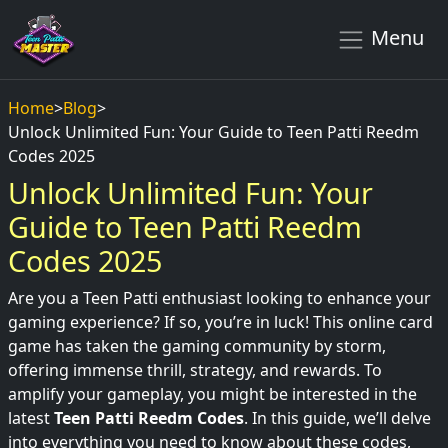
Menu
Home
>
Blog
>
Unlock Unlimited Fun: Your Guide to Teen Patti Reedm
Codes 2025
Unlock Unlimited Fun: Your
Guide to Teen Patti Reedm
Codes 2025
Are you a Teen Patti enthusiast looking to enhance your
gaming experience? If so, you’re in luck! This online card
game has taken the gaming community by storm,
offering immense thrill, strategy, and rewards. To
amplify your gameplay, you might be interested in the
latest
Teen Patti Reedm Codes
. In this guide, we’ll delve
into everything you need to know about these codes,