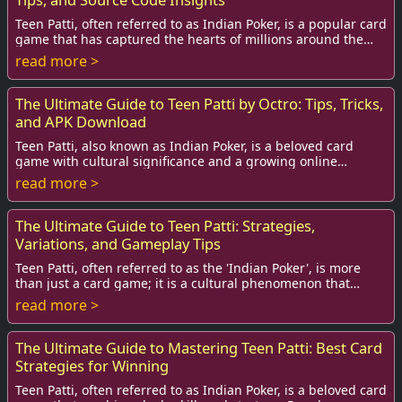
Teen Patti, often referred to as Indian Poker, is a popular card
game that has captured the hearts of millions around the
globe. Originating from the ...
read more >
The Ultimate Guide to Teen Patti by Octro: Tips, Tricks,
and APK Download
Teen Patti, also known as Indian Poker, is a beloved card
game with cultural significance and a growing online
presence. The rise of mobile gaming has...
read more >
The Ultimate Guide to Teen Patti: Strategies,
Variations, and Gameplay Tips
Teen Patti, often referred to as the 'Indian Poker', is more
than just a card game; it is a cultural phenomenon that
brings together individuals from ...
read more >
The Ultimate Guide to Mastering Teen Patti: Best Card
Strategies for Winning
Teen Patti, often referred to as Indian Poker, is a beloved card