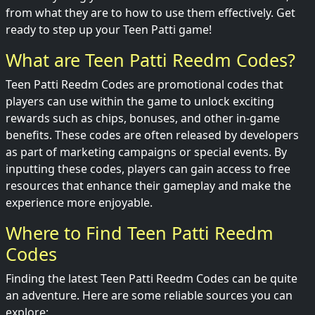
from what they are to how to use them effectively. Get
ready to step up your Teen Patti game!
What are Teen Patti Reedm Codes?
Teen Patti Reedm Codes are promotional codes that
players can use within the game to unlock exciting
rewards such as chips, bonuses, and other in-game
benefits. These codes are often released by developers
as part of marketing campaigns or special events. By
inputting these codes, players can gain access to free
resources that enhance their gameplay and make the
experience more enjoyable.
Where to Find Teen Patti Reedm
Codes
Finding the latest Teen Patti Reedm Codes can be quite
an adventure. Here are some reliable sources you can
explore: