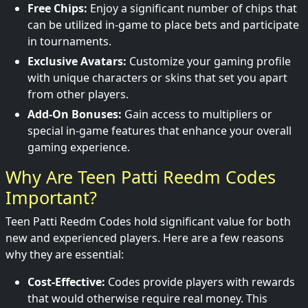
Free Chips:
Enjoy a significant number of chips that
can be utilized in-game to place bets and participate
in tournaments.
Exclusive Avatars:
Customize your gaming profile
with unique characters or skins that set you apart
from other players.
Add-On Bonuses:
Gain access to multipliers or
special in-game features that enhance your overall
gaming experience.
Why Are Teen Patti Reedm Codes
Important?
Teen Patti Reedm Codes hold significant value for both
new and experienced players. Here are a few reasons
why they are essential:
Cost-Effective:
Codes provide players with rewards
that would otherwise require real money. This