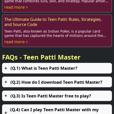
game that combines luck, skill, and strategy. Popular among
teens and adults alike, T...
read more >
The Ultimate Guide to Teen Patti: Rules, Strategies,
and Source Code
Teen Patti, also known as Indian Poker, is a popular card
game that has captured the hearts of millions around the
world. Renowned for its simplicity ...
read more >
FAQs - Teen Patti Master
(Q.1) What is Teen Patti Master?
(Q.2) How do I download Teen Patti Master?
(Q.3) Is Teen Patti Master free to play?
(Q.4) Can I play Teen Patti Master with my