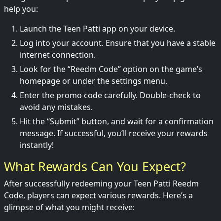
help you:
Launch the Teen Patti app on your device.
Log into your account. Ensure that you have a stable
internet connection.
Look for the “Reedm Code” option on the game’s
homepage or under the settings menu.
Enter the promo code carefully. Double-check to
avoid any mistakes.
Hit the “Submit” button, and wait for a confirmation
message. If successful, you’ll receive your rewards
instantly!
What Rewards Can You Expect?
After successfully redeeming your Teen Patti Reedm
Code, players can expect various rewards. Here’s a
glimpse of what you might receive: