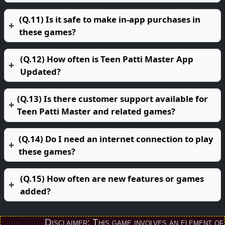
(Q.11) Is it safe to make in-app purchases in
these games?
(Q.12) How often is Teen Patti Master App
Updated?
(Q.13) Is there customer support available for
Teen Patti Master and related games?
(Q.14) Do I need an internet connection to play
these games?
(Q.15) How often are new features or games
added?
Disclaimer: This game involves an element of fina