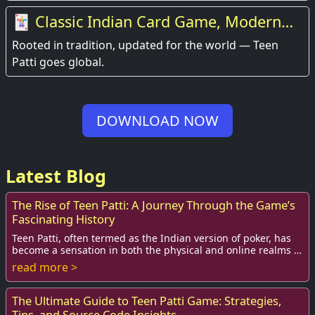
🃏 Classic Indian Card Game, Modern
Experience
Rooted in tradition, updated for the world — Teen
Patti goes global.
DOWNLOAD NOW
Latest Blog
The Rise of Teen Patti: A Journey Through the Game’s
Fascinating History
Teen Patti, often termed as the Indian version of poker, has
become a sensation in both the physical and online realms of
gaming. With its roots deepl...
read more >
The Ultimate Guide to Teen Patti Game: Strategies,
Tips, and Source Code Insights