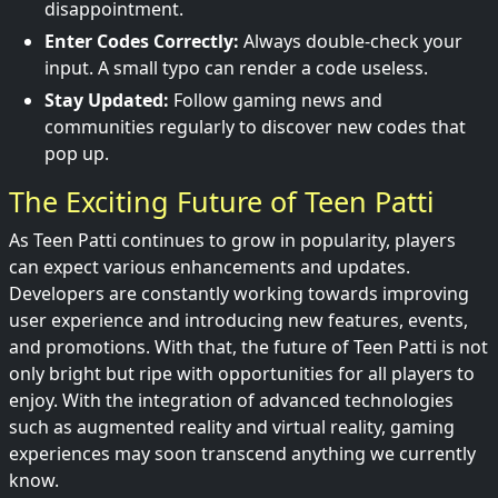
disappointment.
Enter Codes Correctly:
Always double-check your
input. A small typo can render a code useless.
Stay Updated:
Follow gaming news and
communities regularly to discover new codes that
pop up.
The Exciting Future of Teen Patti
As Teen Patti continues to grow in popularity, players
can expect various enhancements and updates.
Developers are constantly working towards improving
user experience and introducing new features, events,
and promotions. With that, the future of Teen Patti is not
only bright but ripe with opportunities for all players to
enjoy. With the integration of advanced technologies
such as augmented reality and virtual reality, gaming
experiences may soon transcend anything we currently
know.