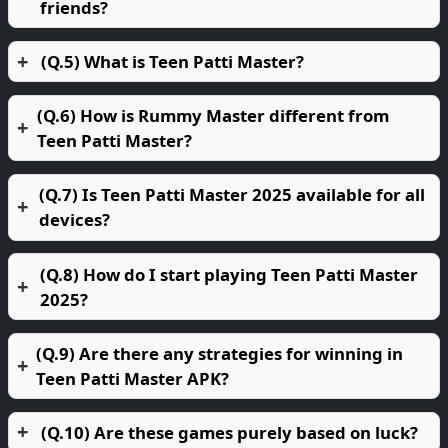
friends?
(Q.5) What is Teen Patti Master?
(Q.6) How is Rummy Master different from
Teen Patti Master?
(Q.7) Is Teen Patti Master 2025 available for all
devices?
(Q.8) How do I start playing Teen Patti Master
2025?
(Q.9) Are there any strategies for winning in
Teen Patti Master APK?
(Q.10) Are these games purely based on luck?