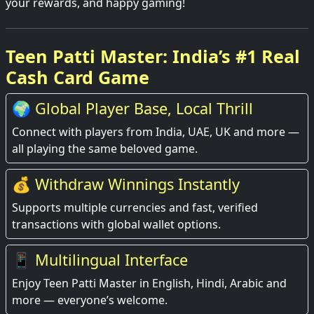
your rewards, and happy gaming!
Teen Patti Master: India’s #1 Real
Cash Card Game
🌍 Global Player Base, Local Thrill
Connect with players from India, UAE, UK and more —
all playing the same beloved game.
💰 Withdraw Winnings Instantly
Supports multiple currencies and fast, verified
transactions with global wallet options.
📱 Multilingual Interface
Enjoy Teen Patti Master in English, Hindi, Arabic and
more — everyone’s welcome.