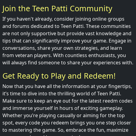
Join the Teen Patti Community
If you haven't already, consider joining online groups
and forums dedicated to Teen Patti. These communities
are not only supportive but provide vast knowledge and
tips that can significantly improve your game. Engage in
conversations, share your own strategies, and learn
from veteran players. With countless enthusiasts, you
will always find someone to share your experiences with.
Get Ready to Play and Redeem!
Now that you have all the information at your fingertips,
it’s time to dive into the thrilling world of Teen Patti.
Make sure to keep an eye out for the latest reedm codes
and immerse yourself in hours of exciting gameplay.
Whether you’re playing casually or aiming for the top
spot, every code you redeem brings you one step closer
to mastering the game. So, embrace the fun, maximize