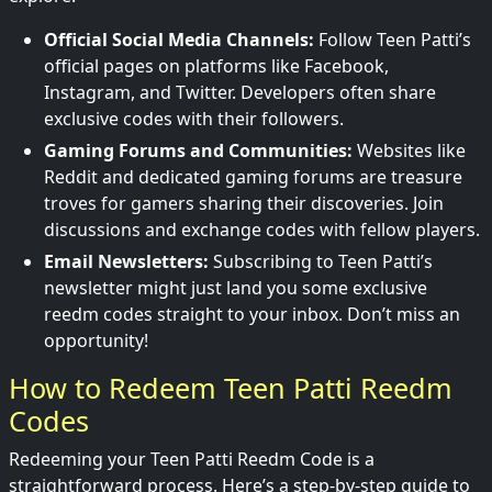
Official Social Media Channels:
Follow Teen Patti’s
official pages on platforms like Facebook,
Instagram, and Twitter. Developers often share
exclusive codes with their followers.
Gaming Forums and Communities:
Websites like
Reddit and dedicated gaming forums are treasure
troves for gamers sharing their discoveries. Join
discussions and exchange codes with fellow players.
Email Newsletters:
Subscribing to Teen Patti’s
newsletter might just land you some exclusive
reedm codes straight to your inbox. Don’t miss an
opportunity!
How to Redeem Teen Patti Reedm
Codes
Redeeming your Teen Patti Reedm Code is a
straightforward process. Here’s a step-by-step guide to