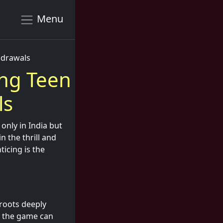
Menu
hdrawals
ing Teen
ls
 only in India but
 the thrill and
icing is the
 roots deeply
, the game can