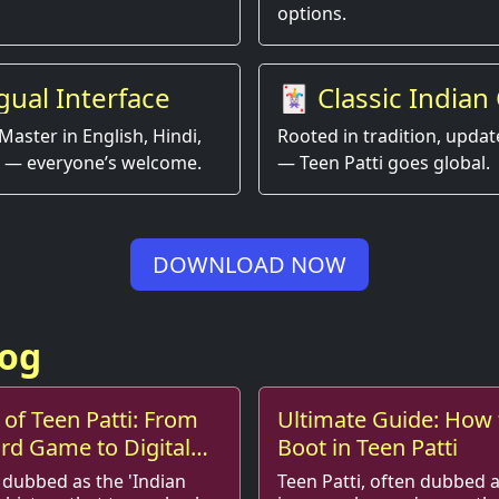
options.
gual Interface
🃏 Classic Indian
Game, Modern Ex
Master in English, Hindi,
Rooted in tradition, updat
 — everyone’s welcome.
— Teen Patti goes global.
DOWNLOAD NOW
log
 of Teen Patti: From
Ultimate Guide: How 
ard Game to Digital
Boot in Teen Patti
n dubbed as the 'Indian
Teen Patti, often dubbed a