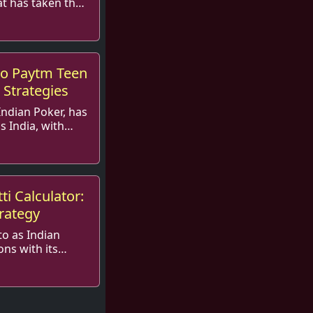
at has taken the
torm. The term
to Paytm Teen
d Strategies
Indian Poker, has
s India, with
nline platforms
..
ti Calculator:
rategy
to as Indian
ons with its
ogy, and chance.
a...