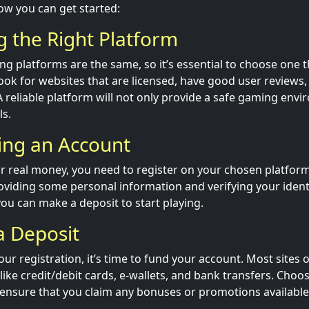
ow you can get started:
g the Right Platform
ng platforms are the same, so it’s essential to choose one t
ook for websites that are licensed, have good user reviews,
 reliable platform will not only provide a safe gaming envi
s.
ring an Account
or real money, you need to register on your chosen platfor
roviding some personal information and verifying your ident
you can make a deposit to start playing.
a Deposit
ur registration, it’s time to fund your account. Most sites o
ke credit/debit cards, e-wallets, and bank transfers. Choo
 ensure that you claim any bonuses or promotions available