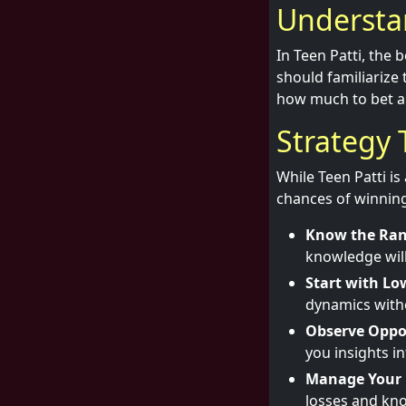
Understa
In Teen Patti, the 
should familiarize
how much to bet an
Strategy 
While Teen Patti is
chances of winning
Know the Ran
knowledge will
Start with Lo
dynamics with
Observe Oppo
you insights in
Manage Your 
losses and kno