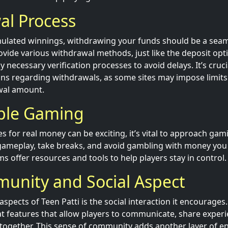
al Process
ulated winnings, withdrawing your funds should be a seam
vide various withdrawal methods, just like the deposit opt
necessary verification processes to avoid delays. It’s cruci
ns regarding withdrawals, as some sites may impose limits 
al amount.
ble Gaming
 for real money can be exciting, it’s vital to approach gam
 gameplay, take breaks, and avoid gambling with money you
s offer resources and tools to help players stay in control.
unity and Social Aspect
spects of Teen Patti is the social interaction it encourages
t features that allow players to communicate, share exper
 together. This sense of community adds another layer of e