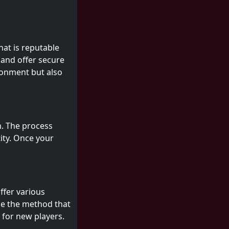
hat is reputable
 and offer secure
ronment but also
m. The process
ity. Once your
ffer various
se the method that
 for new players.