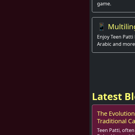
game.
📱 Multilin
Enjoy Teen Patti 
Arabic and more
Latest B
The Evolution
Traditional C
Phenomenon
Teen Patti, ofte