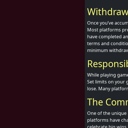
Withdraw
Once you’ve accum
Most platforms pro
have completed any 
terms and conditio
minimum withdraw
Responsi
While playing games
Set limits on your
lose. Many platform
The Comm
One of the unique a
platforms have cha
celebrate big wins