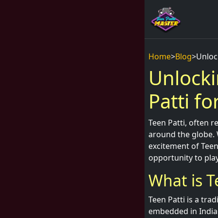
Home
>
Blog
>
Unloc
Unlocki
Patti f
Teen Patti, often r
around the globe. 
excitement of Teen
opportunity to pla
What is T
Teen Patti is a tra
embedded in Indian