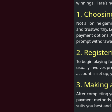
winnings. Here’s h
1. Choosin
Not all online gami
and trustworthy. L
payment options. A
prompt withdrawal
2. Registe
To begin playing f
usually involves p
account is set up, 
3. Making 
After completing yo
payment methods li
suits you best and