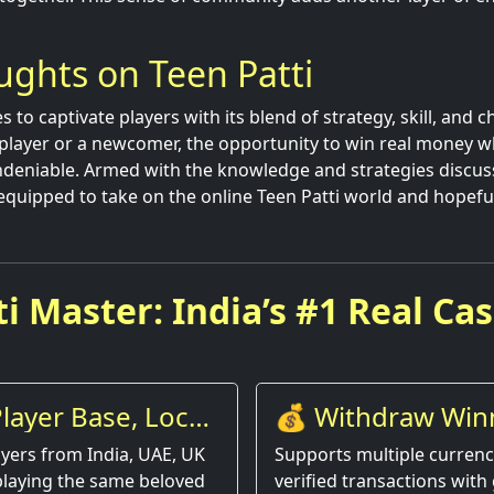
ughts on Teen Patti
s to captivate players with its blend of strategy, skill, and
player or a newcomer, the opportunity to win real money wh
ndeniable. Armed with the knowledge and strategies discusse
equipped to take on the online Teen Patti world and hopefu
i Master: India’s #1 Real Ca
layer Base, Local
💰 Withdraw Win
Instantly
yers from India, UAE, UK
Supports multiple currenci
playing the same beloved
verified transactions with 