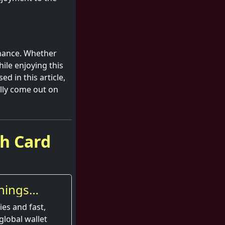
 chance. Whether
ile enjoying this
d in this article,
lly come out on
sh Card
nings
es and fast,
global wallet