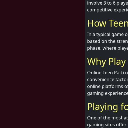
involve 3 to 6 play
competitive exper
How Teen
In a typical game o
based on the streng
phase, where player
Why Play 
Online Teen Patti o
convenience factor
online platforms o
gaming experience
Playing f
One of the most at
gaming sites offer