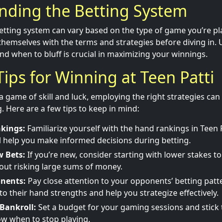
nding the Betting System
betting system can vary based on the type of game you’re pl
 themselves with the terms and strategies before diving in
d when to bluff is crucial in maximizing your winnings.
Tips for Winning at Teen Patti
 a game of skill and luck, employing the right strategies ca
. Here are a few tips to keep in mind:
kings:
Familiarize yourself with the hand rankings in Teen P
 help you make informed decisions during betting.
w Bets:
If you’re new, consider starting with lower stakes t
out risking large sums of money.
nents:
Pay close attention to your opponents’ betting patte
to their hand strengths and help you strategize effectively.
Bankroll:
Set a budget for your gaming sessions and stick t
w when to stop playing.