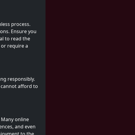
less process.
ions. Ensure you
al to read the
or require a
ing responsibly.
 cannot afford to
. Many online
iences, and even
njoyment to the