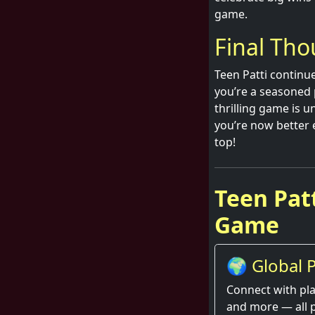
game.
Final Tho
Teen Patti continue
you’re a seasoned 
thrilling game is u
you’re now better 
top!
Teen Patt
Game
🌍 Global P
Thrill
Connect with pla
and more — all 