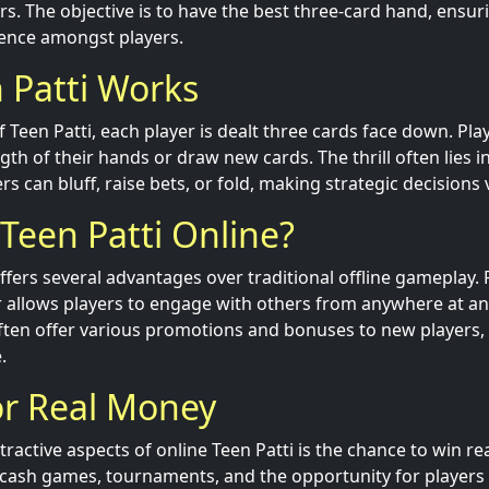
ers. The objective is to have the best three-card hand, ensur
ience amongst players.
 Patti Works
f Teen Patti, each player is dealt three cards face down. Pla
th of their hands or draw new cards. The thrill often lies i
s can bluff, raise bets, or fold, making strategic decisions v
Teen Patti Online?
ffers several advantages over traditional offline gameplay. Fi
 allows players to engage with others from anywhere at an
ften offer various promotions and bonuses to new players,
.
or Real Money
tractive aspects of online Teen Patti is the chance to win r
 cash games, tournaments, and the opportunity for players 