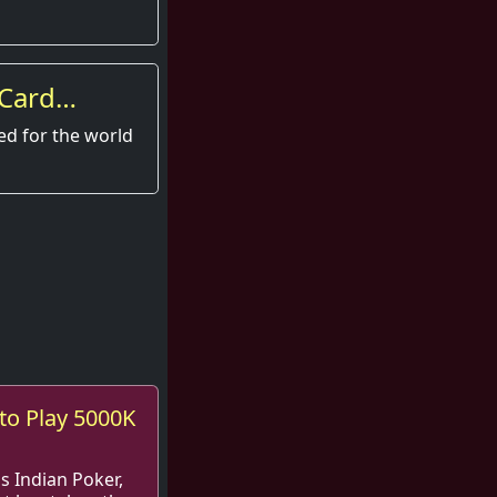
 Card
perience
ed for the world
to Play 5000K
s Indian Poker,