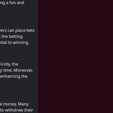
ing a fun and
yers can place bets
n the betting
ital to winning.
rstly, the
y time. Moreover,
 enhancing the
eal money. Many
to withdraw their