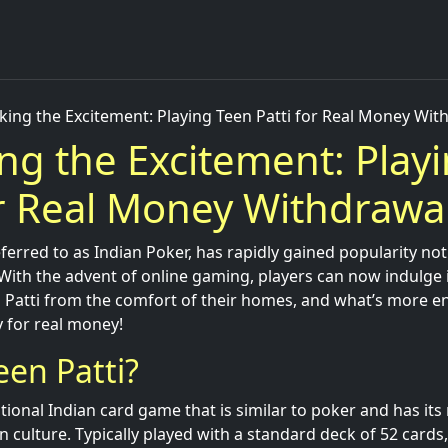
king the Excitement: Playing Teen Patti for Real Money Wit
ng the Excitement: Play
or Real Money Withdrawa
eferred to as Indian Poker, has rapidly gained popularity not
With the advent of online gaming, players can now indulge in
 Patti from the comfort of their homes, and what’s more ent
y for real money!
een Patti?
ditional Indian card game that is similar to poker and has its
 culture. Typically played with a standard deck of 52 cards