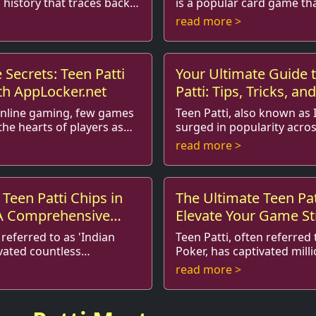
h history that traces back
is a popular card game th
ury. This popular card
online gaming world by s
read more >
ly played ...
'boot' refers to the initia...
 Secrets: Teen Patti
Your Ultimate Guide 
th AppLocker.net
Patti: Tips, Tricks, an
 online gaming, few games
Teen Patti, also known as 
the hearts of players as
surged in popularity acros
ti Gold. What started as a
many players turning to o
read more >
game has...
for an immersive experien.
Teen Patti Chips in
The Ultimate Teen Pat
A Comprehensive
Elevate Your Game St
 referred to as 'Indian
Teen Patti, often referred 
ivated countless
Poker, has captivated milli
s the globe, especially in
blend of strategy, psychol
read more >
end of strateg...
As the game continues to g