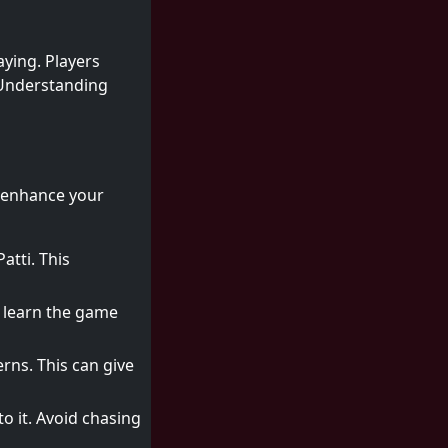
aying. Players
. Understanding
n enhance your
atti. This
o learn the game
rns. This can give
o it. Avoid chasing