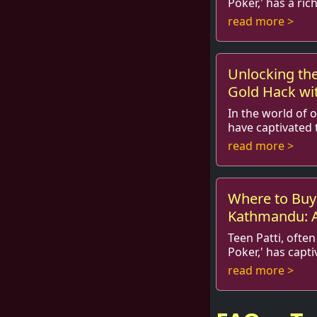
Poker,' has a ric
to the 16th cent
read more >
game, traditional
Unlocking the
Gold Hack wi
In the world of
have captivated 
much as Teen Pat
read more >
traditional card 
Where to Buy 
Kathmandu: 
Guide
Teen Patti, often
Poker,' has capt
enthusiasts acros
read more >
South Asia. Its bl