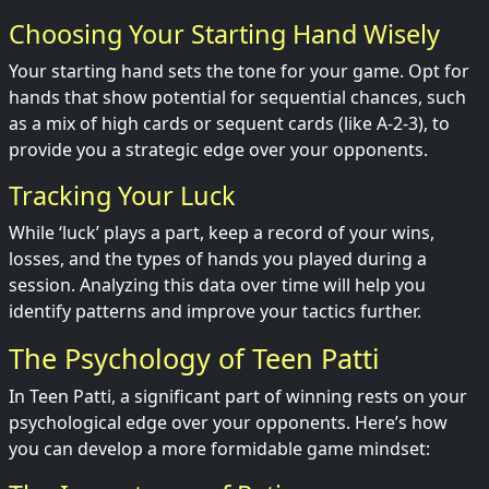
Choosing Your Starting Hand Wisely
Your starting hand sets the tone for your game. Opt for
hands that show potential for sequential chances, such
as a mix of high cards or sequent cards (like A-2-3), to
provide you a strategic edge over your opponents.
Tracking Your Luck
While ‘luck’ plays a part, keep a record of your wins,
losses, and the types of hands you played during a
session. Analyzing this data over time will help you
identify patterns and improve your tactics further.
The Psychology of Teen Patti
In Teen Patti, a significant part of winning rests on your
psychological edge over your opponents. Here’s how
you can develop a more formidable game mindset: