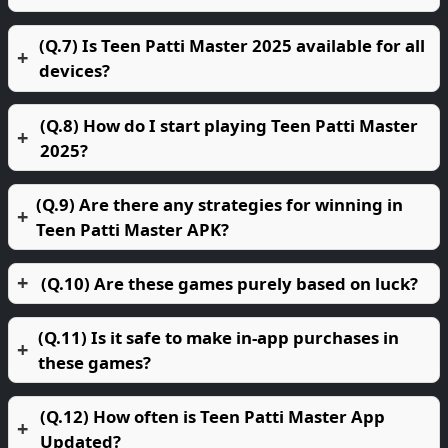
(Q.7) Is Teen Patti Master 2025 available for all
devices?
(Q.8) How do I start playing Teen Patti Master
2025?
(Q.9) Are there any strategies for winning in
Teen Patti Master APK?
(Q.10) Are these games purely based on luck?
(Q.11) Is it safe to make in-app purchases in
these games?
(Q.12) How often is Teen Patti Master App
Updated?