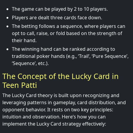
The game can be played by 2 to 10 players.
Players are dealt three cards face down.
The betting follows a sequence, where players can
opt to call, raise, or fold based on the strength of
their hand.
The winning hand can be ranked according to
traditional poker hands (e.g., ‘Trail’, ‘Pure Sequence’,
‘Sequence’, etc.).
The Concept of the Lucky Card in
Teen Patti
The Lucky Card theory is built upon recognizing and
leveraging patterns in gameplay, card distribution, and
opponent behavior. It rests on two key principles:
intuition and observation. Here’s how you can
implement the Lucky Card strategy effectively: