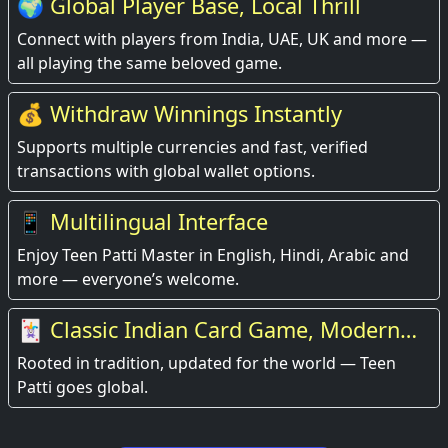
🌍 Global Player Base, Local Thrill
Connect with players from India, UAE, UK and more —
all playing the same beloved game.
💰 Withdraw Winnings Instantly
Supports multiple currencies and fast, verified
transactions with global wallet options.
📱 Multilingual Interface
Enjoy Teen Patti Master in English, Hindi, Arabic and
more — everyone’s welcome.
🃏 Classic Indian Card Game, Modern
Experience
Rooted in tradition, updated for the world — Teen
Patti goes global.