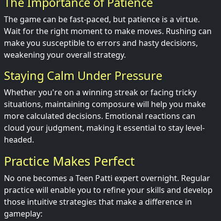
The Importance of Patience
The game can be fast-paced, but patience is a virtue.
Wait for the right moment to make moves. Rushing can
make you susceptible to errors and hasty decisions,
weakening your overall strategy.
Staying Calm Under Pressure
Whether you're on a winning streak or facing tricky
situations, maintaining composure will help you make
more calculated decisions. Emotional reactions can
cloud your judgment, making it essential to stay level-
headed.
Practice Makes Perfect
No one becomes a Teen Patti expert overnight. Regular
practice will enable you to refine your skills and develop
those intuitive strategies that make a difference in
gameplay: