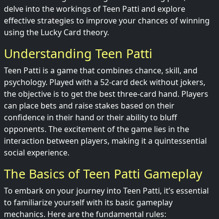
delve into the workings of Teen Patti and explore
effective strategies to improve your chances of winning
using the Lucky Card theory.
Understanding Teen Patti
Teen Patti is a game that combines chance, skill, and
psychology. Played with a 52-card deck without jokers,
the objective is to get the best three-card hand. Players
can place bets and raise stakes based on their
confidence in their hand or their ability to bluff
opponents. The excitement of the game lies in the
interaction between players, making it a quintessential
social experience.
The Basics of Teen Patti Gameplay
To embark on your journey into Teen Patti, it’s essential
to familiarize yourself with its basic gameplay
mechanics. Here are the fundamental rules: