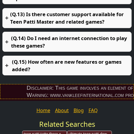
(Q.13) Is there customer support available for
Teen Patti Master and related games?
(Q.14) Do I need an internet connection to play
these games?
(Q.15) How often are new features or games
added?
Disclaimer: This game involves an element of fina
Warning: www.vankleefinternational.com provides
Home
About
Blog
FAQ
Related Searches
teen patti tatto there eeke
ultimate teen patti download for pc