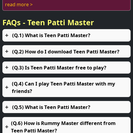
captivating the hearts of players througho...
read more >
FAQs - Teen Patti Master
(Q.1) What is Teen Patti Master?
(Q.2) How do I download Teen Patti Master?
(Q.3) Is Teen Patti Master free to play?
(Q.4) Can I play Teen Patti Master with my
friends?
(Q.5) What is Teen Patti Master?
(Q.6) How is Rummy Master different from
Teen Patti Master?