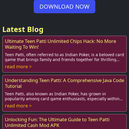
DOWNLOAD NOW
Latest Blog
Ultimate Teen Patti Unlimited Chips Hack: No More
Waiting To Win!
Teen Patti, often referred to as Indian Poker, is a beloved card
game that brings family and friends together for thrilling
rounds soaked in strategy ...
read more >
Understanding Teen Patti: A Comprehensive Java Code
Tutorial
Teen Patti, also known as Indian Poker, has grown in
popularity among card game enthusiasts, especially within
the gaming community in India. Its enga...
read more >
Unlocking Fun: The Ultimate Guide to Teen Patti
Unlimited Cash Mod APK