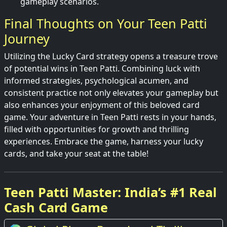
gameplay scenarios.
Final Thoughts on Your Teen Patti
Journey
Utilizing the Lucky Card strategy opens a treasure trove
of potential wins in Teen Patti. Combining luck with
informed strategies, psychological acumen, and
consistent practice not only elevates your gameplay but
also enhances your enjoyment of this beloved card
game. Your adventure in Teen Patti rests in your hands,
filled with opportunities for growth and thrilling
experiences. Embrace the game, harness your lucky
cards, and take your seat at the table!
Teen Patti Master: India’s #1 Real
Cash Card Game