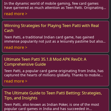
In the dynamic world of mobile gaming, few card games
have garnered as much attention as Teen Patti. Originating
from India, this poker variant has be...
read more >
Winning Strategies for Playing Teen Patti with Real
Cash
Teen Patti, a traditional Indian card game, has gained
immense popularity not just as a leisurely pastime but also
as a way to win real cash, thanks t...
read more >
Ultimate Teen Patti 35.1.8 Mod APK RevDl: A
Comprehensive Guide
Teen Patti, a popular card game originating from India, has
captured the hearts of millions globally. Thanks to mobile
apps like the Ultimate Teen Pat...
read more >
The Ultimate Guide to Teen Patti Betting: Strategies,
Tips, and Insights
Teen Patti, also known as Indian Poker, is one of the most
popular card games in India and has succeeded in