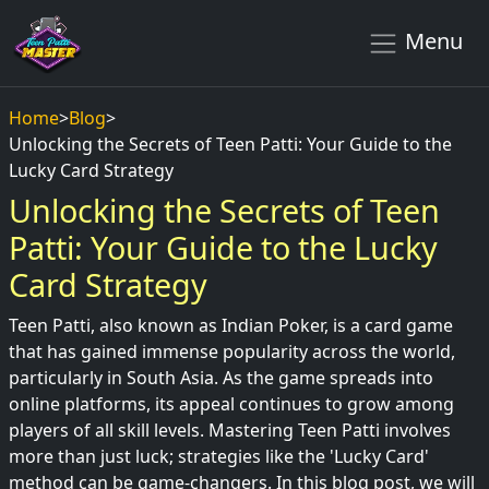
Menu
Home
>
Blog
>
Unlocking the Secrets of Teen Patti: Your Guide to the
Lucky Card Strategy
Unlocking the Secrets of Teen
Patti: Your Guide to the Lucky
Card Strategy
Teen Patti, also known as Indian Poker, is a card game
that has gained immense popularity across the world,
particularly in South Asia. As the game spreads into
online platforms, its appeal continues to grow among
players of all skill levels. Mastering Teen Patti involves
more than just luck; strategies like the 'Lucky Card'
method can be game-changers. In this blog post, we will