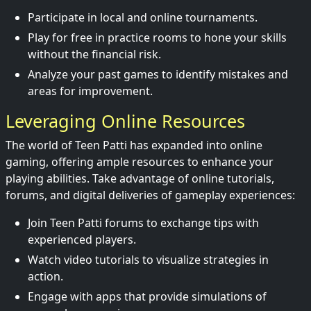
Participate in local and online tournaments.
Play for free in practice rooms to hone your skills
without the financial risk.
Analyze your past games to identify mistakes and
areas for improvement.
Leveraging Online Resources
The world of Teen Patti has expanded into online
gaming, offering ample resources to enhance your
playing abilities. Take advantage of online tutorials,
forums, and digital deliveries of gameplay experiences:
Join Teen Patti forums to exchange tips with
experienced players.
Watch video tutorials to visualize strategies in
action.
Engage with apps that provide simulations of