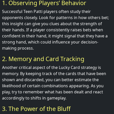
1. Observing Players’ Behavior
Successful Teen Patti players often study their
opponents closely. Look for patterns in how others bet;
this insight can give you clues about the strength of
their hands. If a player consistently raises bets when
confident in their hand, it might signal that they have a
strong hand, which could influence your decision-
making process.
2. Memory and Card Tracking
Another critical aspect of the Lucky Card strategy is
memory. By keeping track of the cards that have been
shown and discarded, you can better estimate the
likelihood of certain combinations appearing. As you
play, try to remember what has been dealt and react
accordingly to shifts in gameplay.
3. The Power of the Bluff