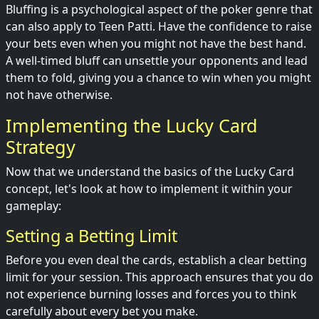
Bluffing is a psychological aspect of the poker genre that
can also apply to Teen Patti. Have the confidence to raise
your bets even when you might not have the best hand.
A well-timed bluff can unsettle your opponents and lead
them to fold, giving you a chance to win when you might
not have otherwise.
Implementing the Lucky Card
Strategy
Now that we understand the basics of the Lucky Card
concept, let's look at how to implement it within your
gameplay:
Setting a Betting Limit
Before you even deal the cards, establish a clear betting
limit for your session. This approach ensures that you do
not experience burning losses and forces you to think
carefully about every bet you make.