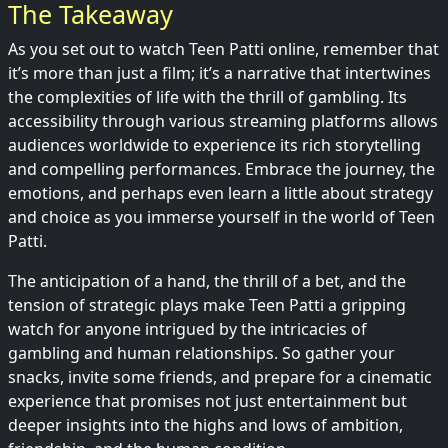
The Takeaway
As you set out to watch Teen Patti online, remember that
it’s more than just a film; it’s a narrative that intertwines
the complexities of life with the thrill of gambling. Its
accessibility through various streaming platforms allows
audiences worldwide to experience its rich storytelling
and compelling performances. Embrace the journey, the
emotions, and perhaps even learn a little about strategy
and choice as you immerse yourself in the world of Teen
Patti.
The anticipation of a hand, the thrill of a bet, and the
tension of strategic plays make Teen Patti a gripping
watch for anyone intrigued by the intricacies of
gambling and human relationships. So gather your
snacks, invite some friends, and prepare for a cinematic
experience that promises not just entertainment but
deeper insights into the highs and lows of ambition,