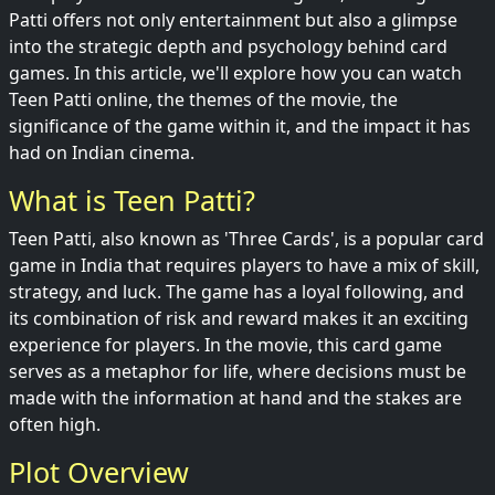
Patti offers not only entertainment but also a glimpse
into the strategic depth and psychology behind card
games. In this article, we'll explore how you can watch
Teen Patti online, the themes of the movie, the
significance of the game within it, and the impact it has
had on Indian cinema.
What is Teen Patti?
Teen Patti, also known as 'Three Cards', is a popular card
game in India that requires players to have a mix of skill,
strategy, and luck. The game has a loyal following, and
its combination of risk and reward makes it an exciting
experience for players. In the movie, this card game
serves as a metaphor for life, where decisions must be
made with the information at hand and the stakes are
often high.
Plot Overview