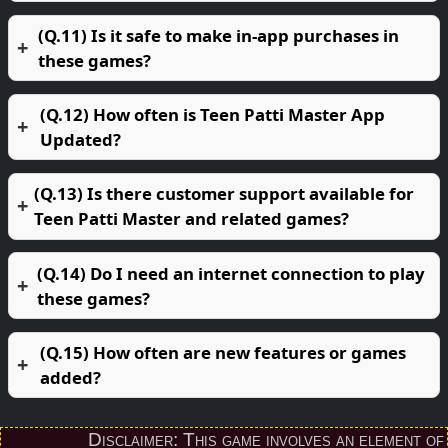
(Q.11) Is it safe to make in-app purchases in
these games?
(Q.12) How often is Teen Patti Master App
Updated?
(Q.13) Is there customer support available for
Teen Patti Master and related games?
(Q.14) Do I need an internet connection to play
these games?
(Q.15) How often are new features or games
added?
Disclaimer: This game involves an element of fin