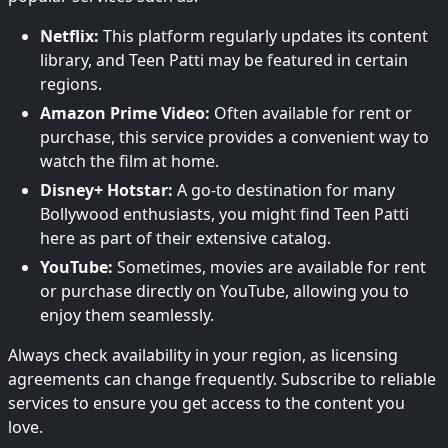
Netflix:
This platform regularly updates its content
library, and Teen Patti may be featured in certain
regions.
Amazon Prime Video:
Often available for rent or
purchase, this service provides a convenient way to
watch the film at home.
Disney+ Hotstar:
A go-to destination for many
Bollywood enthusiasts, you might find Teen Patti
here as part of their extensive catalog.
YouTube:
Sometimes, movies are available for rent
or purchase directly on YouTube, allowing you to
enjoy them seamlessly.
Always check availability in your region, as licensing
agreements can change frequently. Subscribe to reliable
services to ensure you get access to the content you
love.