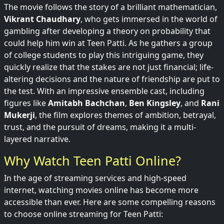
The movie follows the story of a brilliant mathematician,
Vikrant Chaudhary
, who gets immersed in the world of
gambling after developing a theory on probability that
could help him win at Teen Patti. As he gathers a group
of college students to play this intriguing game, they
quickly realize that the stakes are not just financial; life-
altering decisions and the nature of friendship are put to
the test. With an impressive ensemble cast, including
figures like
Amitabh Bachchan
,
Ben Kingsley
, and
Rani
Mukerji
, the film explores themes of ambition, betrayal,
trust, and the pursuit of dreams, making it a multi-
layered narrative.
Why Watch Teen Patti Online?
In the age of streaming services and high-speed
internet, watching movies online has become more
accessible than ever. Here are some compelling reasons
to choose online streaming for Teen Patti: