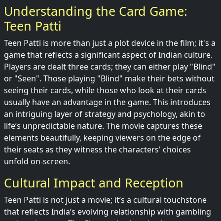
Understanding the Card Game:
Teen Patti
Teen Patti is more than just a plot device in the film; it's a
game that reflects a significant aspect of Indian culture.
Players are dealt three cards; they can either play "Blind"
or "Seen". Those playing "Blind" make their bets without
seeing their cards, while those who look at their cards
usually have an advantage in the game. This introduces
an intriguing layer of strategy and psychology, akin to
life’s unpredictable nature. The movie captures these
elements beautifully, keeping viewers on the edge of
their seats as they witness the characters' choices
unfold on-screen.
Cultural Impact and Reception
Teen Patti is not just a movie; it’s a cultural touchstone
that reflects India’s evolving relationship with gambling