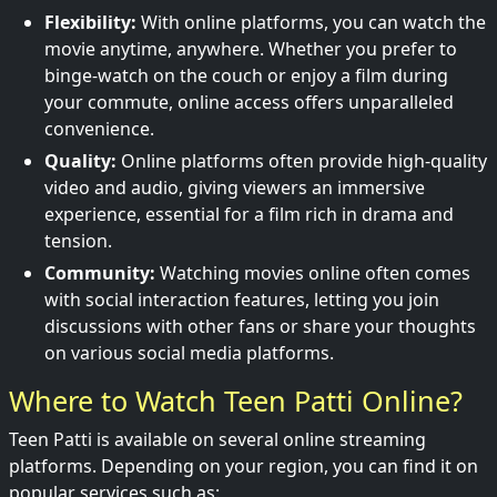
Flexibility:
With online platforms, you can watch the
movie anytime, anywhere. Whether you prefer to
binge-watch on the couch or enjoy a film during
your commute, online access offers unparalleled
convenience.
Quality:
Online platforms often provide high-quality
video and audio, giving viewers an immersive
experience, essential for a film rich in drama and
tension.
Community:
Watching movies online often comes
with social interaction features, letting you join
discussions with other fans or share your thoughts
on various social media platforms.
Where to Watch Teen Patti Online?
Teen Patti is available on several online streaming
platforms. Depending on your region, you can find it on
popular services such as: