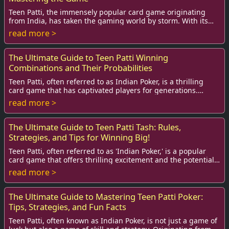
Teen Patti, the immensely popular card game originating
from India, has taken the gaming world by storm. With its
engaging gameplay and strategic dept...
read more >
The Ultimate Guide to Teen Patti Winning
Combinations and Their Probabilities
Teen Patti, often referred to as Indian Poker, is a thrilling
card game that has captivated players for generations.
Originating from India, this game...
read more >
The Ultimate Guide to Teen Patti Tash: Rules,
Strategies, and Tips for Winning Big!
Teen Patti, often referred to as 'Indian Poker,' is a popular
card game that offers thrilling excitement and the potential
for significant winnings. W...
read more >
The Ultimate Guide to Mastering Teen Patti Poker:
Tips, Strategies, and Fun Facts
Teen Patti, often known as Indian Poker, is not just a game of