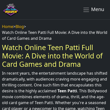
Menu
Home
>
Blog
>
Watch Online Teen Patti Full Movie: A Dive into the World
of Card Games and Drama
Watch Online Teen Patti Full
Movie: A Dive into the World of
Card Games and Drama
In recent years, the entertainment landscape has shifted
dramatically, with audiences craving more engaging and
thrilling content. One such film that encapsulates this
desire is the highly acclaimed
Teen Patti
. This Bollywood
movie combines elements of drama, thrill, and the age-
old card game of Teen Patti. Whether you're a seasoned
card player or a newcomer to the game, watching Teen