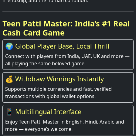
friendship, and the human condition.
Teen Patti Master: India’s #1 Real
Cash Card Game
🌍 Global Player Base, Local Thrill
Connect with players from India, UAE, UK and more —
all playing the same beloved game.
💰 Withdraw Winnings Instantly
Supports multiple currencies and fast, verified
transactions with global wallet options.
📱 Multilingual Interface
Enjoy Teen Patti Master in English, Hindi, Arabic and
more — everyone’s welcome.