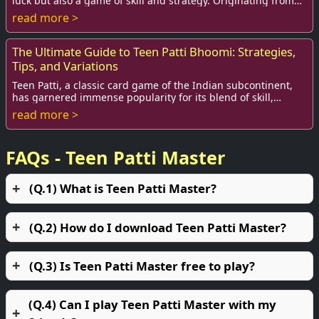
luck but also a game of skill and strategy. Originating from
India, this exciting card ...
read more >
The Ultimate Guide to Teen Patti Bhoomi: Strategies,
Tips, and Variations
Teen Patti, a classic card game of the Indian subcontinent,
has garnered immense popularity for its blend of skill,
strategy, and luck. Among its vari...
read more >
FAQs - Teen Patti Master
(Q.1) What is Teen Patti Master?
(Q.2) How do I download Teen Patti Master?
(Q.3) Is Teen Patti Master free to play?
(Q.4) Can I play Teen Patti Master with my