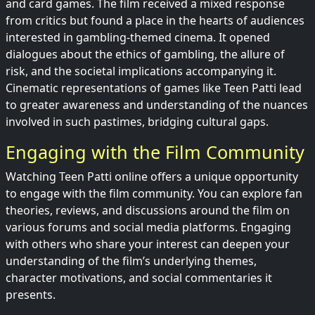
and card games. The film received a mixed response
from critics but found a place in the hearts of audiences
interested in gambling-themed cinema. It opened
dialogues about the ethics of gambling, the allure of
risk, and the societal implications accompanying it.
Cinematic representations of games like Teen Patti lead
to greater awareness and understanding of the nuances
involved in such pastimes, bridging cultural gaps.
Engaging with the Film Community
Watching Teen Patti online offers a unique opportunity
to engage with the film community. You can explore fan
theories, reviews, and discussions around the film on
various forums and social media platforms. Engaging
with others who share your interest can deepen your
understanding of the film’s underlying themes,
character motivations, and social commentaries it
presents.