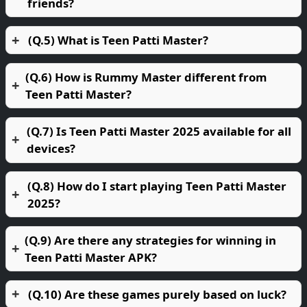
friends?
(Q.5) What is Teen Patti Master?
(Q.6) How is Rummy Master different from
Teen Patti Master?
(Q.7) Is Teen Patti Master 2025 available for all
devices?
(Q.8) How do I start playing Teen Patti Master
2025?
(Q.9) Are there any strategies for winning in
Teen Patti Master APK?
(Q.10) Are these games purely based on luck?