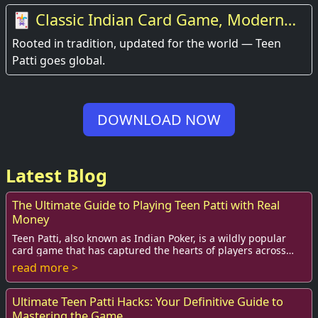
🃏 Classic Indian Card Game, Modern
Experience
Rooted in tradition, updated for the world — Teen
Patti goes global.
DOWNLOAD NOW
Latest Blog
The Ultimate Guide to Playing Teen Patti with Real
Money
Teen Patti, also known as Indian Poker, is a wildly popular
card game that has captured the hearts of players across
India and around the globe. If yo...
read more >
Ultimate Teen Patti Hacks: Your Definitive Guide to
Mastering the Game